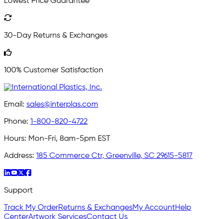
Lowest Price Guarantee
30-Day Returns & Exchanges
100% Customer Satisfaction
Email:
sales@interplas.com
Phone:
1-800-820-4722
Hours:
Mon-Fri, 8am-5pm EST
Address:
185 Commerce Ctr, Greenville, SC 29615-5817
Support
Track My Order
Returns & Exchanges
My Account
Help
Center
Artwork Services
Contact Us