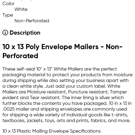
Color
White
Type
Non-Perforated
Description
10 x 13 Poly Envelope Mailers - Non-
Perforated
These self-seal 10" x 13" White Mailers are the perfect
packaging material to protect your products from moisture
during shipping while also setting your business apart with
a clean white style. Just add your custom label. White
Mailers are Moisture resistant, Puncture resistant, Tamper
evident and Tear resistant. The inner lining is silver which
further blocks the contents you have packaged. 10 in x 13 in
.0025 mailer and shipping envelopes are commonly used
for shipping a wide variety of individual goods like t-shirts,
textbooks, jackets, toys, arts and prints, fabrics, and more.
10 x 13 Plastic Mailing Envelope Specifications