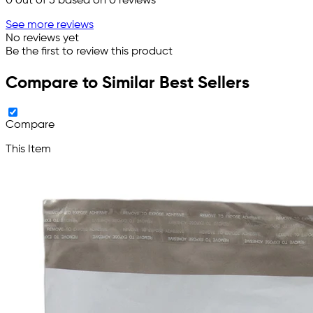
0
out of 5 based on
0
reviews
See more reviews
No reviews yet
Be the first to review this product
Compare to Similar Best Sellers
Compare
This Item