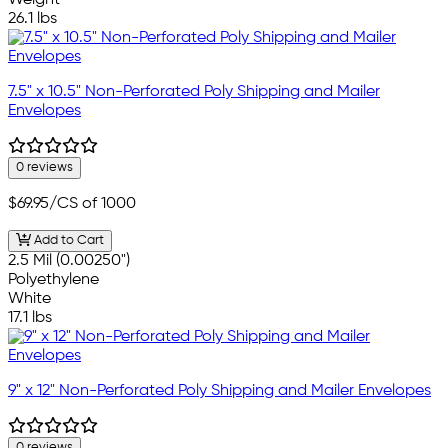
26.1 lbs
7.5" x 10.5" Non-Perforated Poly Shipping and Mailer
Envelopes
0 reviews
$69.95
/CS of 1000
Add to Cart
2.5 Mil (0.00250")
Polyethylene
White
17.1 lbs
9" x 12" Non-Perforated Poly Shipping and Mailer Envelopes
0 reviews