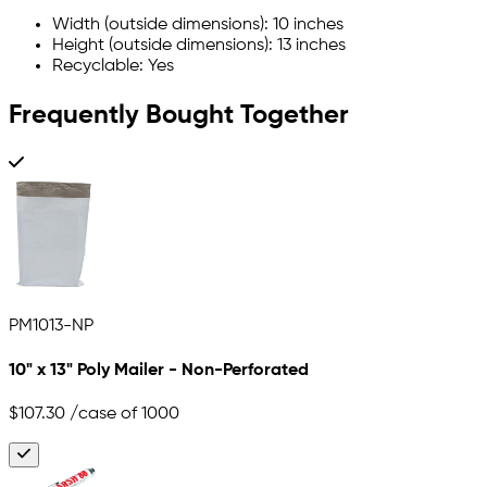
Width (outside dimensions): 10 inches
Height (outside dimensions): 13 inches
Recyclable: Yes
Frequently Bought Together
PM1013-NP
10" x 13" Poly Mailer - Non-Perforated
$107.30
/case of 1000