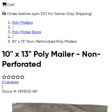
Cart
Order before 4pm EST for Same-Day Shipping!
Poly Mailers
/
Poly Mailer Bags
/
10" x 13" Non-Perforated Poly Mailers
Skip to main content
10" x 13" Poly Mailer - Non-
Perforated
0 reviews
|
Stock #:
PM1013-NP