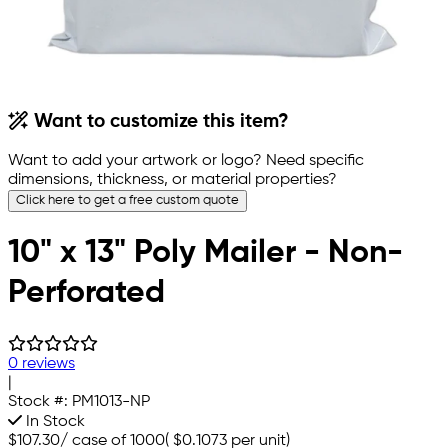
Want to customize this item?
Want to add your artwork or logo? Need specific
dimensions, thickness, or material properties?
Click here to get a free custom quote
10" x 13" Poly Mailer - Non-
Perforated
0 reviews
|
Stock #:
PM1013-NP
In Stock
$107.30
/
case of 1000
(
$0.1073
per unit)