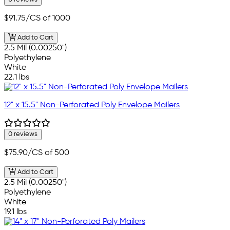
$91.75
/CS of 1000
Add to Cart
2.5 Mil (0.00250")
Polyethylene
White
22.1 lbs
12" x 15.5" Non-Perforated Poly Envelope Mailers
0 reviews
$75.90
/CS of 500
Add to Cart
2.5 Mil (0.00250")
Polyethylene
White
19.1 lbs