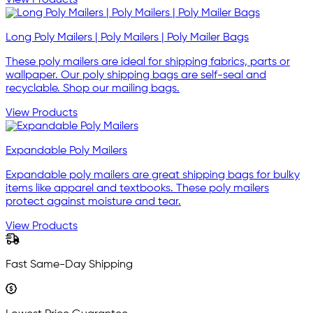
View Products
Long Poly Mailers | Poly Mailers | Poly Mailer Bags
These poly mailers are ideal for shipping fabrics, parts or
wallpaper. Our poly shipping bags are self-seal and
recyclable. Shop our mailing bags.
View Products
Expandable Poly Mailers
Expandable poly mailers are great shipping bags for bulky
items like apparel and textbooks. These poly mailers
protect against moisture and tear.
View Products
Fast Same-Day Shipping