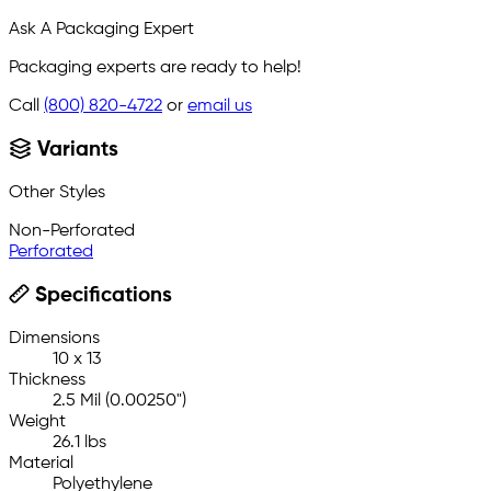
Ask A Packaging Expert
Packaging experts are ready to help!
Call
(800) 820-4722
or
email us
Variants
Other Styles
Non-Perforated
Perforated
Specifications
Dimensions
10 x 13
Thickness
2.5 Mil (0.00250")
Weight
26.1 lbs
Material
Polyethylene