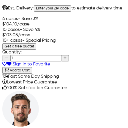
Est. Delivery:
to estimate delivery time
Enter your ZIP code
4 cases
- Save 3%
$104.10
/case
10 cases
- Save 4%
$103.05
/case
10+ cases
- Special Pricing
Get a free quote!
Quantity:
Sign In to Favorite
Add to Cart
Fast Same Day Shipping
Lowest Price Guarantee
100% Satisfaction Guarantee