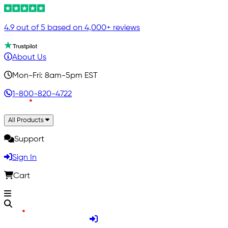
4.9 out of 5 based on 4,000+ reviews
About Us
Mon-Fri: 8am-5pm EST
1-800-820-4722
All Products
Support
Sign In
Cart