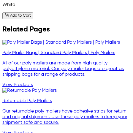
White
Add to Cart
Related Pages
Poly Mailer Bags | Standard Poly Mailers | Poly Mailers
All of our poly mailers are made from high quality
polyethylene material. Our poly mailer bags are great as
shipping bags for a range of products.
View Products
Returnable Poly Mailers
Our returnable poly mailers have adhesive strips for return
and original shipment. Use these poly mailers to keep your
shipment safe and secure.