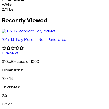
Polyethylene
White
27.1 lbs
Recently Viewed
10" x 13" Poly Mailer - Non-Perforated
0 reviews
$107.30
/case of 1000
Dimensions:
10 x 13
Thickness:
2.5
Color: