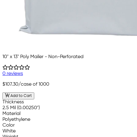
10" x 13" Poly Mailer - Non-Perforated
0 reviews
$107.30
/case of 1000
Add to Cart
Thickness
2.5 Mil (0.00250")
Material
Polyethylene
Color
White
Weight