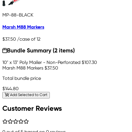
MP-88-BLACK
Marsh M88 Markers
$37.50
/case of 12
Bundle Summary (2 items)
10" x 13" Poly Mailer - Non-Perforated
$107.30
Marsh M88 Markers
$37.50
Total bundle price
$144.80
Add Selected to Cart
Customer Reviews