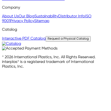
Company
About Us
Our Blog
Sustainability
Distributor Info
ISO
9001
Privacy Policy
Sitemap
Catalog
Interactive PDF Catalog
Request a Physical Catalog
© 2026 International Plastics, Inc. All Rights Reserved.
interplas® is a registered trademark of International
Plastics, Inc.