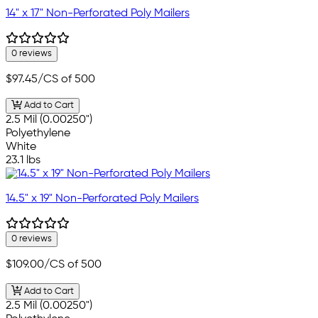
14" x 17" Non-Perforated Poly Mailers
0 reviews
$97.45
/CS of 500
Add to Cart
2.5 Mil (0.00250")
Polyethylene
White
23.1 lbs
14.5" x 19" Non-Perforated Poly Mailers
0 reviews
$109.00
/CS of 500
Add to Cart
2.5 Mil (0.00250")