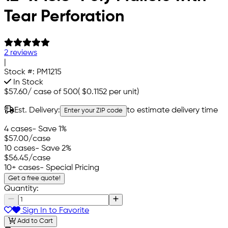
Tear Perforation
2 reviews
|
Stock #:
PM1215
In Stock
$57.60
/
case of 500
(
$0.1152
per unit)
Est. Delivery:
to estimate delivery time
Enter your ZIP code
4 cases
- Save 1%
$57.00
/case
10 cases
- Save 2%
$56.45
/case
10+ cases
- Special Pricing
Get a free quote!
Quantity:
Sign In to Favorite
Add to Cart