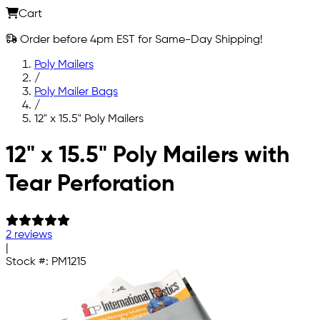
Cart
Order before 4pm EST for Same-Day Shipping!
Poly Mailers
/
Poly Mailer Bags
/
12" x 15.5" Poly Mailers
Skip to main content
12" x 15.5" Poly Mailers with
Tear Perforation
2 reviews
|
Stock #:
PM1215