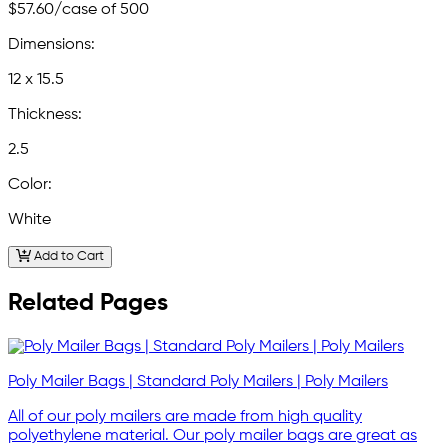
$57.60
/case of 500
Dimensions:
12 x 15.5
Thickness:
2.5
Color:
White
Add to Cart
Related Pages
Poly Mailer Bags | Standard Poly Mailers | Poly Mailers
All of our poly mailers are made from high quality
polyethylene material. Our poly mailer bags are great as