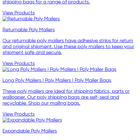
shipping bags for a range of products.
View Products
Returnable Poly Mailers
Our returnable poly mailers have adhesive strips for return
and original shipment. Use these poly mailers to keep your
shipment safe and secure.
View Products
Long Poly Mailers | Poly Mailers | Poly Mailer Bags
These poly mailers are ideal for shipping fabrics, parts or
wallpaper. Our poly shipping bags are self-seal and
recyclable. Shop our mailing bags.
View Products
Expandable Poly Mailers