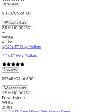
0 reviews
$11.70
/CS of 100
Add to Cart
2.5 Mil (0.00250")
—
White
4.1 lbs
14" x 17" Poly Mailers
1 reviews
$97.45
/CS of 500
Add to Cart
2.5 Mil (0.00250")
Polyethylene
White
25 lbs