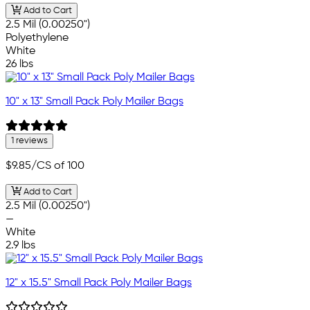
Add to Cart
2.5 Mil (0.00250")
Polyethylene
White
26 lbs
10" x 13" Small Pack Poly Mailer Bags
1 reviews
$9.85
/CS of 100
Add to Cart
2.5 Mil (0.00250")
—
White
2.9 lbs
12" x 15.5" Small Pack Poly Mailer Bags