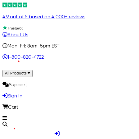
4.9 out of 5 based on 4,000+ reviews
About Us
Mon-Fri: 8am-5pm EST
1-800-820-4722
All Products
Support
Sign In
Cart