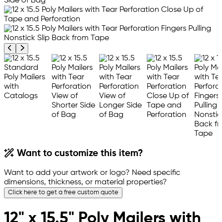
Previous product image
Next product image
Want to customize this item?
Want to add your artwork or logo? Need specific
dimensions, thickness, or material properties?
Click here to get a free custom quote
12" x 15.5" Poly Mailers with