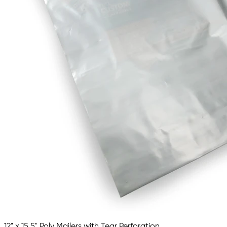
12" x 15.5" Poly Mailers with Tear Perforation