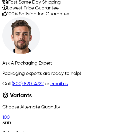
Fast Same Day Shipping
Lowest Price Guarantee
100% Satisfaction Guarantee
Ask A Packaging Expert
Packaging experts are ready to help!
Call
(800) 820-4722
or
email us
Variants
Choose Alternate Quantity
100
500