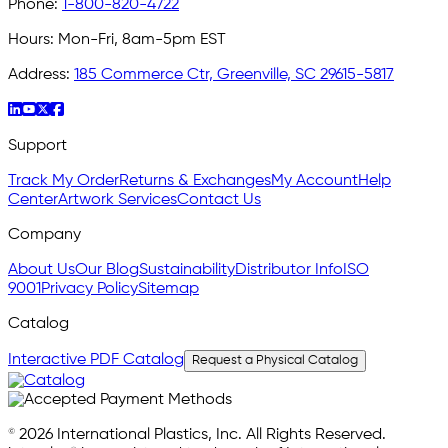
Phone:
1-800-820-4722
Hours:
Mon-Fri, 8am-5pm EST
Address:
185 Commerce Ctr, Greenville, SC 29615-5817
Support
Track My Order
Returns & Exchanges
My Account
Help
Center
Artwork Services
Contact Us
Company
About Us
Our Blog
Sustainability
Distributor Info
ISO
9001
Privacy Policy
Sitemap
Catalog
Interactive PDF Catalog
Request a Physical Catalog
© 2026 International Plastics, Inc. All Rights Reserved.