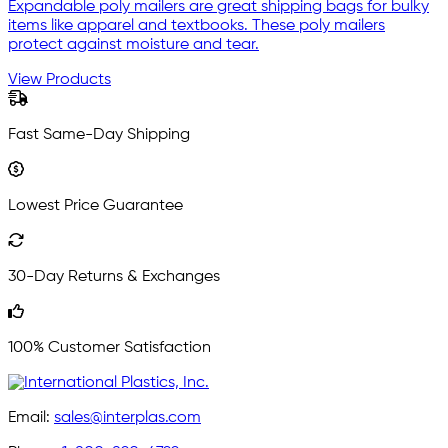
Expandable poly mailers are great shipping bags for bulky
items like apparel and textbooks. These poly mailers
protect against moisture and tear.
View Products
Fast Same-Day Shipping
Lowest Price Guarantee
30-Day Returns & Exchanges
100% Customer Satisfaction
Email:
sales@interplas.com