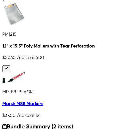
PM1215
12" x 15.5" Poly Mailers with Tear Perforation
$57.60
/case of 500
MP-88-BLACK
Marsh M88 Markers
$37.50
/case of 12
Bundle Summary (2 items)