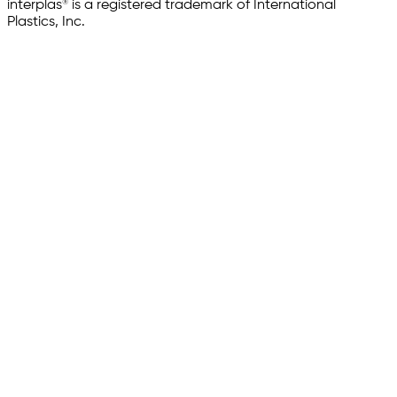
interplas® is a registered trademark of International
Plastics, Inc.