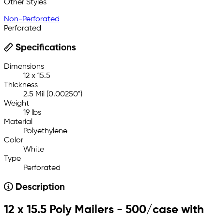
Other Styles
Non-Perforated
Perforated
Specifications
Dimensions
12 x 15.5
Thickness
2.5 Mil (0.00250")
Weight
19 lbs
Material
Polyethylene
Color
White
Type
Perforated
Description
12 x 15.5 Poly Mailers - 500/case with