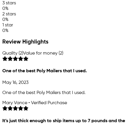
3 stars
0%
2 stars
0%
1 star
0%
Review Highlights
Quality (2)
Value for money (2)
One of the best Poly Mailers that I used.
May 16, 2023
One of the best Poly Mailers that I used.
Mary Vance • Verified Purchase
It’s just thick enough to ship items up to 7 pounds and the