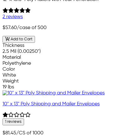
2 reviews
$57.60
/case of 500
Add to Cart
Thickness
2.5 Mil (0.00250")
Material
Polyethylene
Color
White
Weight
19 lbs
10" x 13" Poly Shipping and Mailer Envelopes
1 reviews
$81.45
/CS of 1000