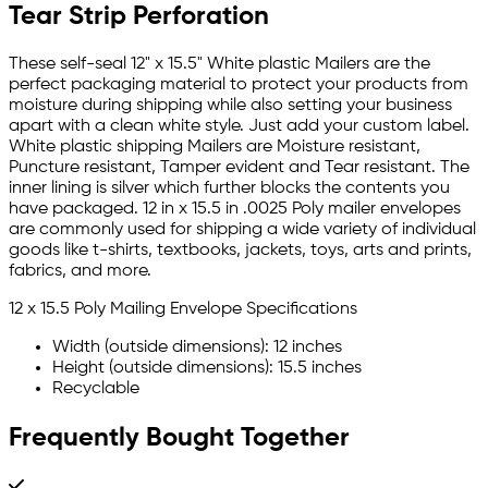
Tear Strip Perforation
These self-seal 12" x 15.5" White plastic Mailers are the
perfect packaging material to protect your products from
moisture during shipping while also setting your business
apart with a clean white style. Just add your custom label.
White plastic shipping Mailers are Moisture resistant,
Puncture resistant, Tamper evident and Tear resistant. The
inner lining is silver which further blocks the contents you
have packaged. 12 in x 15.5 in .0025 Poly mailer envelopes
are commonly used for shipping a wide variety of individual
goods like t-shirts, textbooks, jackets, toys, arts and prints,
fabrics, and more.
12 x 15.5 Poly Mailing Envelope Specifications
Width (outside dimensions): 12 inches
Height (outside dimensions): 15.5 inches
Recyclable
Frequently Bought Together