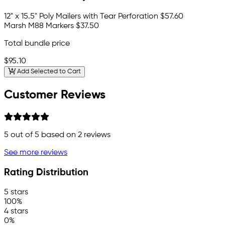
12" x 15.5" Poly Mailers with Tear Perforation
$57.60
Marsh M88 Markers
$37.50
Total bundle price
$95.10
Add Selected to Cart
Customer Reviews
5
out of 5 based on
2
reviews
See more reviews
Rating Distribution
5 stars
100%
4 stars
0%