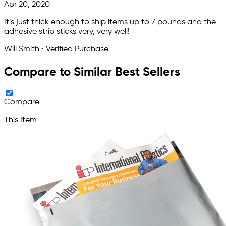
Apr 20, 2020
It’s just thick enough to ship items up to 7 pounds and the
adhesive strip sticks very, very well!
Will Smith • Verified Purchase
Compare to Similar Best Sellers
Compare
This Item