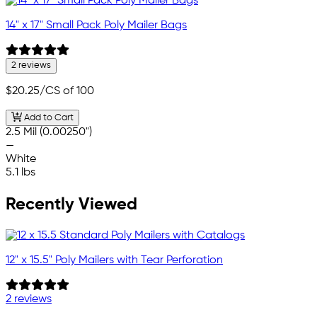
14" x 17" Small Pack Poly Mailer Bags
2 reviews
$20.25
/CS of 100
Add to Cart
2.5 Mil (0.00250")
—
White
5.1 lbs
Recently Viewed
12" x 15.5" Poly Mailers with Tear Perforation
2 reviews