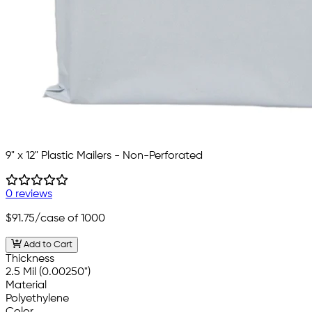
9" x 12" Plastic Mailers - Non-Perforated
0 reviews
$91.75
/case of 1000
Add to Cart
Thickness
2.5 Mil (0.00250")
Material
Polyethylene
Color