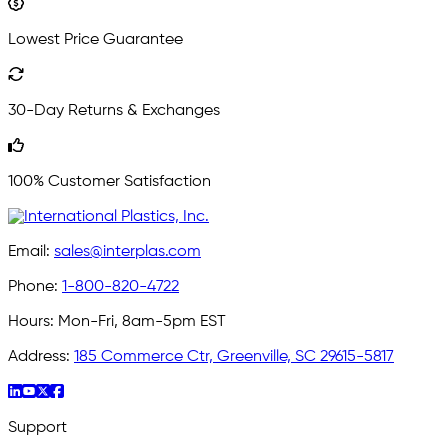
Lowest Price Guarantee
30-Day Returns & Exchanges
100% Customer Satisfaction
Email:
sales@interplas.com
Phone:
1-800-820-4722
Hours:
Mon-Fri, 8am-5pm EST
Address:
185 Commerce Ctr, Greenville, SC 29615-5817
Support