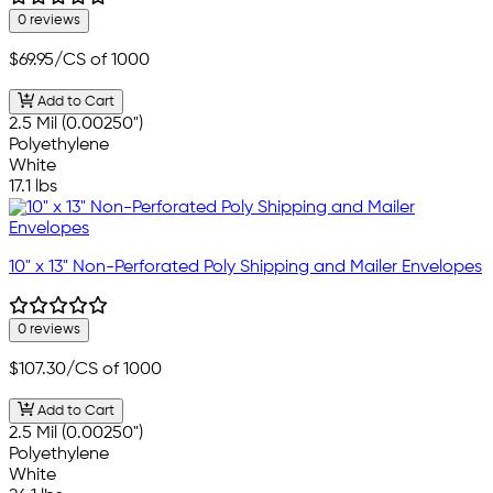
0 reviews
$69.95
/CS of 1000
Add to Cart
2.5 Mil (0.00250")
Polyethylene
White
17.1 lbs
10" x 13" Non-Perforated Poly Shipping and Mailer Envelopes
0 reviews
$107.30
/CS of 1000
Add to Cart
2.5 Mil (0.00250")
Polyethylene
White