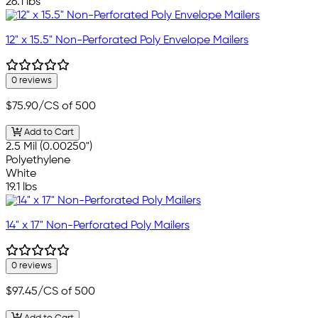
26.1 lbs
12" x 15.5" Non-Perforated Poly Envelope Mailers
0 reviews
$75.90
/CS of 500
Add to Cart
2.5 Mil (0.00250")
Polyethylene
White
19.1 lbs
14" x 17" Non-Perforated Poly Mailers
0 reviews
$97.45
/CS of 500