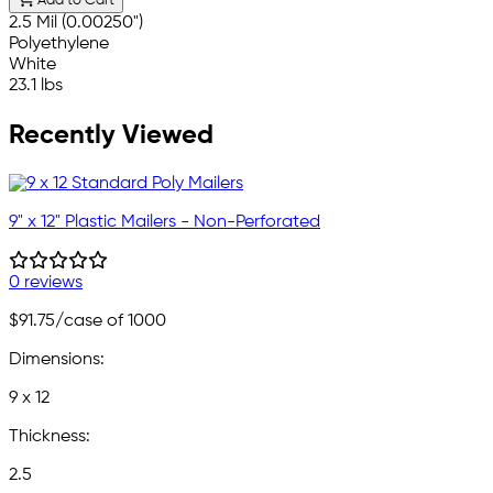
Add to Cart
2.5 Mil (0.00250")
Polyethylene
White
23.1 lbs
Recently Viewed
9" x 12" Plastic Mailers - Non-Perforated
0 reviews
$91.75
/case of 1000
Dimensions:
9 x 12
Thickness:
2.5