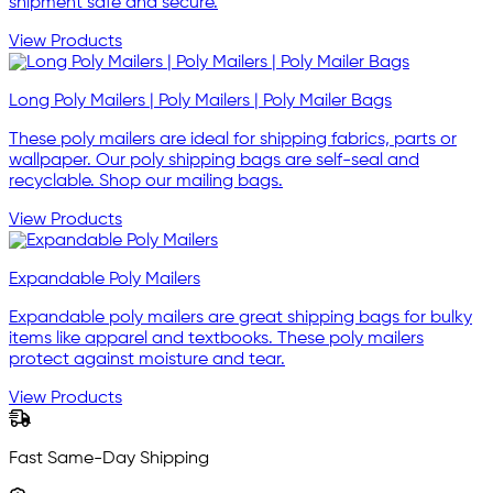
shipment safe and secure.
View Products
Long Poly Mailers | Poly Mailers | Poly Mailer Bags
These poly mailers are ideal for shipping fabrics, parts or
wallpaper. Our poly shipping bags are self-seal and
recyclable. Shop our mailing bags.
View Products
Expandable Poly Mailers
Expandable poly mailers are great shipping bags for bulky
items like apparel and textbooks. These poly mailers
protect against moisture and tear.
View Products
Fast Same-Day Shipping