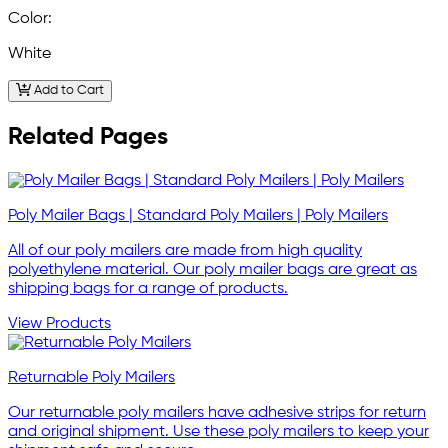
Color:
White
Add to Cart
Related Pages
Poly Mailer Bags | Standard Poly Mailers | Poly Mailers
All of our poly mailers are made from high quality
polyethylene material. Our poly mailer bags are great as
shipping bags for a range of products.
View Products
Returnable Poly Mailers
Our returnable poly mailers have adhesive strips for return
and original shipment. Use these poly mailers to keep your