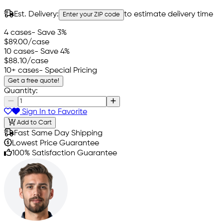
Est. Delivery:
to estimate delivery time
Enter your ZIP code
4 cases
- Save 3%
$89.00
/case
10 cases
- Save 4%
$88.10
/case
10+ cases
- Special Pricing
Get a free quote!
Quantity:
Sign In to Favorite
Add to Cart
Fast Same Day Shipping
Lowest Price Guarantee
100% Satisfaction Guarantee