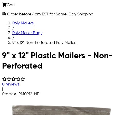
Cart
Order before 4pm EST for Same-Day Shipping!
Poly Mailers
/
Poly Mailer Bags
/
9" x 12" Non-Perforated Poly Mailers
Skip to main content
9" x 12" Plastic Mailers - Non-
Perforated
0 reviews
|
Stock #:
PM0912-NP