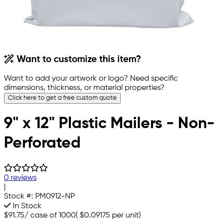
Want to customize this item?
Want to add your artwork or logo? Need specific
dimensions, thickness, or material properties?
Click here to get a free custom quote
9" x 12" Plastic Mailers - Non-
Perforated
0 reviews
|
Stock #:
PM0912-NP
In Stock
$91.75
/
case of 1000
(
$0.09175
per unit)