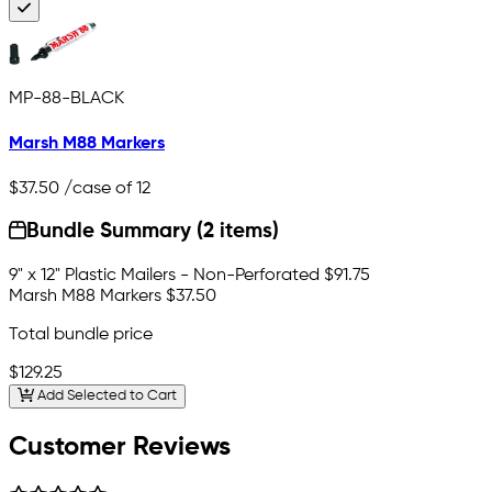
MP-88-BLACK
Marsh M88 Markers
$37.50
/case of 12
Bundle Summary (2 items)
9" x 12" Plastic Mailers - Non-Perforated
$91.75
Marsh M88 Markers
$37.50
Total bundle price
$129.25
Add Selected to Cart
Customer Reviews