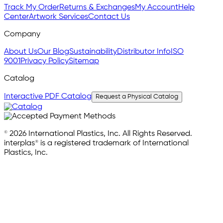
Track My Order
Returns & Exchanges
My Account
Help
Center
Artwork Services
Contact Us
Company
About Us
Our Blog
Sustainability
Distributor Info
ISO
9001
Privacy Policy
Sitemap
Catalog
Interactive PDF Catalog
Request a Physical Catalog
© 2026 International Plastics, Inc. All Rights Reserved.
interplas® is a registered trademark of International
Plastics, Inc.