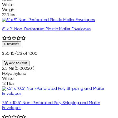
White
Weight
22.1 lbs
6" x 9" Non-Perforated Plastic Mailer Envelopes
0 reviews
$50.10
/CS of 1000
Add to Cart
2.5 Mil (0.00250")
Polyethylene
White
12.1 lbs
7.5" x 10.5" Non-Perforated Poly Shipping and Mailer
Envelopes