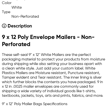
Color
White
Type
Non-Perforated
Description
9 x 12 Poly Envelope Mailers - Non-
Perforated
These self-seal 9" x 12" White Mailers are the perfect
packaging material to protect your products from moisture
during shipping while also setting your business apart with
a clean white style. Just add your custom label. White
Plastics Mailers are Moisture resistant, Puncture resistant,
Tamper evident and Tear resistant. The inner lining is silver
which further blocks the contents you have packaged. 9 in
x 12 in .0025 mailer envelopes are commonly used for
shipping a wide variety of individual goods like t-shirts,
textbooks, jackets, toys, arts and prints, fabrics, and more.
9" x 12" Poly Mailer Bags Specifications