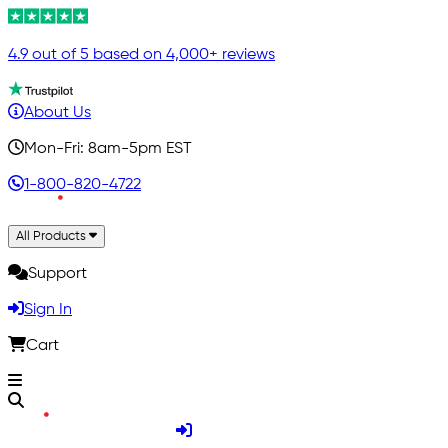
4.9 out of 5 based on 4,000+ reviews
About Us
Mon-Fri: 8am-5pm EST
1-800-820-4722
All Products
Support
Sign In
Cart