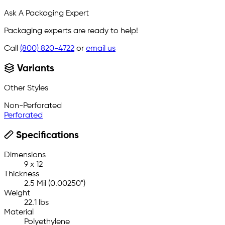
Ask A Packaging Expert
Packaging experts are ready to help!
Call
(800) 820-4722
or
email us
Variants
Other Styles
Non-Perforated
Perforated
Specifications
Dimensions
9 x 12
Thickness
2.5 Mil (0.00250")
Weight
22.1 lbs
Material
Polyethylene