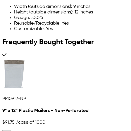
Width (outside dimensions): 9 inches
Height (outside dimensions): 12 inches
Gauge: .0025
Reusable/Recyclable: Yes
Customizable: Yes
Frequently Bought Together
PM0912-NP
9" x 12" Plastic Mailers - Non-Perforated
$91.75
/case of 1000