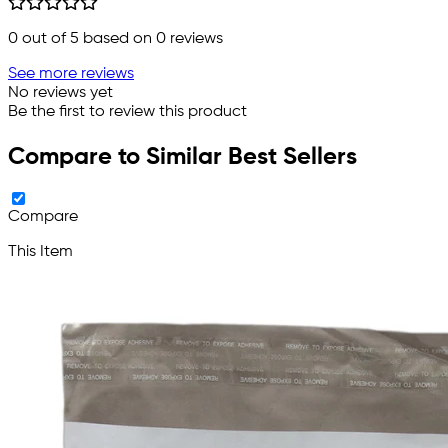
0
out of 5 based on
0
reviews
See more reviews
No reviews yet
Be the first to review this product
Compare to Similar Best Sellers
Compare
This Item