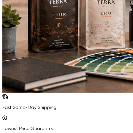
Fast Same-Day Shipping
Lowest Price Guarantee