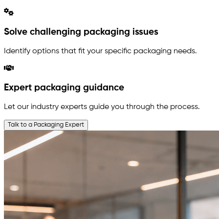
Solve challenging packaging issues
Identify options that fit your specific packaging needs.
Expert packaging guidance
Let our industry experts guide you through the process.
Talk to a Packaging Expert