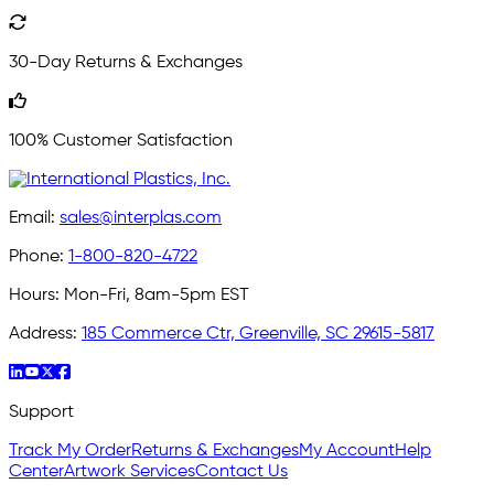
30-Day Returns & Exchanges
100% Customer Satisfaction
Email:
sales@interplas.com
Phone:
1-800-820-4722
Hours:
Mon-Fri, 8am-5pm EST
Address:
185 Commerce Ctr, Greenville, SC 29615-5817
Support
Track My Order
Returns & Exchanges
My Account
Help
Center
Artwork Services
Contact Us