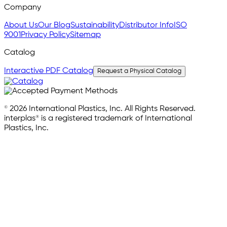
Company
About Us
Our Blog
Sustainability
Distributor Info
ISO
9001
Privacy Policy
Sitemap
Catalog
Interactive PDF Catalog
Request a Physical Catalog
© 2026 International Plastics, Inc. All Rights Reserved.
interplas® is a registered trademark of International
Plastics, Inc.