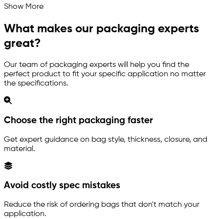
Show More
What makes our packaging experts
great?
Our team of packaging experts will help you find the
perfect product to fit your specific application no matter
the specifications.
Choose the right packaging faster
Get expert guidance on bag style, thickness, closure, and
material.
Avoid costly spec mistakes
Reduce the risk of ordering bags that don't match your
application.