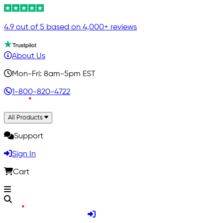
4.9 out of 5 based on 4,000+ reviews
About Us
Mon-Fri: 8am-5pm EST
1-800-820-4722
All Products
Support
Sign In
Cart