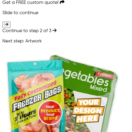
Get a
FREE
custom quote!
Slide to continue
Slide to continue
Continue to step 2 of 3
Next step: Artwork