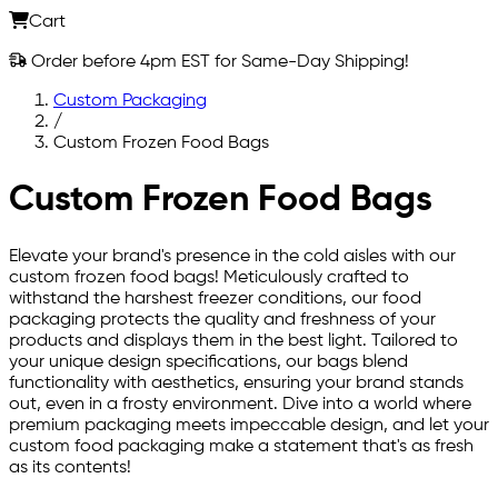
Cart
Order before 4pm EST for Same-Day Shipping!
Custom Packaging
/
Custom Frozen Food Bags
Custom Frozen Food Bags
Elevate your brand's presence in the cold aisles with our
custom frozen food bags! Meticulously crafted to
withstand the harshest freezer conditions, our food
packaging protects the quality and freshness of your
products and displays them in the best light. Tailored to
your unique design specifications, our bags blend
functionality with aesthetics, ensuring your brand stands
out, even in a frosty environment. Dive into a world where
premium packaging meets impeccable design, and let your
custom food packaging make a statement that's as fresh
as its contents!