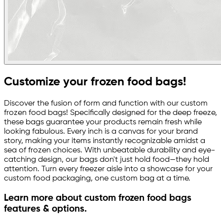
Customize your frozen food bags!
Discover the fusion of form and function with our custom
frozen food bags! Specifically designed for the deep freeze,
these bags guarantee your products remain fresh while
looking fabulous. Every inch is a canvas for your brand
story, making your items instantly recognizable amidst a
sea of frozen choices. With unbeatable durability and eye-
catching design, our bags don't just hold food—they hold
attention. Turn every freezer aisle into a showcase for your
custom food packaging, one custom bag at a time.
Learn more about custom frozen food bags
features & options.