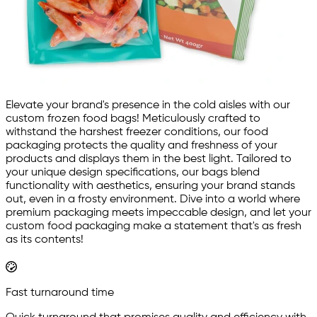
Elevate your brand's presence in the cold aisles with our
custom frozen food bags! Meticulously crafted to
withstand the harshest freezer conditions, our food
packaging protects the quality and freshness of your
products and displays them in the best light. Tailored to
your unique design specifications, our bags blend
functionality with aesthetics, ensuring your brand stands
out, even in a frosty environment. Dive into a world where
premium packaging meets impeccable design, and let your
custom food packaging make a statement that's as fresh
as its contents!
Fast turnaround time