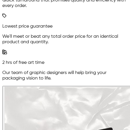
Quick turnaround that promises quality and efficiency with
every order.
Lowest price guarantee
We'll meet or beat any total order price for an identical
product and quantity.
2 hrs of free art time
Our team of graphic designers will help bring your
packaging vision to life.