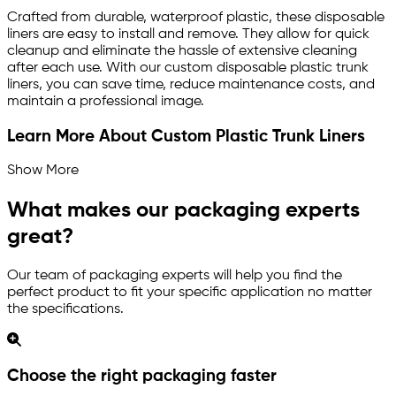
Crafted from durable, waterproof plastic, these disposable
liners are easy to install and remove. They allow for quick
cleanup and eliminate the hassle of extensive cleaning
after each use. With our custom disposable plastic trunk
liners, you can save time, reduce maintenance costs, and
maintain a professional image.
Learn More About Custom Plastic Trunk Liners
Show More
What makes our packaging experts
great?
Our team of packaging experts will help you find the
perfect product to fit your specific application no matter
the specifications.
Choose the right packaging faster