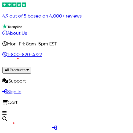
4.9 out of 5 based on 4,000+ reviews
About Us
Mon-Fri: 8am-5pm EST
1-800-820-4722
All Products
Support
Sign In
Cart