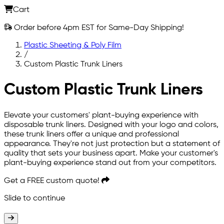
Cart
Order before 4pm EST for Same-Day Shipping!
Plastic Sheeting & Poly Film
/
Custom Plastic Trunk Liners
Custom Plastic Trunk Liners
Elevate your customers' plant-buying experience with
disposable trunk liners. Designed with your logo and colors,
these trunk liners offer a unique and professional
appearance. They're not just protection but a statement of
quality that sets your business apart. Make your customer's
plant-buying experience stand out from your competitors.
Get a
FREE
custom quote!
Slide to continue
Slide to continue