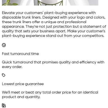
Elevate your customers' plant-buying experience with
disposable trunk liners. Designed with your logo and colors,
these trunk liners offer a unique and professional
appearance. They're not just protection but a statement of
quality that sets your business apart. Make your customer's
plant-buying experience stand out from your competitors.
Fast turnaround time
Quick turnaround that promises quality and efficiency with
every order.
Lowest price guarantee
We'll meet or beat any total order price for an identical
product and quantity.