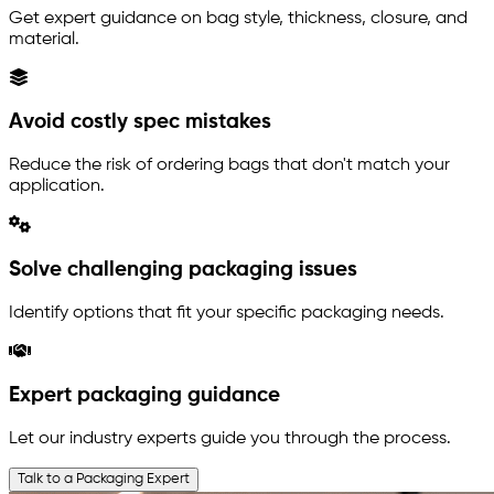
Get expert guidance on bag style, thickness, closure, and
material.
Avoid costly spec mistakes
Reduce the risk of ordering bags that don't match your
application.
Solve challenging packaging issues
Identify options that fit your specific packaging needs.
Expert packaging guidance
Let our industry experts guide you through the process.
Talk to a Packaging Expert