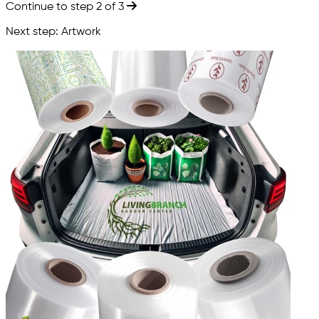
Continue to step 2 of 3
Next step: Artwork