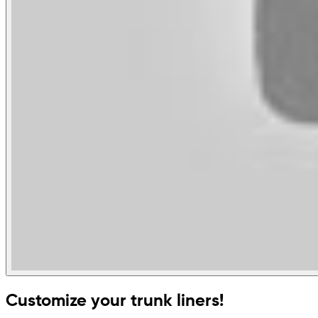
Customize your trunk liners!