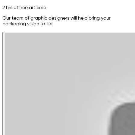
2 hrs of free art time
Our team of graphic designers will help bring your
packaging vision to life.