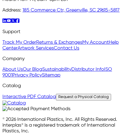
Address:
185 Commerce Ctr, Greenville, SC 29615-5817
Support
Track My Order
Returns & Exchanges
My Account
Help
Center
Artwork Services
Contact Us
Company
About Us
Our Blog
Sustainability
Distributor Info
ISO
9001
Privacy Policy
Sitemap
Catalog
Interactive PDF Catalog
Request a Physical Catalog
© 2026 International Plastics, Inc. All Rights Reserved.
interplas® is a registered trademark of International
Plastics, Inc.