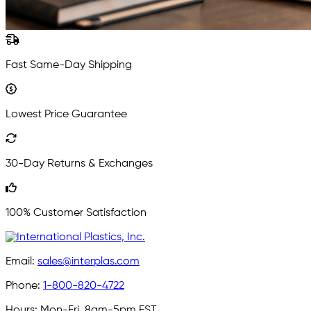
Fast Same-Day Shipping
Lowest Price Guarantee
30-Day Returns & Exchanges
100% Customer Satisfaction
Email:
sales@interplas.com
Phone:
1-800-820-4722
Hours:
Mon-Fri, 8am-5pm EST