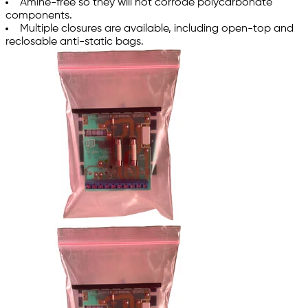
Amine-free so they will not corrode polycarbonate
components.
Multiple closures are available, including open-top and
reclosable anti-static bags.