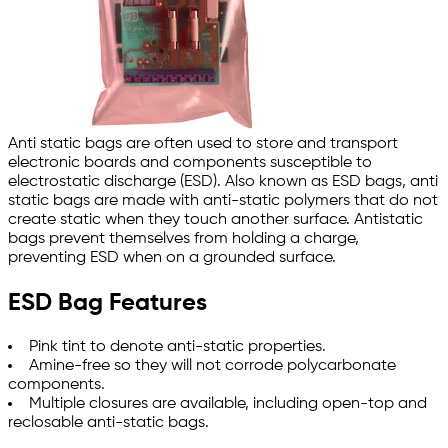
Anti static bags are often used to store and transport
electronic boards and components susceptible to
electrostatic discharge (ESD). Also known as ESD bags, anti
static bags are made with anti-static polymers that do not
create static when they touch another surface. Antistatic
bags prevent themselves from holding a charge,
preventing ESD when on a grounded surface.
ESD Bag Features
Pink tint to denote anti-static properties.
Amine-free so they will not corrode polycarbonate
components.
Multiple closures are available, including open-top and
reclosable anti-static bags.