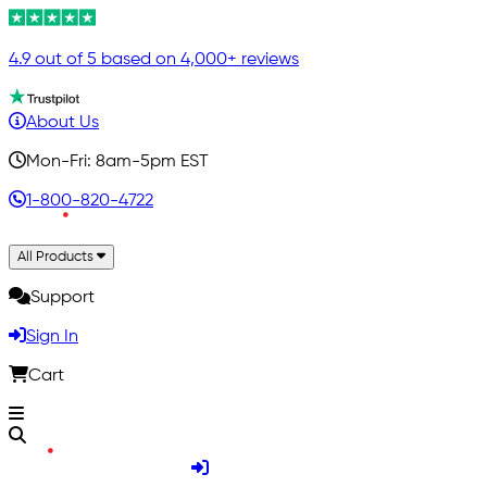
4.9 out of 5 based on 4,000+ reviews
About Us
Mon-Fri: 8am-5pm EST
1-800-820-4722
All Products
Support
Sign In
Cart