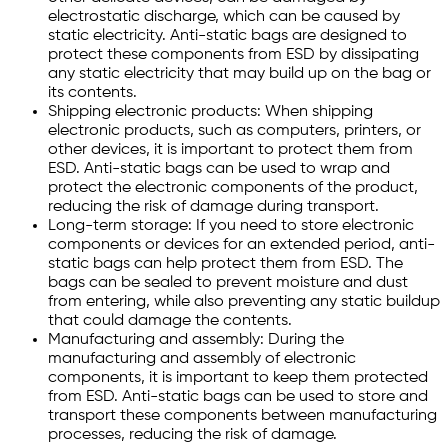
electrostatic discharge, which can be caused by
static electricity. Anti-static bags are designed to
protect these components from ESD by dissipating
any static electricity that may build up on the bag or
its contents.
Shipping electronic products: When shipping
electronic products, such as computers, printers, or
other devices, it is important to protect them from
ESD. Anti-static bags can be used to wrap and
protect the electronic components of the product,
reducing the risk of damage during transport.
Long-term storage: If you need to store electronic
components or devices for an extended period, anti-
static bags can help protect them from ESD. The
bags can be sealed to prevent moisture and dust
from entering, while also preventing any static buildup
that could damage the contents.
Manufacturing and assembly: During the
manufacturing and assembly of electronic
components, it is important to keep them protected
from ESD. Anti-static bags can be used to store and
transport these components between manufacturing
processes, reducing the risk of damage.