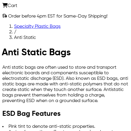
Cart
Order before 4pm EST for Same-Day Shipping!
Specialty Plastic Bags
/
Anti Static
Anti Static Bags
Anti static bags are often used to store and transport
electronic boards and components susceptible to
electrostatic discharge (ESD). Also known as ESD bags, anti
static bags are made with anti-static polymers that do not
create static when they touch another surface. Antistatic
bags prevent themselves from holding a charge,
preventing ESD when on a grounded surface.
ESD Bag Features
Pink tint to denote anti-static properties.