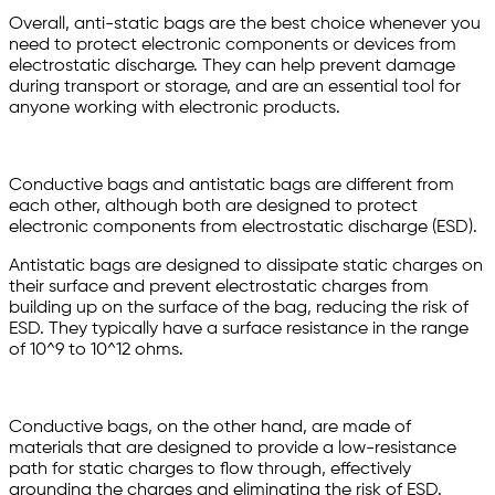
Overall, anti-static bags are the best choice whenever you
need to protect electronic components or devices from
electrostatic discharge. They can help prevent damage
during transport or storage, and are an essential tool for
anyone working with electronic products.
Conductive bags and antistatic bags are different from
each other, although both are designed to protect
electronic components from electrostatic discharge (ESD).
Antistatic bags are designed to dissipate static charges on
their surface and prevent electrostatic charges from
building up on the surface of the bag, reducing the risk of
ESD. They typically have a surface resistance in the range
of 10^9 to 10^12 ohms.
Conductive bags, on the other hand, are made of
materials that are designed to provide a low-resistance
path for static charges to flow through, effectively
grounding the charges and eliminating the risk of ESD.