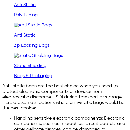
Anti Static
Poly Tubing
Anti Static
Zip Locking Bags
Static Shielding
Bags & Packaging
Anti-static bags are the best choice when you need to
protect electronic components or devices from
electrostatic discharge (ESD) during transport or storage.
Here are some situations where anti-static bags would be
the best choice:
Handling sensitive electronic components: Electronic
components, such as microchips, circuit boards, and
other delicate devices, can be damaged by