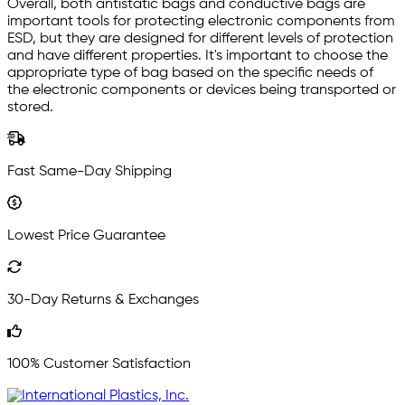
Overall, both antistatic bags and conductive bags are
important tools for protecting electronic components from
ESD, but they are designed for different levels of protection
and have different properties. It's important to choose the
appropriate type of bag based on the specific needs of
the electronic components or devices being transported or
stored.
Fast Same-Day Shipping
Lowest Price Guarantee
30-Day Returns & Exchanges
100% Customer Satisfaction