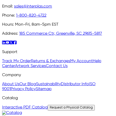
Email:
sales@interplas.com
Phone:
1-800-820-4722
Hours:
Mon-Fri, 8am-5pm EST
Address:
185 Commerce Ctr, Greenville, SC 29615-5817
Support
Track My Order
Returns & Exchanges
My Account
Help
Center
Artwork Services
Contact Us
Company
About Us
Our Blog
Sustainability
Distributor Info
ISO
9001
Privacy Policy
Sitemap
Catalog
Interactive PDF Catalog
Request a Physical Catalog