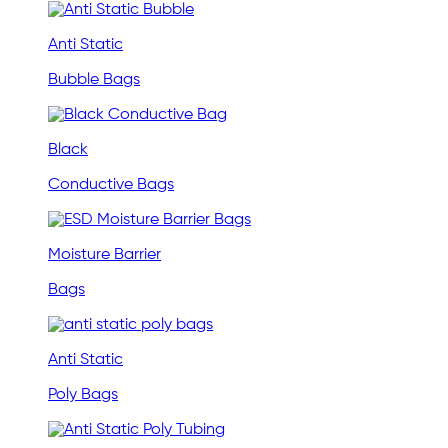
Anti Static
Bubble Bags
Black
Conductive Bags
Moisture Barrier
Bags
Anti Static
Poly Bags