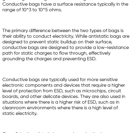
Conductive bags have a surface resistance typically in the
range of 10^3 to 10^5 ohms.
The primary difference between the two types of bags is
their ability to conduct electricity. While antistatic bags are
designed to prevent static buildup on their surface,
conductive bags are designed to provide a low-resistance
path for static charges to flow through, effectively
grounding the charges and preventing ESD.
Conductive bags are typically used for more sensitive
electronic components and devices that require a higher
level of protection from ESD, such as microchips, circuit
boards, and other delicate devices. They are also used in
situations where there is a higher risk of ESD, such as in
cleanroom environments where there is a high level of
static electricity.