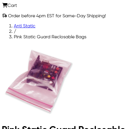
Cart
Order before 4pm EST for Same-Day Shipping!
Anti Static
/
Pink Static Guard Reclosable Bags