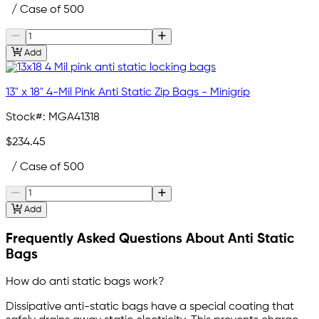
/ Case of 500
Add
13" x 18" 4-Mil Pink Anti Static Zip Bags - Minigrip
Stock#:
MGA41318
$234.45
/ Case of 500
Add
Frequently Asked Questions About Anti Static
Bags
How do anti static bags work?
Dissipative anti-static bags have a special coating that