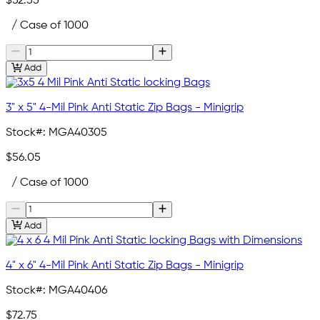
$52.55
/ Case of 1000
Add
3" x 5" 4-Mil Pink Anti Static Zip Bags - Minigrip
Stock#:
MGA40305
$56.05
/ Case of 1000
Add
4" x 6" 4-Mil Pink Anti Static Zip Bags - Minigrip
Stock#:
MGA40406
$72.75