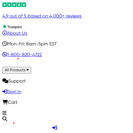
4.9 out of 5 based on 4,000+ reviews
About Us
Mon-Fri: 8am-5pm EST
1-800-820-4722
All Products
Support
Sign In
Cart