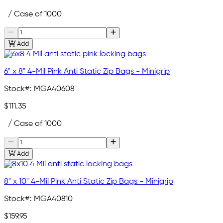
/ Case of 1000
Add
6" x 8" 4-Mil Pink Anti Static Zip Bags - Minigrip
Stock#:
MGA40608
$111.35
/ Case of 1000
Add
8" x 10" 4-Mil Pink Anti Static Zip Bags - Minigrip
Stock#:
MGA40810
$159.95