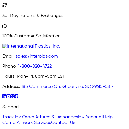
30-Day Returns & Exchanges
100% Customer Satisfaction
Email:
sales@interplas.com
Phone:
1-800-820-4722
Hours:
Mon-Fri, 8am-5pm EST
Address:
185 Commerce Ctr, Greenville, SC 29615-5817
Support
Track My Order
Returns & Exchanges
My Account
Help
Center
Artwork Services
Contact Us