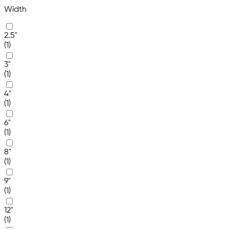
Width
2.5"
(1)
3"
(1)
4"
(1)
6"
(1)
8"
(1)
9"
(1)
12"
(1)