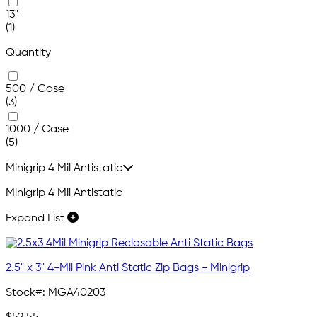
13"
(1)
Quantity
500 / Case
(3)
1000 / Case
(5)
Minigrip 4 Mil Antistatic
Minigrip 4 Mil Antistatic
Expand List
2.5" x 3" 4-Mil Pink Anti Static Zip Bags - Minigrip
Stock#:
MGA40203