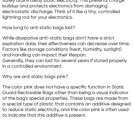
safely drains away static electricity. This prevents charge
buildup and protects electronics from damaging
electrostatic discharge. Think of it like a tiny, controlled
lightning rod for your electronics.
How long to anti static bags last?
While dissipative anti-static bags don't have a strict
expiration date, their effectiveness can decrease over time.
Factors like storage conditions (heat, humidity, sunlight)
and handling can impact their lifespan.
Generally, they can last for several years if stored properly
in a controlled environment.
Why are anti static bags pink?
The color pink does not have a specific function in Static
Guard Reclosable Bags other than being a visual indicator
of the bag's special properties. These bags are made from
a special type of plastic that contains an additive designed
to reduce static electricity, and the color pink is often used
to indicate that this additive is present.