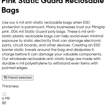
Pink Static Guard Reclosable
Bags
Use our 4 mil anti-static reclosable bags when ESD
protection is paramount. Many businesses trust our Minigrip
pink .004 mil Static Guard poly bags. These 4 mil anti-
static plastic reclosable bags can help avoid even minimal
exposure to static electricity that can damage electronic
parts, circuit boards, and other devices. Creating an ESD
barrier static travels around the bag and dissipates it
charge before it can damage your valuable components.
Our wholesale reclosable anti-static bags are made with
durable 4 mil polyethylene to withstand even items with
pointed edges.
Filters
0 selected
Thickness
4 Mil
(8)