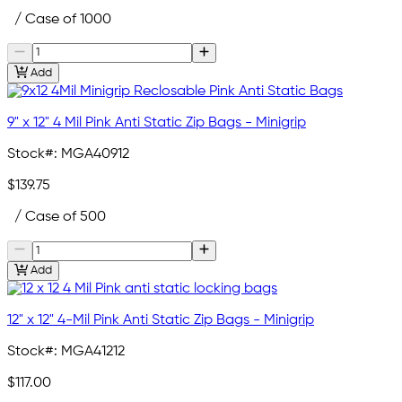
/ Case of 1000
Add
9" x 12" 4 Mil Pink Anti Static Zip Bags - Minigrip
Stock#:
MGA40912
$139.75
/ Case of 500
Add
12" x 12" 4-Mil Pink Anti Static Zip Bags - Minigrip
Stock#:
MGA41212
$117.00