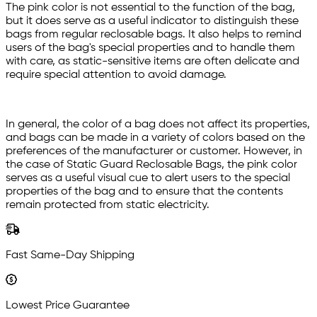
The pink color is not essential to the function of the bag,
but it does serve as a useful indicator to distinguish these
bags from regular reclosable bags. It also helps to remind
users of the bag's special properties and to handle them
with care, as static-sensitive items are often delicate and
require special attention to avoid damage.
In general, the color of a bag does not affect its properties,
and bags can be made in a variety of colors based on the
preferences of the manufacturer or customer. However, in
the case of Static Guard Reclosable Bags, the pink color
serves as a useful visual cue to alert users to the special
properties of the bag and to ensure that the contents
remain protected from static electricity.
Fast Same-Day Shipping
Lowest Price Guarantee