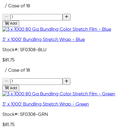
/ Case of 18
Add
3" x 1000' Bundling Stretch Wrap - Blue
Stock#:
SF0308-BLU
$81.75
/ Case of 18
Add
3" x 1000' Bundling Stretch Wrap - Green
Stock#:
SF0308-GRN
$81.75