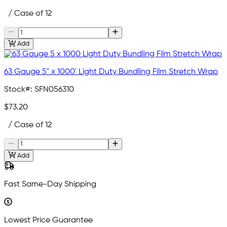
/ Case of 12
Add
63 Gauge 5" x 1000' Light Duty Bundling Film Stretch Wrap
Stock#:
SFN056310
$73.20
/ Case of 12
Add
Fast Same-Day Shipping
Lowest Price Guarantee