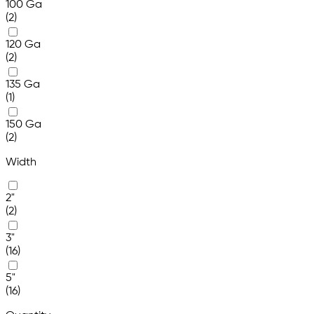
100 Ga
(2)
120 Ga
(2)
135 Ga
(1)
150 Ga
(2)
Width
2"
(2)
3"
(16)
5"
(16)