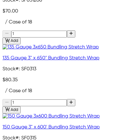
Stock#:
SF031206
$70.00
/ Case of 18
Add
135 Gauge 3" x 650" Bundling Stretch Wrap
Stock#:
SF0313
$80.35
/ Case of 18
Add
150 Gauge 3" x 600' Bundling Stretch Wrap
Stock#:
SF0315