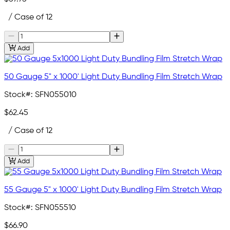
/ Case of 12
Add
50 Gauge 5" x 1000' Light Duty Bundling Film Stretch Wrap
Stock#:
SFN055010
$62.45
/ Case of 12
Add
55 Gauge 5" x 1000' Light Duty Bundling Film Stretch Wrap
Stock#:
SFN055510
$66.90