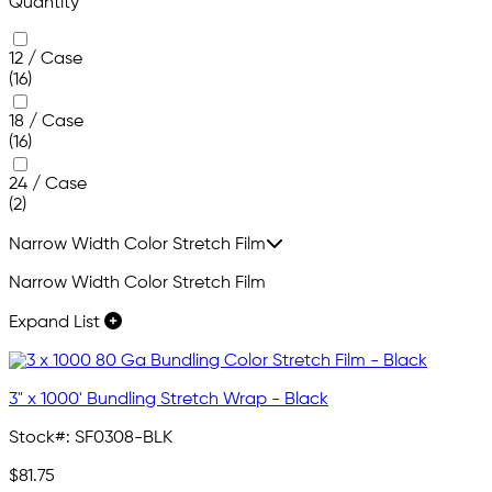
Quantity
12 / Case
(16)
18 / Case
(16)
24 / Case
(2)
Narrow Width Color Stretch Film
Narrow Width Color Stretch Film
Expand List
3" x 1000' Bundling Stretch Wrap - Black
Stock#:
SF0308-BLK
$81.75