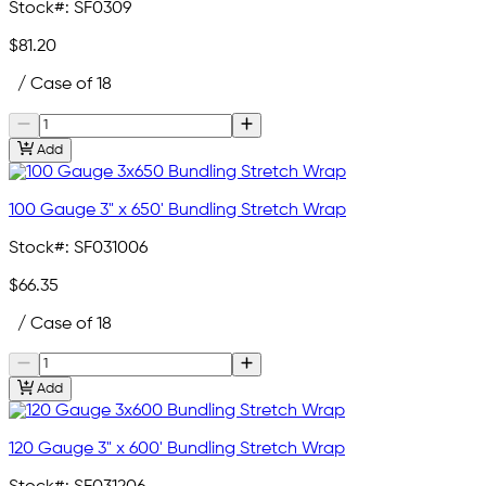
Stock#:
SF0309
$81.20
/ Case of 18
Add
100 Gauge 3" x 650' Bundling Stretch Wrap
Stock#:
SF031006
$66.35
/ Case of 18
Add
120 Gauge 3" x 600' Bundling Stretch Wrap