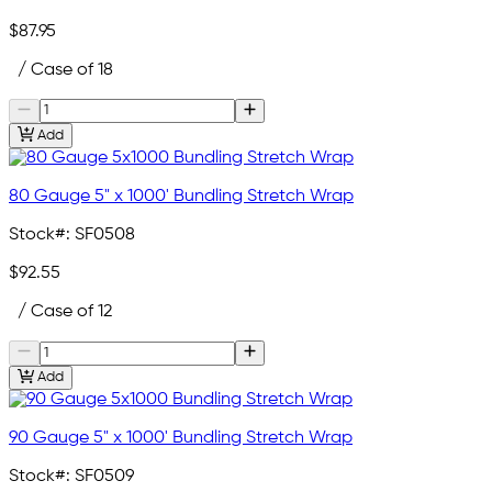
$87.95
/ Case of 18
Add
80 Gauge 5" x 1000' Bundling Stretch Wrap
Stock#:
SF0508
$92.55
/ Case of 12
Add
90 Gauge 5" x 1000' Bundling Stretch Wrap
Stock#:
SF0509