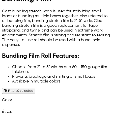
Cast bundling stretch wrap is used for stabilizing small
loads or bundling multiple boxes together. Also referred to
as banding film, bundling stretch film is 2"-5" wide. Clear
bundling stretch film is a good replacement for tape,
strapping, and twine, and can be used in extreme work
environments. Stretch film is strong and resistant to tearing.
The easy-to-use roll should be used with a hand-held
dispenser.
Bundling Film Roll Features:
Choose from 2" to 5" widths and 60 - 150 gauge film
thickness
Prevents breakage and shifting of small loads
Available in multiple colors
Filters
0 selected
Color