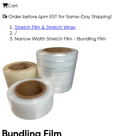
Cart
Order before 4pm EST for Same-Day Shipping!
Stretch Film & Stretch Wrap
/
Narrow Width Stretch Film - Bundling Film
Bundling Film