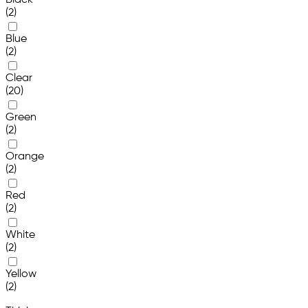
Black
(2)
Blue
(2)
Clear
(20)
Green
(2)
Orange
(2)
Red
(2)
White
(2)
Yellow
(2)