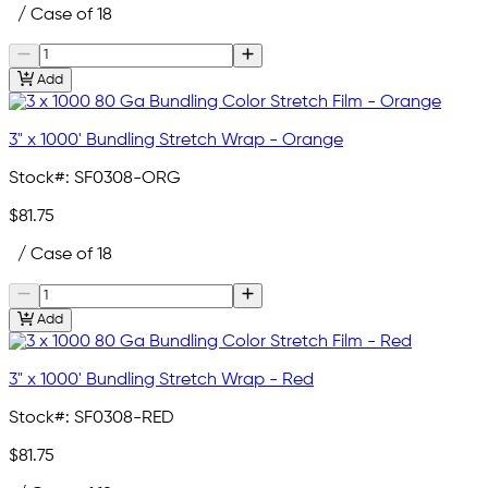
/ Case of 18
Add
3" x 1000' Bundling Stretch Wrap - Orange
Stock#:
SF0308-ORG
$81.75
/ Case of 18
Add
3" x 1000' Bundling Stretch Wrap - Red
Stock#:
SF0308-RED
$81.75