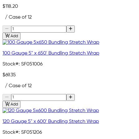
$118.20
/ Case of 12
Add
100 Gauge 5" x 650' Bundling Stretch Wrap
Stock#:
SF051006
$69.35
/ Case of 12
Add
120 Gauge 5" x 600' Bundling Stretch Wrap
Stock#:
SF051206