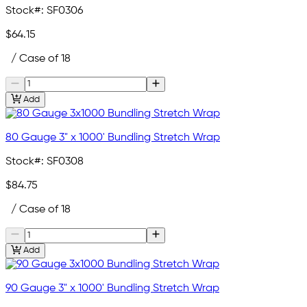
Stock#:
SF0306
$64.15
/ Case of 18
Add
80 Gauge 3" x 1000' Bundling Stretch Wrap
Stock#:
SF0308
$84.75
/ Case of 18
Add
90 Gauge 3" x 1000' Bundling Stretch Wrap