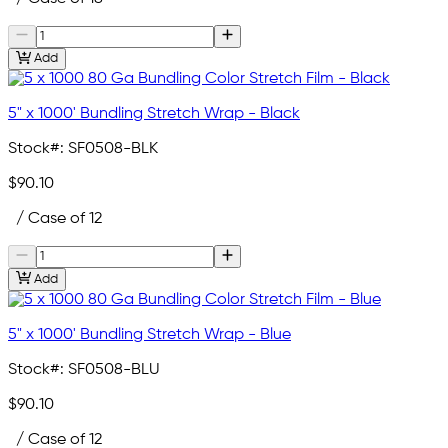
Add
5" x 1000' Bundling Stretch Wrap - Black
Stock#:
SF0508-BLK
$90.10
/ Case of 12
Add
5" x 1000' Bundling Stretch Wrap - Blue
Stock#:
SF0508-BLU
$90.10
/ Case of 12