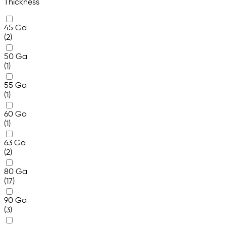
Thickness
45 Ga
(2)
50 Ga
(1)
55 Ga
(1)
60 Ga
(1)
63 Ga
(2)
80 Ga
(17)
90 Ga
(3)