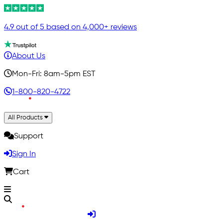
4.9 out of 5 based on 4,000+ reviews
About Us
Mon-Fri: 8am-5pm EST
1-800-820-4722
All Products
Support
Sign In
Cart