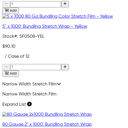
Add
5" x 1000' Bundling Stretch Wrap - Yellow
Stock#:
SF0508-YEL
$90.10
/ Case of 12
Add
Narrow Width Stretch Film
Narrow Width Stretch Film
Expand List
80 Gauge 2" x 1000' Bundling Stretch Wrap