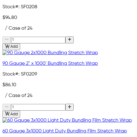
Stock#:
SF0208
$94.80
/ Case of 24
Add
90 Gauge 2" x 1000' Bundling Stretch Wrap
Stock#:
SF0209
$86.10
/ Case of 24
Add
60 Gauge 3x1000 Light Duty Bundling Film Stretch Wrap