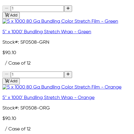
Add
5" x 1000' Bundling Stretch Wrap - Green
Stock#:
SF0508-GRN
$90.10
/ Case of 12
Add
5" x 1000' Bundling Stretch Wrap - Orange
Stock#:
SF0508-ORG
$90.10
/ Case of 12