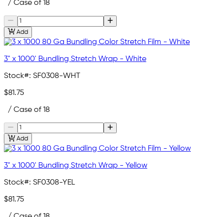
/ Case of 18
Add
3" x 1000' Bundling Stretch Wrap - White
Stock#:
SF0308-WHT
$81.75
/ Case of 18
Add
3" x 1000' Bundling Stretch Wrap - Yellow
Stock#:
SF0308-YEL
$81.75
/ Case of 18