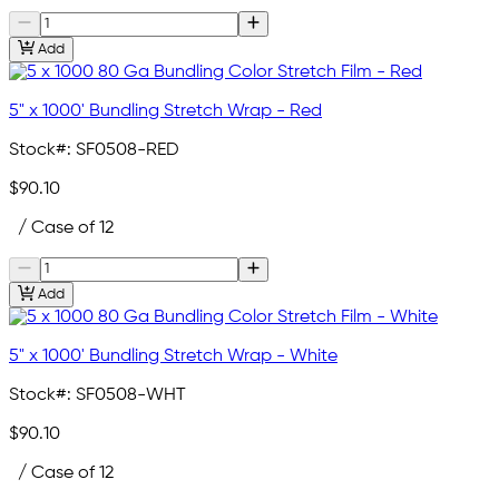
Add
5" x 1000' Bundling Stretch Wrap - Red
Stock#:
SF0508-RED
$90.10
/ Case of 12
Add
5" x 1000' Bundling Stretch Wrap - White
Stock#:
SF0508-WHT
$90.10
/ Case of 12