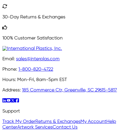
30-Day Returns & Exchanges
100% Customer Satisfaction
Email:
sales@interplas.com
Phone:
1-800-820-4722
Hours:
Mon-Fri, 8am-5pm EST
Address:
185 Commerce Ctr, Greenville, SC 29615-5817
Support
Track My Order
Returns & Exchanges
My Account
Help
Center
Artwork Services
Contact Us