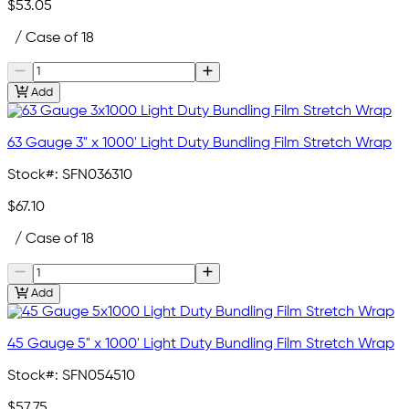
$53.05
/ Case of 18
Add
63 Gauge 3" x 1000' Light Duty Bundling Film Stretch Wrap
Stock#:
SFN036310
$67.10
/ Case of 18
Add
45 Gauge 5" x 1000' Light Duty Bundling Film Stretch Wrap
Stock#:
SFN054510
$57.75