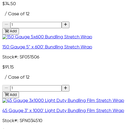
$74.50
/ Case of 12
Add
150 Gauge 5" x 600' Bundling Stretch Wrap
Stock#:
SF051506
$91.15
/ Case of 12
Add
45 Gauge 3" x 1000' Light Duty Bundling Film Stretch Wrap
Stock#:
SFN034510