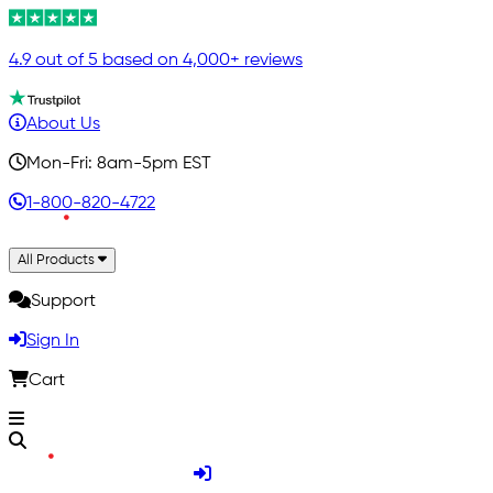
4.9 out of 5 based on 4,000+ reviews
About Us
Mon-Fri: 8am-5pm EST
1-800-820-4722
All Products
Support
Sign In
Cart