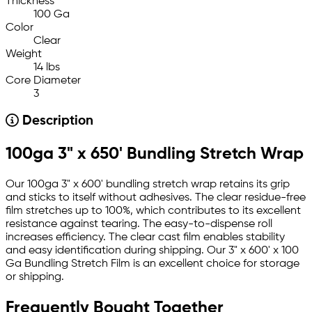
Thickness
100 Ga
Color
Clear
Weight
14 lbs
Core Diameter
3
Description
100ga 3" x 650' Bundling Stretch Wrap
Our 100ga 3" x 600' bundling stretch wrap retains its grip
and sticks to itself without adhesives. The clear residue-free
film stretches up to 100%, which contributes to its excellent
resistance against tearing. The easy-to-dispense roll
increases efficiency. The clear cast film enables stability
and easy identification during shipping. Our 3" x 600' x 100
Ga Bundling Stretch Film is an excellent choice for storage
or shipping.
Frequently Bought Together