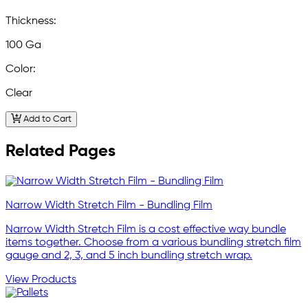
Thickness:
100 Ga
Color:
Clear
Add to Cart
Related Pages
Narrow Width Stretch Film - Bundling Film
Narrow Width Stretch Film is a cost effective way bundle
items together. Choose from a various bundling stretch film
gauge and 2, 3, and 5 inch bundling stretch wrap.
View Products