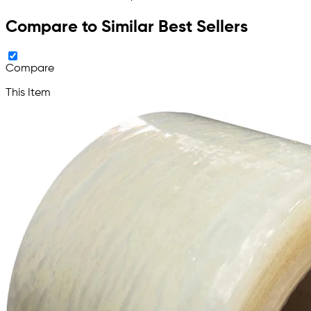
Compare to Similar Best Sellers
Compare
This Item