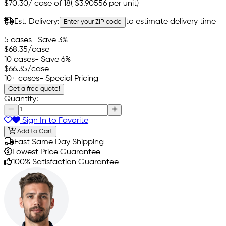
$70.30
/
case of 18
(
$3.90556
per unit)
Est. Delivery:
to estimate delivery time
Enter your ZIP code
5 cases
- Save 3%
$68.35
/case
10 cases
- Save 6%
$66.35
/case
10+ cases
- Special Pricing
Get a free quote!
Quantity:
Sign In to Favorite
Add to Cart
Fast Same Day Shipping
Lowest Price Guarantee
100% Satisfaction Guarantee