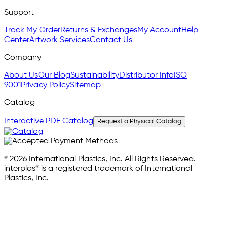
Support
Track My Order
Returns & Exchanges
My Account
Help
Center
Artwork Services
Contact Us
Company
About Us
Our Blog
Sustainability
Distributor Info
ISO
9001
Privacy Policy
Sitemap
Catalog
Interactive PDF Catalog
Request a Physical Catalog
© 2026 International Plastics, Inc. All Rights Reserved.
interplas® is a registered trademark of International
Plastics, Inc.