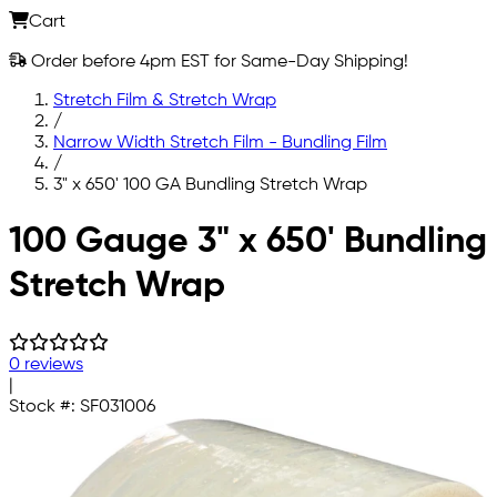
Cart
Order before 4pm EST for Same-Day Shipping!
Stretch Film & Stretch Wrap
/
Narrow Width Stretch Film - Bundling Film
/
3" x 650' 100 GA Bundling Stretch Wrap
Skip to main content
100 Gauge 3" x 650' Bundling
Stretch Wrap
0 reviews
|
Stock #:
SF031006