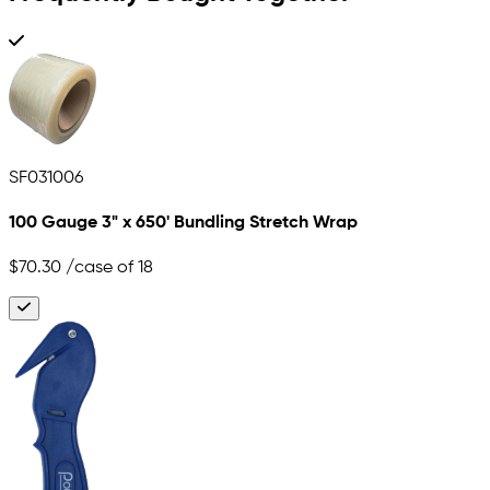
SF031006
100 Gauge 3" x 650' Bundling Stretch Wrap
$70.30
/case of 18