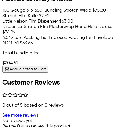
100 Gauge 3" x 650' Bundling Stretch Wrap
$70.30
Stretch Film Knife
$2.62
Little Nelson Film Dispenser
$63.00
Dispenser Stretch Film Masterwrap Hand Held Deluxe
$34.94
4.5" x 5.5" Packing List Enclosed Packing List Envelope
ADM-51
$33.65
Total bundle price
$204.51
Add Selected to Cart
Customer Reviews
0
out of 5 based on
0
reviews
See more reviews
No reviews yet
Be the first to review this product