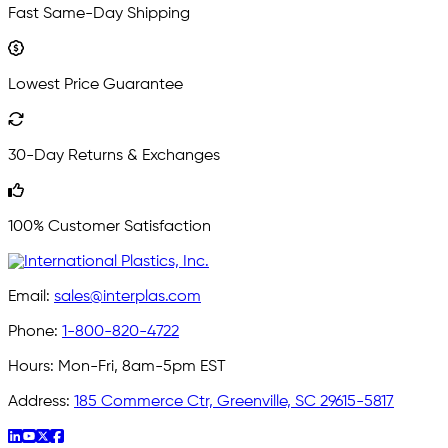
Fast Same-Day Shipping
Lowest Price Guarantee
30-Day Returns & Exchanges
100% Customer Satisfaction
Email:
sales@interplas.com
Phone:
1-800-820-4722
Hours:
Mon-Fri, 8am-5pm EST
Address:
185 Commerce Ctr, Greenville, SC 29615-5817