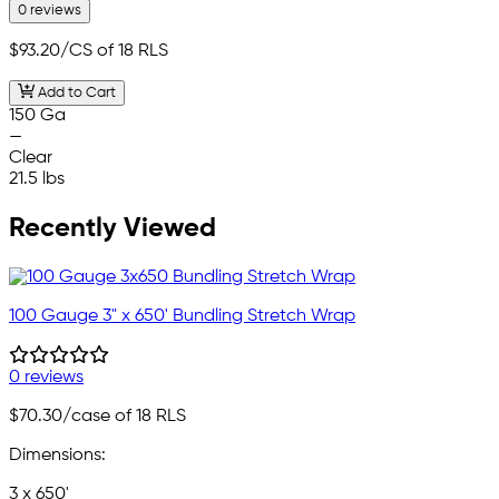
0 reviews
$93.20
/CS of 18 RLS
Add to Cart
150 Ga
—
Clear
21.5 lbs
Recently Viewed
100 Gauge 3" x 650' Bundling Stretch Wrap
0 reviews
$70.30
/case of 18 RLS
Dimensions:
3 x 650'