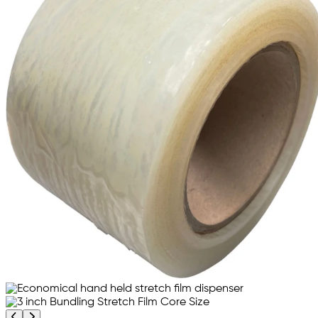
Previous product image
Next product image