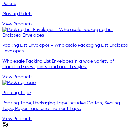
Pallets
Moving Pallets
View Products
Packing List Envelopes - Wholesale Packaging List Enclosed
Envelopes
Wholesale Packing List Envelopes in a wide variety of
standard sizes, prints, and pouch styles.
View Products
Packing Tape
Packing Tape, Packaging Tape includes Carton, Sealing
Tape, Paper Tape and Filament Tape.
View Products