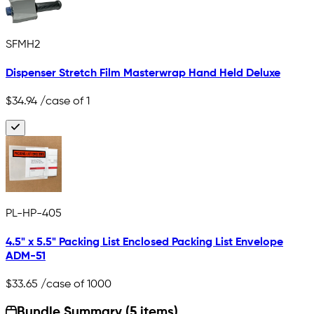
SFMH2
Dispenser Stretch Film Masterwrap Hand Held Deluxe
$34.94
/case of 1
PL-HP-405
4.5" x 5.5" Packing List Enclosed Packing List Envelope
ADM-51
$33.65
/case of 1000
Bundle Summary (5 items)