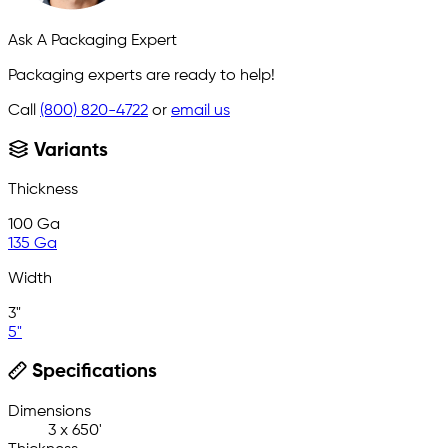
Ask A Packaging Expert
Packaging experts are ready to help!
Call
(800) 820-4722
or
email us
Variants
Thickness
100 Ga
135 Ga
Width
3"
5"
Specifications
Dimensions
3 x 650'