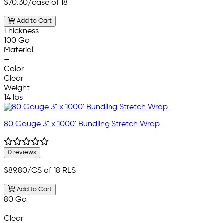
$70.30
/case of 18
Add to Cart
Thickness
100 Ga
Material
—
Color
Clear
Weight
14 lbs
80 Gauge 3" x 1000' Bundling Stretch Wrap
0 reviews
$89.80
/CS of 18 RLS
Add to Cart
80 Ga
—
Clear