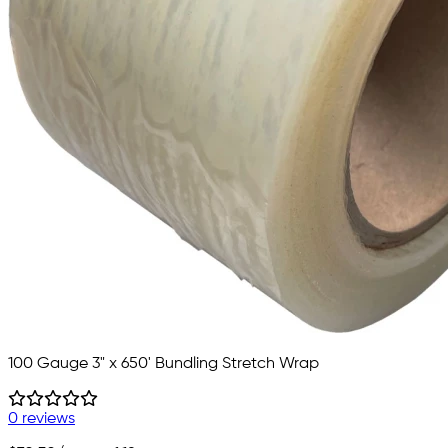
100 Gauge 3" x 650' Bundling Stretch Wrap
0 reviews