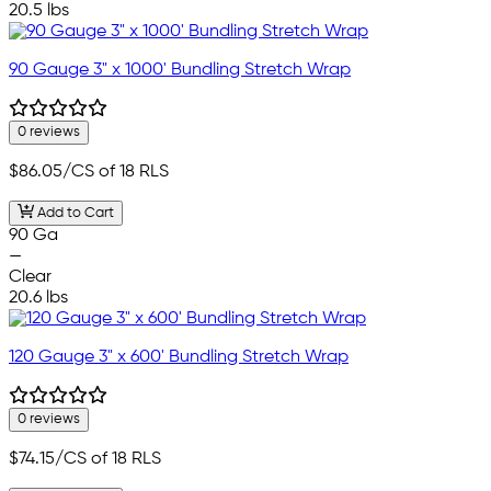
20.5 lbs
90 Gauge 3" x 1000' Bundling Stretch Wrap
0 reviews
$86.05
/CS of 18 RLS
Add to Cart
90 Ga
—
Clear
20.6 lbs
120 Gauge 3" x 600' Bundling Stretch Wrap
0 reviews
$74.15
/CS of 18 RLS