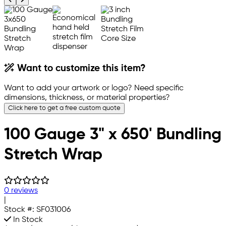
Want to customize this item?
Want to add your artwork or logo? Need specific
dimensions, thickness, or material properties?
Click here to get a free custom quote
100 Gauge 3" x 650' Bundling
Stretch Wrap
0 reviews
|
Stock #:
SF031006
In Stock