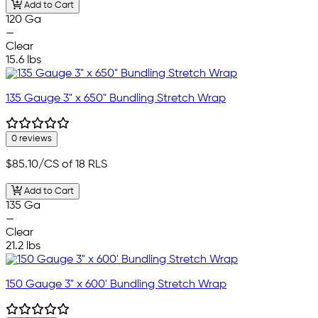
Add to Cart
120 Ga
—
Clear
15.6 lbs
135 Gauge 3" x 650" Bundling Stretch Wrap
0 reviews
$85.10
/CS of 18 RLS
Add to Cart
135 Ga
—
Clear
21.2 lbs
150 Gauge 3" x 600' Bundling Stretch Wrap