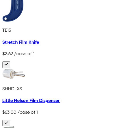
TE15
Stretch Film Knife
$2.62
/case of 1
SHHD-XS
Little Nelson Film Dispenser
$63.00
/case of 1