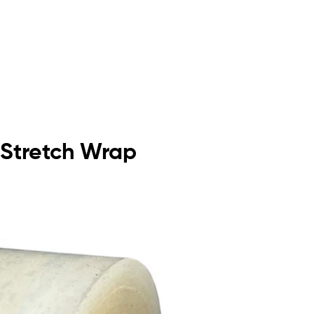
 Stretch Wrap