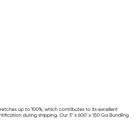
stretches up to 100%, which contributes to its excellent
ntification during shipping. Our 3" x 600' x 150 Ga Bundling