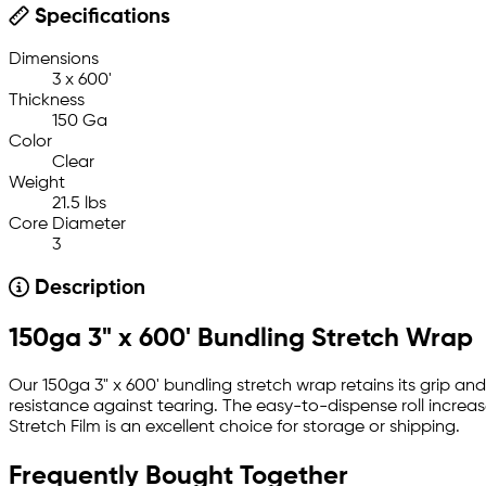
Specifications
Dimensions
3 x 600'
Thickness
150 Ga
Color
Clear
Weight
21.5 lbs
Core Diameter
3
Description
150ga 3" x 600' Bundling Stretch Wrap
Our 150ga 3" x 600' bundling stretch wrap retains its grip and 
resistance against tearing. The easy-to-dispense roll increase
Stretch Film is an excellent choice for storage or shipping.
Frequently Bought Together