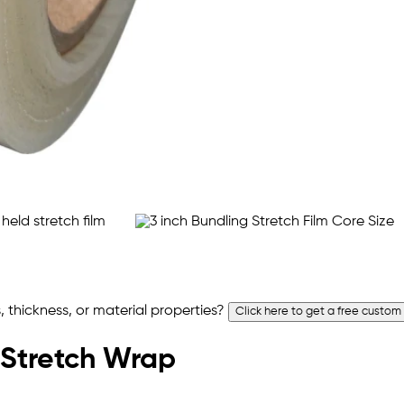
 thickness, or material properties?
Click here to get a free custom
 Stretch Wrap