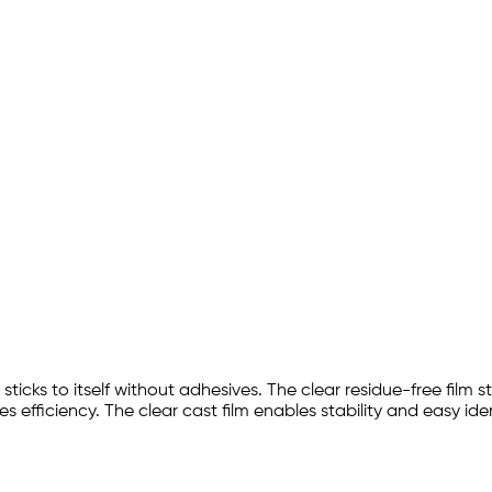
sticks to itself without adhesives. The clear residue-free film 
s efficiency. The clear cast film enables stability and easy ide