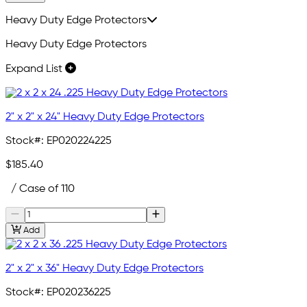
Heavy Duty Edge Protectors
Heavy Duty Edge Protectors
Expand List
2" x 2" x 24" Heavy Duty Edge Protectors
Stock#:
EP020224225
$185.40
/ Case of 110
Add
2" x 2" x 36" Heavy Duty Edge Protectors
Stock#:
EP020236225