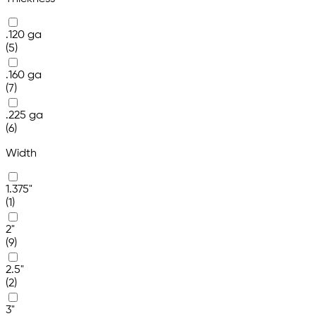
.120 ga
(5)
.160 ga
(7)
.225 ga
(6)
Width
1.375"
(1)
2"
(9)
2.5"
(2)
3"