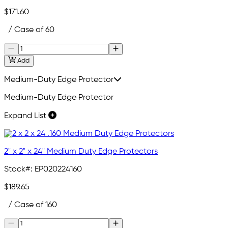
$171.60
/ Case of 60
Add
Medium-Duty Edge Protector
Medium-Duty Edge Protector
Expand List
2" x 2" x 24" Medium Duty Edge Protectors
Stock#:
EP020224160
$189.65
/ Case of 160