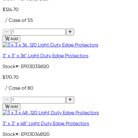
$124.70
/ Case of 55
Add
3" x 3" x 36" Light Duty Edge Protectors
Stock#:
EP030336120
$170.70
/ Case of 80
Add
3" x 3" x 48" Light Duty Edge Protectors
Stock#:
EP030348120