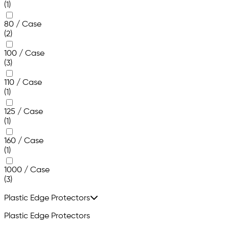
(1)
80 / Case
(2)
100 / Case
(3)
110 / Case
(1)
125 / Case
(1)
160 / Case
(1)
1000 / Case
(3)
Plastic Edge Protectors
Plastic Edge Protectors