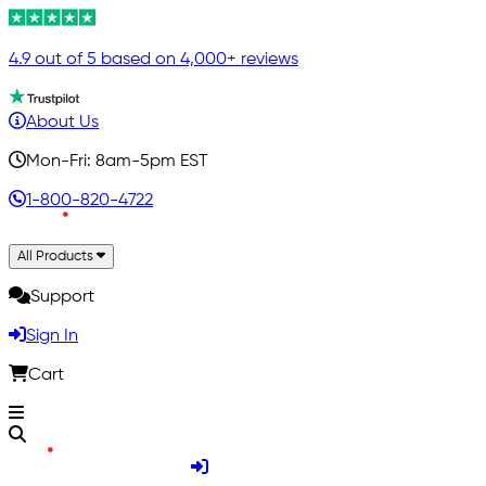
4.9 out of 5 based on 4,000+ reviews
About Us
Mon-Fri: 8am-5pm EST
1-800-820-4722
All Products
Support
Sign In
Cart