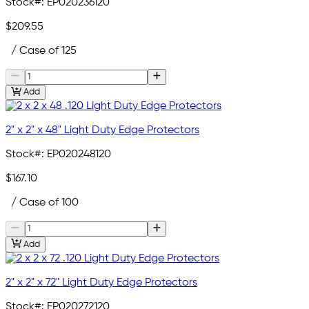
Stock#:
EP020236120
$209.55
/ Case of 125
Add
2" x 2" x 48" Light Duty Edge Protectors
Stock#:
EP020248120
$167.10
/ Case of 100
Add
2" x 2" x 72" Light Duty Edge Protectors
Stock#:
EP020272120