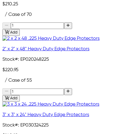
$210.25
/ Case of 70
Add
2" x 2" x 48" Heavy Duty Edge Protectors
Stock#:
EP020248225
$220.95
/ Case of 55
Add
3" x 3" x 24" Heavy Duty Edge Protectors
Stock#:
EP030324225