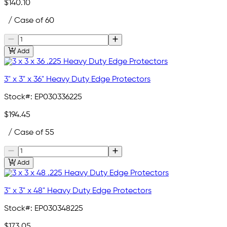
$140.10
/ Case of 60
Add
3" x 3" x 36" Heavy Duty Edge Protectors
Stock#:
EP030336225
$194.45
/ Case of 55
Add
3" x 3" x 48" Heavy Duty Edge Protectors
Stock#:
EP030348225
$173.05