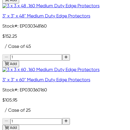
Add
3" x 3" x 48" Medium Duty Edge Protectors
Stock#:
EP030348160
$152.25
/ Case of 45
Add
3" x 3" x 60" Medium Duty Edge Protectors
Stock#:
EP030360160
$105.95
/ Case of 25
Add