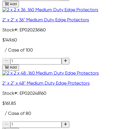
Add
2" x 2" x 36" Medium Duty Edge Protectors
Stock#:
EP020236160
$149.60
/ Case of 100
Add
2" x 2" x 48" Medium Duty Edge Protectors
Stock#:
EP020248160
$161.85
/ Case of 80