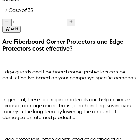
/ Case of 35
Add
Are Fiberboard Corner Protectors and Edge
Protectors cost effective?
Edge guards and fiberboard corner protectors can be
cost-effective based on your company's specific demands.
In general, these packaging materials can help minimize
product damage during transit and handling, saving you
money in the long term by lowering the amount of
damaged or returned products.
Edge protectors, often constructed of cardboard or