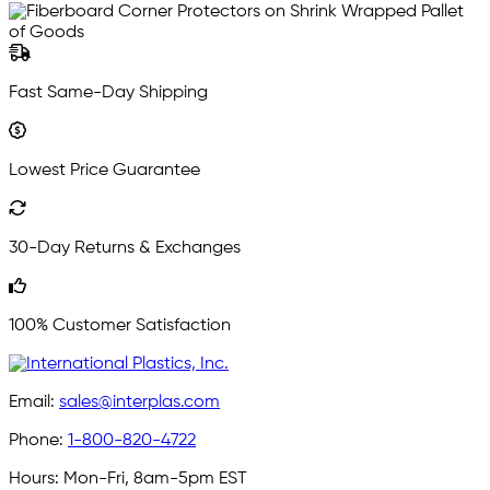
Fast Same-Day Shipping
Lowest Price Guarantee
30-Day Returns & Exchanges
100% Customer Satisfaction
Email:
sales@interplas.com
Phone:
1-800-820-4722
Hours:
Mon-Fri, 8am-5pm EST