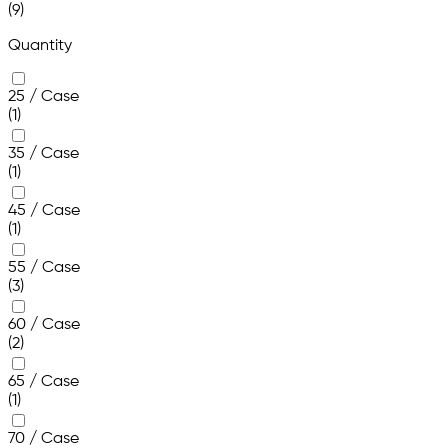
(9)
Quantity
25 / Case
(1)
35 / Case
(1)
45 / Case
(1)
55 / Case
(3)
60 / Case
(2)
65 / Case
(1)
70 / Case