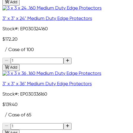
Add
3" x 3" x 24" Medium Duty Edge Protectors
Stock#:
EP030324160
$172.20
/ Case of 100
Add
3" x 3" x 36" Medium Duty Edge Protectors
Stock#:
EP030336160
$139.40
/ Case of 65