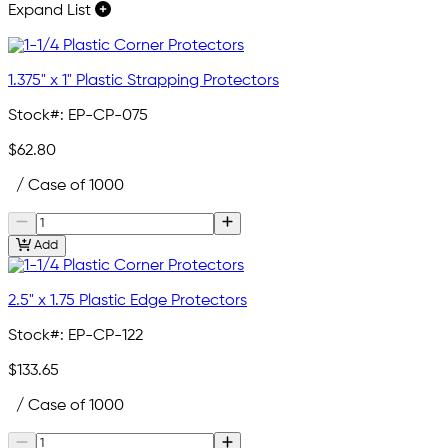
Expand List
1.375" x 1" Plastic Strapping Protectors
Stock#:
EP-CP-075
$62.80
/ Case of 1000
Add
2.5" x 1.75 Plastic Edge Protectors
Stock#:
EP-CP-122
$133.65
/ Case of 1000