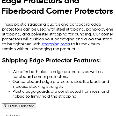
Edge Protectors and
Fiberboard Corner Protectors
These plastic strapping guards and cardboard edge
protectors can be used with steel strapping, polypropylene
strapping, and polyester strapping for bundling. Our corner
protectors will cushion your packaging and allow the strap
to be tightened with
strapping tools
to its maximum
tension without damaging the product.
Shipping Edge Protector Features:
We offer both plastic edge protectors as well as
cardboard corner protectors.
Our cardboard edge protectors stabilize loads and
increase stacking strength.
Plastic edge guards are constructed from resin and
ribbed to firmly hold the strapping.
Filters
0 selected
Thickness