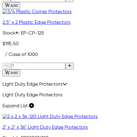
Add
2.5" x 2 Plastic Edge Protectors
Stock#:
EP-CP-125
$195.50
/ Case of 1000
Add
Light Duty Edge Protectors
Light Duty Edge Protectors
Expand List
2" x 2" x 36" Light Duty Edge Protectors