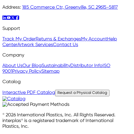
Address:
185 Commerce Ctr, Greenville, SC 29615-5817
Support
Track My Order
Returns & Exchanges
My Account
Help
Center
Artwork Services
Contact Us
Company
About Us
Our Blog
Sustainability
Distributor Info
ISO
9001
Privacy Policy
Sitemap
Catalog
Interactive PDF Catalog
Request a Physical Catalog
© 2026 International Plastics, Inc. All Rights Reserved.
interplas® is a registered trademark of International
Plastics, Inc.