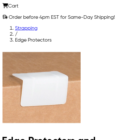
Cart
Order before 4pm EST for Same-Day Shipping!
Strapping
/
Edge Protectors