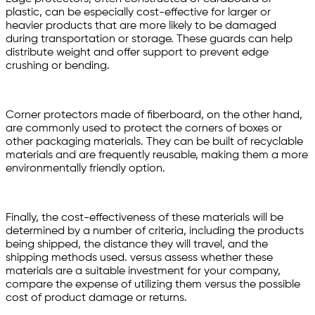
plastic, can be especially cost-effective for larger or
heavier products that are more likely to be damaged
during transportation or storage. These guards can help
distribute weight and offer support to prevent edge
crushing or bending.
Corner protectors made of fiberboard, on the other hand,
are commonly used to protect the corners of boxes or
other packaging materials. They can be built of recyclable
materials and are frequently reusable, making them a more
environmentally friendly option.
Finally, the cost-effectiveness of these materials will be
determined by a number of criteria, including the products
being shipped, the distance they will travel, and the
shipping methods used. versus assess whether these
materials are a suitable investment for your company,
compare the expense of utilizing them versus the possible
cost of product damage or returns.