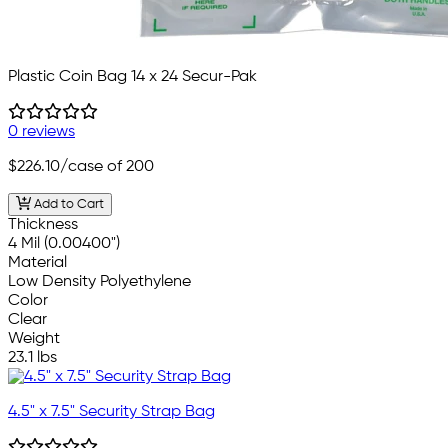
Plastic Coin Bag 14 x 24 Secur-Pak
0 reviews
$226.10
/case of 200
Add to Cart
Thickness
4 Mil (0.00400")
Material
Low Density Polyethylene
Color
Clear
Weight
23.1 lbs
4.5" x 7.5" Security Strap Bag