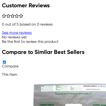
Customer Reviews
0
out of 5 based on
0
reviews
See more reviews
No reviews yet
Be the first to review this product
Compare to Similar Best Sellers
Compare
This Item