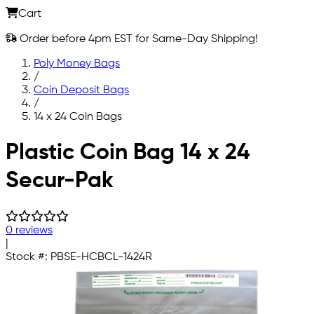
Cart
Order before 4pm EST for Same-Day Shipping!
Poly Money Bags
/
Coin Deposit Bags
/
14 x 24 Coin Bags
Skip to main content
Plastic Coin Bag 14 x 24
Secur-Pak
0 reviews
|
Stock #:
PBSE-HCBCL-1424R