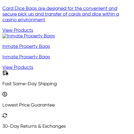
Card Dice Bags are designed for the convenient and
secure pick up and transfer of cards and dice within a
casino environment
View Products
Inmate Property Bags
Inmate Property Bags
View Products
Fast Same-Day Shipping
Lowest Price Guarantee
30-Day Returns & Exchanges