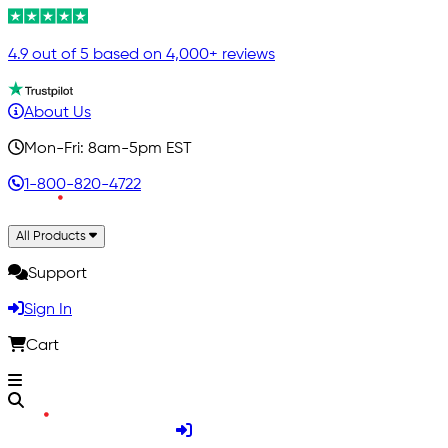
4.9 out of 5 based on 4,000+ reviews
About Us
Mon-Fri: 8am-5pm EST
1-800-820-4722
All Products
Support
Sign In
Cart