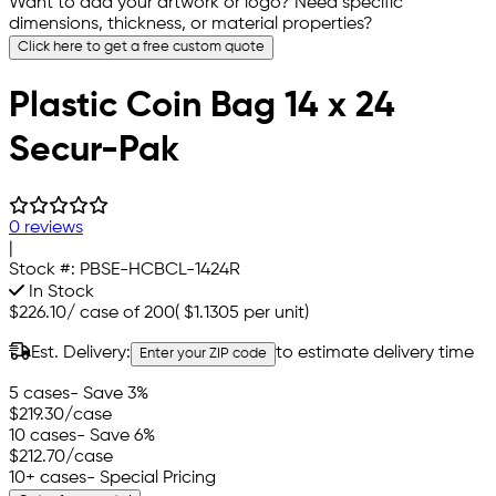
Want to add your artwork or logo? Need specific
dimensions, thickness, or material properties?
Click here to get a free custom quote
Plastic Coin Bag 14 x 24
Secur-Pak
0 reviews
|
Stock #:
PBSE-HCBCL-1424R
In Stock
$226.10
/
case of 200
(
$1.1305
per unit)
Est. Delivery:
to estimate delivery time
Enter your ZIP code
5 cases
- Save 3%
$219.30
/case
10 cases
- Save 6%
$212.70
/case
10+ cases
- Special Pricing