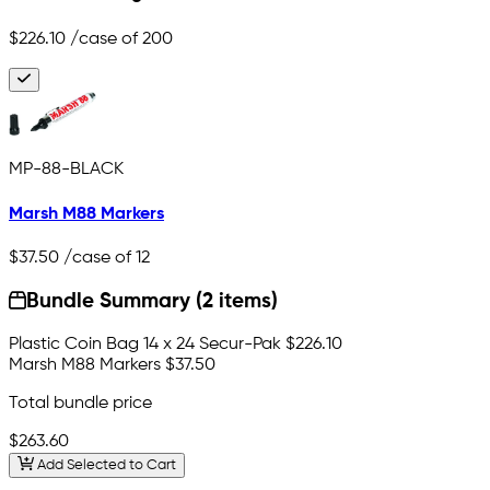
$226.10
/case of 200
MP-88-BLACK
Marsh M88 Markers
$37.50
/case of 12
Bundle Summary (2 items)
Plastic Coin Bag 14 x 24 Secur-Pak
$226.10
Marsh M88 Markers
$37.50
Total bundle price
$263.60
Add Selected to Cart