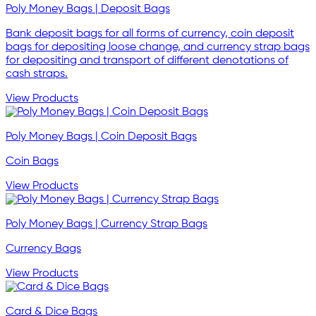
Poly Money Bags | Deposit Bags
Bank deposit bags for all forms of currency, coin deposit
bags for depositing loose change, and currency strap bags
for depositing and transport of different denotations of
cash straps.
View Products
Poly Money Bags | Coin Deposit Bags
Coin Bags
View Products
Poly Money Bags | Currency Strap Bags
Currency Bags
View Products
Card & Dice Bags