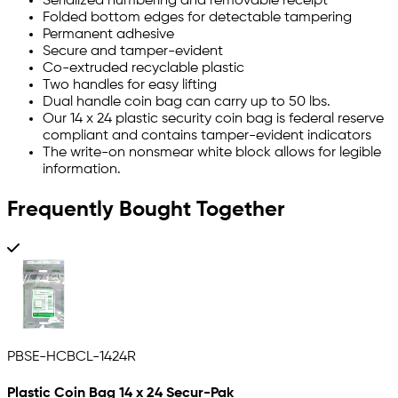
Serialized numbering and removable receipt
Folded bottom edges for detectable tampering
Permanent adhesive
Secure and tamper-evident
Co-extruded recyclable plastic
Two handles for easy lifting
Dual handle coin bag can carry up to 50 lbs.
Our 14 x 24 plastic security coin bag is federal reserve
compliant and contains tamper-evident indicators
The write-on nonsmear white block allows for legible
information.
Frequently Bought Together
PBSE-HCBCL-1424R
Plastic Coin Bag 14 x 24 Secur-Pak