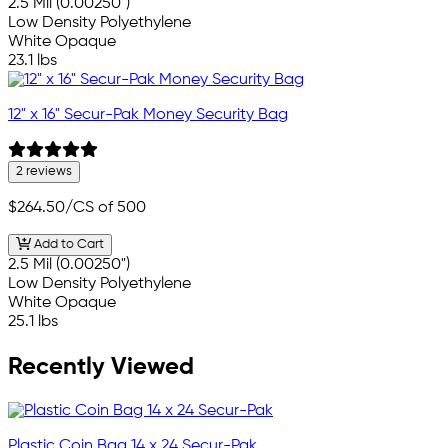
2.5 Mil (0.00250")
Low Density Polyethylene
White Opaque
23.1 lbs
12" x 16" Secur-Pak Money Security Bag
2 reviews
$264.50
/CS of 500
Add to Cart
2.5 Mil (0.00250")
Low Density Polyethylene
White Opaque
25.1 lbs
Recently Viewed
Plastic Coin Bag 14 x 24 Secur-Pak