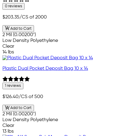
0 reviews
$203.35
/CS of 2000
Add to Cart
2 Mil (0.00200")
Low Density Polyethylene
Clear
14 lbs
Plastic Dual Pocket Deposit Bag 10 x 14
1 reviews
$126.40
/CS of 500
Add to Cart
2 Mil (0.00200")
Low Density Polyethylene
Clear
13 lbs