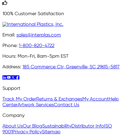
100% Customer Satisfaction
Email:
sales@interplas.com
Phone:
1-800-820-4722
Hours:
Mon-Fri, 8am-5pm EST
Address:
185 Commerce Ctr, Greenville, SC 29615-5817
Support
Track My Order
Returns & Exchanges
My Account
Help
Center
Artwork Services
Contact Us
Company
About Us
Our Blog
Sustainability
Distributor Info
ISO
9001
Privacy Policy
Sitemap