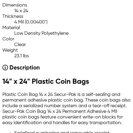
Dimensions
14 x 24
Thickness
4 Mil (0.00400")
Material
Low Density Polyethylene
Color
Clear
Weight
23.1 lbs
Description
14" x 24" Plastic Coin Bags
Plastic Coin Bag 14 x 24 Secur-Pak is a self-sealing and
permanent adhesive plastic coin bag. These coin bags also
include a serialized number system and a tear-off receipt.
Secur-Pak Coin Bag 14 x 24 Permanent Adhesive 4 Mil
plastic coin bags feature convenient write-on blocks for
easy identification and handles for easy transportation.