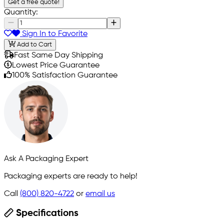
Get a free quote!
Quantity:
Sign In to Favorite
Add to Cart
Fast Same Day Shipping
Lowest Price Guarantee
100% Satisfaction Guarantee
Ask A Packaging Expert
Packaging experts are ready to help!
Call
(800) 820-4722
or
email us
Specifications