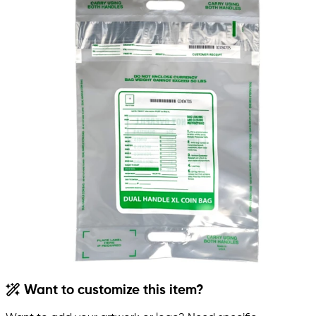
Want to customize this item?