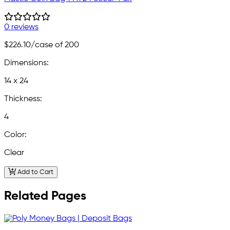
0 reviews
$226.10
/case of 200
Dimensions:
14 x 24
Thickness:
4
Color:
Clear
Add to Cart
Related Pages