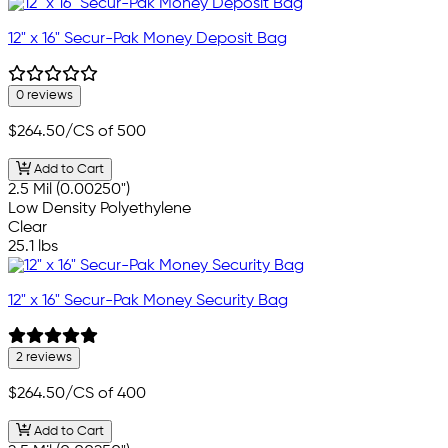
12" x 16" Secur-Pak Money Deposit Bag
0 reviews
$264.50
/CS of 500
Add to Cart
2.5 Mil (0.00250")
Low Density Polyethylene
Clear
25.1 lbs
12" x 16" Secur-Pak Money Security Bag
2 reviews
$264.50
/CS of 400
Add to Cart