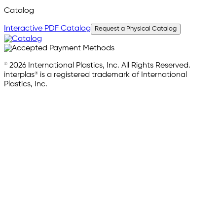
Catalog
Interactive PDF Catalog
Request a Physical Catalog
© 2026 International Plastics, Inc. All Rights Reserved.
interplas® is a registered trademark of International
Plastics, Inc.