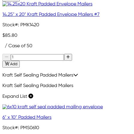
14.25" x 20" Kraft Padded Envelope Mailers #7
Stock#:
PMK1420
$85.80
/ Case of 50
Add
Kraft Self Sealing Padded Mailers
Kraft Self Sealing Padded Mailers
Expand List
6" x 10" Padded Mailers
Stock#:
PMS0610