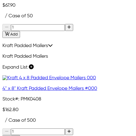
$67.90
/ Case of 50
Add
Kraft Padded Mailers
Kraft Padded Mailers
Expand List
4" x 8" Kraft Padded Envelope Mailers #000
Stock#:
PMK0408
$162.80
/ Case of 500