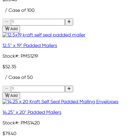
$83.40
/ Case of 100
Add
12.5" x 19" Padded Mailers
Stock#:
PMS1219
$52.35
/ Case of 50
Add
14.25" x 20" Padded Mailers
Stock#:
PMS1420
$79.40