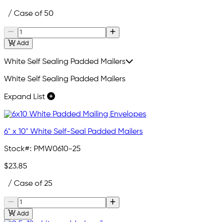
/ Case of 50
Add
White Self Sealing Padded Mailers
White Self Sealing Padded Mailers
Expand List
6" x 10" White Self-Seal Padded Mailers
Stock#:
PMW0610-25
$23.85
/ Case of 25
Add