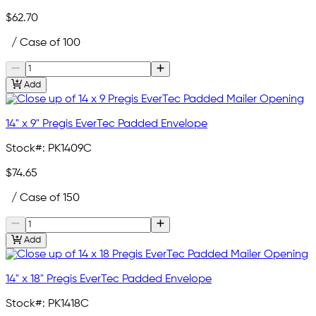
$62.70
/ Case of 100
Add
14" x 9" Pregis EverTec Padded Envelope
Stock#:
PK1409C
$74.65
/ Case of 150
Add
14" x 18" Pregis EverTec Padded Envelope
Stock#:
PK1418C