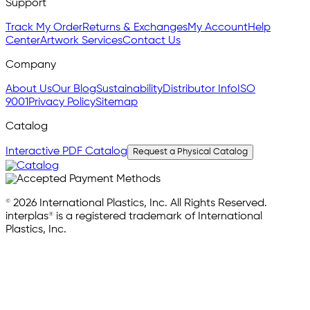
Support
Track My Order
Returns & Exchanges
My Account
Help
Center
Artwork Services
Contact Us
Company
About Us
Our Blog
Sustainability
Distributor Info
ISO
9001
Privacy Policy
Sitemap
Catalog
Interactive PDF Catalog
Request a Physical Catalog
© 2026 International Plastics, Inc. All Rights Reserved.
interplas® is a registered trademark of International
Plastics, Inc.