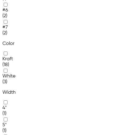
#6
(2)
#7
(2)
Color
Kraft
(18)
White
(3)
Width
4"
(1)
5"
(1)