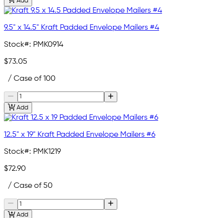
Add
9.5" x 14.5" Kraft Padded Envelope Mailers #4
Stock#:
PMK0914
$73.05
/ Case of 100
Add
12.5" x 19" Kraft Padded Envelope Mailers #6
Stock#:
PMK1219
$72.90
/ Case of 50
Add