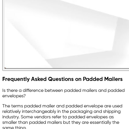
Frequently Asked Questions on Padded Mailers
Is there a difference between padded mailers and padded
envelopes?
The terms padded mailer and padded envelope are used
relatively interchangeably in the packaging and shipping
industry. Some vendors refer to padded envelopes as
smaller than padded mailers but they are essentially the
same thing.