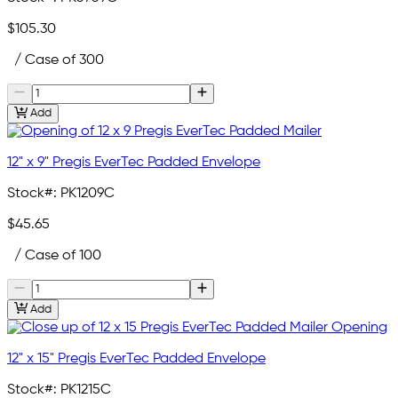
$105.30
/ Case of 300
Add
12" x 9" Pregis EverTec Padded Envelope
Stock#:
PK1209C
$45.65
/ Case of 100
Add
12" x 15" Pregis EverTec Padded Envelope
Stock#:
PK1215C