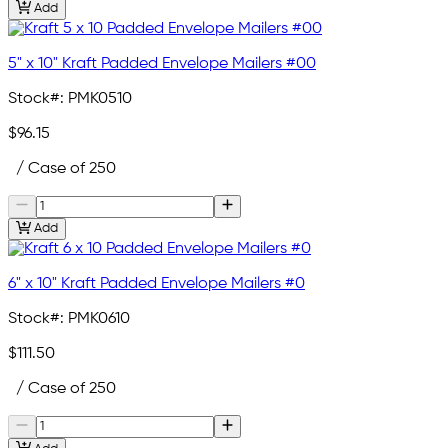
Add
5" x 10" Kraft Padded Envelope Mailers #00
Stock#:
PMK0510
$96.15
/ Case of 250
Add
6" x 10" Kraft Padded Envelope Mailers #0
Stock#:
PMK0610
$111.50
/ Case of 250