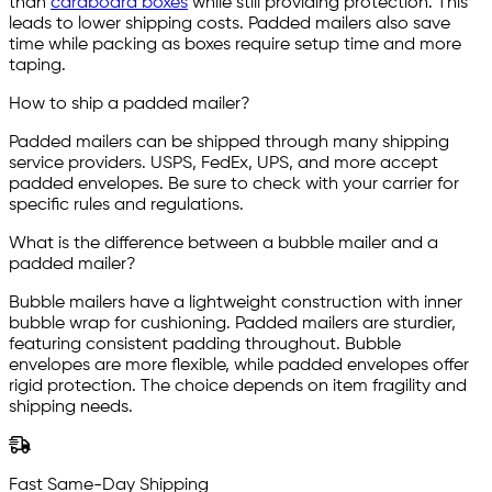
than
cardboard boxes
while still providing protection. This
leads to lower shipping costs. Padded mailers also save
time while packing as boxes require setup time and more
taping.
How to ship a padded mailer?
Padded mailers can be shipped through many shipping
service providers. USPS, FedEx, UPS, and more accept
padded envelopes. Be sure to check with your carrier for
specific rules and regulations.
What is the difference between a bubble mailer and a
padded mailer?
Bubble mailers have a lightweight construction with inner
bubble wrap for cushioning. Padded mailers are sturdier,
featuring consistent padding throughout. Bubble
envelopes are more flexible, while padded envelopes offer
rigid protection. The choice depends on item fragility and
shipping needs.
Fast Same-Day Shipping