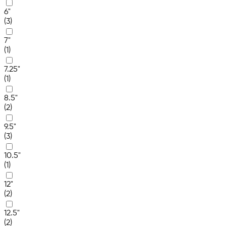
6"
(3)
7"
(1)
7.25"
(1)
8.5"
(2)
9.5"
(3)
10.5"
(1)
12"
(2)
12.5"
(2)