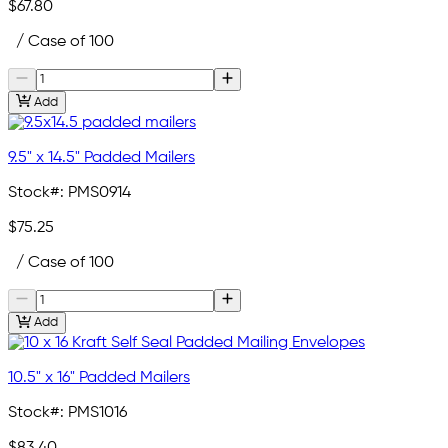
$67.80
/ Case of 100
Add
9.5" x 14.5" Padded Mailers
Stock#:
PMS0914
$75.25
/ Case of 100
Add
10.5" x 16" Padded Mailers
Stock#:
PMS1016