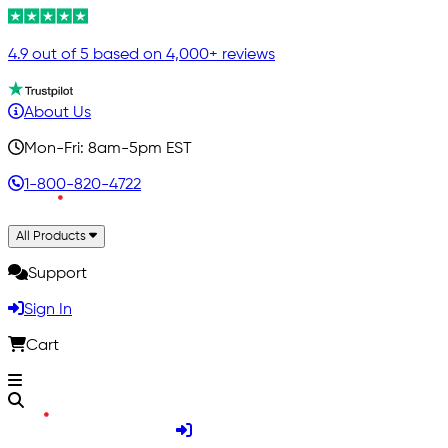
4.9 out of 5 based on 4,000+ reviews
About Us
Mon-Fri: 8am-5pm EST
1-800-820-4722
All Products
Support
Sign In
Cart