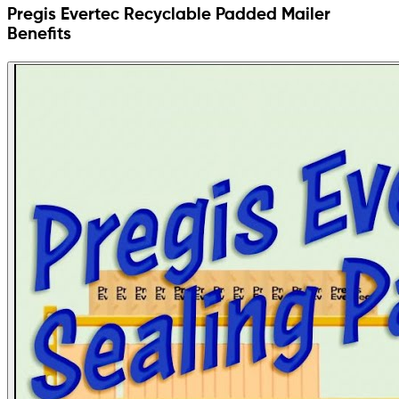
Pregis Evertec Recyclable Padded Mailer
Benefits