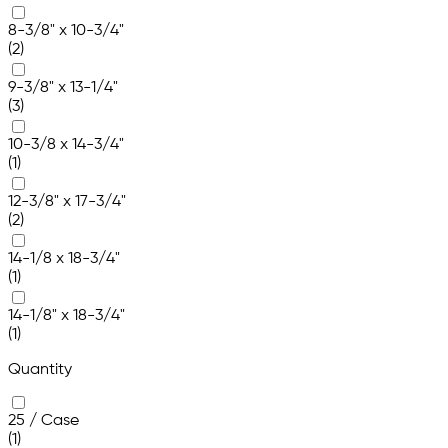
8-3/8" x 10-3/4"
(2)
9-3/8" x 13-1/4"
(3)
10-3/8 x 14-3/4"
(1)
12-3/8" x 17-3/4"
(2)
14-1/8 x 18-3/4"
(1)
14-1/8" x 18-3/4"
(1)
Quantity
25 / Case
(1)