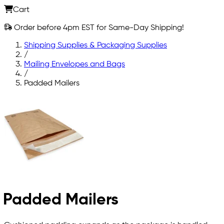
Cart
Order before 4pm EST for Same-Day Shipping!
Shipping Supplies & Packaging Supplies
/
Mailing Envelopes and Bags
/
Padded Mailers
Padded Mailers