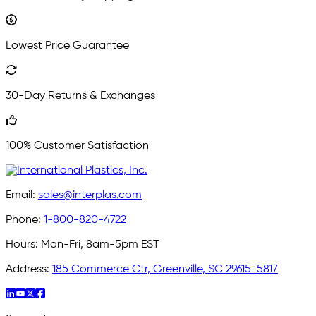
Lowest Price Guarantee
30-Day Returns & Exchanges
100% Customer Satisfaction
Email:
sales@interplas.com
Phone:
1-800-820-4722
Hours:
Mon-Fri, 8am-5pm EST
Address:
185 Commerce Ctr, Greenville, SC 29615-5817