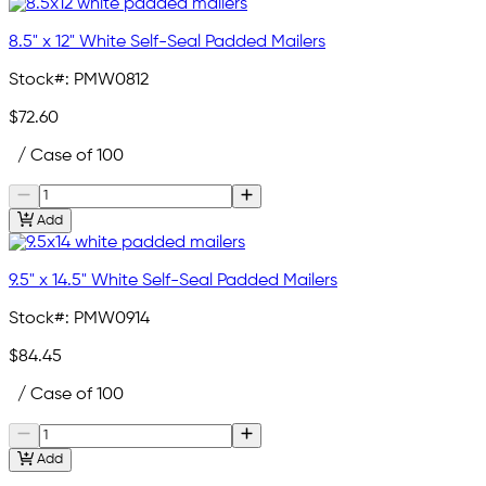
8.5" x 12" White Self-Seal Padded Mailers
Stock#:
PMW0812
$72.60
/ Case of 100
Add
9.5" x 14.5" White Self-Seal Padded Mailers
Stock#:
PMW0914
$84.45
/ Case of 100
Add