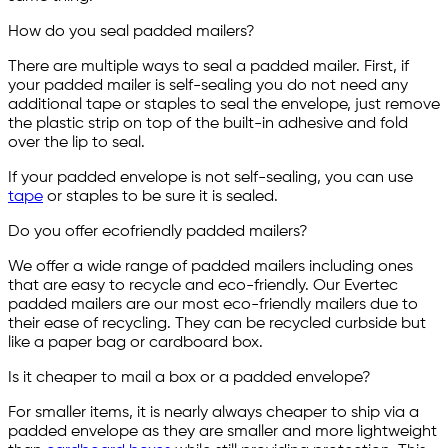
How do you seal padded mailers?
There are multiple ways to seal a padded mailer. First, if
your padded mailer is self-sealing you do not need any
additional tape or staples to seal the envelope, just remove
the plastic strip on top of the built-in adhesive and fold
over the lip to seal.
If your padded envelope is not self-sealing, you can use
tape
or staples to be sure it is sealed.
Do you offer ecofriendly padded mailers?
We offer a wide range of padded mailers including ones
that are easy to recycle and eco-friendly. Our Evertec
padded mailers are our most eco-friendly mailers due to
their ease of recycling. They can be recycled curbside but
like a paper bag or cardboard box.
Is it cheaper to mail a box or a padded envelope?
For smaller items, it is nearly always cheaper to ship via a
padded envelope as they are smaller and more lightweight