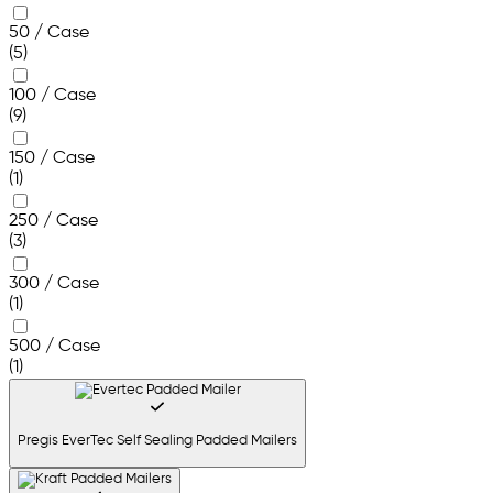
50 / Case
(5)
100 / Case
(9)
150 / Case
(1)
250 / Case
(3)
300 / Case
(1)
500 / Case
(1)
Pregis EverTec Self Sealing Padded Mailers