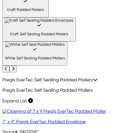
Kraft Padded Mailers
Kraft Self Sealing Padded Mailers
White Self Sealing Padded Mailers
Previous
Next
Pregis EverTec Self Sealing Padded Mailers
Pregis EverTec Self Sealing Padded Mailers
Expand List
7" x 9" Pregis EverTec Padded Envelope
Stock#:
PK0709C