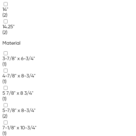
14"
(2)
14.25"
(2)
Material
3-7/8" x 6-3/4"
(1)
4-7/8" x 8-3/4"
(1)
5 7/8" x 8 3/4"
(1)
5-7/8" x 8-3/4"
(2)
7-1/8" x 10-3/4"
(1)