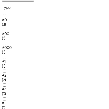
Type
#0
(3)
#00
(1)
#000
(1)
#1
(1)
#2
(2)
#4
(3)
#5
(1)