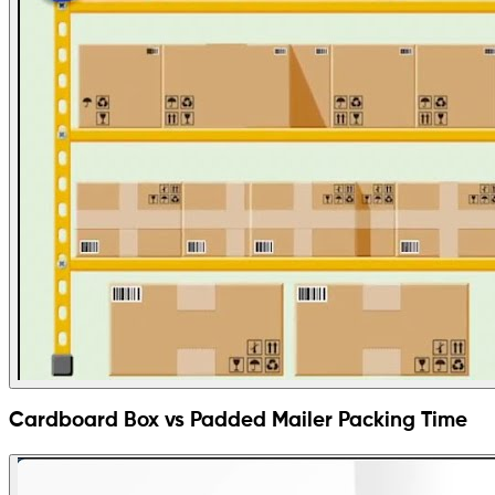
Cardboard Box vs Padded Mailer Packing Time