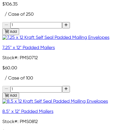
$106.35
/ Case of 250
Add
7.25" x 12" Padded Mailers
Stock#:
PMS0712
$60.00
/ Case of 100
Add
8.5" x 12" Padded Mailers
Stock#:
PMS0812