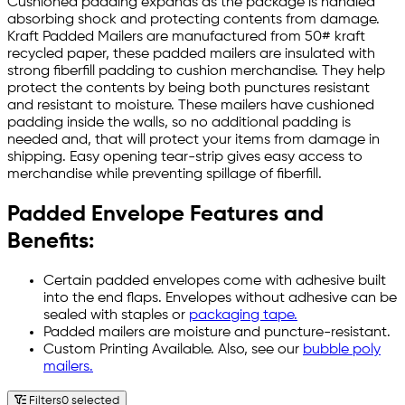
Cushioned padding expands as the package is handled
absorbing shock and protecting contents from damage.
Kraft Padded Mailers are manufactured from 50# kraft
recycled paper, these padded mailers are insulated with
strong fiberfill padding to cushion merchandise. They help
protect the contents by being both punctures resistant
and resistant to moisture. These mailers have cushioned
padding inside the walls, so no additional padding is
needed and, that will protect your items from damage in
shipping. Easy opening tear-strip gives easy access to
merchandise while preventing spillage of fiberfill.
Padded Envelope Features and
Benefits:
Certain padded envelopes come with adhesive built
into the end flaps. Envelopes without adhesive can be
sealed with staples or
packaging tape.
Padded mailers are moisture and puncture-resistant.
Custom Printing Available. Also, see our
bubble poly
mailers.
Filters
0 selected