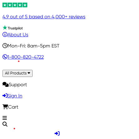
4.9 out of 5 based on 4,000+ reviews
About Us
Mon-Fri: 8am-5pm EST
1-800-820-4722
All Products
Support
Sign In
Cart