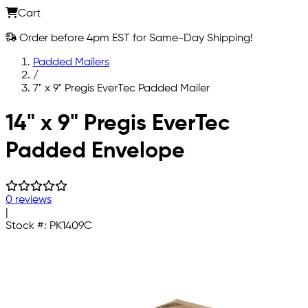
Cart
Order before 4pm EST for Same-Day Shipping!
Padded Mailers
/
7" x 9" Pregis EverTec Padded Mailer
Skip to main content
14" x 9" Pregis EverTec
Padded Envelope
0 reviews
|
Stock #:
PK1409C