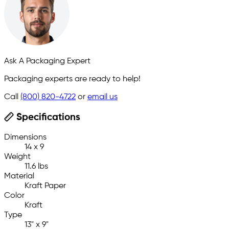
Ask A Packaging Expert
Packaging experts are ready to help!
Call
(800) 820-4722
or
email us
Specifications
Dimensions
14 x 9
Weight
11.6 lbs
Material
Kraft Paper
Color
Kraft
Type
13" x 9"