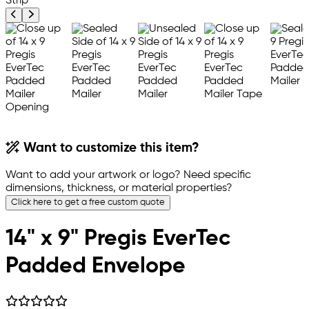
Previous product image
Next product image
Want to customize this item?
Want to add your artwork or logo? Need specific
dimensions, thickness, or material properties?
Click here to get a free custom quote
14" x 9" Pregis EverTec
Padded Envelope