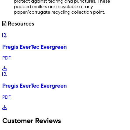
protect against tearing and punctures. These
padded mailers are recyclable at any
paper/corrugate recycling collection point.
Resources
Pregis EverTec Evergreen
PDF
Pregis EverTec Evergreen
PDF
Customer Reviews