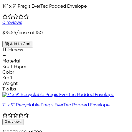
14" x 9" Pregis EverTec Padded Envelope
0 reviews
$75.55
/case of 150
Add to Cart
Thickness
—
Material
Kraft Paper
Color
Kraft
Weight
11.6 lbs
7" x 9" Recyclable Pregis EverTec Padded Envelope
0 reviews