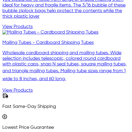
ideal for heavy and fragile items. The 3/16 bubble of these
bubble ziplock bags help protect the contents while the
thick plastic layer
View Products
Mailing Tubes - Cardboard Shipping Tubes
Wholesale cardboard shipping and mailing tubes. Wide
selection includes telescopic, colored round cardboard
with plastic caps, snap N seal tubes, square mailing tubes,
and triangle mailing tubes. Mailing tube sizes range from 1
wide to 8 inches, and 60 long.
View Products
Fast Same-Day Shipping
Lowest Price Guarantee