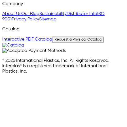
Company
About Us
Our Blog
Sustainability
Distributor Info
ISO
9001
Privacy Policy
Sitemap
Catalog
Interactive PDF Catalog
Request a Physical Catalog
© 2026 International Plastics, Inc. All Rights Reserved.
interplas® is a registered trademark of International
Plastics, Inc.