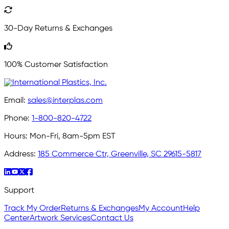
30-Day Returns & Exchanges
100% Customer Satisfaction
Email:
sales@interplas.com
Phone:
1-800-820-4722
Hours:
Mon-Fri, 8am-5pm EST
Address:
185 Commerce Ctr, Greenville, SC 29615-5817
Support
Track My Order
Returns & Exchanges
My Account
Help
Center
Artwork Services
Contact Us