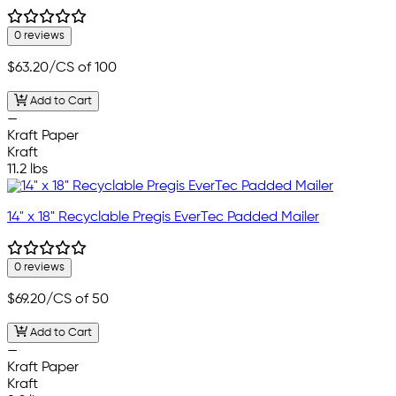
0 reviews
$63.20
/CS of 100
Add to Cart
—
Kraft Paper
Kraft
11.2 lbs
14" x 18" Recyclable Pregis EverTec Padded Mailer
0 reviews
$69.20
/CS of 50
Add to Cart
—
Kraft Paper
Kraft