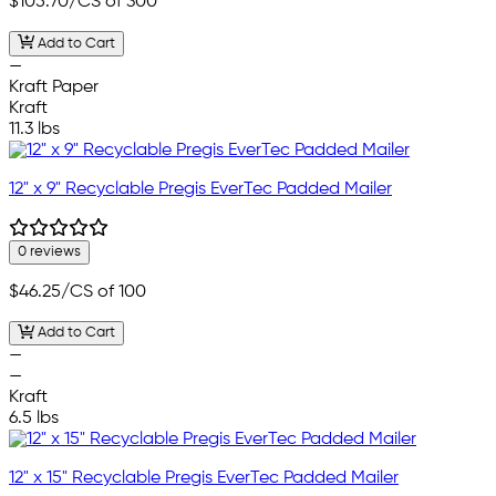
$105.70
/CS of 300
Add to Cart
—
Kraft Paper
Kraft
11.3 lbs
12" x 9" Recyclable Pregis EverTec Padded Mailer
0 reviews
$46.25
/CS of 100
Add to Cart
—
—
Kraft
6.5 lbs
12" x 15" Recyclable Pregis EverTec Padded Mailer