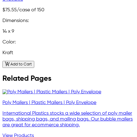
$75.55
/case of 150
Dimensions:
14 x 9
Color:
Kraft
Add to Cart
Related Pages
Poly Mailers | Plastic Mailers | Poly Envelope
International Plastics stocks a wide selection of poly mailer
bags, shipping bags, and mailing bags. Our bubble mailers
are great for ecommerce shipping.
View Products