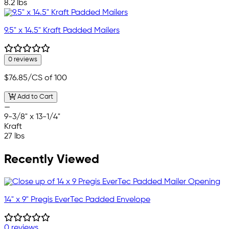
8.2 lbs
9.5" x 14.5" Kraft Padded Mailers
0 reviews
$76.85
/CS of 100
Add to Cart
—
9-3/8" x 13-1/4"
Kraft
27 lbs
Recently Viewed
14" x 9" Pregis EverTec Padded Envelope
0 reviews