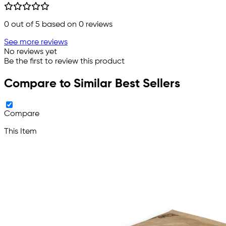
0
out of 5 based on
0
reviews
See more reviews
No reviews yet
Be the first to review this product
Compare to Similar Best Sellers
Compare
This Item