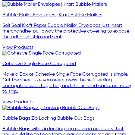
Bubble Mailer Envelopes | Kraft Bubble Mailers
Self Seal Kraft Paper Bubble Mailer Envelopes just insert
merchandise, pull away the protective covering to expose
the adhesive strip and seal.
View Products
Cohesive Single Face Corrugated
Make a Box or Cohesive Single Face Corrugated is simple.
Cut the sheet size you need, press the self-sealing
corrugated sides together, and the finished carton is ready
to ship.
View Products
Bubble Bags Zip Locking Bubble Out Bags
Bubble Bags with zip locking top cushion products that
you would like to keep from dings or cracks making them