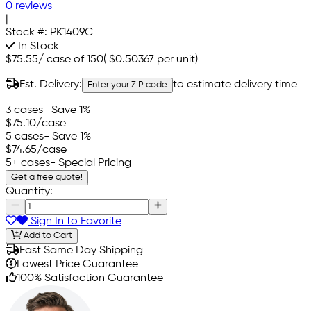
0 reviews
|
Stock #:
PK1409C
In Stock
$75.55
/
case of 150
(
$0.50367
per unit)
Est. Delivery:
to estimate delivery time
Enter your ZIP code
3 cases
- Save 1%
$75.10
/case
5 cases
- Save 1%
$74.65
/case
5+ cases
- Special Pricing
Get a free quote!
Quantity:
Sign In to Favorite
Add to Cart
Fast Same Day Shipping
Lowest Price Guarantee
100% Satisfaction Guarantee