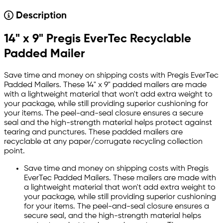
Description
14" x 9" Pregis EverTec Recyclable
Padded Mailer
Save time and money on shipping costs with Pregis EverTec
Padded Mailers. These 14" x 9" padded mailers are made
with a lightweight material that won't add extra weight to
your package, while still providing superior cushioning for
your items. The peel-and-seal closure ensures a secure
seal and the high-strength material helps protect against
tearing and punctures. These padded mailers are
recyclable at any paper/corrugate recycling collection
point.
Save time and money on shipping costs with Pregis
EverTec Padded Mailers. These mailers are made with
a lightweight material that won't add extra weight to
your package, while still providing superior cushioning
for your items. The peel-and-seal closure ensures a
secure seal, and the high-strength material helps