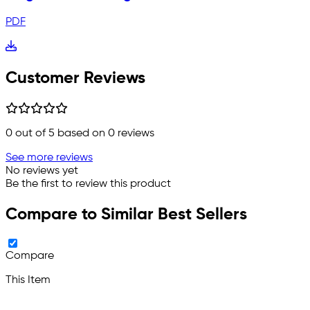
PDF
Customer Reviews
0
out of 5 based on
0
reviews
See more reviews
No reviews yet
Be the first to review this product
Compare to Similar Best Sellers
Compare
This Item