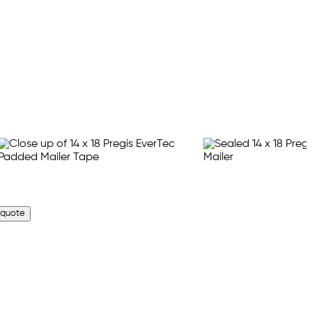
 quote