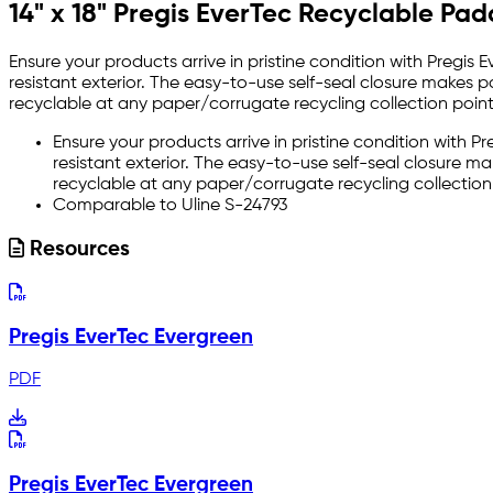
14" x 18" Pregis EverTec Recyclable Pa
Ensure your products arrive in pristine condition with Pregis
resistant exterior. The easy-to-use self-seal closure makes 
recyclable at any paper/corrugate recycling collection point
Ensure your products arrive in pristine condition with 
resistant exterior. The easy-to-use self-seal closure m
recyclable at any paper/corrugate recycling collectio
Comparable to Uline S-24793
Resources
Pregis EverTec Evergreen
PDF
Pregis EverTec Evergreen