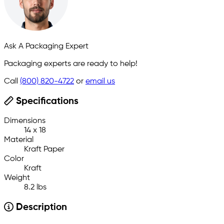
Ask A Packaging Expert
Packaging experts are ready to help!
Call
(800) 820-4722
or
email us
Specifications
Dimensions
14 x 18
Material
Kraft Paper
Color
Kraft
Weight
8.2 lbs
Description