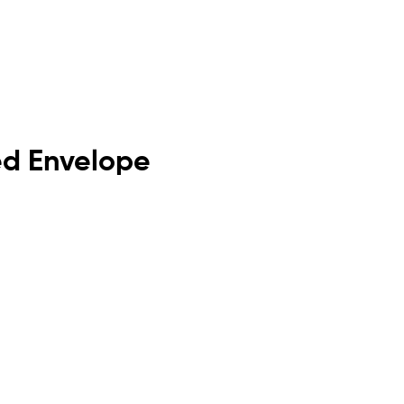
ded Envelope