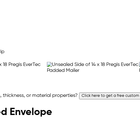
 thickness, or material properties?
Click here to get a free custom
ded Envelope