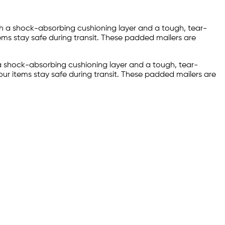
with a shock-absorbing cushioning layer and a tough, tear-
ems stay safe during transit. These padded mailers are
h a shock-absorbing cushioning layer and a tough, tear-
our items stay safe during transit. These padded mailers are