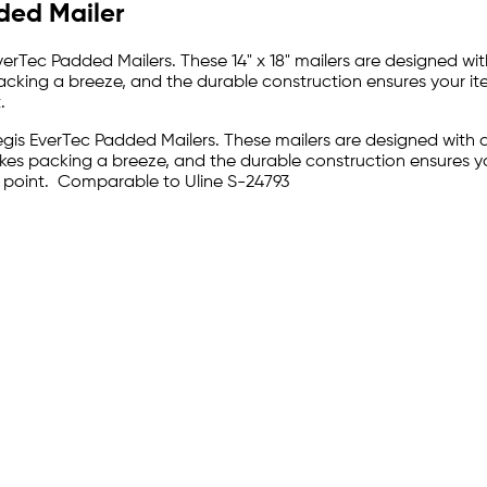
dded Mailer
 EverTec Padded Mailers. These 14" x 18" mailers are designed 
packing a breeze, and the durable construction ensures your it
.
Pregis EverTec Padded Mailers. These mailers are designed wit
akes packing a breeze, and the durable construction ensures y
n point. Comparable to Uline S-24793