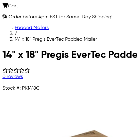
Cart
Order before 4pm EST for Same-Day Shipping!
Padded Mailers
/
14" x 18" Pregis EverTec Padded Mailer
Skip to main content
14" x 18" Pregis EverTec Pad
0 reviews
|
Stock #:
PK1418C