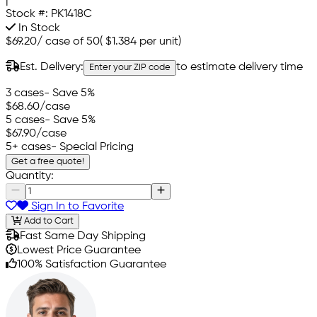
|
Stock #:
PK1418C
In Stock
$69.20
/
case of 50
(
$1.384
per unit)
Est. Delivery:
to estimate delivery time
Enter your ZIP code
3 cases
- Save 5%
$68.60
/case
5 cases
- Save 5%
$67.90
/case
5+ cases
- Special Pricing
Get a free quote!
Quantity:
Sign In to Favorite
Add to Cart
Fast Same Day Shipping
Lowest Price Guarantee
100% Satisfaction Guarantee