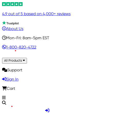
4.9 out of 5 based on 4,000+ reviews
About Us
Mon-Fri: 8am-5pm EST
1-800-820-4722
All Products
Support
Sign In
Cart