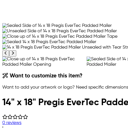
Previous product image
Next product image
Want to customize this item?
Want to add your artwork or logo? Need specific dimensions,
14" x 18" Pregis EverTec Pad
0 reviews