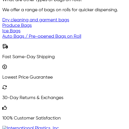
What are other types of bags on rolls?
We offer a range of bags on rolls for quicker dispensing.
Dry cleaning and garment bags
Produce Bags
Ice Bags
Auto Bags / Pre-opened Bags on Roll
Fast Same-Day Shipping
Lowest Price Guarantee
30-Day Returns & Exchanges
100% Customer Satisfaction