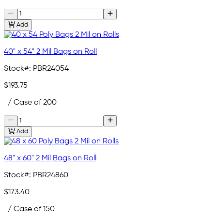
Add
40" x 54" 2 Mil Bags on Roll
Stock#:
PBR24054
$193.75
/ Case of 200
Add
48" x 60" 2 Mil Bags on Roll
Stock#:
PBR24860
$173.40
/ Case of 150