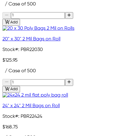
/ Case of 500
Add
20" x 30" 2 Mil Bags on Roll
Stock#:
PBR22030
$125.95
/ Case of 500
Add
24" x 24" 2 Mil Bags on Roll
Stock#:
PBR22424
$168.75