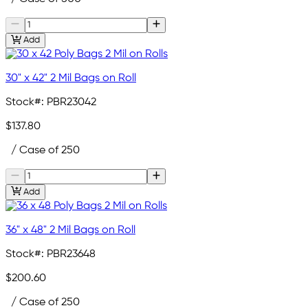
Add
30" x 42" 2 Mil Bags on Roll
Stock#:
PBR23042
$137.80
/ Case of 250
Add
36" x 48" 2 Mil Bags on Roll
Stock#:
PBR23648
$200.60
/ Case of 250