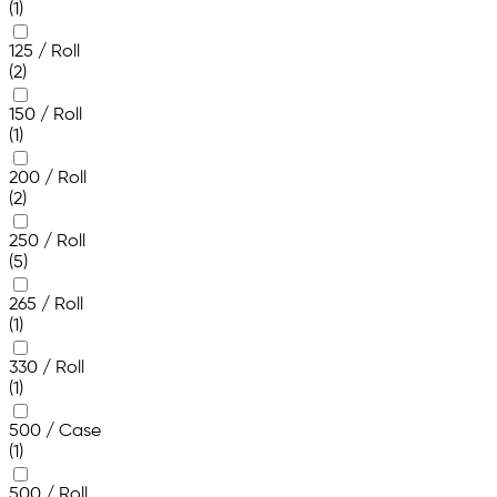
(1)
125 / Roll
(2)
150 / Roll
(1)
200 / Roll
(2)
250 / Roll
(5)
265 / Roll
(1)
330 / Roll
(1)
500 / Case
(1)
500 / Roll