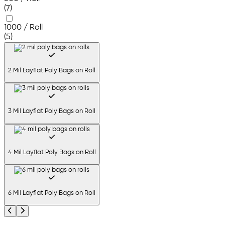
(7)
1000 / Roll
(5)
2 Mil Layflat Poly Bags on Roll
3 Mil Layflat Poly Bags on Roll
4 Mil Layflat Poly Bags on Roll
6 Mil Layflat Poly Bags on Roll
Previous
Next