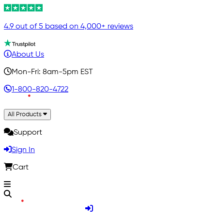
4.9 out of 5 based on 4,000+ reviews
About Us
Mon-Fri: 8am-5pm EST
1-800-820-4722
All Products
Support
Sign In
Cart