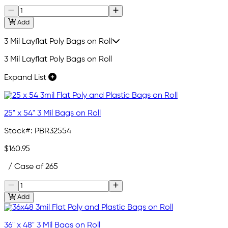
Add
3 Mil Layflat Poly Bags on Roll
3 Mil Layflat Poly Bags on Roll
Expand List
25" x 54" 3 Mil Bags on Roll
Stock#:
PBR32554
$160.95
/ Case of 265
Add
36" x 48" 3 Mil Bags on Roll