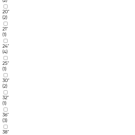
(2)
20"
(2)
21"
(1)
24"
(4)
25"
(1)
30"
(2)
32"
(1)
36"
(3)
38"