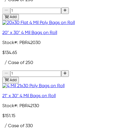
Add
20" x 30" 4 Mil Bags on Roll
Stock#:
PBR42030
$134.65
/ Case of 250
Add
21" x 30" 4 Mil Bags on Roll
Stock#:
PBR42130
$151.15
/ Case of 330