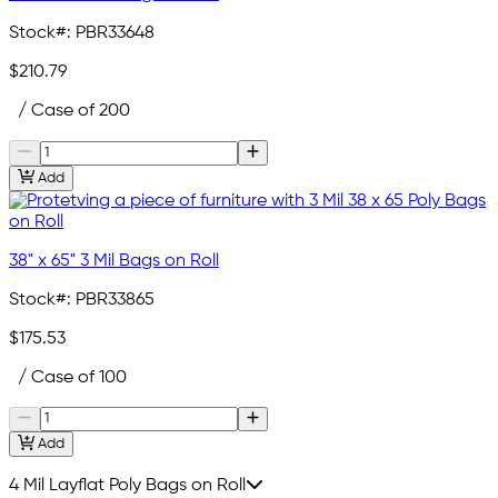
Stock#:
PBR33648
$210.79
/ Case of 200
Add
38" x 65" 3 Mil Bags on Roll
Stock#:
PBR33865
$175.53
/ Case of 100
Add
4 Mil Layflat Poly Bags on Roll