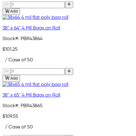
Add
38" x 64" 4 Mil Bags on Roll
Stock#:
PBR43864
$101.25
/ Case of 50
Add
38" x 65" 4 Mil Bags on Roll
Stock#:
PBR43865
$109.55
/ Case of 50