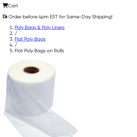
Cart
Order before 4pm EST for Same-Day Shipping!
Poly Bags & Poly Liners
/
Flat Poly Bags
/
Flat Poly Bags on Rolls