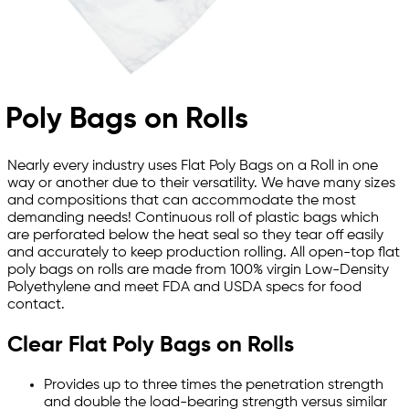
Poly Bags on Rolls
Nearly every industry uses Flat Poly Bags on a Roll in one
way or another due to their versatility. We have many sizes
and compositions that can accommodate the most
demanding needs! Continuous roll of plastic bags which
are perforated below the heat seal so they tear off easily
and accurately to keep production rolling. All open-top flat
poly bags on rolls are made from 100% virgin Low-Density
Polyethylene and meet FDA and USDA specs for food
contact.
Clear Flat Poly Bags on Rolls
Provides up to three times the penetration strength
and double the load-bearing strength versus similar