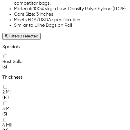
competitor bags.
Material: 100% virgin Low-Density Polyethylene (LDPE)
Core Size: 3 inches
Meets FDA/USDA specifications
Similar to Uline Bags on Roll
Filters
0 selected
Specials
Best Seller
(6)
Thickness
2 Mil
(14)
3 Mil
(3)
4 Mil