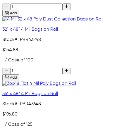
Add
32" x 48" 4 Mil Bags on Roll
Stock#:
PBR43248
$154.88
/ Case of 100
Add
36" x 48" 4 Mil Bags on Roll
Stock#:
PBR43648
$196.80
/ Case of 125