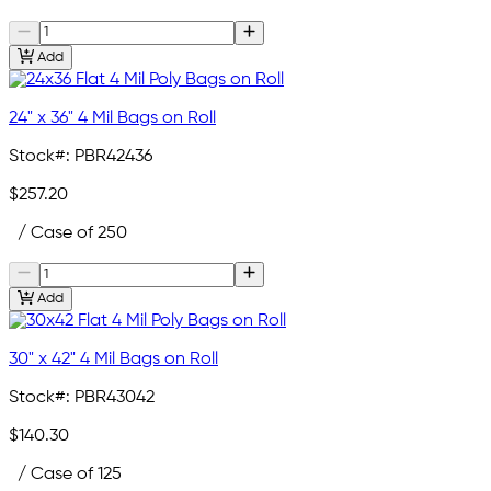
Add
24" x 36" 4 Mil Bags on Roll
Stock#:
PBR42436
$257.20
/ Case of 250
Add
30" x 42" 4 Mil Bags on Roll
Stock#:
PBR43042
$140.30
/ Case of 125