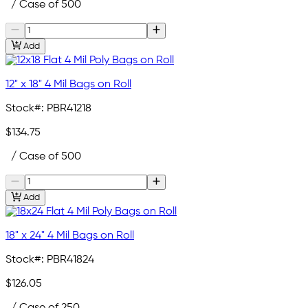
/ Case of 500
Add
12" x 18" 4 Mil Bags on Roll
Stock#:
PBR41218
$134.75
/ Case of 500
Add
18" x 24" 4 Mil Bags on Roll
Stock#:
PBR41824
$126.05
/ Case of 250