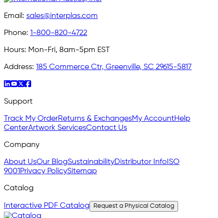
Email:
sales@interplas.com
Phone:
1-800-820-4722
Hours:
Mon-Fri, 8am-5pm EST
Address:
185 Commerce Ctr, Greenville, SC 29615-5817
Support
Track My Order
Returns & Exchanges
My Account
Help
Center
Artwork Services
Contact Us
Company
About Us
Our Blog
Sustainability
Distributor Info
ISO
9001
Privacy Policy
Sitemap
Catalog
Interactive PDF Catalog
Request a Physical Catalog