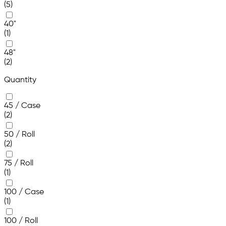
(5)
40"
(1)
48"
(2)
Quantity
45 / Case
(2)
50 / Roll
(2)
75 / Roll
(1)
100 / Case
(1)
100 / Roll