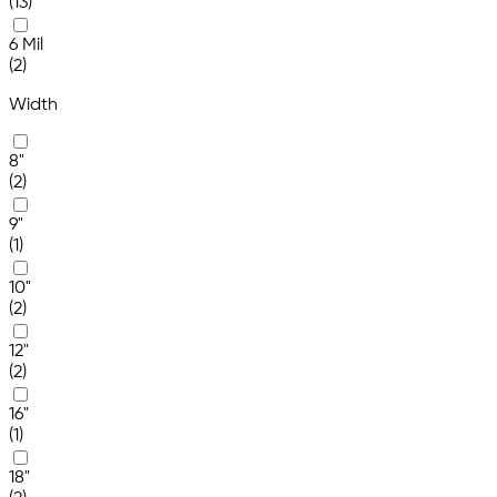
(13)
6 Mil
(2)
Width
8"
(2)
9"
(1)
10"
(2)
12"
(2)
16"
(1)
18"