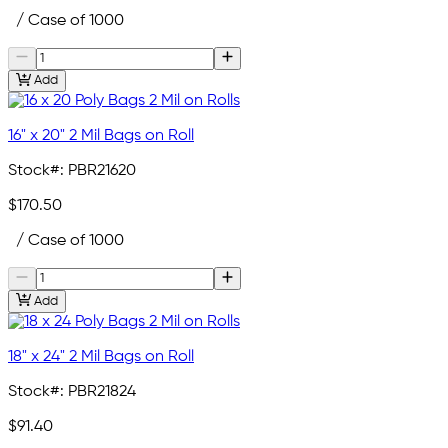
/ Case of 1000
Add
16" x 20" 2 Mil Bags on Roll
Stock#:
PBR21620
$170.50
/ Case of 1000
Add
18" x 24" 2 Mil Bags on Roll
Stock#:
PBR21824
$91.40