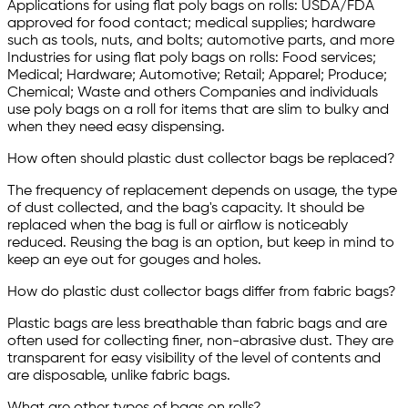
Applications for using flat poly bags on rolls: USDA/FDA
approved for food contact; medical supplies; hardware
such as tools, nuts, and bolts; automotive parts, and more
Industries for using flat poly bags on rolls: Food services;
Medical; Hardware; Automotive; Retail; Apparel; Produce;
Chemical; Waste and others Companies and individuals
use poly bags on a roll for items that are slim to bulky and
when they need easy dispensing.
How often should plastic dust collector bags be replaced?
The frequency of replacement depends on usage, the type
of dust collected, and the bag's capacity. It should be
replaced when the bag is full or airflow is noticeably
reduced. Reusing the bag is an option, but keep in mind to
keep an eye out for gouges and holes.
How do plastic dust collector bags differ from fabric bags?
Plastic bags are less breathable than fabric bags and are
often used for collecting finer, non-abrasive dust. They are
transparent for easy visibility of the level of contents and
are disposable, unlike fabric bags.