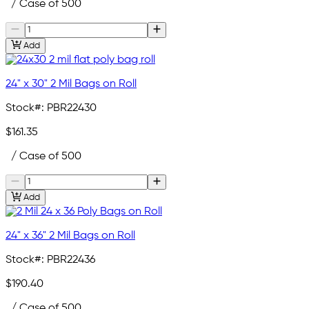
/ Case of 500
Add
24" x 30" 2 Mil Bags on Roll
Stock#:
PBR22430
$161.35
/ Case of 500
Add
24" x 36" 2 Mil Bags on Roll
Stock#:
PBR22436
$190.40
/ Case of 500