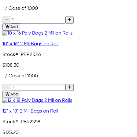
/ Case of 1000
Add
10" x 16" 2 Mil Bags on Roll
Stock#:
PBR21016
$108.30
/ Case of 1000
Add
12" x 18" 2 Mil Bags on Roll
Stock#:
PBR21218
$125.20