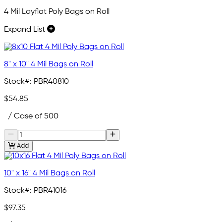
4 Mil Layflat Poly Bags on Roll
Expand List
8" x 10" 4 Mil Bags on Roll
Stock#:
PBR40810
$54.85
/ Case of 500
Add
10" x 16" 4 Mil Bags on Roll
Stock#:
PBR41016
$97.35