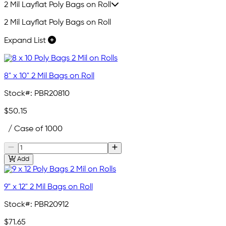
2 Mil Layflat Poly Bags on Roll
2 Mil Layflat Poly Bags on Roll
Expand List
8" x 10" 2 Mil Bags on Roll
Stock#:
PBR20810
$50.15
/ Case of 1000
Add
9" x 12" 2 Mil Bags on Roll
Stock#:
PBR20912
$71.65