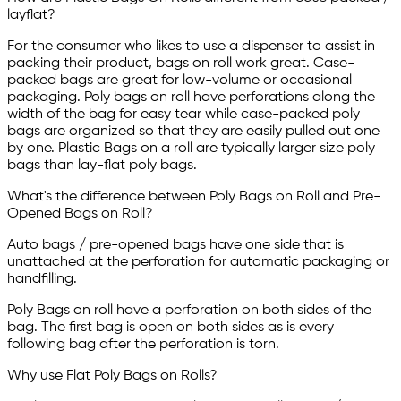
layflat?
For the consumer who likes to use a dispenser to assist in
packing their product, bags on roll work great. Case-
packed bags are great for low-volume or occasional
packaging. Poly bags on roll have perforations along the
width of the bag for easy tear while case-packed poly
bags are organized so that they are easily pulled out one
by one. Plastic Bags on a roll are typically larger size poly
bags than lay-flat poly bags.
What's the difference between Poly Bags on Roll and Pre-
Opened Bags on Roll?
Auto bags / pre-opened bags have one side that is
unattached at the perforation for automatic packaging or
handfilling.
Poly Bags on roll have a perforation on both sides of the
bag. The first bag is open on both sides as is every
following bag after the perforation is torn.
Why use Flat Poly Bags on Rolls?