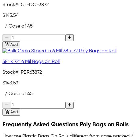
Stock#:
CL-DC-3872
$143.54
/ Case of 45
Add
38" x 72" 6 Mil Bags on Roll
Stock#:
PBR63872
$143.59
/ Case of 45
Add
Frequently Asked Questions Poly Bags on Rolls
How are Plastic Bags On Rolls different from case packed /