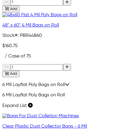
Add
48" x 60" 4 Mil Bags on Roll
Stock#:
PBR44860
$160.75
/ Case of 75
Add
6 Mil Layflat Poly Bags on Roll
6 Mil Layflat Poly Bags on Roll
Expand List
Clear Plastic Dust Collector Bags - 6 Mil