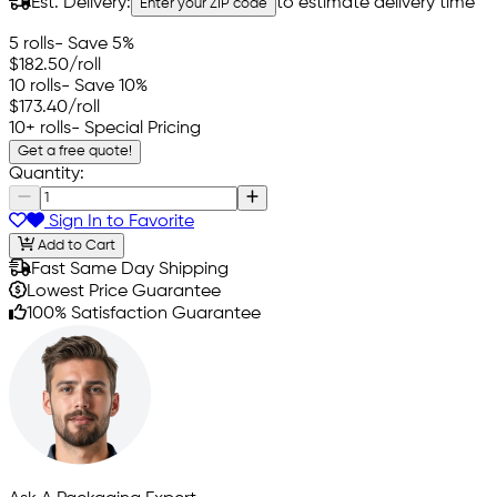
Est. Delivery:
to estimate delivery time
Enter your ZIP code
5 rolls
- Save 5%
$182.50
/roll
10 rolls
- Save 10%
$173.40
/roll
10+ rolls
- Special Pricing
Get a free quote!
Quantity:
Sign In to Favorite
Add to Cart
Fast Same Day Shipping
Lowest Price Guarantee
100% Satisfaction Guarantee