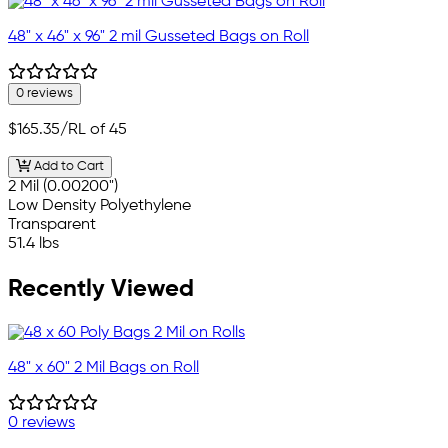
48" x 46" x 96" 2 mil Gusseted Bags on Roll
0 reviews
$165.35
/RL of 45
Add to Cart
2 Mil (0.00200")
Low Density Polyethylene
Transparent
51.4 lbs
Recently Viewed
48" x 60" 2 Mil Bags on Roll
0 reviews