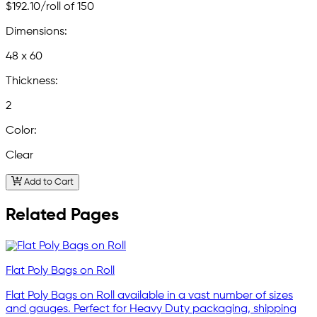
$192.10
/roll of 150
Dimensions:
48 x 60
Thickness:
2
Color:
Clear
Add to Cart
Related Pages
Flat Poly Bags on Roll
Flat Poly Bags on Roll available in a vast number of sizes
and gauges. Perfect for Heavy Duty packaging, shipping