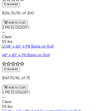
0 reviews
$214.70
/RL of 200
Add to Cart
2 Mil (0.00200")
—
Clear
55 lbs
48" x 60" 4 Mil Bags on Roll
0 reviews
$167.70
/RL of 75
Add to Cart
4 Mil (0.00400")
—
Clear
55 lbs