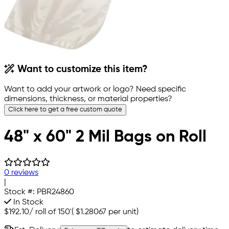
Want to customize this item?
Want to add your artwork or logo? Need specific
dimensions, thickness, or material properties?
Click here to get a free custom quote
48" x 60" 2 Mil Bags on Roll
0 reviews
|
Stock #:
PBR24860
In Stock
$192.10
/
roll of 150'
(
$1.28067
per unit)