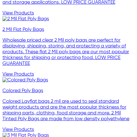
and storage applications. LOW PRICE GUARANTEE
View Products
2 Mil Flat Poly Bags
Wholesale priced clear 2 Mil poly bags are perfect for
displaying, shipping, storing, and protecting a variety of
products. These flat 2 Mil poly bags are our most popular
thickness for shipping or protecting food. LOW PRICE
GUARANTEE
View Products
Colored Poly Bags
Colored Layflat bags 2 mil are used to seal standard
weight products and are the most popular thickness for
shipping parts, clothing, food storage and more. 2 Mil
Tinted Poly Bags are made from low density polyethylene
View Products