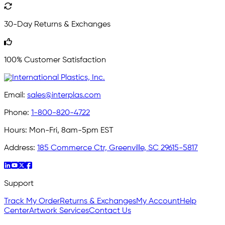
30-Day Returns & Exchanges
100% Customer Satisfaction
Email:
sales@interplas.com
Phone:
1-800-820-4722
Hours:
Mon-Fri, 8am-5pm EST
Address:
185 Commerce Ctr, Greenville, SC 29615-5817
Support
Track My Order
Returns & Exchanges
My Account
Help
Center
Artwork Services
Contact Us