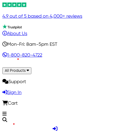
4.9 out of 5 based on 4,000+ reviews
About Us
Mon-Fri: 8am-5pm EST
1-800-820-4722
All Products
Support
Sign In
Cart