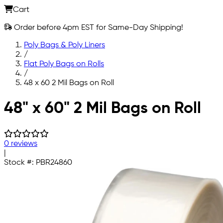
Cart
Order before 4pm EST for Same-Day Shipping!
Poly Bags & Poly Liners
/
Flat Poly Bags on Rolls
/
48 x 60 2 Mil Bags on Roll
Skip to main content
48" x 60" 2 Mil Bags on Roll
0 reviews
|
Stock #:
PBR24860