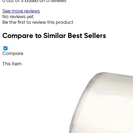
0
out of 5 based on
0
reviews
See more reviews
No reviews yet
Be the first to review this product
Compare to Similar Best Sellers
Compare
This Item