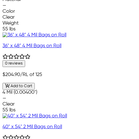
—
Color
Clear
Weight
55 lbs
36" x 48" 4 Mil Bags on Roll
0 reviews
$204.90
/RL of 125
Add to Cart
4 Mil (0.00400")
—
Clear
55 lbs
40" x 54" 2 Mil Bags on Roll