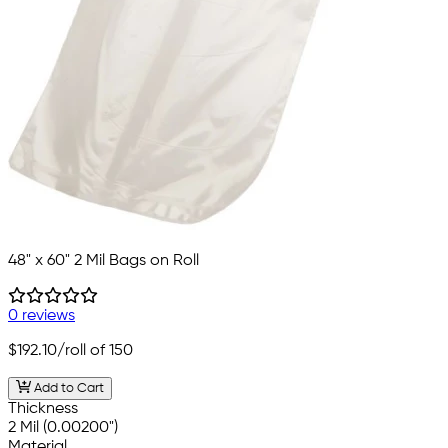
48" x 60" 2 Mil Bags on Roll
0 reviews
$192.10
/roll of 150
Add to Cart
Thickness
2 Mil (0.00200")
Material