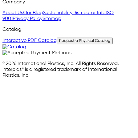
Company
About Us
Our Blog
Sustainability
Distributor Info
ISO
9001
Privacy Policy
Sitemap
Catalog
Interactive PDF Catalog
Request a Physical Catalog
© 2026 International Plastics, Inc. All Rights Reserved.
interplas® is a registered trademark of International
Plastics, Inc.