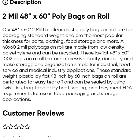
Description
2 Mil 48" x 60" Poly Bags on Roll
Our 48" x 60" 2 Mil flat clear plastic poly bags on roll are for
packaging standard weight and are the most popular
thickness for parts, clothing, food storage and more. All
48x60 2 mil polybags on roll are made from low density
polyethylene and can be recycled. These layflat 48" x 60"
.002 bags on a roll feature impressive clarity, durability and
make storage and organization simple for industrial, food
service and medical industry applications. These standard
weight plastic lay flat 48 inch by 60 inch bags on roll are
perforated for easy tear off and can be sealed by using
twist ties, bag tape or by heat sealing, and they meet FDA
requirements for use in food packaging and storage
applications.
Customer Reviews