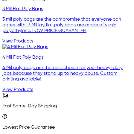
3 Mil Flat Poly Bags
3 mil poly bags are the compromise that everyone can
agree with! 3 Mil lay flat poly bags are made of virgin
polyethylene. LOW PRICE GUARANTEE!
View Products
4 Mil Flat Poly Bags
4 Mil poly bags are the best choice for your heavy-duty
jobs because they stand up to heavy abuse. Custom
printing available!
View Products
Fast Same-Day Shipping
Lowest Price Guarantee