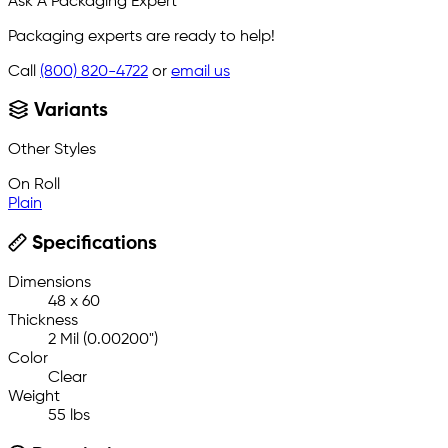
Ask A Packaging Expert
Packaging experts are ready to help!
Call
(800) 820-4722
or
email us
Variants
Other Styles
On Roll
Plain
Specifications
Dimensions
48 x 60
Thickness
2 Mil (0.00200")
Color
Clear
Weight
55 lbs