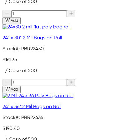
/ Case of 500
Add
24" x 30" 2 Mil Bags on Roll
Stock#:
PBR22430
$161.35
/ Case of 500
Add
24" x 36" 2 Mil Bags on Roll
Stock#:
PBR22436
$190.40
/ Case of 500