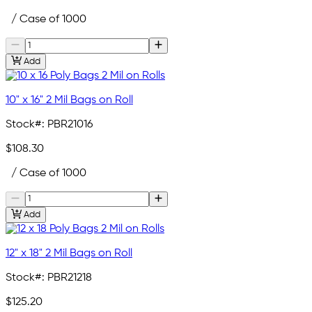
/ Case of 1000
Add
10" x 16" 2 Mil Bags on Roll
Stock#:
PBR21016
$108.30
/ Case of 1000
Add
12" x 18" 2 Mil Bags on Roll
Stock#:
PBR21218
$125.20