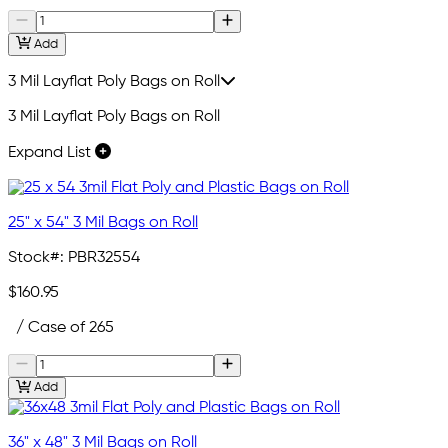
Add
3 Mil Layflat Poly Bags on Roll
3 Mil Layflat Poly Bags on Roll
Expand List
25" x 54" 3 Mil Bags on Roll
Stock#:
PBR32554
$160.95
/ Case of 265
Add
36" x 48" 3 Mil Bags on Roll