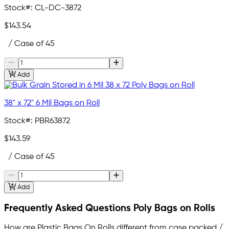
Stock#:
CL-DC-3872
$143.54
/ Case of 45
Add
38" x 72" 6 Mil Bags on Roll
Stock#:
PBR63872
$143.59
/ Case of 45
Add
Frequently Asked Questions Poly Bags on Rolls
How are Plastic Bags On Rolls different from case packed /