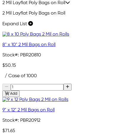
2 Mil Layflat Poly Bags on Roll
2 Mil Layflat Poly Bags on Roll
Expand List
8" x 10" 2 Mil Bags on Roll
Stock#:
PBR20810
$50.15
/ Case of 1000
Add
9" x 12" 2 Mil Bags on Roll
Stock#:
PBR20912
$71.65