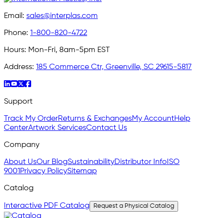
Email:
sales@interplas.com
Phone:
1-800-820-4722
Hours:
Mon-Fri, 8am-5pm EST
Address:
185 Commerce Ctr, Greenville, SC 29615-5817
Support
Track My Order
Returns & Exchanges
My Account
Help
Center
Artwork Services
Contact Us
Company
About Us
Our Blog
Sustainability
Distributor Info
ISO
9001
Privacy Policy
Sitemap
Catalog
Interactive PDF Catalog
Request a Physical Catalog