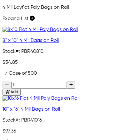
4 Mil Layflat Poly Bags on Roll
Expand List
8" x 10" 4 Mil Bags on Roll
Stock#:
PBR40810
$54.85
/ Case of 500
Add
10" x 16" 4 Mil Bags on Roll
Stock#:
PBR41016
$97.35