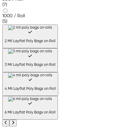
(7)
1000 / Roll
(5)
2 Mil Layflat Poly Bags on Roll
3 Mil Layflat Poly Bags on Roll
4 Mil Layflat Poly Bags on Roll
6 Mil Layflat Poly Bags on Roll
Previous
Next