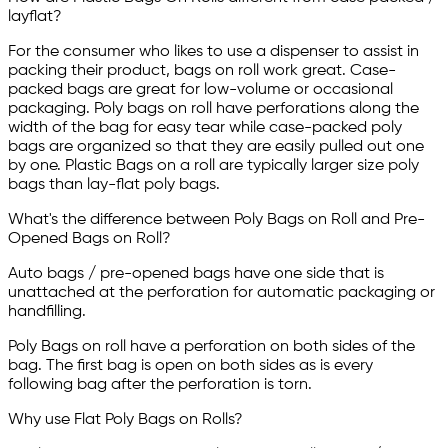
layflat?
For the consumer who likes to use a dispenser to assist in
packing their product, bags on roll work great. Case-
packed bags are great for low-volume or occasional
packaging. Poly bags on roll have perforations along the
width of the bag for easy tear while case-packed poly
bags are organized so that they are easily pulled out one
by one. Plastic Bags on a roll are typically larger size poly
bags than lay-flat poly bags.
What's the difference between Poly Bags on Roll and Pre-
Opened Bags on Roll?
Auto bags / pre-opened bags have one side that is
unattached at the perforation for automatic packaging or
handfilling.
Poly Bags on roll have a perforation on both sides of the
bag. The first bag is open on both sides as is every
following bag after the perforation is torn.
Why use Flat Poly Bags on Rolls?