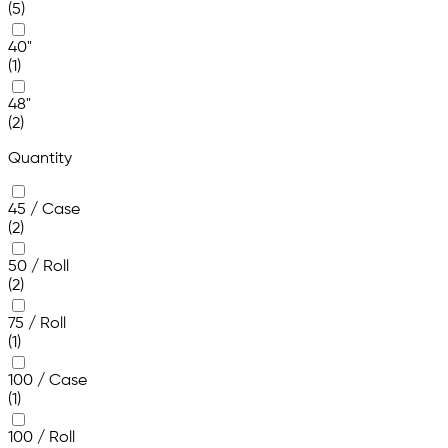
(5)
40"
(1)
48"
(2)
Quantity
45 / Case
(2)
50 / Roll
(2)
75 / Roll
(1)
100 / Case
(1)
100 / Roll