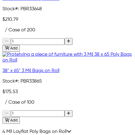
Stock#:
PBR33648
$210.79
/ Case of 200
Add
38" x 65" 3 Mil Bags on Roll
Stock#:
PBR33865
$175.53
/ Case of 100
Add
4 Mil Layflat Poly Bags on Roll