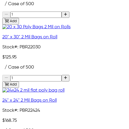
/ Case of 500
Add
20" x 30" 2 Mil Bags on Roll
Stock#:
PBR22030
$125.95
/ Case of 500
Add
24" x 24" 2 Mil Bags on Roll
Stock#:
PBR22424
$168.75