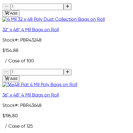
Add
32" x 48" 4 Mil Bags on Roll
Stock#:
PBR43248
$154.88
/ Case of 100
Add
36" x 48" 4 Mil Bags on Roll
Stock#:
PBR43648
$196.80
/ Case of 125