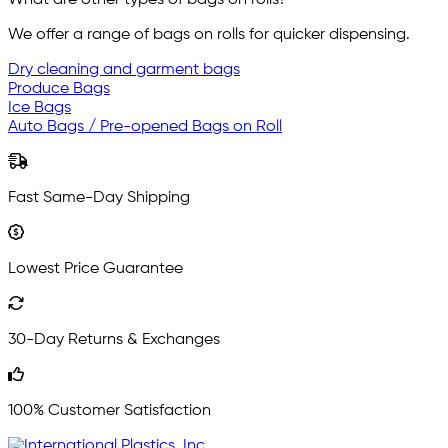
What are other types of bags on rolls?
We offer a range of bags on rolls for quicker dispensing.
Dry cleaning and garment bags
Produce Bags
Ice Bags
Auto Bags / Pre-opened Bags on Roll
Fast Same-Day Shipping
Lowest Price Guarantee
30-Day Returns & Exchanges
100% Customer Satisfaction