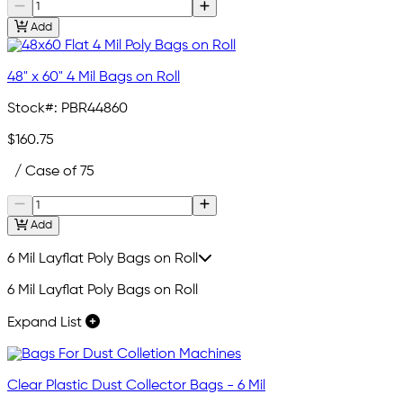
Add
48" x 60" 4 Mil Bags on Roll
Stock#:
PBR44860
$160.75
/ Case of 75
Add
6 Mil Layflat Poly Bags on Roll
6 Mil Layflat Poly Bags on Roll
Expand List
Clear Plastic Dust Collector Bags - 6 Mil