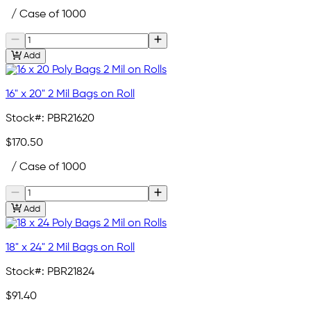
/ Case of 1000
Add
16" x 20" 2 Mil Bags on Roll
Stock#:
PBR21620
$170.50
/ Case of 1000
Add
18" x 24" 2 Mil Bags on Roll
Stock#:
PBR21824
$91.40