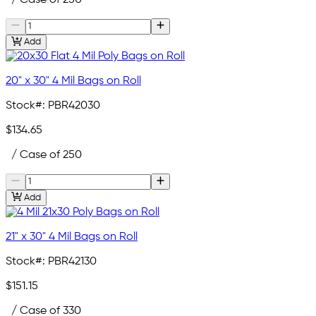
Add
20" x 30" 4 Mil Bags on Roll
Stock#:
PBR42030
$134.65
/ Case of 250
Add
21" x 30" 4 Mil Bags on Roll
Stock#:
PBR42130
$151.15
/ Case of 330