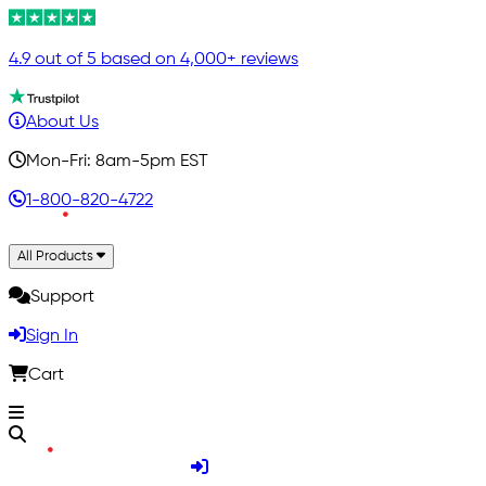
4.9 out of 5 based on 4,000+ reviews
About Us
Mon-Fri: 8am-5pm EST
1-800-820-4722
All Products
Support
Sign In
Cart