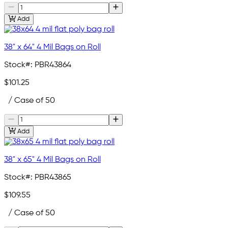
Add
38" x 64" 4 Mil Bags on Roll
Stock#:
PBR43864
$101.25
/ Case of 50
Add
38" x 65" 4 Mil Bags on Roll
Stock#:
PBR43865
$109.55
/ Case of 50