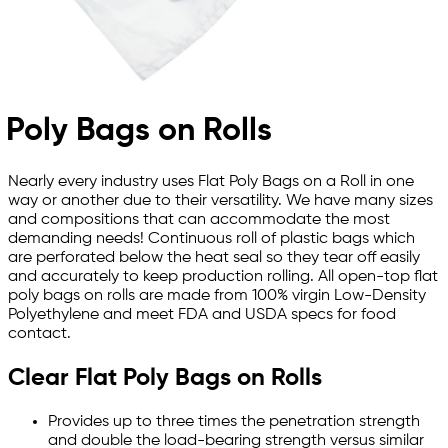
Poly Bags on Rolls
Nearly every industry uses Flat Poly Bags on a Roll in one
way or another due to their versatility. We have many sizes
and compositions that can accommodate the most
demanding needs! Continuous roll of plastic bags which
are perforated below the heat seal so they tear off easily
and accurately to keep production rolling. All open-top flat
poly bags on rolls are made from 100% virgin Low-Density
Polyethylene and meet FDA and USDA specs for food
contact.
Clear Flat Poly Bags on Rolls
Provides up to three times the penetration strength
and double the load-bearing strength versus similar