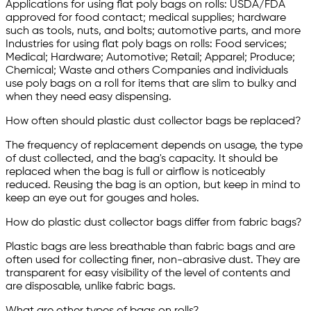
Applications for using flat poly bags on rolls: USDA/FDA
approved for food contact; medical supplies; hardware
such as tools, nuts, and bolts; automotive parts, and more
Industries for using flat poly bags on rolls: Food services;
Medical; Hardware; Automotive; Retail; Apparel; Produce;
Chemical; Waste and others Companies and individuals
use poly bags on a roll for items that are slim to bulky and
when they need easy dispensing.
How often should plastic dust collector bags be replaced?
The frequency of replacement depends on usage, the type
of dust collected, and the bag's capacity. It should be
replaced when the bag is full or airflow is noticeably
reduced. Reusing the bag is an option, but keep in mind to
keep an eye out for gouges and holes.
How do plastic dust collector bags differ from fabric bags?
Plastic bags are less breathable than fabric bags and are
often used for collecting finer, non-abrasive dust. They are
transparent for easy visibility of the level of contents and
are disposable, unlike fabric bags.