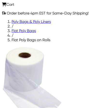
Cart
Order before 4pm EST for Same-Day Shipping!
Poly Bags & Poly Liners
/
Flat Poly Bags
/
Flat Poly Bags on Rolls