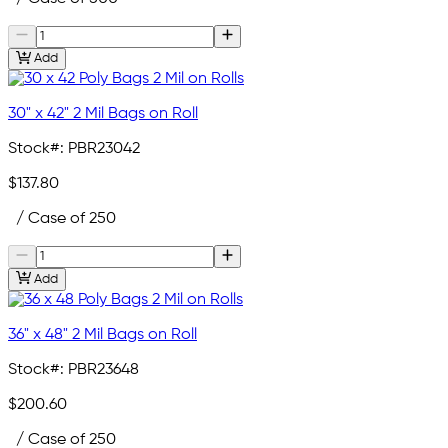
Add
30" x 42" 2 Mil Bags on Roll
Stock#:
PBR23042
$137.80
/ Case of 250
Add
36" x 48" 2 Mil Bags on Roll
Stock#:
PBR23648
$200.60
/ Case of 250