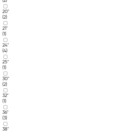
(2)
20"
(2)
21"
(1)
24"
(4)
25"
(1)
30"
(2)
32"
(1)
36"
(3)
38"