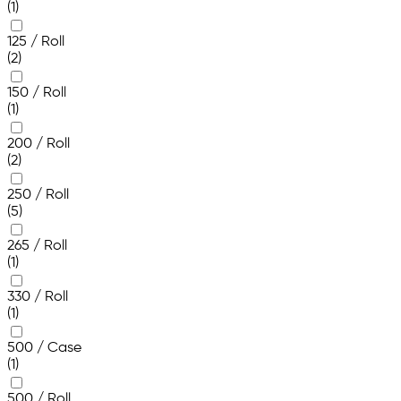
(1)
125 / Roll
(2)
150 / Roll
(1)
200 / Roll
(2)
250 / Roll
(5)
265 / Roll
(1)
330 / Roll
(1)
500 / Case
(1)
500 / Roll