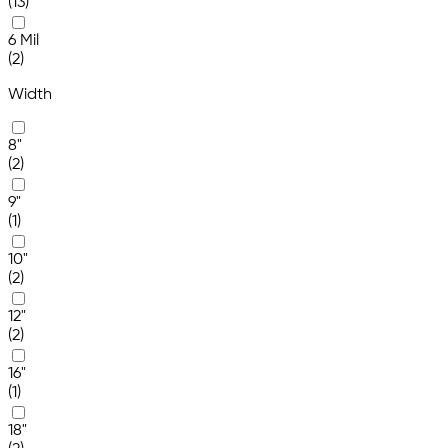
(13)
6 Mil
(2)
Width
8"
(2)
9"
(1)
10"
(2)
12"
(2)
16"
(1)
18"