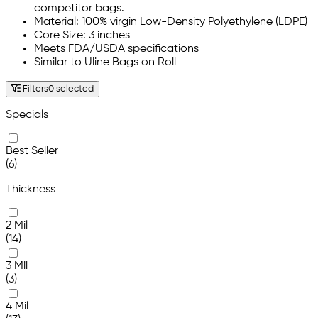
competitor bags.
Material: 100% virgin Low-Density Polyethylene (LDPE)
Core Size: 3 inches
Meets FDA/USDA specifications
Similar to Uline Bags on Roll
Filters
0 selected
Specials
Best Seller
(6)
Thickness
2 Mil
(14)
3 Mil
(3)
4 Mil