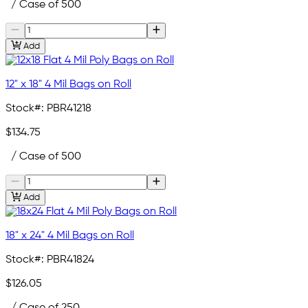
/ Case of 500
Add
12" x 18" 4 Mil Bags on Roll
Stock#:
PBR41218
$134.75
/ Case of 500
Add
18" x 24" 4 Mil Bags on Roll
Stock#:
PBR41824
$126.05
/ Case of 250