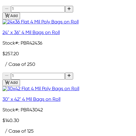
Add
24" x 36" 4 Mil Bags on Roll
Stock#:
PBR42436
$257.20
/ Case of 250
Add
30" x 42" 4 Mil Bags on Roll
Stock#:
PBR43042
$140.30
/ Case of 125