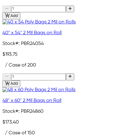
Add
40" x 54" 2 Mil Bags on Roll
Stock#:
PBR24054
$193.75
/ Case of 200
Add
48" x 60" 2 Mil Bags on Roll
Stock#:
PBR24860
$173.40
/ Case of 150