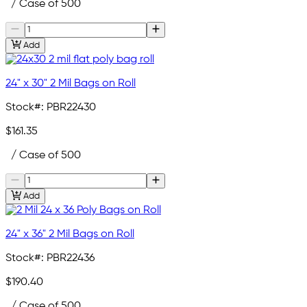
/ Case of 500
Add
24" x 30" 2 Mil Bags on Roll
Stock#:
PBR22430
$161.35
/ Case of 500
Add
24" x 36" 2 Mil Bags on Roll
Stock#:
PBR22436
$190.40
/ Case of 500