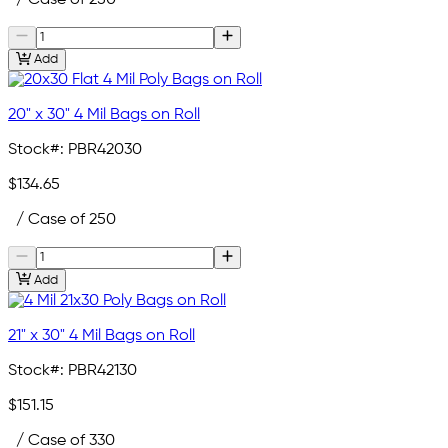
Add
20" x 30" 4 Mil Bags on Roll
Stock#:
PBR42030
$134.65
/ Case of 250
Add
21" x 30" 4 Mil Bags on Roll
Stock#:
PBR42130
$151.15
/ Case of 330