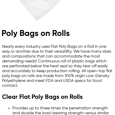
Poly Bags on Rolls
Nearly every industry uses Flat Poly Bags on a Roll in one
way or another due to their versatility. We have many sizes
and compositions that can accommodate the most
demanding needs! Continuous roll of plastic bags which
are perforated below the heat seal so they tear off easily
and accurately to keep production rolling. All open-top flat
poly bags on rolls are made from 100% virgin Low-Density
Polyethylene and meet FDA and USDA specs for food
contact.
Clear Flat Poly Bags on Rolls
Provides up to three times the penetration strength
and double the load-bearing strength versus similar