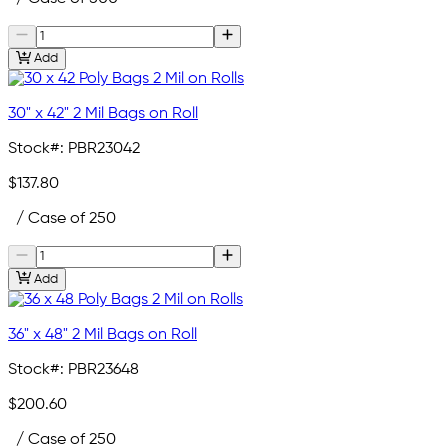
Add
30" x 42" 2 Mil Bags on Roll
Stock#:
PBR23042
$137.80
/ Case of 250
Add
36" x 48" 2 Mil Bags on Roll
Stock#:
PBR23648
$200.60
/ Case of 250