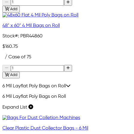
Add
48" x 60" 4 Mil Bags on Roll
Stock#:
PBR44860
$160.75
/ Case of 75
Add
6 Mil Layflat Poly Bags on Roll
6 Mil Layflat Poly Bags on Roll
Expand List
Clear Plastic Dust Collector Bags - 6 Mil