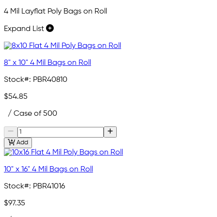
4 Mil Layflat Poly Bags on Roll
Expand List
8" x 10" 4 Mil Bags on Roll
Stock#:
PBR40810
$54.85
/ Case of 500
Add
10" x 16" 4 Mil Bags on Roll
Stock#:
PBR41016
$97.35