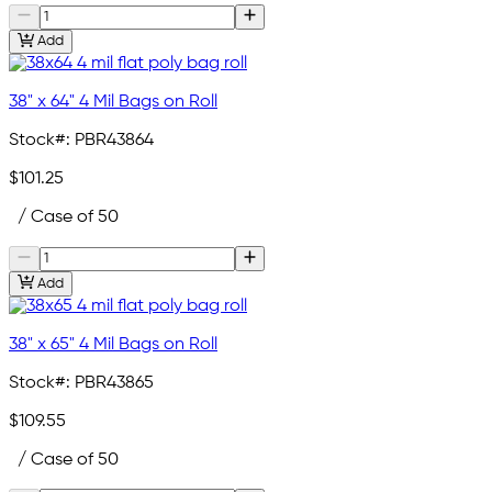
Add
38" x 64" 4 Mil Bags on Roll
Stock#:
PBR43864
$101.25
/ Case of 50
Add
38" x 65" 4 Mil Bags on Roll
Stock#:
PBR43865
$109.55
/ Case of 50