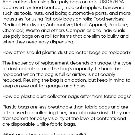
Applications for using flat poly bags on rolls: USDA/FDA
approved for food contact; medical supplies; hardware
such as tools, nuts, and bolts; automotive parts, and more
Industries for using flat poly bags on rolls: Food services;
Medical; Hardware; Automotive; Retail; Apparel; Produce;
Chemical; Waste and others Companies and individuals
use poly bags on a roll for items that are slim to bulky and
when they need easy dispensing.
How often should plastic dust collector bags be replaced?
The frequency of replacement depends on usage, the type
of dust collected, and the bag's capacity. It should be
replaced when the bag is full or airflow is noticeably
reduced. Reusing the bag is an option, but keep in mind to
keep an eye out for gouges and holes.
How do plastic dust collector bags differ from fabric bags?
Plastic bags are less breathable than fabric bags and are
often used for collecting finer, non-abrasive dust. They are
transparent for easy visibility of the level of contents and
are disposable, unlike fabric bags.