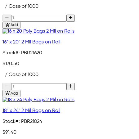
/ Case of 1000
Add
16" x 20" 2 Mil Bags on Roll
Stock#:
PBR21620
$170.50
/ Case of 1000
Add
18" x 24" 2 Mil Bags on Roll
Stock#:
PBR21824
$91.40