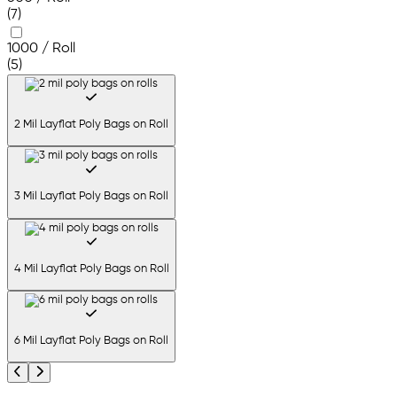
(7)
1000 / Roll
(5)
2 Mil Layflat Poly Bags on Roll
3 Mil Layflat Poly Bags on Roll
4 Mil Layflat Poly Bags on Roll
6 Mil Layflat Poly Bags on Roll
Previous
Next