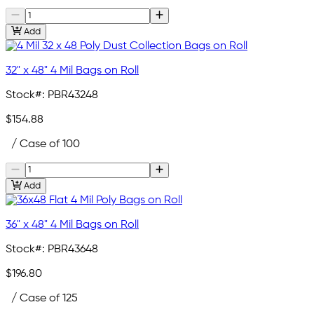
Add
32" x 48" 4 Mil Bags on Roll
Stock#:
PBR43248
$154.88
/ Case of 100
Add
36" x 48" 4 Mil Bags on Roll
Stock#:
PBR43648
$196.80
/ Case of 125