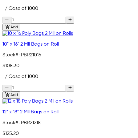
/ Case of 1000
Add
10" x 16" 2 Mil Bags on Roll
Stock#:
PBR21016
$108.30
/ Case of 1000
Add
12" x 18" 2 Mil Bags on Roll
Stock#:
PBR21218
$125.20