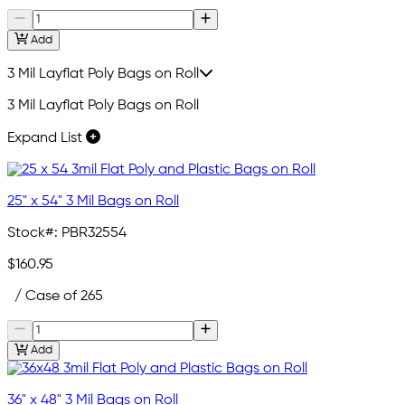
Add
3 Mil Layflat Poly Bags on Roll
3 Mil Layflat Poly Bags on Roll
Expand List
25" x 54" 3 Mil Bags on Roll
Stock#:
PBR32554
$160.95
/ Case of 265
Add
36" x 48" 3 Mil Bags on Roll