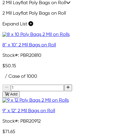
2 Mil Layflat Poly Bags on Roll
2 Mil Layflat Poly Bags on Roll
Expand List
8" x 10" 2 Mil Bags on Roll
Stock#:
PBR20810
$50.15
/ Case of 1000
Add
9" x 12" 2 Mil Bags on Roll
Stock#:
PBR20912
$71.65