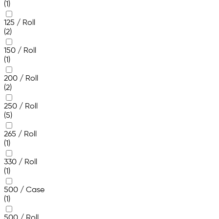
(1)
125 / Roll
(2)
150 / Roll
(1)
200 / Roll
(2)
250 / Roll
(5)
265 / Roll
(1)
330 / Roll
(1)
500 / Case
(1)
500 / Roll