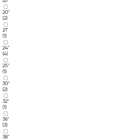
(2)
20"
(2)
21"
(1)
24"
(4)
25"
(1)
30"
(2)
32"
(1)
36"
(3)
38"