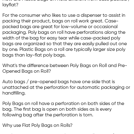
layflat?
For the consumer who likes to use a dispenser to assist in
packing their product, bags on roll work great. Case-
packed bags are great for low-volume or occasional
packaging. Poly bags on roll have perforations along the
width of the bag for easy tear while case-packed poly
bags are organized so that they are easily pulled out one
by one. Plastic Bags on a roll are typically larger size poly
bags than lay-flat poly bags.
What's the difference between Poly Bags on Roll and Pre-
Opened Bags on Roll?
Auto bags / pre-opened bags have one side that is
unattached at the perforation for automatic packaging or
handfilling.
Poly Bags on roll have a perforation on both sides of the
bag. The first bag is open on both sides as is every
following bag after the perforation is torn.
Why use Flat Poly Bags on Rolls?