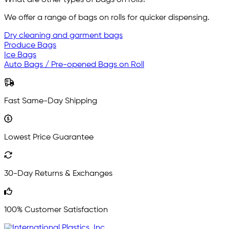
What are other types of bags on rolls?
We offer a range of bags on rolls for quicker dispensing.
Dry cleaning and garment bags
Produce Bags
Ice Bags
Auto Bags / Pre-opened Bags on Roll
Fast Same-Day Shipping
Lowest Price Guarantee
30-Day Returns & Exchanges
100% Customer Satisfaction