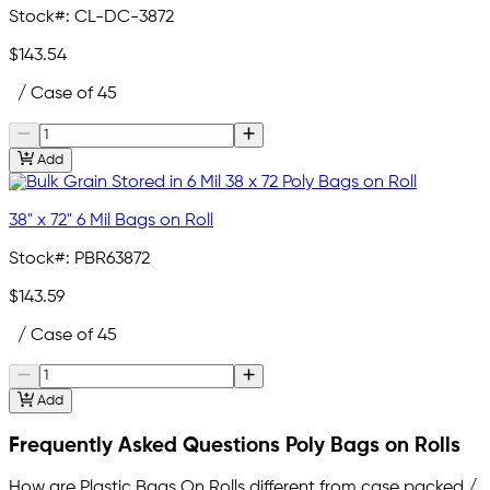
Stock#:
CL-DC-3872
$143.54
/ Case of 45
Add
38" x 72" 6 Mil Bags on Roll
Stock#:
PBR63872
$143.59
/ Case of 45
Add
Frequently Asked Questions Poly Bags on Rolls
How are Plastic Bags On Rolls different from case packed /