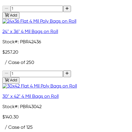
Add
24" x 36" 4 Mil Bags on Roll
Stock#:
PBR42436
$257.20
/ Case of 250
Add
30" x 42" 4 Mil Bags on Roll
Stock#:
PBR43042
$140.30
/ Case of 125