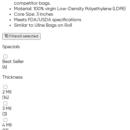
competitor bags.
Material: 100% virgin Low-Density Polyethylene (LDPE)
Core Size: 3 inches
Meets FDA/USDA specifications
Similar to Uline Bags on Roll
Filters
0 selected
Specials
Best Seller
(6)
Thickness
2 Mil
(14)
3 Mil
(3)
4 Mil