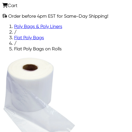
Cart
Order before 4pm EST for Same-Day Shipping!
Poly Bags & Poly Liners
/
Flat Poly Bags
/
Flat Poly Bags on Rolls