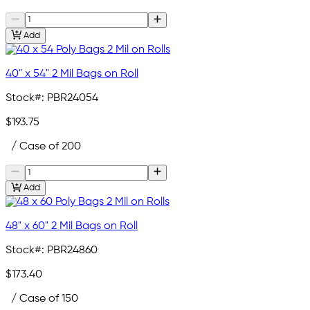
Add
40" x 54" 2 Mil Bags on Roll
Stock#:
PBR24054
$193.75
/ Case of 200
Add
48" x 60" 2 Mil Bags on Roll
Stock#:
PBR24860
$173.40
/ Case of 150