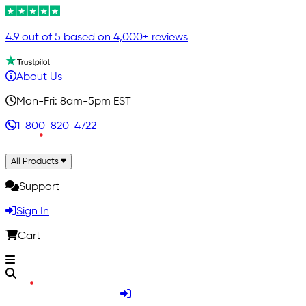
4.9 out of 5 based on 4,000+ reviews
About Us
Mon-Fri: 8am-5pm EST
1-800-820-4722
All Products
Support
Sign In
Cart