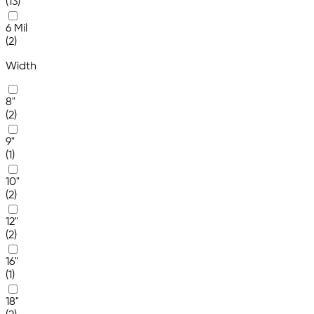
(13)
6 Mil
(2)
Width
8"
(2)
9"
(1)
10"
(2)
12"
(2)
16"
(1)
18"