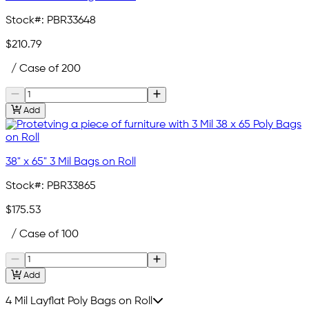
Stock#:
PBR33648
$210.79
/ Case of 200
Add
38" x 65" 3 Mil Bags on Roll
Stock#:
PBR33865
$175.53
/ Case of 100
Add
4 Mil Layflat Poly Bags on Roll