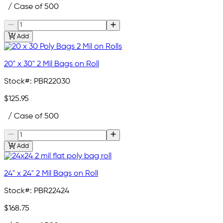
/ Case of 500
Add
20" x 30" 2 Mil Bags on Roll
Stock#:
PBR22030
$125.95
/ Case of 500
Add
24" x 24" 2 Mil Bags on Roll
Stock#:
PBR22424
$168.75