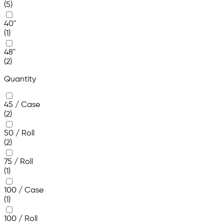
(5)
40"
(1)
48"
(2)
Quantity
45 / Case
(2)
50 / Roll
(2)
75 / Roll
(1)
100 / Case
(1)
100 / Roll