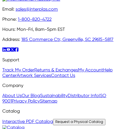
Email:
sales@interplas.com
Phone:
1-800-820-4722
Hours:
Mon-Fri, 8am-5pm EST
Address:
185 Commerce Ctr, Greenville, SC 29615-5817
Support
Track My Order
Returns & Exchanges
My Account
Help
Center
Artwork Services
Contact Us
Company
About Us
Our Blog
Sustainability
Distributor Info
ISO
9001
Privacy Policy
Sitemap
Catalog
Interactive PDF Catalog
Request a Physical Catalog