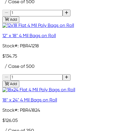
/ Case of 500
Add
12" x 18" 4 Mil Bags on Roll
Stock#:
PBR41218
$134.75
/ Case of 500
Add
18" x 24" 4 Mil Bags on Roll
Stock#:
PBR41824
$126.05
/ Case of 250