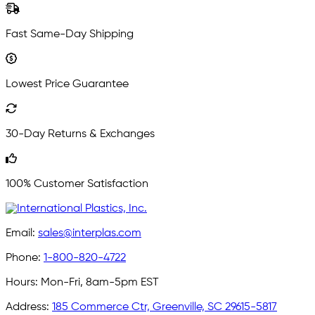
Fast Same-Day Shipping
Lowest Price Guarantee
30-Day Returns & Exchanges
100% Customer Satisfaction
Email:
sales@interplas.com
Phone:
1-800-820-4722
Hours:
Mon-Fri, 8am-5pm EST
Address:
185 Commerce Ctr, Greenville, SC 29615-5817