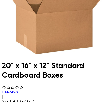
20" x 16" x 12" Standard
Cardboard Boxes
0 reviews
|
Stock #:
BX-201612