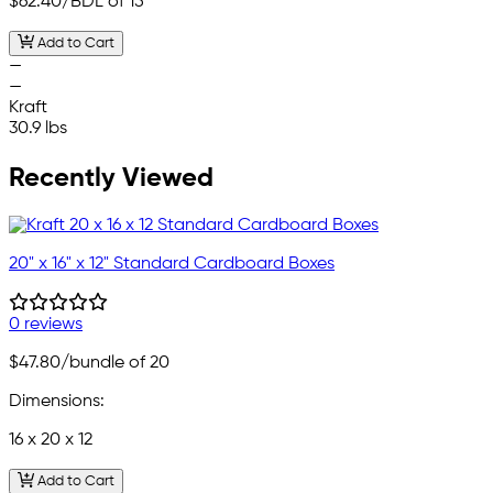
$62.40
/BDL of 15
Add to Cart
—
—
Kraft
30.9 lbs
Recently Viewed
20" x 16" x 12" Standard Cardboard Boxes
0 reviews
$47.80
/bundle of 20
Dimensions:
16 x 20 x 12
Add to Cart