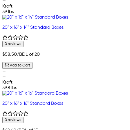
—
Kraft
39 lbs
20" x 16" x 14" Standard Boxes
0 reviews
$58.50
/BDL of 20
Add to Cart
—
—
Kraft
39.8 lbs
20" x 16" x 16" Standard Boxes
0 reviews