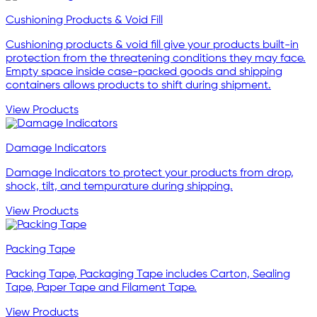
Cushioning Products & Void Fill
Cushioning products & void fill give your products built-in
protection from the threatening conditions they may face.
Empty space inside case-packed goods and shipping
containers allows products to shift during shipment.
View Products
Damage Indicators
Damage Indicators to protect your products from drop,
shock, tilt, and tempurature during shipping.
View Products
Packing Tape
Packing Tape, Packaging Tape includes Carton, Sealing
Tape, Paper Tape and Filament Tape.
View Products