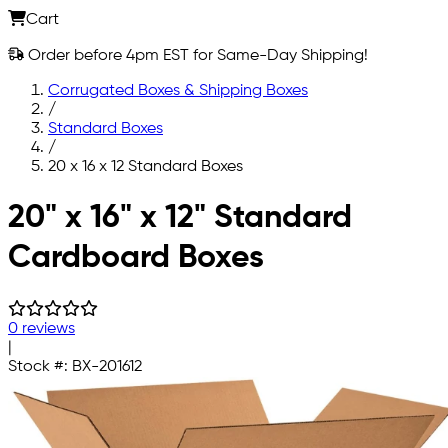
Cart
Order before 4pm EST for Same-Day Shipping!
Corrugated Boxes & Shipping Boxes
/
Standard Boxes
/
20 x 16 x 12 Standard Boxes
Skip to main content
20" x 16" x 12" Standard
Cardboard Boxes
0 reviews
|
Stock #:
BX-201612