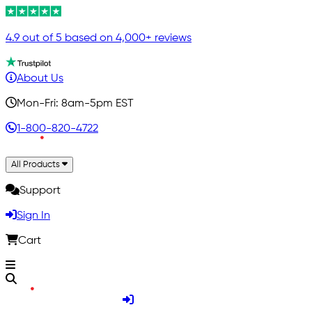
4.9 out of 5 based on 4,000+ reviews
About Us
Mon-Fri: 8am-5pm EST
1-800-820-4722
All Products
Support
Sign In
Cart