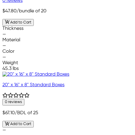
0 reviews
$47.80
/bundle of 20
Add to Cart
Thickness
—
Material
—
Color
—
Weight
45.3 lbs
20" x 16" x 8" Standard Boxes
0 reviews
$67.10
/BDL of 25
Add to Cart
—