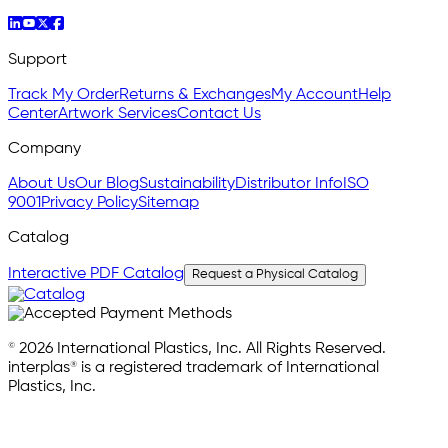
Support
Track My Order
Returns & Exchanges
My Account
Help
Center
Artwork Services
Contact Us
Company
About Us
Our Blog
Sustainability
Distributor Info
ISO
9001
Privacy Policy
Sitemap
Catalog
Interactive PDF Catalog
Request a Physical Catalog
© 2026 International Plastics, Inc. All Rights Reserved.
interplas® is a registered trademark of International
Plastics, Inc.