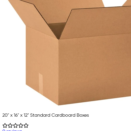
20" x 16" x 12" Standard Cardboard Boxes