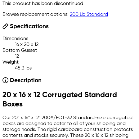
This product has been discontinued
Browse replacement options:
200 Lb Standard
Specifications
Dimensions
16 x 20 x 12
Bottom Gusset
12
Weight
45.3 lbs
Description
20 x 16 x 12 Corrugated Standard
Boxes
Our 20" x 16" x 12" 200#/ECT-32 Standard-size corrugated
boxes are designed to cater to all of your shipping and
storage needs. The rigid cardboard construction protects
contents and stacks securely. These 20 x 16 x 12 shipping