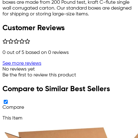
boxes are made from 200 Pound test, kraft C-flute single
wall corrugated carton. Our standard boxes are designed
for shipping or storing large-size items.
Customer Reviews
0
out of 5 based on
0
reviews
See more reviews
No reviews yet
Be the first to review this product
Compare to Similar Best Sellers
Compare
This Item