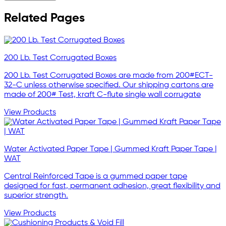
Related Pages
200 Lb. Test Corrugated Boxes
200 Lb. Test Corrugated Boxes are made from 200#ECT-
32-C unless otherwise specified. Our shipping cartons are
made of 200# Test, kraft C-flute single wall corrugate
View Products
Water Activated Paper Tape | Gummed Kraft Paper Tape |
WAT
Central Reinforced Tape is a gummed paper tape
designed for fast, permanent adhesion, great flexibility and
superior strength.
View Products