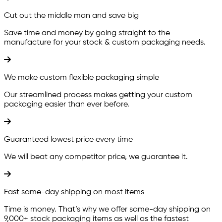
Cut out the middle man and save big
Save time and money by going straight to the
manufacture for your stock & custom packaging needs.
We make custom flexible packaging simple
Our streamlined process makes getting your custom
packaging easier than ever before.
Guaranteed lowest price every time
We will beat any competitor price, we guarantee it.
Fast same-day shipping on most items
Time is money. That’s why we offer same-day shipping on
9,000+ stock packaging items as well as the fastest