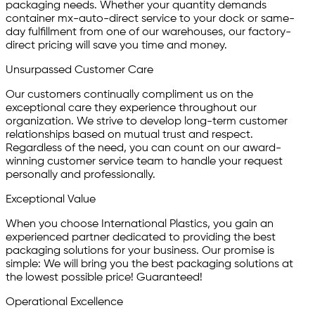
packaging needs. Whether your quantity demands
container mx-auto-direct service to your dock or same-
day fulfillment from one of our warehouses, our factory-
direct pricing will save you time and money.
Unsurpassed Customer Care
Our customers continually compliment us on the
exceptional care they experience throughout our
organization. We strive to develop long-term customer
relationships based on mutual trust and respect.
Regardless of the need, you can count on our award-
winning customer service team to handle your request
personally and professionally.
Exceptional Value
When you choose International Plastics, you gain an
experienced partner dedicated to providing the best
packaging solutions for your business. Our promise is
simple: We will bring you the best packaging solutions at
the lowest possible price! Guaranteed!
Operational Excellence