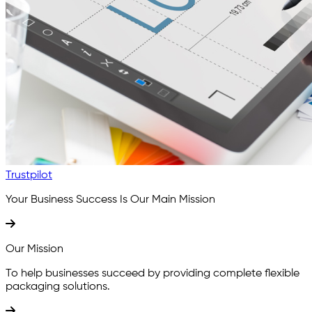
Trustpilot
Your Business Success Is
Our Main Mission
Our Mission
To help businesses succeed by providing complete flexible
packaging solutions.