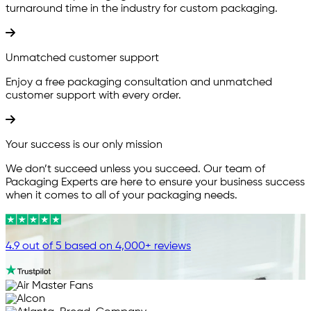
turnaround time in the industry for custom packaging.
Unmatched customer support
Enjoy a free packaging consultation and unmatched
customer support with every order.
Your success is our only mission
We don’t succeed unless you succeed. Our team of
Packaging Experts are here to ensure your business success
when it comes to all of your packaging needs.
4.9 out of 5 based on 4,000+ reviews