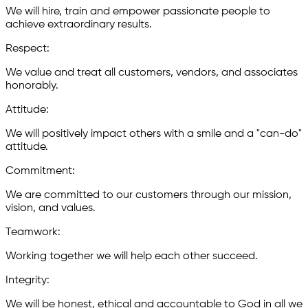
We will hire, train and empower passionate people to
achieve extraordinary results.
R
espect:
We value and treat all customers, vendors, and associates
honorably.
A
ttitude:
We will positively impact others with a smile and a "can-do"
attitude.
C
ommitment:
We are committed to our customers through our mission,
vision, and values.
T
eamwork:
Working together we will help each other succeed.
I
ntegrity:
We will be honest, ethical and accountable to God in all we