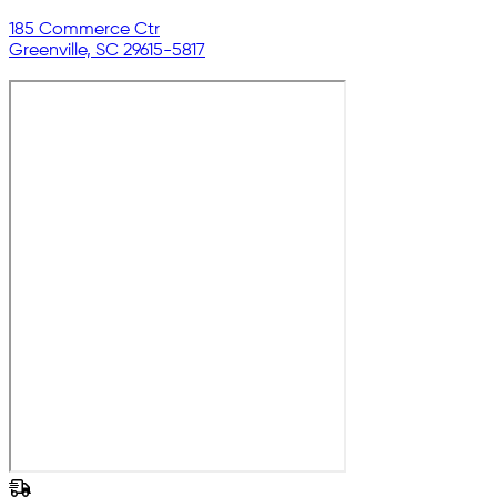
185 Commerce Ctr
Greenville, SC 29615-5817