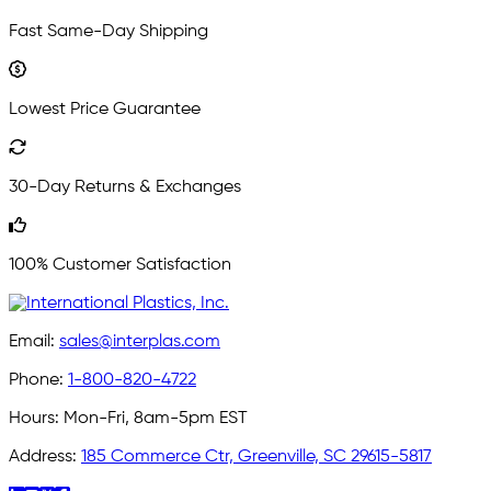
Fast Same-Day Shipping
Lowest Price Guarantee
30-Day Returns & Exchanges
100% Customer Satisfaction
Email:
sales@interplas.com
Phone:
1-800-820-4722
Hours:
Mon-Fri, 8am-5pm EST
Address:
185 Commerce Ctr, Greenville, SC 29615-5817