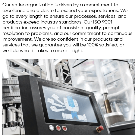
Our entire organization is driven by a commitment to
excellence and a desire to exceed your expectations. We
go to every length to ensure our processes, services, and
products exceed industry standards. Our ISO 9001
certification assures you of consistent quality, prompt
resolution to problems, and our commitment to continuous
improvement. We are so confident in our products and
services that we guarantee you will be 100% satisfied, or
we'll do what it takes to make it right.