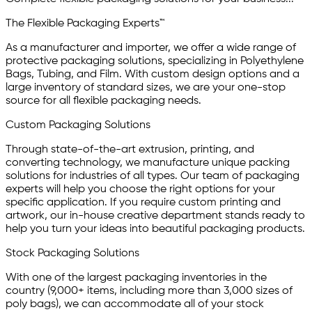
The Flexible Packaging Experts™
As a manufacturer and importer, we offer a wide range of
protective packaging solutions, specializing in Polyethylene
Bags, Tubing, and Film. With custom design options and a
large inventory of standard sizes, we are your one-stop
source for all flexible packaging needs.
Custom Packaging Solutions
Through state-of-the-art extrusion, printing, and
converting technology, we manufacture unique packing
solutions for industries of all types. Our team of packaging
experts will help you choose the right options for your
specific application. If you require custom printing and
artwork, our in-house creative department stands ready to
help you turn your ideas into beautiful packaging products.
Stock Packaging Solutions
With one of the largest packaging inventories in the
country (9,000+ items, including more than 3,000 sizes of
poly bags), we can accommodate all of your stock