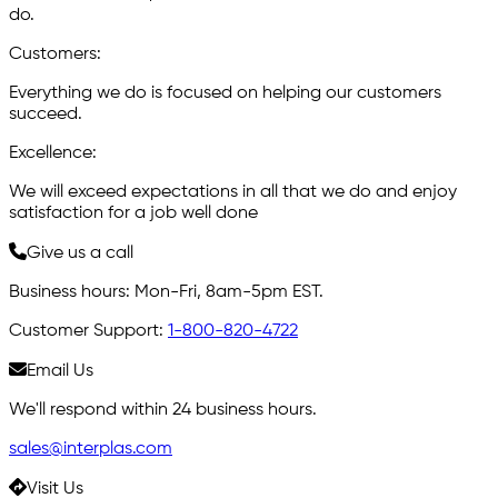
do.
C
ustomers:
Everything we do is focused on helping our customers
succeed.
E
xcellence:
We will exceed expectations in all that we do and enjoy
satisfaction for a job well done
Give us a call
Business hours: Mon-Fri, 8am-5pm EST.
Customer Support:
1-800-820-4722
Email Us
We'll respond within 24 business hours.
sales@interplas.com
Visit Us