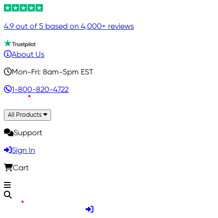
4.9 out of 5 based on 4,000+ reviews
About Us
Mon-Fri: 8am-5pm EST
1-800-820-4722
All Products
Support
Sign In
Cart