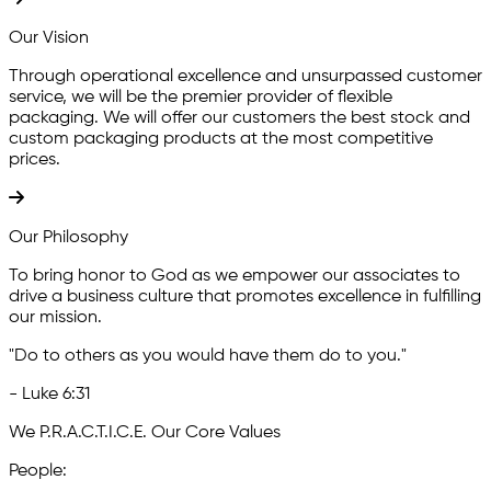
Our Vision
Through operational excellence and unsurpassed customer
service, we will be the premier provider of flexible
packaging. We will offer our customers the best stock and
custom packaging products at the most competitive
prices.
Our Philosophy
To bring honor to God as we empower our associates to
drive a business culture that promotes excellence in fulfilling
our mission.
"Do to others as you would have them do to you."
- Luke 6:31
We P.R.A.C.T.I.C.E. Our
Core Values
P
eople: