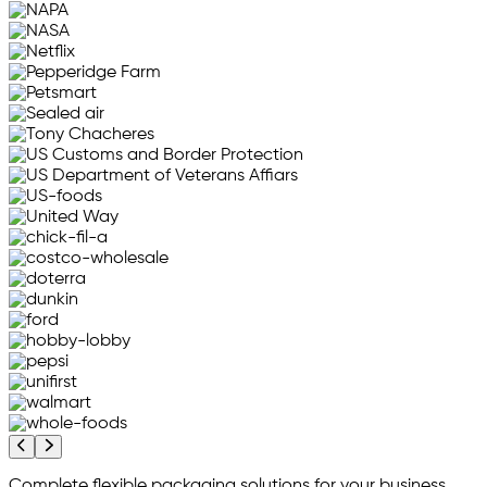
Previous company logos
Next company logos
Complete flexible packaging solutions for your business...