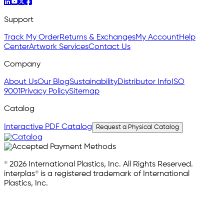
Support
Track My Order
Returns & Exchanges
My Account
Help
Center
Artwork Services
Contact Us
Company
About Us
Our Blog
Sustainability
Distributor Info
ISO
9001
Privacy Policy
Sitemap
Catalog
Interactive PDF Catalog
Request a Physical Catalog
© 2026 International Plastics, Inc. All Rights Reserved.
interplas® is a registered trademark of International
Plastics, Inc.