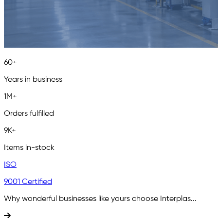
60+
Years in business
1M+
Orders fulfilled
9K+
Items in-stock
ISO
9001 Certified
Why wonderful businesses like yours choose Interplas...