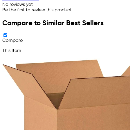
No reviews yet
Be the first to review this product
Compare to Similar Best Sellers
Compare
This Item