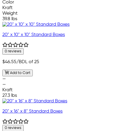
Color
Kraft
Weight
39.8 lbs
20" x 10" x 10" Standard Boxes
0 reviews
$46.55
/BDL of 25
Add to Cart
—
—
Kraft
27.3 lbs
20" x 16" x 8" Standard Boxes
0 reviews