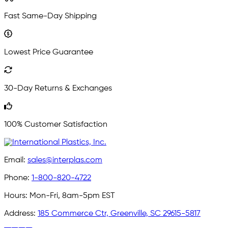
Fast Same-Day Shipping
Lowest Price Guarantee
30-Day Returns & Exchanges
100% Customer Satisfaction
Email:
sales@interplas.com
Phone:
1-800-820-4722
Hours:
Mon-Fri, 8am-5pm EST
Address:
185 Commerce Ctr, Greenville, SC 29615-5817