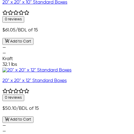
20" x 20" x 10" Standard Boxes
0 reviews
$61.05
/BDL of 15
Add to Cart
—
—
Kraft
32.1 lbs
20" x 20" x 12" Standard Boxes
0 reviews
$50.10
/BDL of 15
Add to Cart
—
—