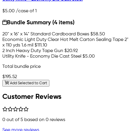
$5.00
/case of 1
Bundle Summary (4 items)
20" x 16" x 14" Standard Cardboard Boxes
$58.50
Economic Light Duty Clear Hot Melt Carton Sealing Tape 2"
x 110 yds 1.6 mil
$111.10
2 Inch Heavy Duty Tape Gun
$20.92
Utility Knife - Economy Die Cast Steel
$5.00
Total bundle price
$195.52
Add Selected to Cart
Customer Reviews
0
out of 5 based on
0
reviews
See more reviews