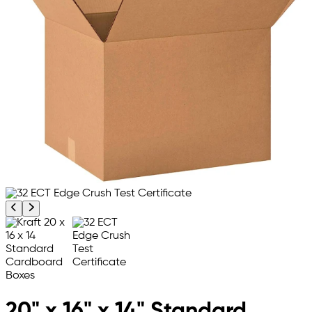
Previous product image
Next product image
20" x 16" x 14" Standard