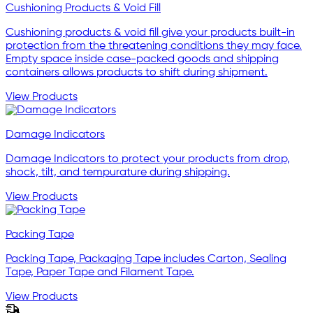
Cushioning Products & Void Fill
Cushioning products & void fill give your products built-in
protection from the threatening conditions they may face.
Empty space inside case-packed goods and shipping
containers allows products to shift during shipment.
View Products
Damage Indicators
Damage Indicators to protect your products from drop,
shock, tilt, and tempurature during shipping.
View Products
Packing Tape
Packing Tape, Packaging Tape includes Carton, Sealing
Tape, Paper Tape and Filament Tape.
View Products