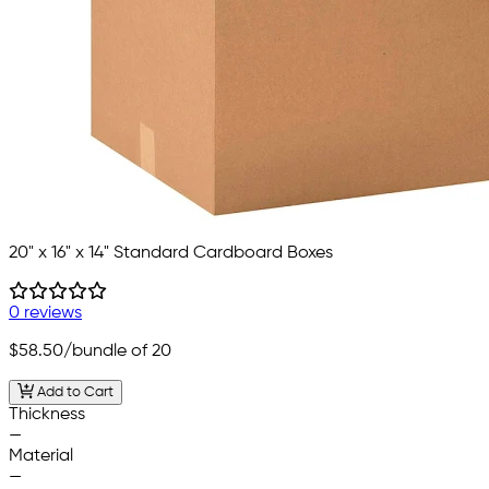
20" x 16" x 14" Standard Cardboard Boxes
0 reviews
$58.50
/bundle of 20
Add to Cart
Thickness
—
Material
—