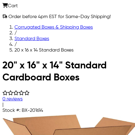
Cart
Order before 4pm EST for Same-Day Shipping!
Corrugated Boxes & Shipping Boxes
/
Standard Boxes
/
20 x 16 x 14 Standard Boxes
Skip to main content
20" x 16" x 14" Standard
Cardboard Boxes
0 reviews
|
Stock #:
BX-201614