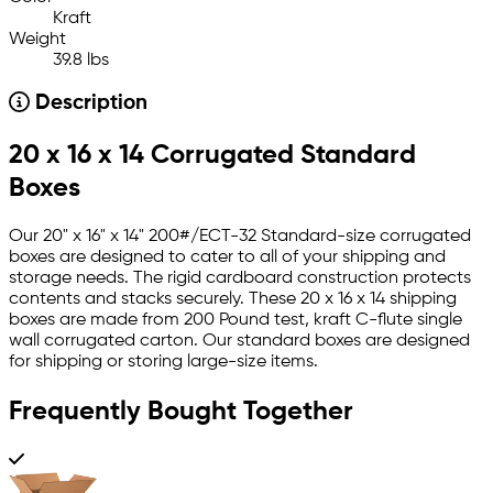
Kraft
Weight
39.8 lbs
Description
20 x 16 x 14 Corrugated Standard
Boxes
Our 20" x 16" x 14" 200#/ECT-32 Standard-size corrugated
boxes are designed to cater to all of your shipping and
storage needs. The rigid cardboard construction protects
contents and stacks securely. These 20 x 16 x 14 shipping
boxes are made from 200 Pound test, kraft C-flute single
wall corrugated carton. Our standard boxes are designed
for shipping or storing large-size items.
Frequently Bought Together