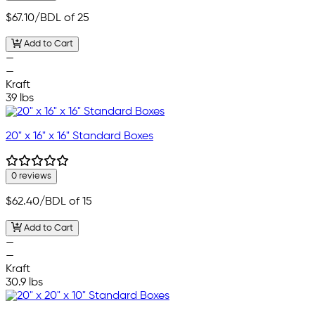
$67.10
/BDL of 25
Add to Cart
—
—
Kraft
39 lbs
20" x 16" x 16" Standard Boxes
0 reviews
$62.40
/BDL of 15
Add to Cart
—
—
Kraft
30.9 lbs