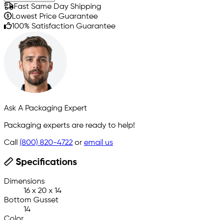
Fast Same Day Shipping
Lowest Price Guarantee
100% Satisfaction Guarantee
Ask A Packaging Expert
Packaging experts are ready to help!
Call
(800) 820-4722
or
email us
Specifications
Dimensions
16 x 20 x 14
Bottom Gusset
14
Color