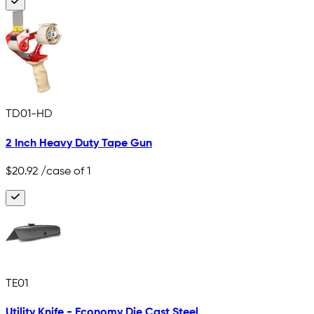
TD01-HD
2 Inch Heavy Duty Tape Gun
$20.92
/case of 1
TE01
Utility Knife - Economy Die Cast Steel