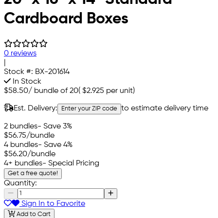
Cardboard Boxes
0 reviews
|
Stock #:
BX-201614
In Stock
$58.50
/
bundle of 20
(
$2.925
per unit)
Est. Delivery:
to estimate delivery time
Enter your ZIP code
2 bundles
- Save 3%
$56.75
/bundle
4 bundles
- Save 4%
$56.20
/bundle
4+ bundles
- Special Pricing
Get a free quote!
Quantity:
Sign In to Favorite
Add to Cart