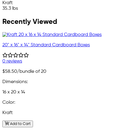
Kraft
35.3 lbs
Recently Viewed
20" x 16" x 14" Standard Cardboard Boxes
0 reviews
$58.50
/bundle of 20
Dimensions:
16 x 20 x 14
Color:
Kraft
Add to Cart