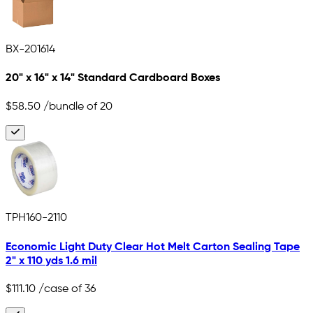
BX-201614
20" x 16" x 14" Standard Cardboard Boxes
$58.50
/bundle of 20
TPH160-2110
Economic Light Duty Clear Hot Melt Carton Sealing Tape
2" x 110 yds 1.6 mil
$111.10
/case of 36