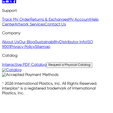
Support
Track My Order
Returns & Exchanges
My Account
Help
Center
Artwork Services
Contact Us
Company
About Us
Our Blog
Sustainability
Distributor Info
ISO
9001
Privacy Policy
Sitemap
Catalog
Interactive PDF Catalog
Request a Physical Catalog
© 2026 International Plastics, Inc. All Rights Reserved.
interplas® is a registered trademark of International
Plastics, Inc.