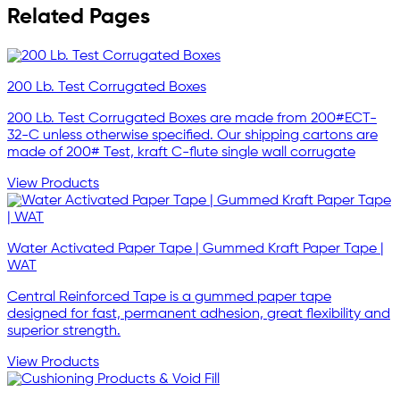
Related Pages
200 Lb. Test Corrugated Boxes
200 Lb. Test Corrugated Boxes are made from 200#ECT-
32-C unless otherwise specified. Our shipping cartons are
made of 200# Test, kraft C-flute single wall corrugate
View Products
Water Activated Paper Tape | Gummed Kraft Paper Tape |
WAT
Central Reinforced Tape is a gummed paper tape
designed for fast, permanent adhesion, great flexibility and
superior strength.
View Products