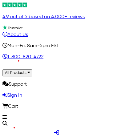
4.9 out of 5 based on 4,000+ reviews
About Us
Mon-Fri: 8am-5pm EST
1-800-820-4722
All Products
Support
Sign In
Cart