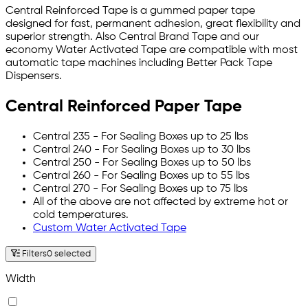
Central Reinforced Tape is a gummed paper tape
designed for fast, permanent adhesion, great flexibility and
superior strength. Also Central Brand Tape and our
economy Water Activated Tape are compatible with most
automatic tape machines including Better Pack Tape
Dispensers.
Central Reinforced Paper Tape
Central 235 - For Sealing Boxes up to 25 lbs
Central 240 - For Sealing Boxes up to 30 lbs
Central 250 - For Sealing Boxes up to 50 lbs
Central 260 - For Sealing Boxes up to 55 lbs
Central 270 - For Sealing Boxes up to 75 lbs
All of the above are not affected by extreme hot or
cold temperatures.
Custom Water Activated Tape
Filters
0 selected
Width