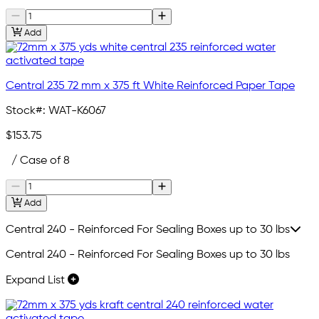
Add
Central 235 72 mm x 375 ft White Reinforced Paper Tape
Stock#:
WAT-K6067
$153.75
/ Case of 8
Add
Central 240 - Reinforced For Sealing Boxes up to 30 lbs
Central 240 - Reinforced For Sealing Boxes up to 30 lbs
Expand List