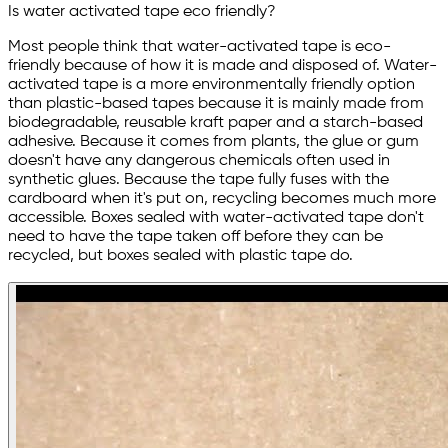
Is water activated tape eco friendly?
Most people think that water-activated tape is eco-
friendly because of how it is made and disposed of. Water-
activated tape is a more environmentally friendly option
than plastic-based tapes because it is mainly made from
biodegradable, reusable kraft paper and a starch-based
adhesive. Because it comes from plants, the glue or gum
doesn't have any dangerous chemicals often used in
synthetic glues. Because the tape fully fuses with the
cardboard when it's put on, recycling becomes much more
accessible. Boxes sealed with water-activated tape don't
need to have the tape taken off before they can be
recycled, but boxes sealed with plastic tape do.