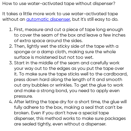
How to use water-activated tape without dispenser?
It takes a little more work to use water-activated tape
without an
automatic dispenser
, but it's still easy to do.
First, measure and cut a piece of tape long enough
to cover the seam of the box and leave a few inches
of extra space around the sides.
Then, lightly wet the sticky side of the tape with a
sponge or a damp cloth, making sure the whole
surface is moistened but not too wet.
Start in the middle of the seam and carefully work
your way out to the edges as you put the tape over
it. To make sure the tape sticks well to the cardboard,
press down hard along the length of it and smooth
out any bubbles or wrinkles. To get the glue to work
and make a strong bond, you need to apply even
pressure.
After letting the tape dry for a short time, the glue will
fully adhere to the box, making a seal that can't be
broken. Even if you don't have a special tape
dispenser, this method works to make sure packages
are sealed tightly, even without a dispenser.