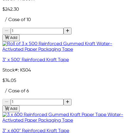
$242.30
/ Case of 10
Add
3" x 500' Reinforced Kraft Tape
Stock#:
KS04
$74.05
/ Case of 6
Add
3" x 600" Reinforced Kraft Tape