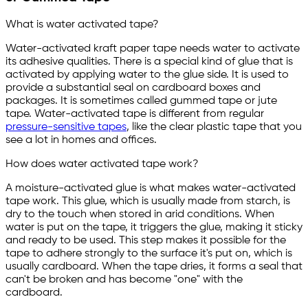
What is water activated tape?
Water-activated kraft paper tape needs water to activate
its adhesive qualities. There is a special kind of glue that is
activated by applying water to the glue side. It is used to
provide a substantial seal on cardboard boxes and
packages. It is sometimes called gummed tape or jute
tape. Water-activated tape is different from regular
pressure-sensitive tapes
, like the clear plastic tape that you
see a lot in homes and offices.
How does water activated tape work?
A moisture-activated glue is what makes water-activated
tape work. This glue, which is usually made from starch, is
dry to the touch when stored in arid conditions. When
water is put on the tape, it triggers the glue, making it sticky
and ready to be used. This step makes it possible for the
tape to adhere strongly to the surface it's put on, which is
usually cardboard. When the tape dries, it forms a seal that
can't be broken and has become "one" with the
cardboard.