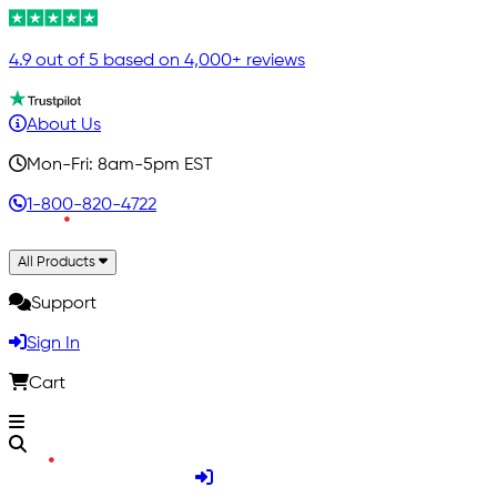
4.9 out of 5 based on 4,000+ reviews
About Us
Mon-Fri: 8am-5pm EST
1-800-820-4722
All Products
Support
Sign In
Cart