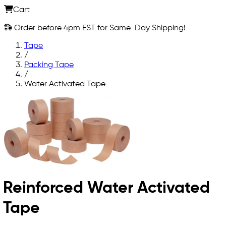
Cart
Order before 4pm EST for Same-Day Shipping!
Tape
/
Packing Tape
/
Water Activated Tape
Reinforced Water Activated
Tape