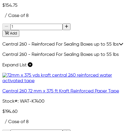
$154.75
/ Case of 8
Add
Central 260 - Reinforced For Sealing Boxes up to 55 lbs
Central 260 - Reinforced For Sealing Boxes up to 55 lbs
Expand List
Central 260 72 mm x 375 ft Kraft Reinforced Paper Tape
Stock#:
WAT-K7400
$194.60
/ Case of 8