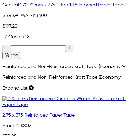
Central 270 72 mm x 375 ft Kraft Reinforced Paper Tape
Stock#:
WAT-K8400
$197.20
/ Case of 8
Add
Reinforced and Non-Reinforced Kraft Tape (Economy)
Reinforced and Non-Reinforced Kraft Tape (Economy)
Expand List
2.75 x 375 Reinforced Paper Tape
Stock#:
KS02