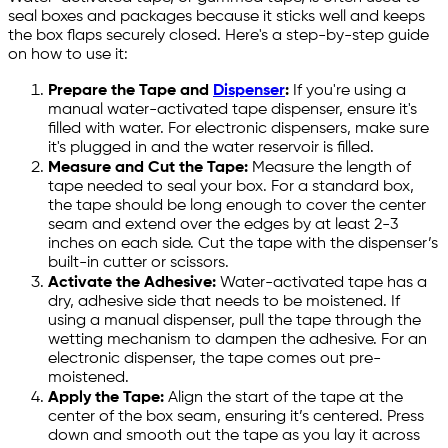
seal boxes and packages because it sticks well and keeps
the box flaps securely closed. Here's a step-by-step guide
on how to use it:
Prepare the Tape and
Dispenser
:
If you're using a
manual water-activated tape dispenser, ensure it's
filled with water. For electronic dispensers, make sure
it's plugged in and the water reservoir is filled.
Measure and Cut the Tape:
Measure the length of
tape needed to seal your box. For a standard box,
the tape should be long enough to cover the center
seam and extend over the edges by at least 2-3
inches on each side. Cut the tape with the dispenser’s
built-in cutter or scissors.
Activate the Adhesive:
Water-activated tape has a
dry, adhesive side that needs to be moistened. If
using a manual dispenser, pull the tape through the
wetting mechanism to dampen the adhesive. For an
electronic dispenser, the tape comes out pre-
moistened.
Apply the Tape:
Align the start of the tape at the
center of the box seam, ensuring it’s centered. Press
down and smooth out the tape as you lay it across