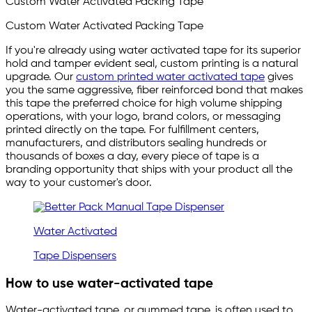
Custom Water Activated Packing Tape
Custom Water Activated Packing Tape
If you're already using water activated tape for its superior
hold and tamper evident seal, custom printing is a natural
upgrade. Our
custom printed water activated tape
gives
you the same aggressive, fiber reinforced bond that makes
this tape the preferred choice for high volume shipping
operations, with your logo, brand colors, or messaging
printed directly on the tape. For fulfillment centers,
manufacturers, and distributors sealing hundreds or
thousands of boxes a day, every piece of tape is a
branding opportunity that ships with your product all the
way to your customer's door.
Water Activated
Tape Dispensers
How to use water-activated tape
Water-activated tape, or gummed tape, is often used to