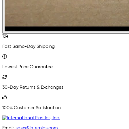
Fast Same-Day Shipping
Lowest Price Guarantee
30-Day Returns & Exchanges
100% Customer Satisfaction
Email:
sales@interplas.com