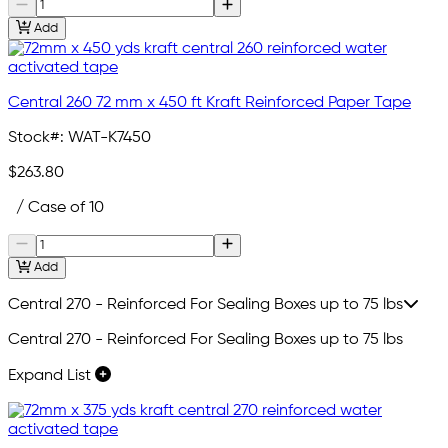
Add
Central 260 72 mm x 450 ft Kraft Reinforced Paper Tape
Stock#:
WAT-K7450
$263.80
/ Case of 10
Add
Central 270 - Reinforced For Sealing Boxes up to 75 lbs
Central 270 - Reinforced For Sealing Boxes up to 75 lbs
Expand List