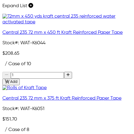
Expand List
Central 235 72 mm x 450 ft Kraft Reinforced Paper Tape
Stock#:
WAT-K6044
$208.65
/ Case of 10
Add
Central 235 72 mm x 375 ft Kraft Reinforced Paper Tape
Stock#:
WAT-K6051
$151.70
/ Case of 8