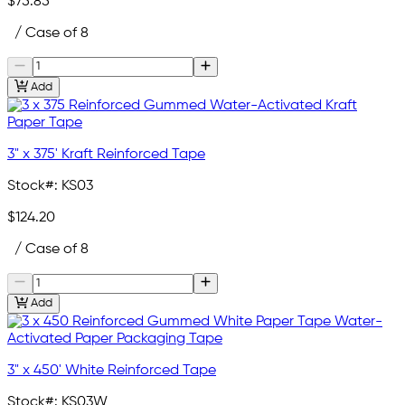
$75.85
/ Case of 8
Add
3" x 375' Kraft Reinforced Tape
Stock#:
KS03
$124.20
/ Case of 8
Add
3" x 450' White Reinforced Tape
Stock#:
KS03W