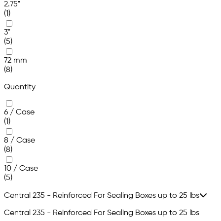
2.75"
(1)
3"
(5)
72 mm
(8)
Quantity
6 / Case
(1)
8 / Case
(8)
10 / Case
(5)
Central 235 - Reinforced For Sealing Boxes up to 25 lbs
Central 235 - Reinforced For Sealing Boxes up to 25 lbs