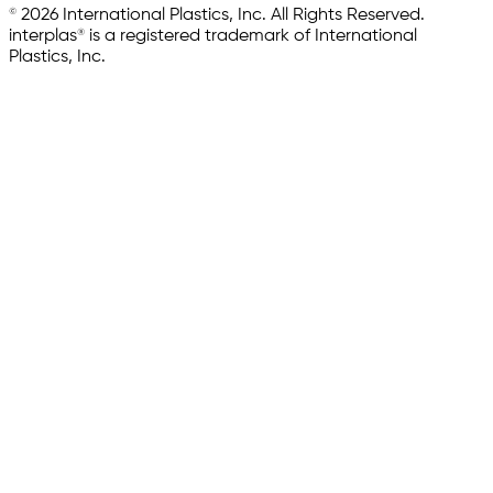
© 2026 International Plastics, Inc. All Rights Reserved.
interplas® is a registered trademark of International
Plastics, Inc.