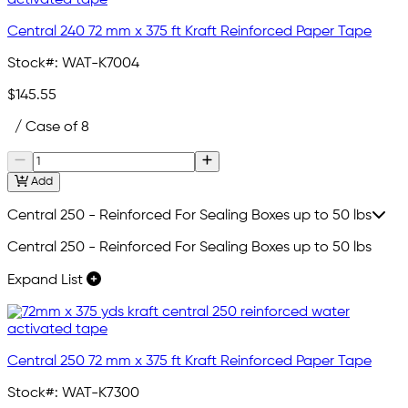
Central 240 72 mm x 375 ft Kraft Reinforced Paper Tape
Stock#:
WAT-K7004
$145.55
/ Case of 8
Add
Central 250 - Reinforced For Sealing Boxes up to 50 lbs
Central 250 - Reinforced For Sealing Boxes up to 50 lbs
Expand List
Central 250 72 mm x 375 ft Kraft Reinforced Paper Tape
Stock#:
WAT-K7300