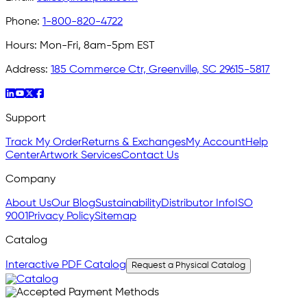
Phone:
1-800-820-4722
Hours:
Mon-Fri, 8am-5pm EST
Address:
185 Commerce Ctr, Greenville, SC 29615-5817
Support
Track My Order
Returns & Exchanges
My Account
Help
Center
Artwork Services
Contact Us
Company
About Us
Our Blog
Sustainability
Distributor Info
ISO
9001
Privacy Policy
Sitemap
Catalog
Interactive PDF Catalog
Request a Physical Catalog