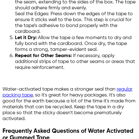
the seam, extending to the sides of the box. The tape
should adhere firmly and evenly.
Seal the Edges: Press down the edges of the tape to
ensure it sticks well to the box. This step is crucial for
the tape’s adhesive to bond properly with the
cardboard.
Let it Dry:
Allow the tape a few moments to dry and
fully bond with the cardboard. Once dry, the tape
forms a strong, tamper-evident seal.
Repeat for Other Seams:
If necessary, apply
additional strips of tape to other seams or areas that
require reinforcement.
Water-activated tape makes a stronger seal than
regular
packing tape
, so it's great for heavy packages. It's also
good for the earth because a lot of the time it's made from
materials that can be recycled. Keep the tape in a dry
place so that the sticky doesn't become prematurely
activated.
Frequently Asked Questions of Water Activated
or Gummed Tape