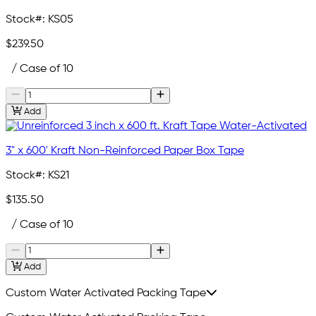
Stock#:
KS05
$239.50
/ Case of 10
Add
3" x 600' Kraft Non-Reinforced Paper Box Tape
Stock#:
KS21
$135.50
/ Case of 10
Add
Custom Water Activated Packing Tape