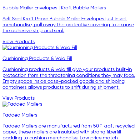
Bubble Mailer Envelopes | Kraft Bubble Mailers
Self Seal Kraft Paper Bubble Mailer Envelopes just insert
merchandise, pull away the protective covering to expose
the adhesive strip and seal.
View Products
Cushioning Products & Void Fill
Cushioning products & void fill give your products built-in
protection from the threatening conditions they may face.
Empty space inside case-packed goods and shipping
containers allows products to shift during shipment.
View Products
Padded Mailers
Padded Mailers are manufactured from 50# kraft recycled
paper, these mailers are insulated with strong fiberfill
padding to cushion merchandise. Low price match