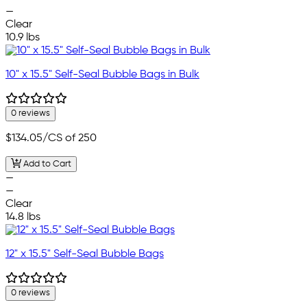
—
Clear
10.9 lbs
10" x 15.5" Self-Seal Bubble Bags in Bulk
0 reviews
$134.05
/CS of 250
Add to Cart
—
—
Clear
14.8 lbs
12" x 15.5" Self-Seal Bubble Bags
0 reviews