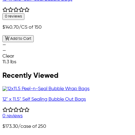
0 reviews
$140.70
/CS of 150
Add to Cart
—
—
Clear
11.3 lbs
Recently Viewed
12" x 11.5" Self Sealing Bubble Out Bags
0 reviews
$173.30
/case of 250