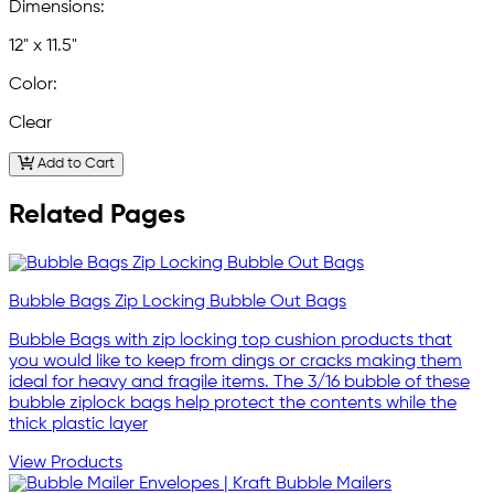
Dimensions:
12" x 11.5"
Color:
Clear
Add to Cart
Related Pages
Bubble Bags Zip Locking Bubble Out Bags
Bubble Bags with zip locking top cushion products that
you would like to keep from dings or cracks making them
ideal for heavy and fragile items. The 3/16 bubble of these
bubble ziplock bags help protect the contents while the
thick plastic layer
View Products