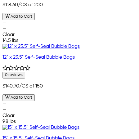
$118.60
/CS of 200
Add to Cart
—
—
Clear
14.5 lbs
12" x 23.5" Self-Seal Bubble Bags
0 reviews
$140.70
/CS of 150
Add to Cart
—
—
Clear
9.8 lbs
15" x 15.5" Self-Seal Bubble Bags