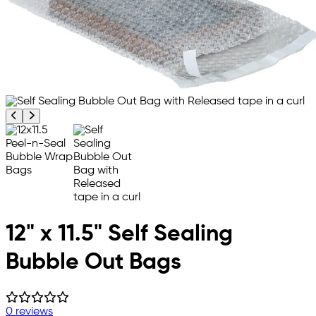
Previous product image
Next product image
12" x 11.5" Self Sealing
Bubble Out Bags
0 reviews