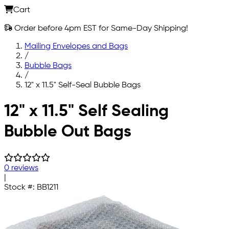
Cart
Order before 4pm EST for Same-Day Shipping!
Mailing Envelopes and Bags
/
Bubble Bags
/
12" x 11.5" Self-Seal Bubble Bags
Skip to main content
12" x 11.5" Self Sealing
Bubble Out Bags
0 reviews
|
Stock #:
BB1211