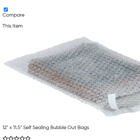
Compare
This Item
12" x 11.5" Self Sealing Bubble Out Bags