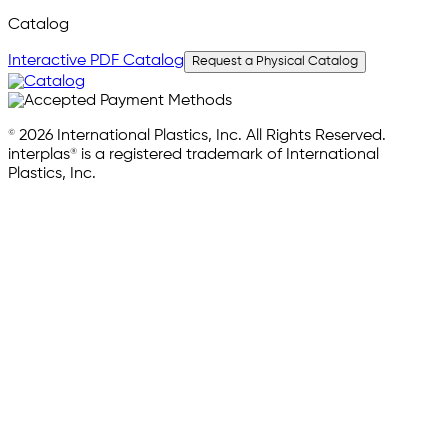
Catalog
Interactive PDF Catalog
Request a Physical Catalog
© 2026 International Plastics, Inc. All Rights Reserved.
interplas® is a registered trademark of International
Plastics, Inc.