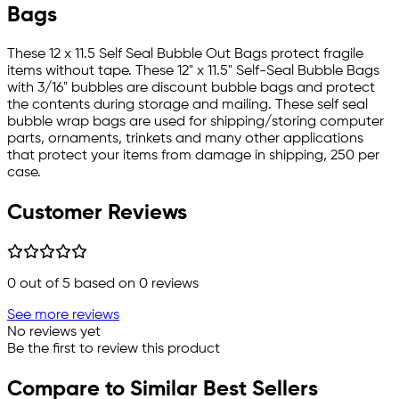
Bags
These 12 x 11.5 Self Seal Bubble Out Bags protect fragile
items without tape. These 12" x 11.5" Self-Seal Bubble Bags
with 3/16" bubbles are discount bubble bags and protect
the contents during storage and mailing. These self seal
bubble wrap bags are used for shipping/storing computer
parts, ornaments, trinkets and many other applications
that protect your items from damage in shipping, 250 per
case.
Customer Reviews
0
out of 5 based on
0
reviews
See more reviews
No reviews yet
Be the first to review this product
Compare to Similar Best Sellers