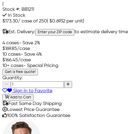
|
Stock #:
BB1211
In Stock
$173.30
/
case of 250
(
$0.6932
per unit)
Est. Delivery:
to estimate delivery time
Enter your ZIP code
4 cases
- Save 2%
$169.85
/case
10 cases
- Save 4%
$166.45
/case
10+ cases
- Special Pricing
Get a free quote!
Quantity:
Sign In to Favorite
Add to Cart
Fast Same Day Shipping
Lowest Price Guarantee
100% Satisfaction Guarantee