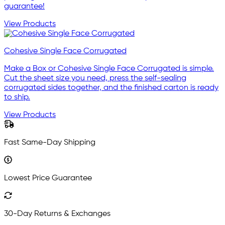
guarantee!
View Products
Cohesive Single Face Corrugated
Make a Box or Cohesive Single Face Corrugated is simple.
Cut the sheet size you need, press the self-sealing
corrugated sides together, and the finished carton is ready
to ship.
View Products
Fast Same-Day Shipping
Lowest Price Guarantee
30-Day Returns & Exchanges