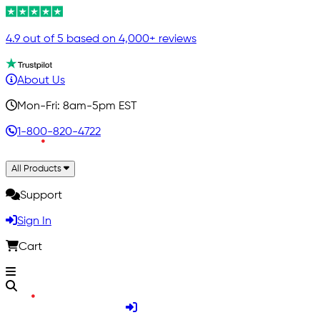
4.9 out of 5 based on 4,000+ reviews
About Us
Mon-Fri: 8am-5pm EST
1-800-820-4722
All Products
Support
Sign In
Cart