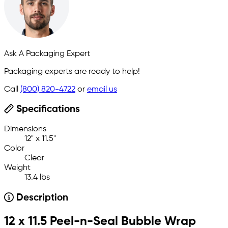
Ask A Packaging Expert
Packaging experts are ready to help!
Call
(800) 820-4722
or
email us
Specifications
Dimensions
12" x 11.5"
Color
Clear
Weight
13.4 lbs
Description
12 x 11.5 Peel-n-Seal Bubble Wrap