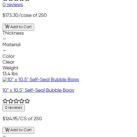
0 reviews
$173.30
/case of 250
Add to Cart
Thickness
—
Material
—
Color
Clear
Weight
13.4 lbs
10" x 10.5" Self-Seal Bubble Bags
0 reviews
$124.95
/CS of 250
Add to Cart
—