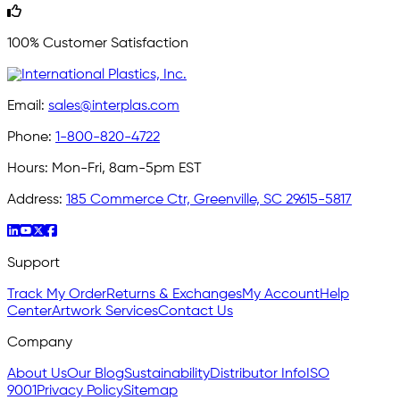
100% Customer Satisfaction
Email:
sales@interplas.com
Phone:
1-800-820-4722
Hours:
Mon-Fri, 8am-5pm EST
Address:
185 Commerce Ctr, Greenville, SC 29615-5817
Support
Track My Order
Returns & Exchanges
My Account
Help
Center
Artwork Services
Contact Us
Company
About Us
Our Blog
Sustainability
Distributor Info
ISO
9001
Privacy Policy
Sitemap