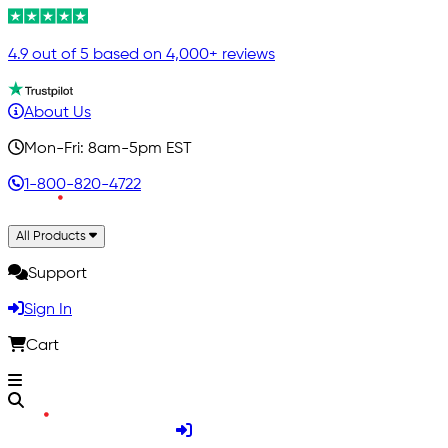
4.9 out of 5 based on 4,000+ reviews
About Us
Mon-Fri: 8am-5pm EST
1-800-820-4722
All Products
Support
Sign In
Cart