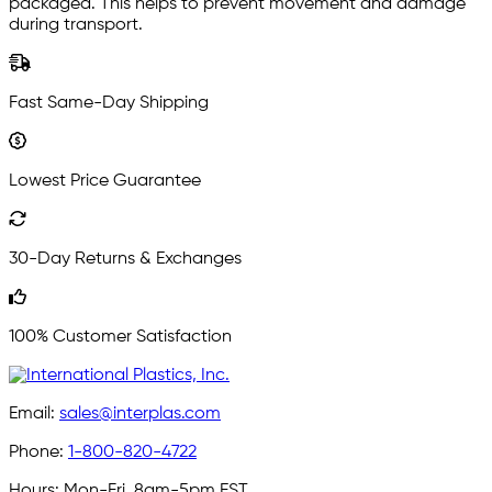
packaged. This helps to prevent movement and damage
during transport.
Fast Same-Day Shipping
Lowest Price Guarantee
30-Day Returns & Exchanges
100% Customer Satisfaction
Email:
sales@interplas.com
Phone:
1-800-820-4722
Hours:
Mon-Fri, 8am-5pm EST