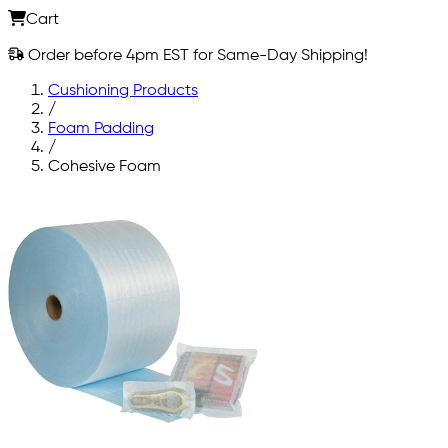
Cart
Order before 4pm EST for Same-Day Shipping!
Cushioning Products
/
Foam Padding
/
Cohesive Foam