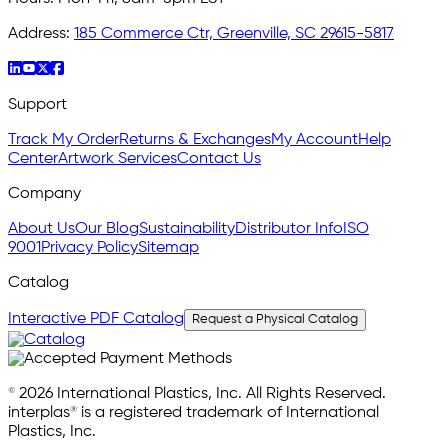
Address:
185 Commerce Ctr, Greenville, SC 29615-5817
Support
Track My Order
Returns & Exchanges
My Account
Help
Center
Artwork Services
Contact Us
Company
About Us
Our Blog
Sustainability
Distributor Info
ISO
9001
Privacy Policy
Sitemap
Catalog
Interactive PDF Catalog
Request a Physical Catalog
© 2026 International Plastics, Inc. All Rights Reserved.
interplas® is a registered trademark of International
Plastics, Inc.