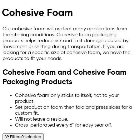
Cohesive Foam
Our cohesive foam will protect many applications from
threatening conditions. Cohesive foam packaging
products helps reduce risk and limit damage caused by
movement or shifting during transportation. If you are
looking for a spacific size of cohesive foam, we have the
products to fit your needs.
Cohesive Foam and Cohesive Foam
Packaging Products
Cohesive foam only sticks to itself, not to your
product.
Set product on foam then fold and press sides for a
custom fit.
Will not leave a residue.
Cross-perforated every 6" for easy tear off.
Filters
0 selected