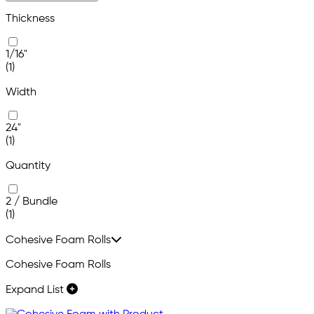
Thickness
1/16"
(1)
Width
24"
(1)
Quantity
2 / Bundle
(1)
Cohesive Foam Rolls
Cohesive Foam Rolls
Expand List