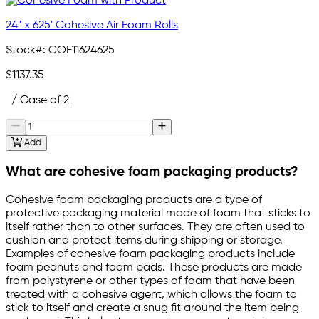
24" x 625' Cohesive Air Foam Rolls
Stock#:
COF11624625
$1137.35
/ Case of 2
Add
What are cohesive foam packaging products?
Cohesive foam packaging products are a type of
protective packaging material made of foam that sticks to
itself rather than to other surfaces. They are often used to
cushion and protect items during shipping or storage.
Examples of cohesive foam packaging products include
foam peanuts and foam pads. These products are made
from polystyrene or other types of foam that have been
treated with a cohesive agent, which allows the foam to
stick to itself and create a snug fit around the item being