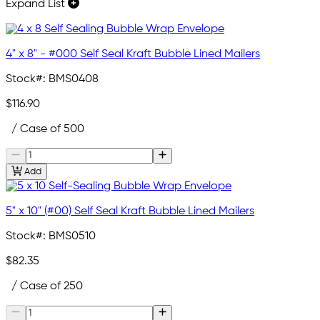
Expand List
4" x 8" - #000 Self Seal Kraft Bubble Lined Mailers
Stock#:
BMS0408
$116.90
/ Case of 500
Add
5" x 10" (#00) Self Seal Kraft Bubble Lined Mailers
Stock#:
BMS0510
$82.35
/ Case of 250