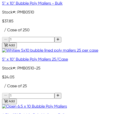
5" x 10" Bubble Poly Mailers - Bulk
Stock#:
PMB0510
$37.85
/ Case of 250
Add
5" x 10" Bubble Poly Mailers 25/Case
Stock#:
PMB0510-25
$24.05
/ Case of 25
Add