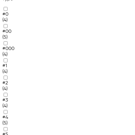
#0
(4)
#00
(5)
#000
(4)
#1
(4)
#2
(4)
#3
(4)
#4
(5)
#5