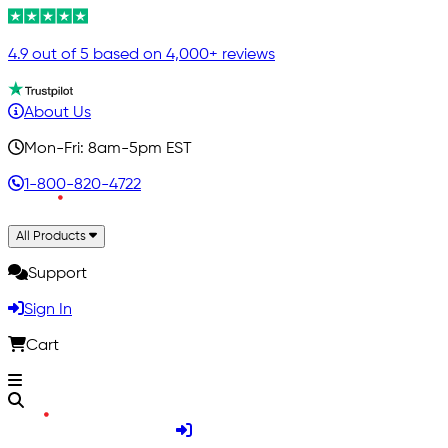
4.9 out of 5 based on 4,000+ reviews
About Us
Mon-Fri: 8am-5pm EST
1-800-820-4722
All Products
Support
Sign In
Cart