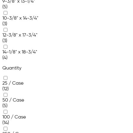
9-3/8" x 13-1/4"
(5)
10-3/8" x 14-3/4"
(3)
12-3/8" x 17-3/4"
(3)
14-1/8" x 18-3/4"
(4)
Quantity
25 / Case
(12)
50 / Case
(5)
100 / Case
(14)