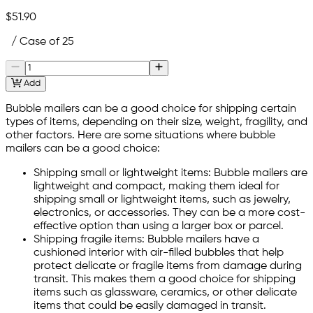
$51.90
/ Case of 25
Add
Bubble mailers can be a good choice for shipping certain
types of items, depending on their size, weight, fragility, and
other factors. Here are some situations where bubble
mailers can be a good choice:
Shipping small or lightweight items: Bubble mailers are
lightweight and compact, making them ideal for
shipping small or lightweight items, such as jewelry,
electronics, or accessories. They can be a more cost-
effective option than using a larger box or parcel.
Shipping fragile items: Bubble mailers have a
cushioned interior with air-filled bubbles that help
protect delicate or fragile items from damage during
transit. This makes them a good choice for shipping
items such as glassware, ceramics, or other delicate
items that could be easily damaged in transit.