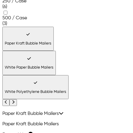
250 / Case
(6)
500 / Case
(3)
Paper Kraft Bubble Mailers
White Paper Bubble Mailers
White Polyethylene Bubble Mailers
Previous
Next
Paper Kraft Bubble Mailers
Paper Kraft Bubble Mailers