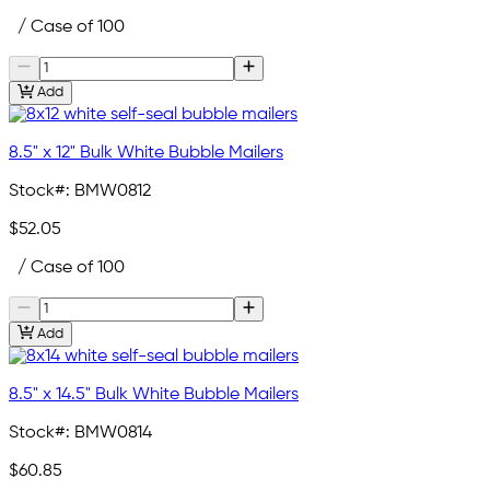
/ Case of 100
Add
8.5" x 12" Bulk White Bubble Mailers
Stock#:
BMW0812
$52.05
/ Case of 100
Add
8.5" x 14.5" Bulk White Bubble Mailers
Stock#:
BMW0814
$60.85