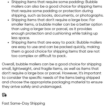
Shipping items that require some padding: Bubble
mailers can also be a good choice for shipping items
that require some padding or protection during
shipping, such as books, documents, or photographs.
Shipping items that don't require a large box: For
smaller items, a bubble mailer can be a better option
than using a larger box or parcel, as it provides
enough protection and cushioning while taking up
less space.
Shipping items that are easy to pack: Bubble mailers
are easy to use and can be packed quickly, making
them a good choice for shipping items that are not
too complex or difficult to pack.
Overall, bubble mailers can be a good choice for shipping
small, lightweight, and fragile items, as well as items that
don't require a large box or parcel. However, it's important
to consider the specific needs of the items being shipped
and choose the appropriate packaging material to ensure
they arrive safely and undamaged.
Fast Same-Day Shipping