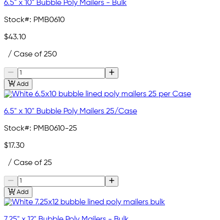
6.5" x 10" Bubble Poly Mailers - Bulk
Stock#:
PMB0610
$43.10
/ Case of 250
Add
6.5" x 10" Bubble Poly Mailers 25/Case
Stock#:
PMB0610-25
$17.30
/ Case of 25
Add
7.25" x 12" Bubble Poly Mailers - Bulk