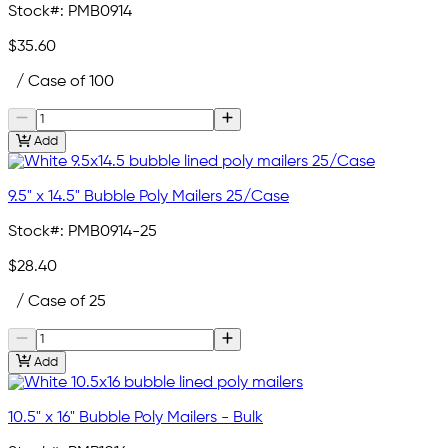
Stock#:
PMB0914
$35.60
/ Case of 100
Add
9.5" x 14.5" Bubble Poly Mailers 25/Case
Stock#:
PMB0914-25
$28.40
/ Case of 25
Add
10.5" x 16" Bubble Poly Mailers - Bulk