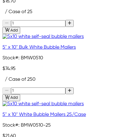
$16.70
/ Case of 25
Add
5" x 10" Bulk White Bubble Mailers
Stock#:
BMW0510
$74.95
/ Case of 250
Add
5" x 10" White Bubble Mailers 25/Case
Stock#:
BMW0510-25
$21.60