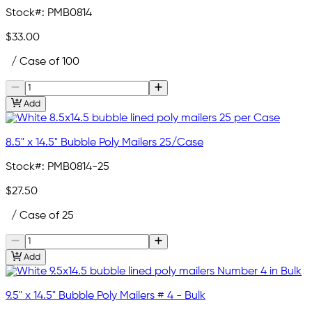
Stock#:
PMB0814
$33.00
/ Case of 100
Add
8.5" x 14.5" Bubble Poly Mailers 25/Case
Stock#:
PMB0814-25
$27.50
/ Case of 25
Add
9.5" x 14.5" Bubble Poly Mailers # 4 - Bulk