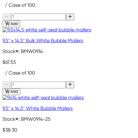
/ Case of 100
Add
9.5" x 14.5" Bulk White Bubble Mailers
Stock#:
BMW0914
$67.55
/ Case of 100
Add
9.5" x 14.5" White Bubble Mailers
Stock#:
BMW0914-25
$38.30