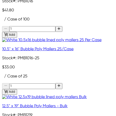
Stock#:
PMB1016
$41.80
/ Case of 100
Add
10.5" x 16" Bubble Poly Mailers 25/Case
Stock#:
PMB1016-25
$33.00
/ Case of 25
Add
12.5" x 19" Bubble Poly Mailers - Bulk
Stock#:
PMB1219