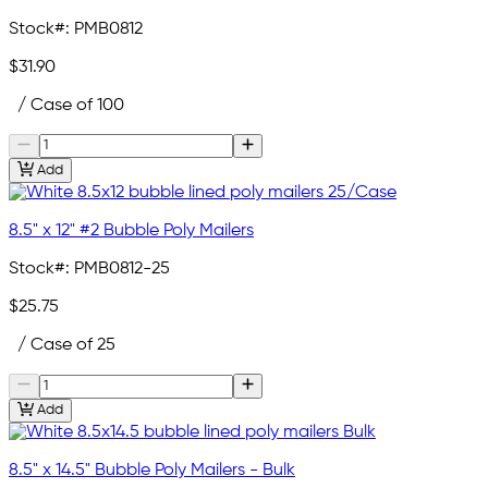
Stock#:
PMB0812
$31.90
/ Case of 100
Add
8.5" x 12" #2 Bubble Poly Mailers
Stock#:
PMB0812-25
$25.75
/ Case of 25
Add
8.5" x 14.5" Bubble Poly Mailers - Bulk