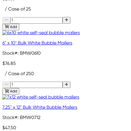
/ Case of 25
Add
6" x 10" Bulk White Bubble Mailers
Stock#:
BMW0610
$76.85
/ Case of 250
Add
7.25" x 12" Bulk White Bubble Mailers
Stock#:
BMW0712
$47.50