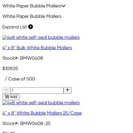
White Paper Bubble Mailers
White Paper Bubble Mailers
Expand List
4" x 8" Bulk White Bubble Mailers
Stock#:
BMW0408
$109.05
/ Case of 500
Add
4" x 8" White Bubble Mailers 25/Case
Stock#:
BMW0408-25