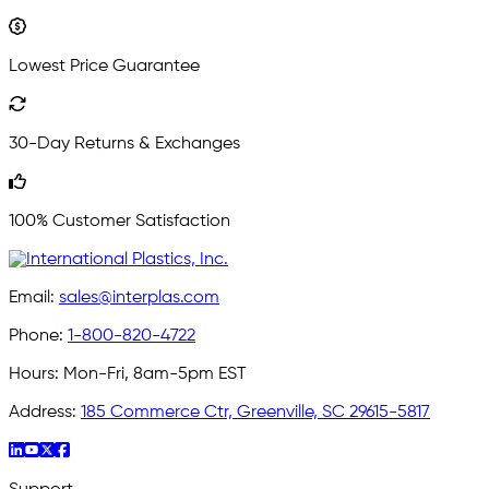
Lowest Price Guarantee
30-Day Returns & Exchanges
100% Customer Satisfaction
Email:
sales@interplas.com
Phone:
1-800-820-4722
Hours:
Mon-Fri, 8am-5pm EST
Address:
185 Commerce Ctr, Greenville, SC 29615-5817