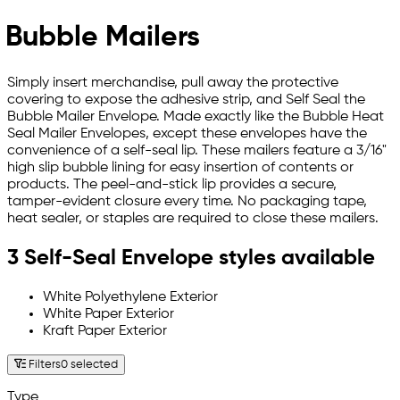
Bubble Mailers
Simply insert merchandise, pull away the protective
covering to expose the adhesive strip, and Self Seal the
Bubble Mailer Envelope. Made exactly like the Bubble Heat
Seal Mailer Envelopes, except these envelopes have the
convenience of a self-seal lip. These mailers feature a 3/16"
high slip bubble lining for easy insertion of contents or
products. The peel-and-stick lip provides a secure,
tamper-evident closure every time. No packaging tape,
heat sealer, or staples are required to close these mailers.
3 Self-Seal Envelope styles available
White Polyethylene Exterior
White Paper Exterior
Kraft Paper Exterior
Filters
0 selected
Type