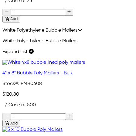
/ Case of 25
Add
White Polyethylene Bubble Mailers
White Polyethylene Bubble Mailers
Expand List
4" x 8" Bubble Poly Mailers - Bulk
Stock#:
PMB0408
$120.80
/ Case of 500
Add