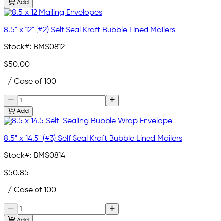
Add
8.5" x 12" (#2) Self Seal Kraft Bubble Lined Mailers
Stock#:
BMS0812
$50.00
/ Case of 100
Add
8.5" x 14.5" (#3) Self Seal Kraft Bubble Lined Mailers
Stock#:
BMS0814
$50.85
/ Case of 100
Add