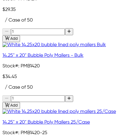
$29.35
/ Case of 50
Add
14.25" x 20" Bubble Poly Mailers - Bulk
Stock#:
PMB1420
$34.45
/ Case of 50
Add
14.25" x 20" Bubble Poly Mailers 25/Case
Stock#:
PMB1420-25