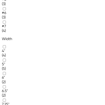
(3)
#6
(3)
#7
(4)
Width
4"
(4)
5"
(5)
6"
(2)
6.5"
(2)
7.25"