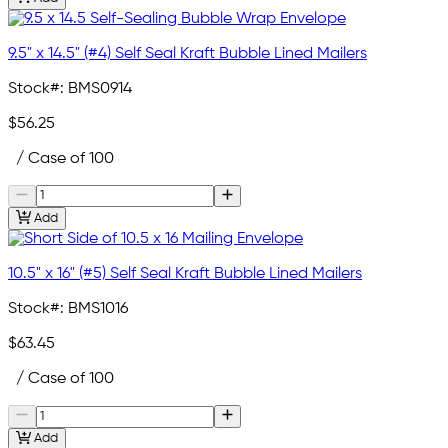
9.5" x 14.5" (#4) Self Seal Kraft Bubble Lined Mailers
Stock#:
BMS0914
$56.25
/ Case of 100
Add
10.5" x 16" (#5) Self Seal Kraft Bubble Lined Mailers
Stock#:
BMS1016
$63.45
/ Case of 100
Add