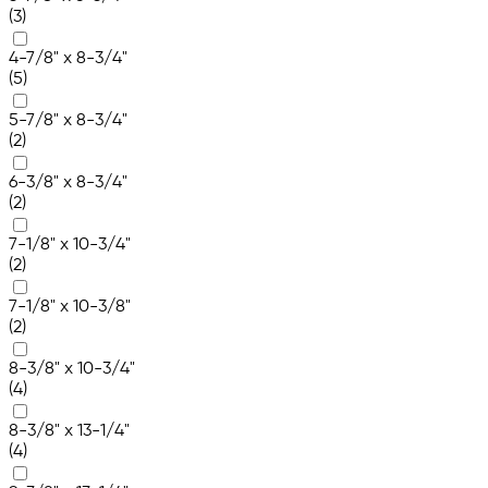
(3)
4-7/8" x 8-3/4"
(5)
5-7/8" x 8-3/4"
(2)
6-3/8" x 8-3/4"
(2)
7-1/8" x 10-3/4"
(2)
7-1/8" x 10-3/8"
(2)
8-3/8" x 10-3/4"
(4)
8-3/8" x 13-1/4"
(4)