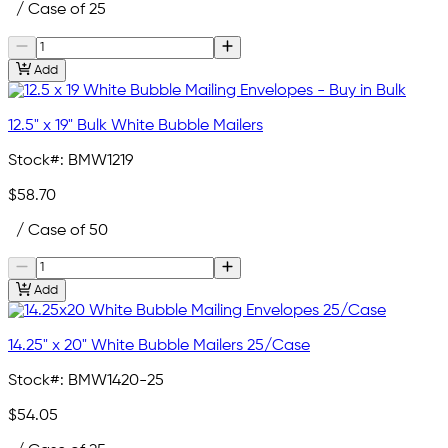
/ Case of 25
Add
12.5" x 19" Bulk White Bubble Mailers
Stock#:
BMW1219
$58.70
/ Case of 50
Add
14.25" x 20" White Bubble Mailers 25/Case
Stock#:
BMW1420-25
$54.05