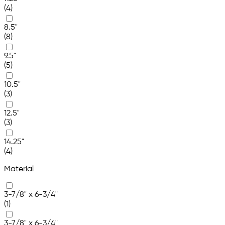
(4)
8.5"
(8)
9.5"
(5)
10.5"
(3)
12.5"
(3)
14.25"
(4)
Material
3-7/8" x 6-3/4"
(1)
3-7/8" x 6-3/4"