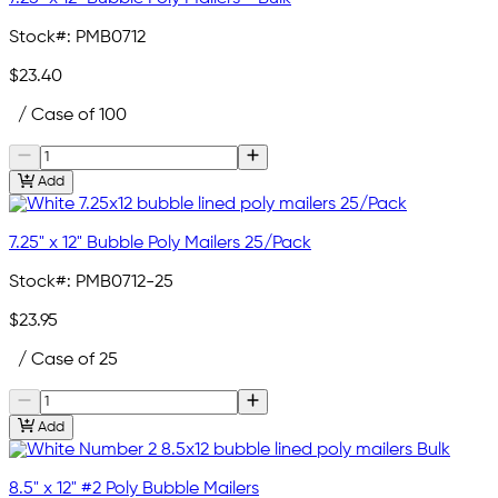
Stock#:
PMB0712
$23.40
/ Case of 100
Add
7.25" x 12" Bubble Poly Mailers 25/Pack
Stock#:
PMB0712-25
$23.95
/ Case of 25
Add
8.5" x 12" #2 Poly Bubble Mailers