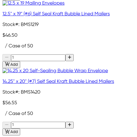
12.5" x 19" (#6) Self Seal Kraft Bubble Lined Mailers
Stock#:
BMS1219
$46.50
/ Case of 50
Add
14.25" x 20" (#7) Self Seal Kraft Bubble Lined Mailers
Stock#:
BMS1420
$56.55
/ Case of 50
Add