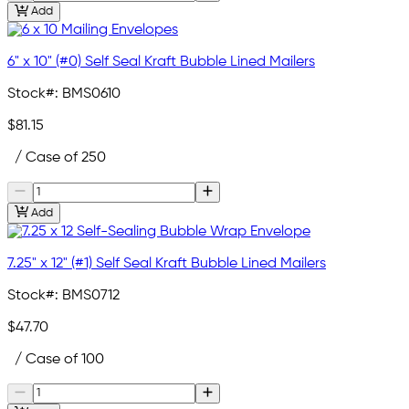
Add
6" x 10" (#0) Self Seal Kraft Bubble Lined Mailers
Stock#:
BMS0610
$81.15
/ Case of 250
Add
7.25" x 12" (#1) Self Seal Kraft Bubble Lined Mailers
Stock#:
BMS0712
$47.70
/ Case of 100