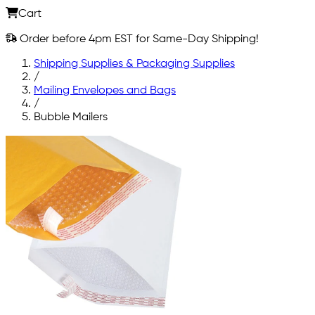
Cart
Order before 4pm EST for Same-Day Shipping!
Shipping Supplies & Packaging Supplies
/
Mailing Envelopes and Bags
/
Bubble Mailers