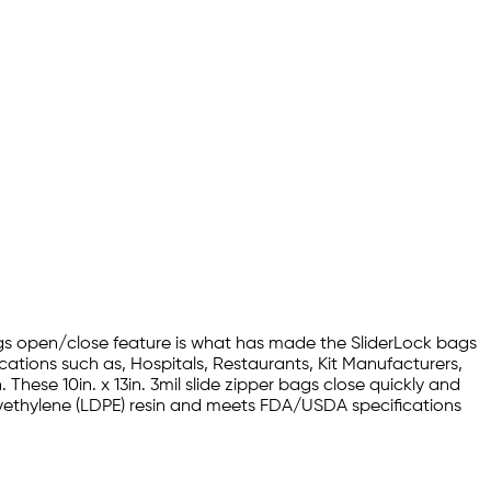
bags open/close feature is what has made the SliderLock bags
ications such as, Hospitals, Restaurants, Kit Manufacturers,
hese 10in. x 13in. 3mil slide zipper bags close quickly and
Polyethylene (LDPE) resin and meets FDA/USDA specifications