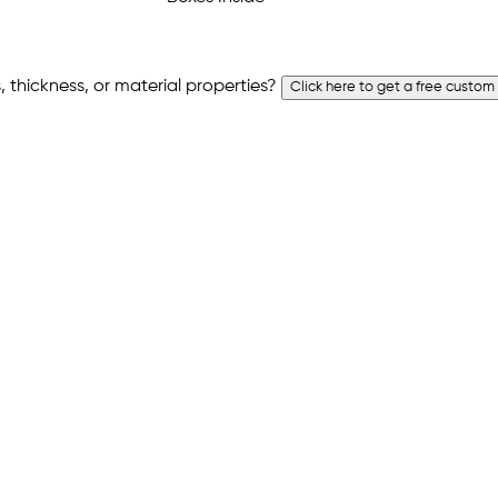
 thickness, or material properties?
Click here to get a free custom