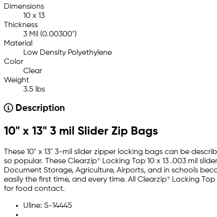
Dimensions
10 x 13
Thickness
3 Mil (0.00300")
Material
Low Density Polyethylene
Color
Clear
Weight
3.5 lbs
Description
10" x 13" 3 mil Slider Zip Bags
These 10" x 13" 3-mil slider zipper locking bags can be desc
so popular. These Clearzip® Locking Top 10 x 13 .003 mil slide
Document Storage, Agriculture, Airports, and in schools becau
easily the first time, and every time. All Clearzip® Locking
for food contact.
Uline: S-14445