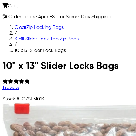
Cart
Order before 4pm EST for Same-Day Shipping!
ClearZip Locking Bags
/
3 Mil Slider Lock Top Zip Bags
/
10"x13" Slider Lock Bags
Skip to main content
10" x 13" Slider Locks Bags
1 review
|
Stock #:
CZSL31013