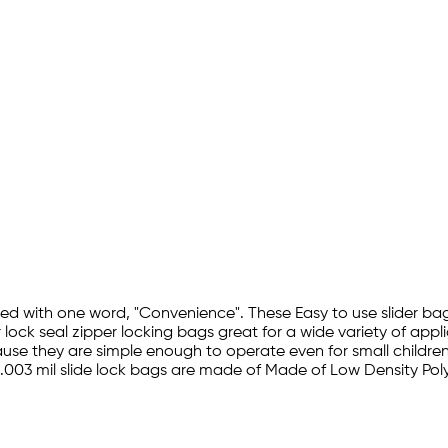
ribed with one word, "Convenience". These Easy to use slider 
r lock seal zipper locking bags great for a wide variety of appl
se they are simple enough to operate even for small children. T
 Top .003 mil slide lock bags are made of Made of Low Density 