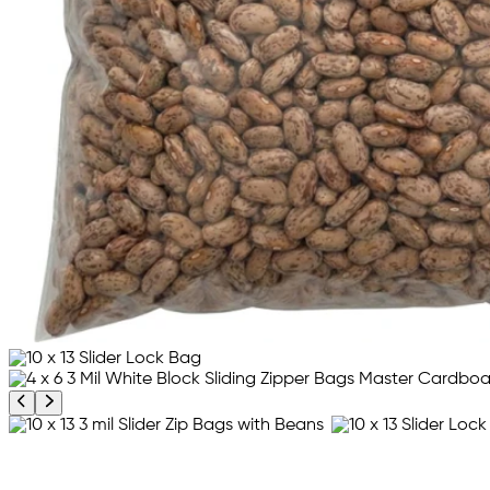
Previous product image
Next product image