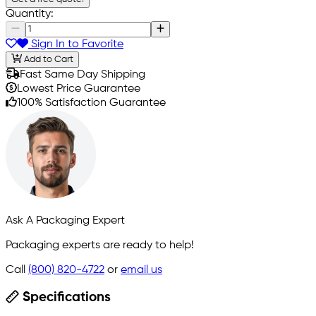
Quantity:
Sign In to Favorite
Add to Cart
Fast Same Day Shipping
Lowest Price Guarantee
100% Satisfaction Guarantee
Ask A Packaging Expert
Packaging experts are ready to help!
Call
(800) 820-4722
or
email us
Specifications