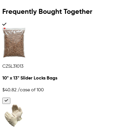
Frequently Bought Together
CZSL31013
10" x 13" Slider Locks Bags
$40.82
/case of 100