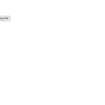
 quote