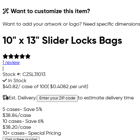
Want to customize this item?
Want to add your artwork or logo? Need specific dimensions,
10" x 13" Slider Locks Bags
1 review
|
Stock #:
CZSL31013
In Stock
$40.82
/
case of 100
(
$0.4082
per unit)
Est. Delivery:
to estimate delivery time
Enter your ZIP code
5 cases
- Save 5%
$38.84
/case
10 cases
- Save 6%
$38.20
/case
10+ cases
- Special Pricing
Get a free quote!