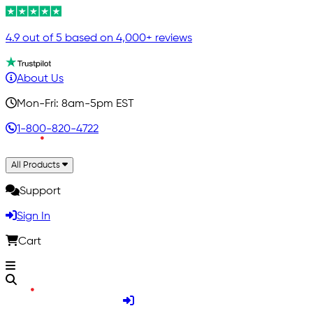
4.9 out of 5 based on 4,000+ reviews
About Us
Mon-Fri: 8am-5pm EST
1-800-820-4722
All Products
Support
Sign In
Cart