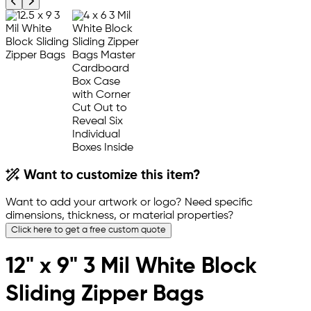
Previous product image
Next product image
Want to customize this item?
Want to add your artwork or logo? Need specific
dimensions, thickness, or material properties?
Click here to get a free custom quote
12" x 9" 3 Mil White Block
Sliding Zipper Bags