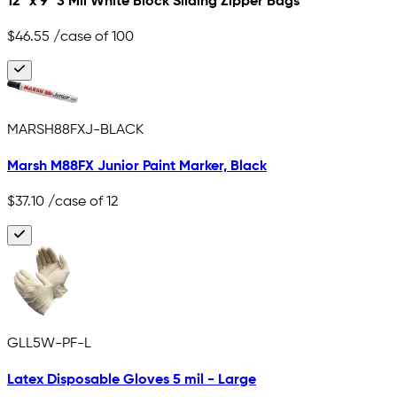
12" x 9" 3 Mil White Block Sliding Zipper Bags
$46.55
/case of 100
MARSH88FXJ-BLACK
Marsh M88FX Junior Paint Marker, Black
$37.10
/case of 12
GLL5W-PF-L
Latex Disposable Gloves 5 mil - Large