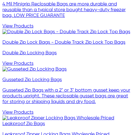
4 Mil Minigrip Reclosable Bags are more durable and
reusable than a typical store bought heavy-duty freezer
bag. LOW PRICE GUARANTE
View Products
Double Zip Lock Bags - Double Track Zip Lock Top Bags
Double Zip Locking Bags
View Products
Gusseted Zip Locking Bags
Gusseted Zip Bags with a 2" or 3" bottom gusset keep your
products upright. These reclosable gusset bags are great
for storing or shipping liquids and dry food.
View Products
Leakproof Zipper Locking Bags Wholesale Priced