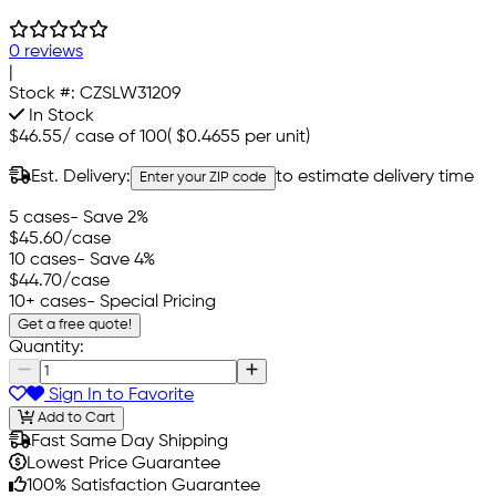
0 reviews
|
Stock #:
CZSLW31209
In Stock
$46.55
/
case of 100
(
$0.4655
per unit)
Est. Delivery:
to estimate delivery time
Enter your ZIP code
5 cases
- Save 2%
$45.60
/case
10 cases
- Save 4%
$44.70
/case
10+ cases
- Special Pricing
Get a free quote!
Quantity:
Sign In to Favorite
Add to Cart
Fast Same Day Shipping
Lowest Price Guarantee
100% Satisfaction Guarantee