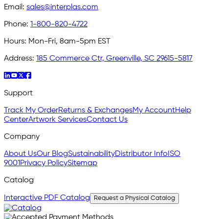
Email:
sales@interplas.com
Phone:
1-800-820-4722
Hours:
Mon-Fri, 8am-5pm EST
Address:
185 Commerce Ctr, Greenville, SC 29615-5817
Support
Track My Order
Returns & Exchanges
My Account
Help
Center
Artwork Services
Contact Us
Company
About Us
Our Blog
Sustainability
Distributor Info
ISO
9001
Privacy Policy
Sitemap
Catalog
Interactive PDF Catalog
Request a Physical Catalog