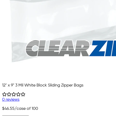
12" x 9" 3 Mil White Block Sliding Zipper Bags
0 reviews
$46.55
/case of 100