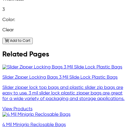
3
Color:
Clear
Add to Cart
Related Pages
Slider Zipper Locking Bags 3 Mil Slide Lock Plastic Bags
Slider zipper lock top bags and plastic slider zip bags are
easy to use. 3 mil slider lock plastic zipper bags are great
for a wide variety of packaging and storage applications.
View Products
4 Mil Minigrip Reclosable Bags