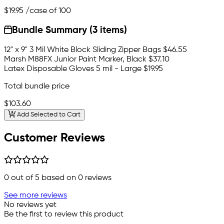
$19.95
/case of 100
Bundle Summary (3 items)
12" x 9" 3 Mil White Block Sliding Zipper Bags
$46.55
Marsh M88FX Junior Paint Marker, Black
$37.10
Latex Disposable Gloves 5 mil - Large
$19.95
Total bundle price
$103.60
Add Selected to Cart
Customer Reviews
0
out of 5 based on
0
reviews
See more reviews
No reviews yet
Be the first to review this product