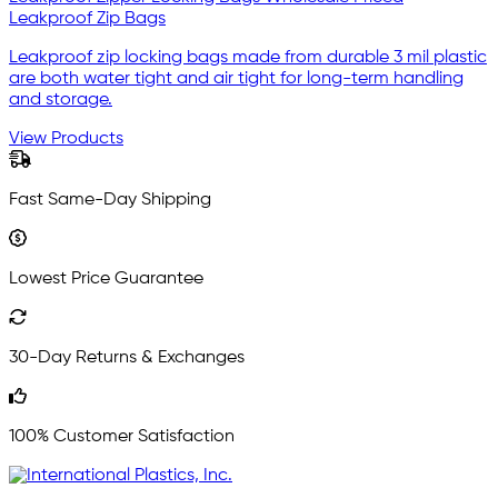
Leakproof Zip Bags
Leakproof zip locking bags made from durable 3 mil plastic
are both water tight and air tight for long-term handling
and storage.
View Products
Fast Same-Day Shipping
Lowest Price Guarantee
30-Day Returns & Exchanges
100% Customer Satisfaction