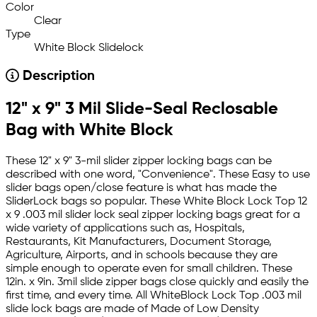
Color
Clear
Type
White Block Slidelock
Description
12" x 9" 3 Mil Slide-Seal Reclosable
Bag with White Block
These 12" x 9" 3-mil slider zipper locking bags can be
described with one word, "Convenience". These Easy to use
slider bags open/close feature is what has made the
SliderLock bags so popular. These White Block Lock Top 12
x 9 .003 mil slider lock seal zipper locking bags great for a
wide variety of applications such as, Hospitals,
Restaurants, Kit Manufacturers, Document Storage,
Agriculture, Airports, and in schools because they are
simple enough to operate even for small children. These
12in. x 9in. 3mil slide zipper bags close quickly and easily the
first time, and every time. All WhiteBlock Lock Top .003 mil
slide lock bags are made of Made of Low Density