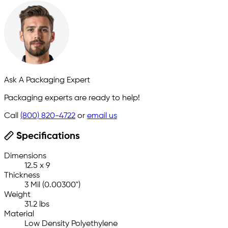
Ask A Packaging Expert
Packaging experts are ready to help!
Call
(800) 820-4722
or
email us
Specifications
Dimensions
12.5 x 9
Thickness
3 Mil (0.00300")
Weight
31.2 lbs
Material
Low Density Polyethylene