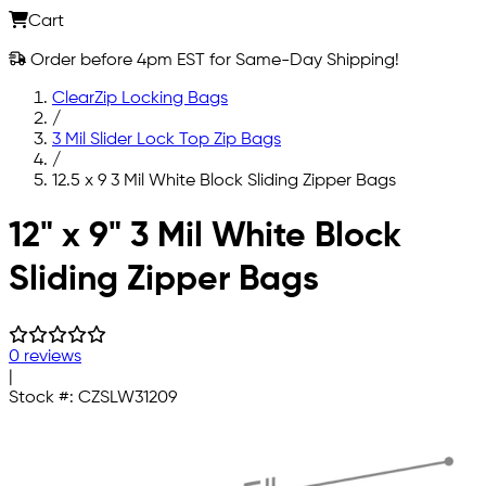
Cart
Order before 4pm EST for Same-Day Shipping!
ClearZip Locking Bags
/
3 Mil Slider Lock Top Zip Bags
/
12.5 x 9 3 Mil White Block Sliding Zipper Bags
Skip to main content
12" x 9" 3 Mil White Block
Sliding Zipper Bags
0 reviews
|
Stock #:
CZSLW31209