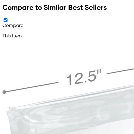
Compare to Similar Best Sellers
Compare
This Item