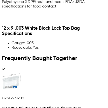
Polyethylene (LDPE) resin and meets FDA/USDA
specifications for food contact.
12 x 9 .003 White Block Lock Top Bag
Specifications
Gauge: .003
Recyclable: Yes
Frequently Bought Together
CZSLW31209