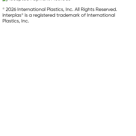
© 2026 International Plastics, Inc. All Rights Reserved.
interplas® is a registered trademark of International
Plastics, Inc.