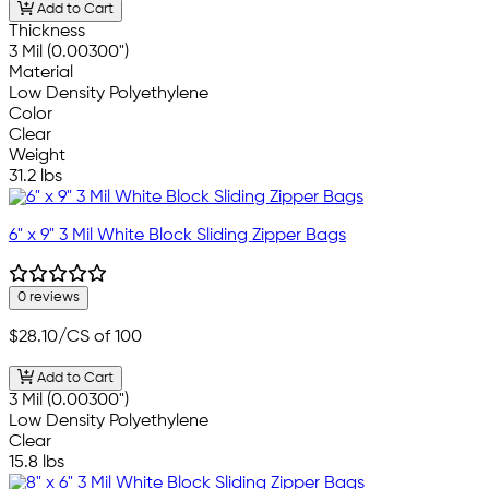
Add to Cart
Thickness
3 Mil (0.00300")
Material
Low Density Polyethylene
Color
Clear
Weight
31.2 lbs
6" x 9" 3 Mil White Block Sliding Zipper Bags
0 reviews
$28.10
/CS of 100
Add to Cart
3 Mil (0.00300")
Low Density Polyethylene
Clear
15.8 lbs