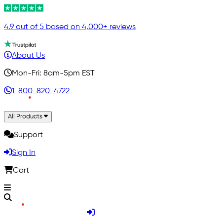
4.9 out of 5 based on 4,000+ reviews
About Us
Mon-Fri: 8am-5pm EST
1-800-820-4722
All Products
Support
Sign In
Cart