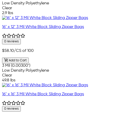
Low Density Polyethylene
Clear
2.9 lbs
16" x 12" 3 Mil White Block Sliding Zipper Bags
0 reviews
$58.10
/CS of 100
Add to Cart
3 Mil (0.00300")
Low Density Polyethylene
Clear
49.8 lbs
16" x 16" 3 Mil White Block Sliding Zipper Bags
0 reviews