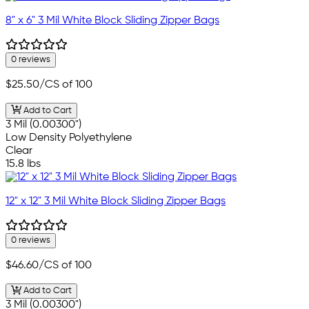
8" x 6" 3 Mil White Block Sliding Zipper Bags
0 reviews
$25.50
/CS of 100
Add to Cart
3 Mil (0.00300")
Low Density Polyethylene
Clear
15.8 lbs
12" x 12" 3 Mil White Block Sliding Zipper Bags
0 reviews
$46.60
/CS of 100
Add to Cart
3 Mil (0.00300")