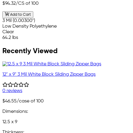
$94.32
/CS of 100
Add to Cart
3 Mil (0.00300")
Low Density Polyethylene
Clear
64.2 lbs
Recently Viewed
12" x 9" 3 Mil White Block Sliding Zipper Bags
0 reviews
$46.55
/case of 100
Dimensions:
12.5 x 9
Thickness: