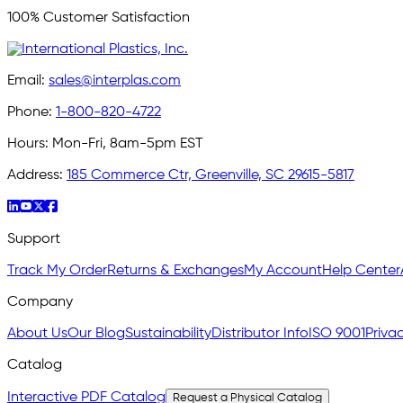
100% Customer Satisfaction
Email:
sales@interplas.com
Phone:
1-800-820-4722
Hours:
Mon-Fri, 8am-5pm EST
Address:
185 Commerce Ctr, Greenville, SC 29615-5817
Support
Track My Order
Returns & Exchanges
My Account
Help Center
Company
About Us
Our Blog
Sustainability
Distributor Info
ISO 9001
Privac
Catalog
Interactive PDF Catalog
Request a Physical Catalog