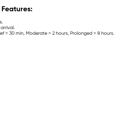
 Features:
s.
arrival.
Brief = 30 min, Moderate = 2 hours, Prolonged = 8 hours.