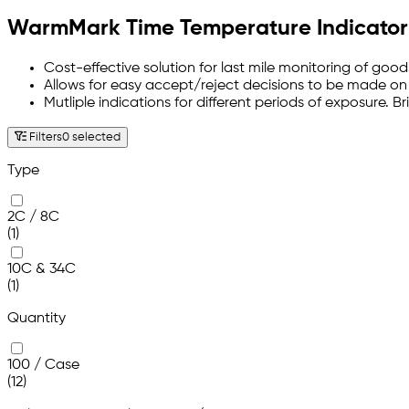
WarmMark Time Temperature Indicator
Cost-effective solution for last mile monitoring of good
Allows for easy accept/reject decisions to be made on 
Mutliple indications for different periods of exposure. 
Filters
0 selected
Type
2C / 8C
(1)
10C & 34C
(1)
Quantity
100 / Case
(12)