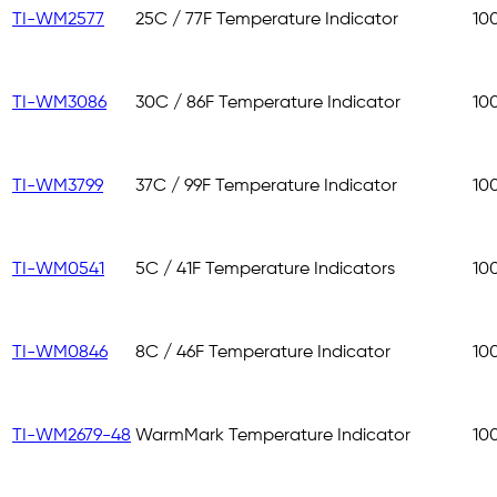
TI-WM2577
25C / 77F Temperature Indicator
10
TI-WM3086
30C / 86F Temperature Indicator
10
TI-WM3799
37C / 99F Temperature Indicator
10
TI-WM0541
5C / 41F Temperature Indicators
10
TI-WM0846
8C / 46F Temperature Indicator
10
TI-WM2679-48
WarmMark Temperature Indicator
10