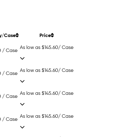
y/Case
Price
As low as
$145.60
/ Case
0 / Case
As low as
$145.60
/ Case
0 / Case
As low as
$145.60
/ Case
0 / Case
As low as
$145.60
/ Case
0 / Case