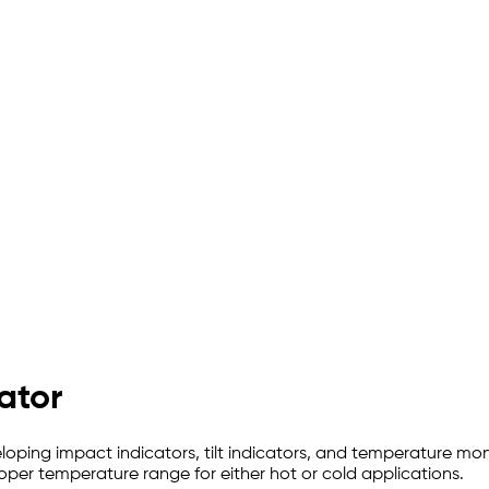
ator
oping impact indicators, tilt indicators, and temperature mo
oper temperature range for either hot or cold applications.