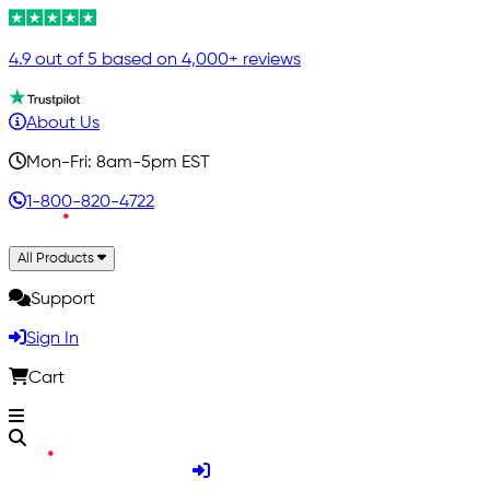
4.9 out of 5 based on 4,000+ reviews
About Us
Mon-Fri: 8am-5pm EST
1-800-820-4722
All Products
Support
Sign In
Cart