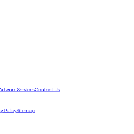
Artwork Services
Contact Us
y Policy
Sitemap