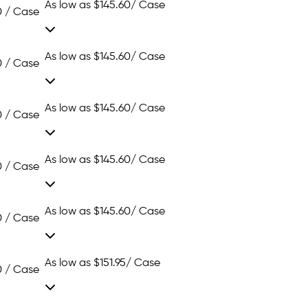
As low as
$145.60
/ Case
0 / Case
As low as
$145.60
/ Case
0 / Case
As low as
$145.60
/ Case
0 / Case
As low as
$145.60
/ Case
0 / Case
As low as
$145.60
/ Case
0 / Case
As low as
$151.95
/ Case
0 / Case