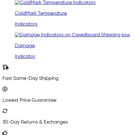
ColdMark Temperature
Indicators
Damage
Indicator
Fast Same-Day Shipping
Lowest Price Guarantee
30-Day Returns & Exchanges