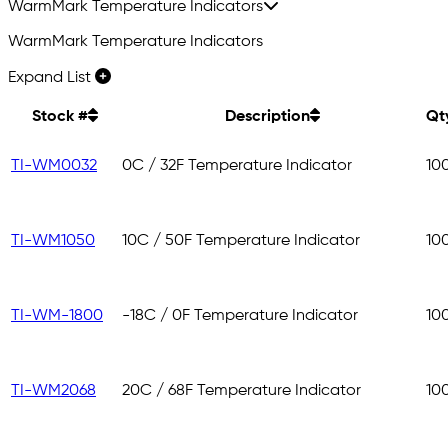
WarmMark Temperature Indicators
WarmMark Temperature Indicators
Expand List
Stock #
Description
Qt
TI-WM0032
0C / 32F Temperature Indicator
10
TI-WM1050
10C / 50F Temperature Indicator
10
TI-WM-1800
-18C / 0F Temperature Indicator
10
TI-WM2068
20C / 68F Temperature Indicator
10