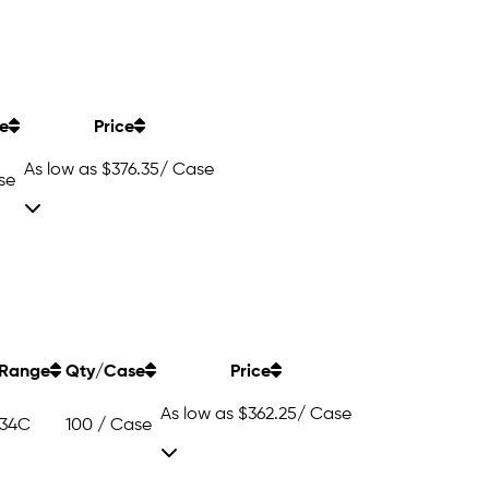
e
Price
As low as
$376.35
/ Case
se
Range
Qty/Case
Price
As low as
$362.25
/ Case
 34C
100 / Case