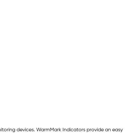
nitoring devices. WarmMark Indicators provide an easy