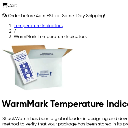
Cart
Order before 4pm EST for Same-Day Shipping!
Temperature Indicators
/
WarmMark Temperature Indicators
WarmMark Temperature Indic
ShockWatch has been a global leader in designing and devel
method to verify that your package has been stored in its pr