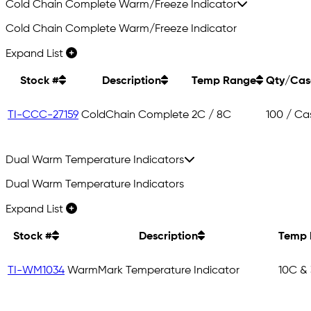
Cold Chain Complete Warm/Freeze Indicator
Cold Chain Complete Warm/Freeze Indicator
Expand List
Stock #
Description
Temp Range
Qty/Cas
TI-CCC-27159
ColdChain Complete
2C / 8C
100 / Ca
Dual Warm Temperature Indicators
Dual Warm Temperature Indicators
Expand List
Stock #
Description
Temp 
TI-WM1034
WarmMark Temperature Indicator
10C &