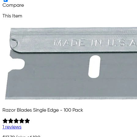
Compare
This Item
Razor Blades Single Edge - 100 Pack
1 reviews