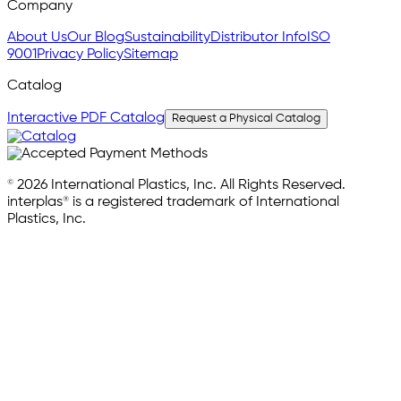
Company
About Us
Our Blog
Sustainability
Distributor Info
ISO
9001
Privacy Policy
Sitemap
Catalog
Interactive PDF Catalog
Request a Physical Catalog
© 2026 International Plastics, Inc. All Rights Reserved.
interplas® is a registered trademark of International
Plastics, Inc.