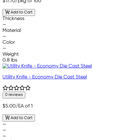
$17.70
/pkg of 100
Add to Cart
Thickness
—
Material
—
Color
—
Weight
0.8 lbs
Utility Knife - Economy Die Cast Steel
0 reviews
$5.00
/EA of 1
Add to Cart
—
—
—