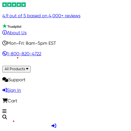
4.9 out of 5 based on 4,000+ reviews
About Us
Mon-Fri: 8am-5pm EST
1-800-820-4722
All Products
Support
Sign In
Cart