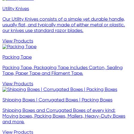
Utility Knives
Our Utility Knives consists of a simple yet durable handle,
usually flat, and typically made of either metal or plastic.
our knives use standard razor blades.
View Products
Packing Tape
Packing Tape, Packaging Tape includes Carton, Sealing
Tape, Paper Tape and Filament Tape.
View Products
Shipping Boxes | Corrugated Boxes | Packing Boxes
Shipping Boxes and Corrugated Boxes of every kind:
Moving boxes, Packing Boxes, Mailers, Heavy-Duty Boxes
and more.
View Products