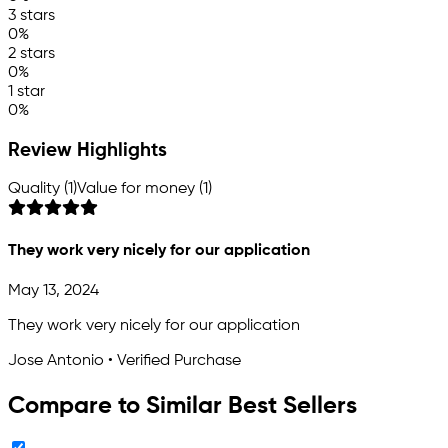
3 stars
0%
2 stars
0%
1 star
0%
Review Highlights
Quality (1)
Value for money (1)
They work very nicely for our application
May 13, 2024
They work very nicely for our application
Jose Antonio • Verified Purchase
Compare to Similar Best Sellers