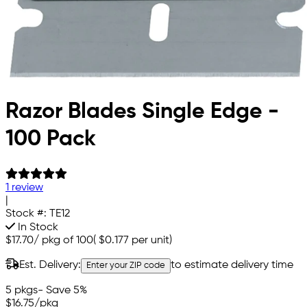
Razor Blades Single Edge -
100 Pack
1 review
|
Stock #:
TE12
In Stock
$17.70
/
pkg of 100
(
$0.177
per unit)
Est. Delivery:
to estimate delivery time
Enter your ZIP code
5 pkgs
- Save 5%
$16.75
/pkg