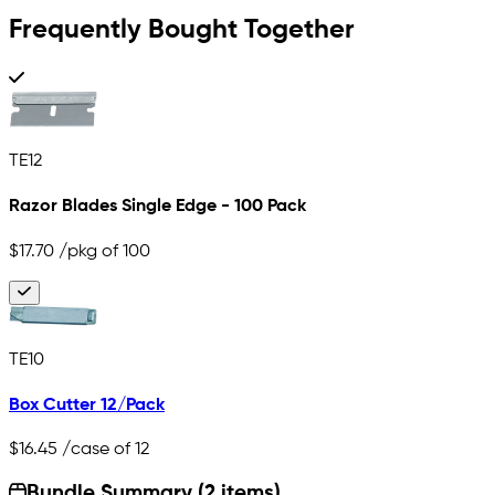
Frequently Bought Together
TE12
Razor Blades Single Edge - 100 Pack
$17.70
/pkg of 100
TE10
Box Cutter 12/Pack
$16.45
/case of 12
Bundle Summary (2 items)