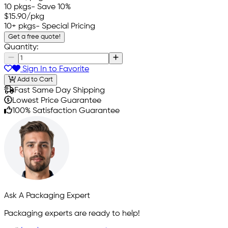
10 pkgs
- Save 10%
$15.90
/pkg
10+ pkgs
- Special Pricing
Get a free quote!
Quantity:
Sign In to Favorite
Add to Cart
Fast Same Day Shipping
Lowest Price Guarantee
100% Satisfaction Guarantee
Ask A Packaging Expert
Packaging experts are ready to help!