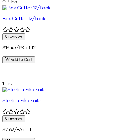
0.3 lbs
Box Cutter 12/Pack
0 reviews
$16.45
/PK of 12
Add to Cart
—
—
—
1 lbs
Stretch Film Knife
0 reviews
$2.62
/EA of 1