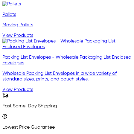
Pallets
Moving Pallets
View Products
Packing List Envelopes - Wholesale Packaging List Enclosed
Envelopes
Wholesale Packing List Envelopes in a wide variety of
standard sizes, prints, and pouch styles.
View Products
Fast Same-Day Shipping
Lowest Price Guarantee