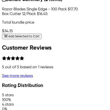
Razor Blades Single Edge - 100 Pack
$17.70
Box Cutter 12/Pack
$16.45
Total bundle price
$34.15
Add Selected to Cart
Customer Reviews
5
out of 5 based on
1
reviews
See more reviews
Rating Distribution
5 stars
100%
4 stars
0%