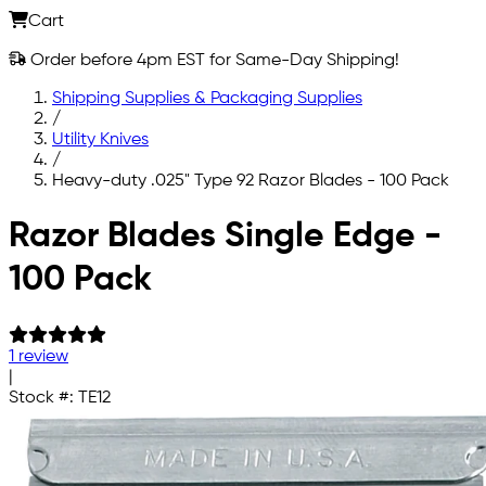
Cart
Order before 4pm EST for Same-Day Shipping!
Shipping Supplies & Packaging Supplies
/
Utility Knives
/
Heavy-duty .025" Type 92 Razor Blades - 100 Pack
Skip to main content
Razor Blades Single Edge -
100 Pack
1 review
|
Stock #:
TE12