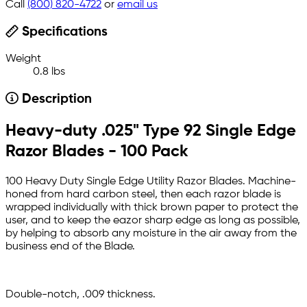
Call
(800) 820-4722
or
email us
Specifications
Weight
0.8 lbs
Description
Heavy-duty .025" Type 92 Single Edge
Razor Blades - 100 Pack
100 Heavy Duty Single Edge Utility Razor Blades. Machine-
honed from hard carbon steel, then each razor blade is
wrapped individually with thick brown paper to protect the
user, and to keep the eazor sharp edge as long as possible,
by helping to absorb any moisture in the air away from the
business end of the Blade.
Double-notch, .009 thickness.