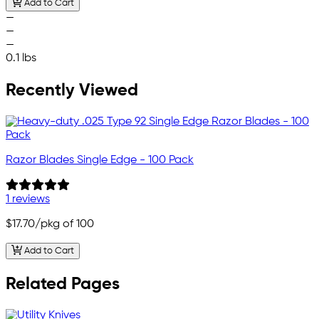
Add to Cart
—
—
—
0.1 lbs
Recently Viewed
Razor Blades Single Edge - 100 Pack
1 reviews
$17.70
/pkg of 100
Add to Cart
Related Pages