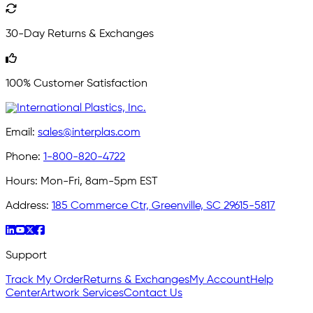
30-Day Returns & Exchanges
100% Customer Satisfaction
Email:
sales@interplas.com
Phone:
1-800-820-4722
Hours:
Mon-Fri, 8am-5pm EST
Address:
185 Commerce Ctr, Greenville, SC 29615-5817
Support
Track My Order
Returns & Exchanges
My Account
Help
Center
Artwork Services
Contact Us