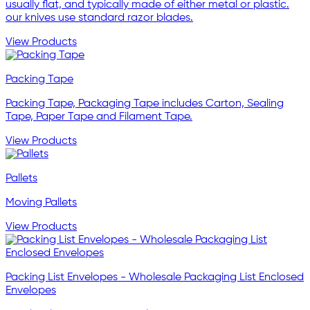
usually flat, and typically made of either metal or plastic.
our knives use standard razor blades.
View Products
Packing Tape
Packing Tape, Packaging Tape includes Carton, Sealing
Tape, Paper Tape and Filament Tape.
View Products
Pallets
Moving Pallets
View Products
Packing List Envelopes - Wholesale Packaging List Enclosed
Envelopes