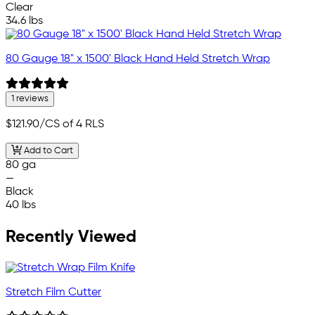
Clear
34.6 lbs
80 Gauge 18" x 1500' Black Hand Held Stretch Wrap
1 reviews
$121.90
/CS of 4 RLS
Add to Cart
80 ga
—
Black
40 lbs
Recently Viewed
Stretch Film Cutter