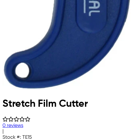
Stretch Film Cutter
0 reviews
|
Stock #:
TE15