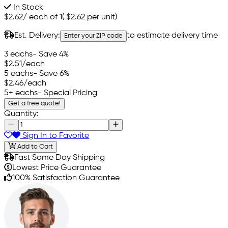
In Stock
$2.62
/
each of 1
(
$2.62
per unit)
Est. Delivery:
to estimate delivery time
Enter your ZIP code
3 eachs
- Save 4%
$2.51
/each
5 eachs
- Save 6%
$2.46
/each
5+ eachs
- Special Pricing
Get a free quote!
Quantity:
Sign In to Favorite
Add to Cart
Fast Same Day Shipping
Lowest Price Guarantee
100% Satisfaction Guarantee