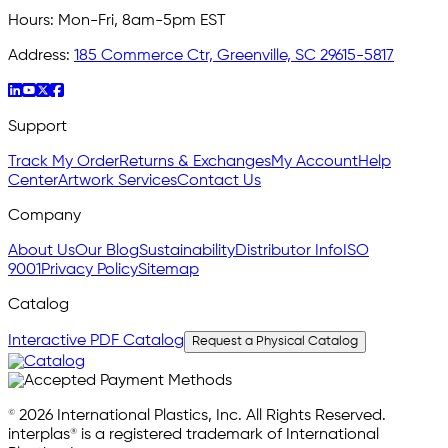
Hours:
Mon-Fri, 8am-5pm EST
Address:
185 Commerce Ctr, Greenville, SC 29615-5817
Support
Track My Order
Returns & Exchanges
My Account
Help
Center
Artwork Services
Contact Us
Company
About Us
Our Blog
Sustainability
Distributor Info
ISO
9001
Privacy Policy
Sitemap
Catalog
Interactive PDF Catalog
Request a Physical Catalog
© 2026 International Plastics, Inc. All Rights Reserved.
interplas® is a registered trademark of International