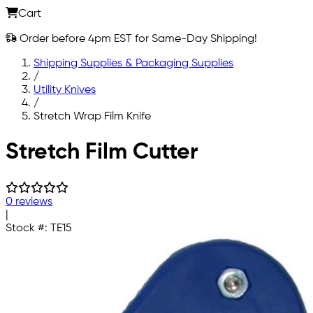
Cart
Order before 4pm EST for Same-Day Shipping!
Shipping Supplies & Packaging Supplies
/
Utility Knives
/
Stretch Wrap Film Knife
Skip to main content
Stretch Film Cutter
0 reviews
|
Stock #:
TE15