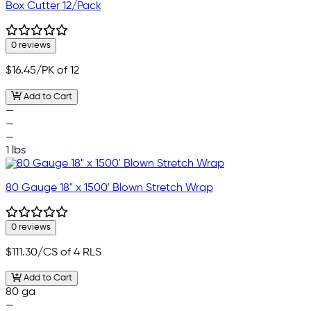
Box Cutter 12/Pack
0 reviews
$16.45
/PK of 12
Add to Cart
—
—
—
1 lbs
80 Gauge 18" x 1500' Blown Stretch Wrap
0 reviews
$111.30
/CS of 4 RLS
Add to Cart
80 ga
—