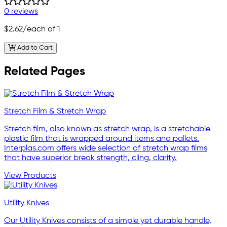
0 reviews
$2.62
/each of 1
Add to Cart
Related Pages
Stretch Film & Stretch Wrap
Stretch film, also known as stretch wrap, is a stretchable
plastic film that is wrapped around items and pallets.
Interplas.com offers wide selection of stretch wrap films
that have superior break strength, cling, clarity.
View Products
Utility Knives
Our Utility Knives consists of a simple yet durable handle,