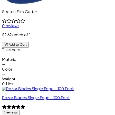
Stretch Film Cutter
0 reviews
$2.62
/each of 1
Add to Cart
Thickness
—
Material
—
Color
—
Weight
0.1 lbs
Razor Blades Single Edge - 100 Pack
1 reviews