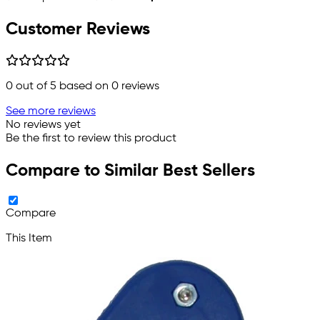
Customer Reviews
0
out of 5 based on
0
reviews
See more reviews
No reviews yet
Be the first to review this product
Compare to Similar Best Sellers
Compare
This Item