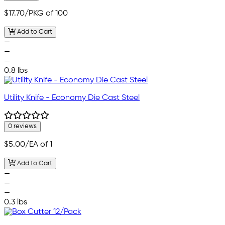
$17.70
/PKG of 100
Add to Cart
—
—
—
0.8 lbs
Utility Knife - Economy Die Cast Steel
0 reviews
$5.00
/EA of 1
Add to Cart
—
—
—
0.3 lbs