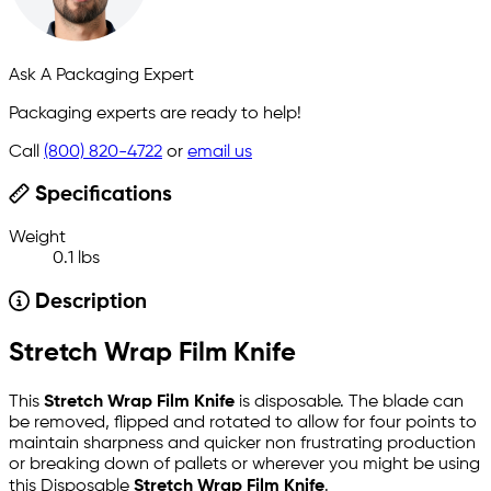
Ask A Packaging Expert
Packaging experts are ready to help!
Call
(800) 820-4722
or
email us
Specifications
Weight
0.1 lbs
Description
Stretch Wrap Film Knife
This
Stretch Wrap Film Knife
is disposable. The blade can
be removed, flipped and rotated to allow for four points to
maintain sharpness and quicker non frustrating production
or breaking down of pallets or wherever you might be using
this Disposable
Stretch Wrap Film Knife
.