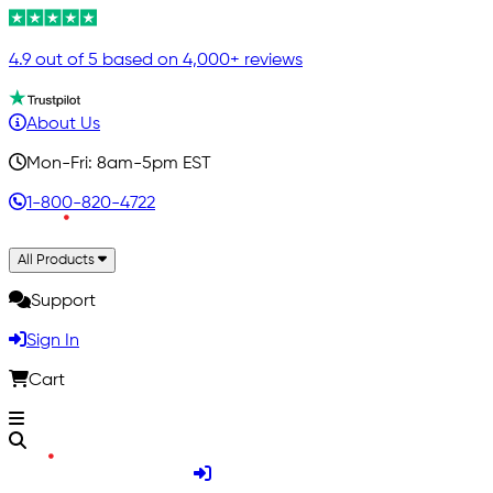
4.9 out of 5 based on 4,000+ reviews
About Us
Mon-Fri: 8am-5pm EST
1-800-820-4722
All Products
Support
Sign In
Cart