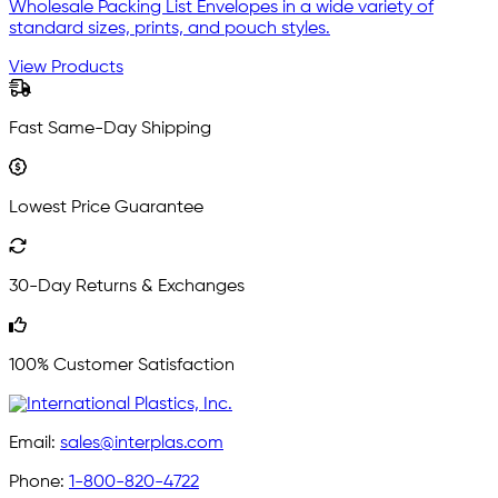
Wholesale Packing List Envelopes in a wide variety of
standard sizes, prints, and pouch styles.
View Products
Fast Same-Day Shipping
Lowest Price Guarantee
30-Day Returns & Exchanges
100% Customer Satisfaction
Email:
sales@interplas.com
Phone:
1-800-820-4722