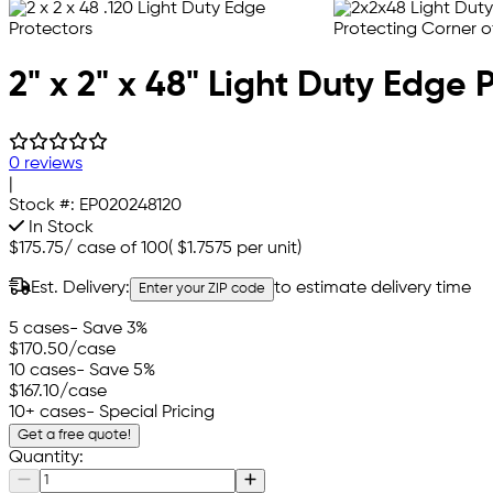
2" x 2" x 48" Light Duty Edge 
0 reviews
|
Stock #:
EP020248120
In Stock
$175.75
/
case of 100
(
$1.7575
per unit)
Est. Delivery:
to estimate delivery time
Enter your ZIP code
5 cases
- Save 3%
$170.50
/case
10 cases
- Save 5%
$167.10
/case
10+ cases
- Special Pricing
Get a free quote!
Quantity: