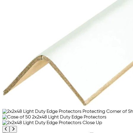
Previous product image
Next product image