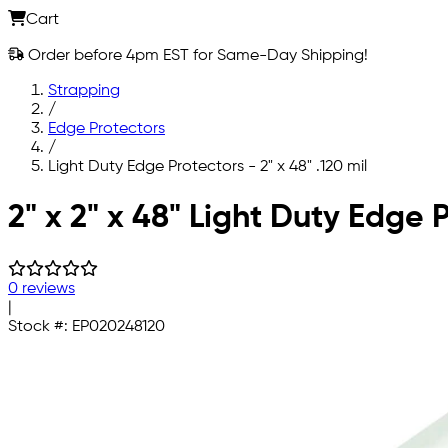
Cart
Order before 4pm EST for Same-Day Shipping!
Strapping
/
Edge Protectors
/
Light Duty Edge Protectors - 2" x 48" .120 mil
Skip to main content
2" x 2" x 48" Light Duty Edge 
0 reviews
|
Stock #:
EP020248120