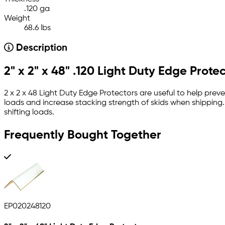
.120 ga
Weight
68.6 lbs
Description
2" x 2" x 48" .120 Light Duty Edge Prote
2 x 2 x 48 Light Duty Edge Protectors are useful to help prev
loads and increase stacking strength of skids when shipping
shifting loads.
Frequently Bought Together
EP020248120