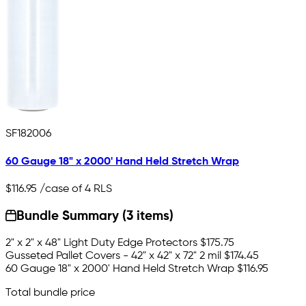
SF182006
60 Gauge 18" x 2000' Hand Held Stretch Wrap
$116.95
/case of 4 RLS
Bundle Summary (3 items)
2" x 2" x 48" Light Duty Edge Protectors
$175.75
Gusseted Pallet Covers - 42" x 42" x 72" 2 mil
$174.45
60 Gauge 18" x 2000' Hand Held Stretch Wrap
$116.95
Total bundle price