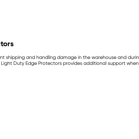
ctors
ent shipping and handling damage in the warehouse and during tr
. Light Duty Edge Protectors provides additional support when