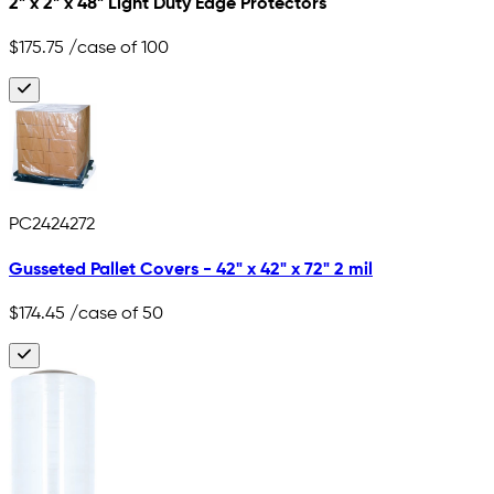
2" x 2" x 48" Light Duty Edge Protectors
$175.75
/case of 100
PC2424272
Gusseted Pallet Covers - 42" x 42" x 72" 2 mil
$174.45
/case of 50