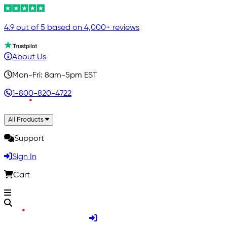
4.9 out of 5 based on 4,000+ reviews
About Us
Mon-Fri: 8am-5pm EST
1-800-820-4722
All Products
Support
Sign In
Cart