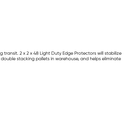
ansit. 2 x 2 x 48 Light Duty Edge Protectors will stabilize
 double stacking pallets in warehouse, and helps eliminate