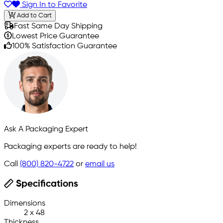
Sign In to Favorite
Add to Cart
Fast Same Day Shipping
Lowest Price Guarantee
100% Satisfaction Guarantee
Ask A Packaging Expert
Packaging experts are ready to help!
Call
(800) 820-4722
or
email us
Specifications
Dimensions
2 x 48
Thickness