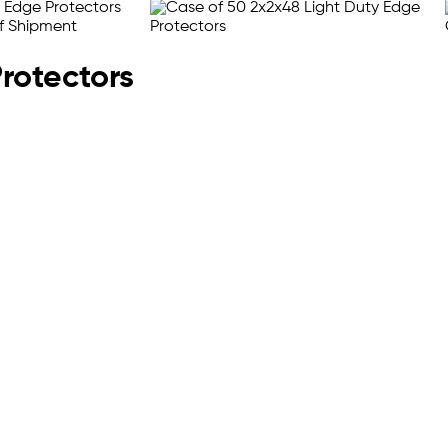
Protectors