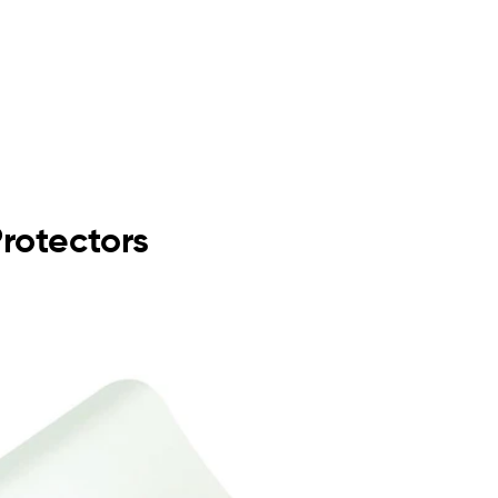
Protectors