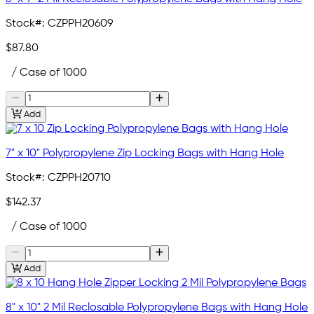
Stock#:
CZPPH20609
$87.80
/ Case of 1000
Add
7" x 10" Polypropylene Zip Locking Bags with Hang Hole
Stock#:
CZPPH20710
$142.37
/ Case of 1000
Add
8" x 10" 2 Mil Reclosable Polypropylene Bags with Hang Hole