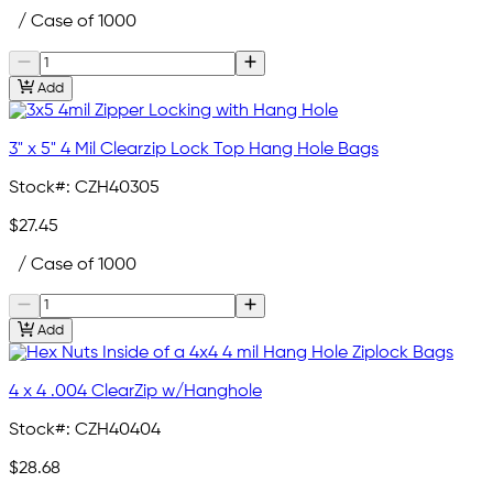
/ Case of 1000
Add
3" x 5" 4 Mil Clearzip Lock Top Hang Hole Bags
Stock#:
CZH40305
$27.45
/ Case of 1000
Add
4 x 4 .004 ClearZip w/Hanghole
Stock#:
CZH40404
$28.68