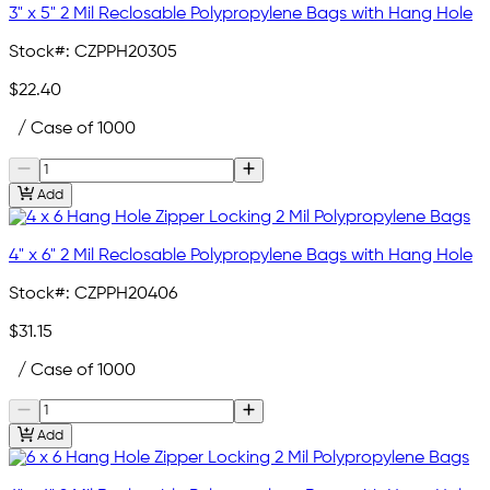
3" x 5" 2 Mil Reclosable Polypropylene Bags with Hang Hole
Stock#:
CZPPH20305
$22.40
/ Case of 1000
Add
4" x 6" 2 Mil Reclosable Polypropylene Bags with Hang Hole
Stock#:
CZPPH20406
$31.15
/ Case of 1000
Add