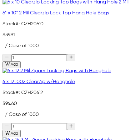
6" x 10" 2 Mil Clearzip Lock Top Hang Hole Bags
Stock#:
CZH20610
$39.91
/ Case of 1000
Add
6 x 12 .002 ClearZip w/Hanghole
Stock#:
CZH20612
$96.60
/ Case of 1000
Add