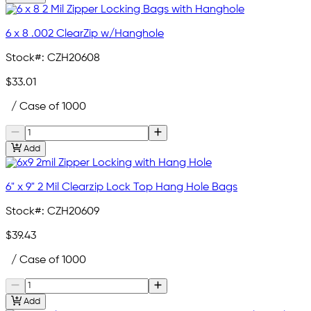
6 x 8 .002 ClearZip w/Hanghole
Stock#:
CZH20608
$33.01
/ Case of 1000
Add
6" x 9" 2 Mil Clearzip Lock Top Hang Hole Bags
Stock#:
CZH20609
$39.43
/ Case of 1000
Add