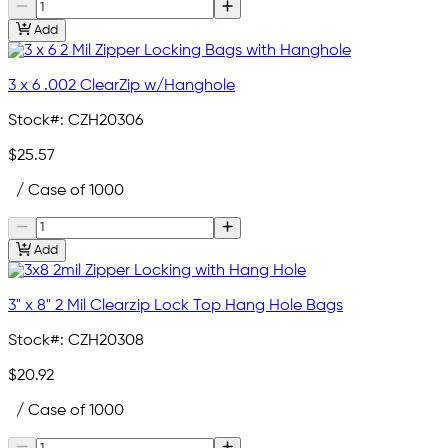
Add
3 x 6 .002 ClearZip w/Hanghole
Stock#:
CZH20306
$25.57
/ Case of 1000
Add
3" x 8" 2 Mil Clearzip Lock Top Hang Hole Bags
Stock#:
CZH20308
$20.92
/ Case of 1000