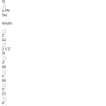
(1)
4 Mil
(14)
Width
2"
(4)
2 1/2"
(1)
3"
(8)
4"
(6)
5"
(7)
6"