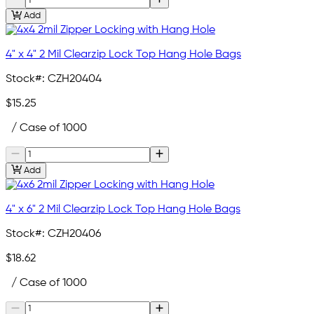
Add
4" x 4" 2 Mil Clearzip Lock Top Hang Hole Bags
Stock#:
CZH20404
$15.25
/ Case of 1000
Add
4" x 6" 2 Mil Clearzip Lock Top Hang Hole Bags
Stock#:
CZH20406
$18.62
/ Case of 1000