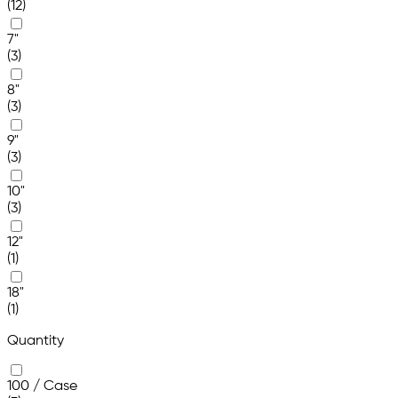
(12)
7"
(3)
8"
(3)
9"
(3)
10"
(3)
12"
(1)
18"
(1)
Quantity
100 / Case