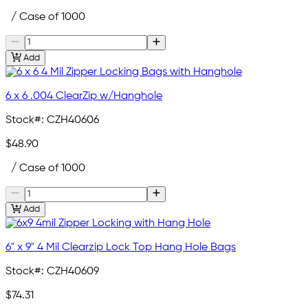
/ Case of 1000
Add
6 x 6 .004 ClearZip w/Hanghole
Stock#:
CZH40606
$48.90
/ Case of 1000
Add
6" x 9" 4 Mil Clearzip Lock Top Hang Hole Bags
Stock#:
CZH40609
$74.31