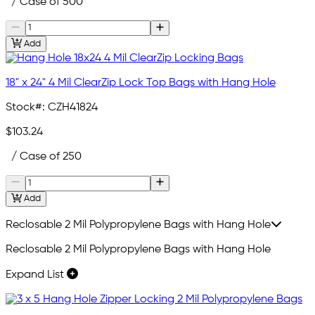
/ Case of 500
Add
18" x 24" 4 Mil ClearZip Lock Top Bags with Hang Hole
Stock#:
CZH41824
$103.24
/ Case of 250
Add
Reclosable 2 Mil Polypropylene Bags with Hang Hole
Reclosable 2 Mil Polypropylene Bags with Hang Hole
Expand List