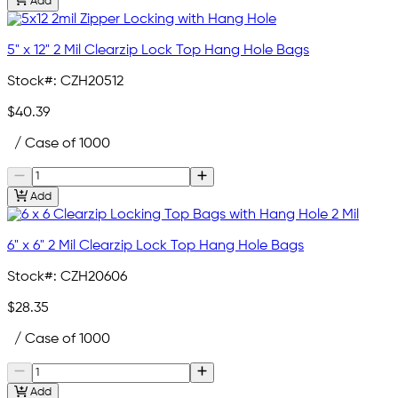
Add
5" x 12" 2 Mil Clearzip Lock Top Hang Hole Bags
Stock#:
CZH20512
$40.39
/ Case of 1000
Add
6" x 6" 2 Mil Clearzip Lock Top Hang Hole Bags
Stock#:
CZH20606
$28.35
/ Case of 1000
Add