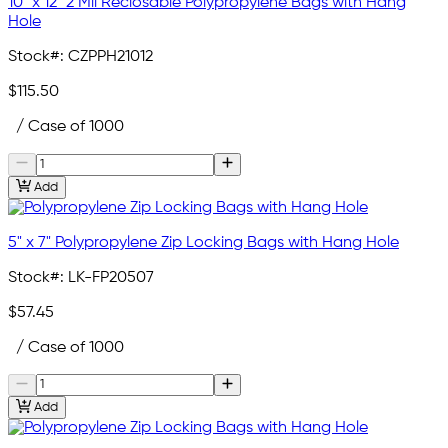
10" x 12" 2 Mil Reclosable Polypropylene Bags with Hang
Hole
Stock#:
CZPPH21012
$115.50
/ Case of 1000
Add
5" x 7" Polypropylene Zip Locking Bags with Hang Hole
Stock#:
LK-FP20507
$57.45
/ Case of 1000
Add