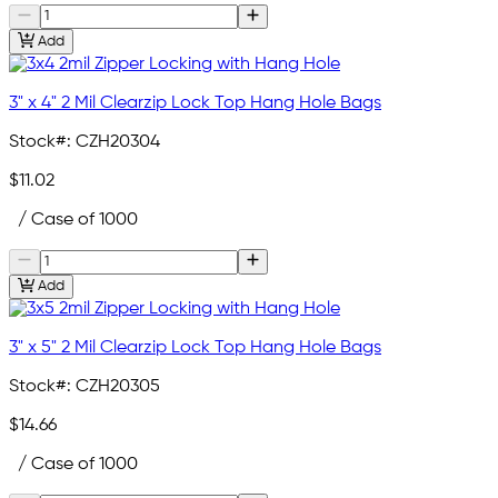
Add
3" x 4" 2 Mil Clearzip Lock Top Hang Hole Bags
Stock#:
CZH20304
$11.02
/ Case of 1000
Add
3" x 5" 2 Mil Clearzip Lock Top Hang Hole Bags
Stock#:
CZH20305
$14.66
/ Case of 1000