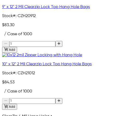
9" x 12" 2 Mil Clearzip Lock Top Hang Hole Bags
Stock#:
CZH20912
$83.30
/ Case of 1000
Add
10" x 12" 2 Mil Clearzip Lock Top Hang Hole Bags
Stock#:
CZH21012
$84.53
/ Case of 1000
Add