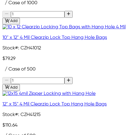
/ Case of 1000
Add
10" x 12" 4 Mil Clearzip Lock Top Hang Hole Bags
Stock#:
CZH41012
$79.29
/ Case of 500
Add
12" x 15" 4 Mil Clearzip Lock Top Hang Hole Bags
Stock#:
CZH41215
$110.64