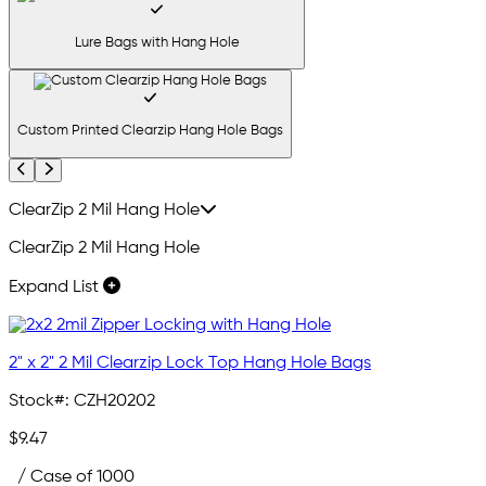
Lure Bags with Hang Hole
Custom Printed Clearzip Hang Hole Bags
Previous
Next
ClearZip 2 Mil Hang Hole
ClearZip 2 Mil Hang Hole
Expand List
2" x 2" 2 Mil Clearzip Lock Top Hang Hole Bags
Stock#:
CZH20202
$9.47
/ Case of 1000