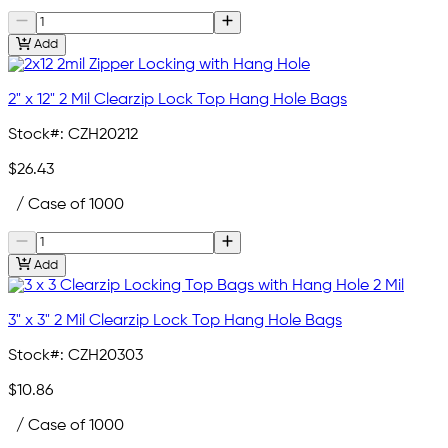
Add
2" x 12" 2 Mil Clearzip Lock Top Hang Hole Bags
Stock#:
CZH20212
$26.43
/ Case of 1000
Add
3" x 3" 2 Mil Clearzip Lock Top Hang Hole Bags
Stock#:
CZH20303
$10.86
/ Case of 1000