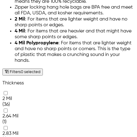
means they are 100% recyclable.
Zipper locking hang hole bags are BPA free and meet
all FDA, USDA, and kosher requirements.
2 Mil
: For items that are lighter weight and have no
sharp points or edges.
4 Mil
: For items that are heavier and that might have
some sharp points or edges.
4 Mil Polypropylene
: For items that are lighter weight
and have no sharp points or corners. This is the type
of plastic that makes a crunching sound in your
hands.
Filters
0 selected
Thickness
2 Mil
(36)
2.64 Mil
(1)
2.83 Mil