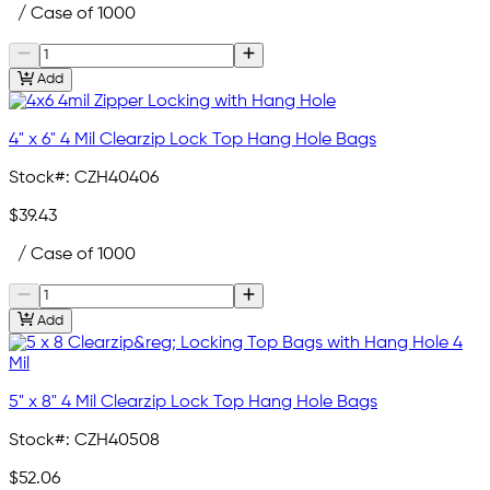
/ Case of 1000
Add
4" x 6" 4 Mil Clearzip Lock Top Hang Hole Bags
Stock#:
CZH40406
$39.43
/ Case of 1000
Add
5" x 8" 4 Mil Clearzip Lock Top Hang Hole Bags
Stock#:
CZH40508
$52.06