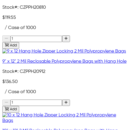
Stock#:
CZPPH20810
$119.55
/ Case of 1000
Add
9" x 12" 2 Mil Reclosable Polypropylene Bags with Hang Hole
Stock#:
CZPPH20912
$136.50
/ Case of 1000
Add