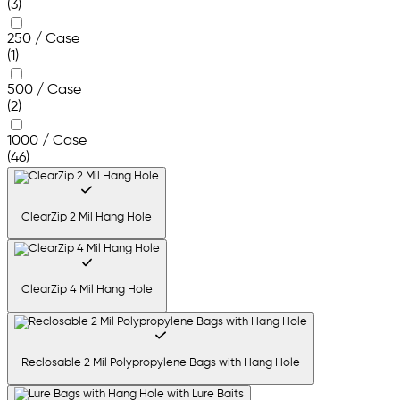
(3)
250 / Case
(1)
500 / Case
(2)
1000 / Case
(46)
ClearZip 2 Mil Hang Hole
ClearZip 4 Mil Hang Hole
Reclosable 2 Mil Polypropylene Bags with Hang Hole