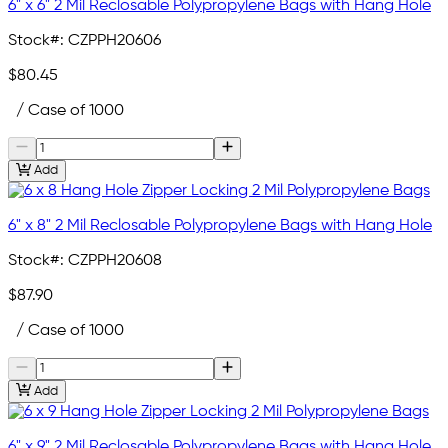
6" x 6" 2 Mil Reclosable Polypropylene Bags with Hang Hole
Stock#:
CZPPH20606
$80.45
/ Case of 1000
Add
6" x 8" 2 Mil Reclosable Polypropylene Bags with Hang Hole
Stock#:
CZPPH20608
$87.90
/ Case of 1000
Add
6" x 9" 2 Mil Reclosable Polypropylene Bags with Hang Hole