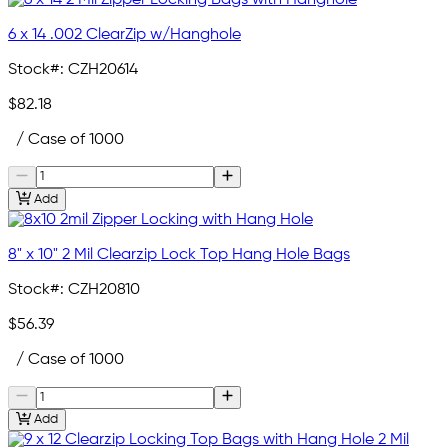
6 x 14 .002 ClearZip w/Hanghole
Stock#:
CZH20614
$82.18
/ Case of 1000
Add
8" x 10" 2 Mil Clearzip Lock Top Hang Hole Bags
Stock#:
CZH20810
$56.39
/ Case of 1000
Add