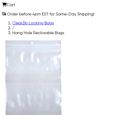
Cart
Order before 4pm EST for Same-Day Shipping!
ClearZip Locking Bags
/
Hang Hole Reclosable Bags