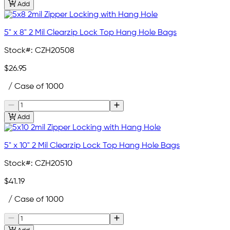
Add
5" x 8" 2 Mil Clearzip Lock Top Hang Hole Bags
Stock#:
CZH20508
$26.95
/ Case of 1000
Add
5" x 10" 2 Mil Clearzip Lock Top Hang Hole Bags
Stock#:
CZH20510
$41.19
/ Case of 1000