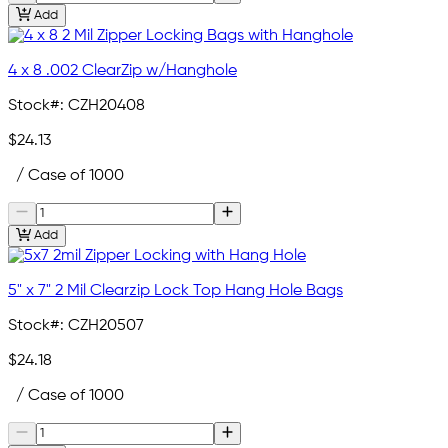
Add
4 x 8 .002 ClearZip w/Hanghole
Stock#:
CZH20408
$24.13
/ Case of 1000
Add
5" x 7" 2 Mil Clearzip Lock Top Hang Hole Bags
Stock#:
CZH20507
$24.18
/ Case of 1000