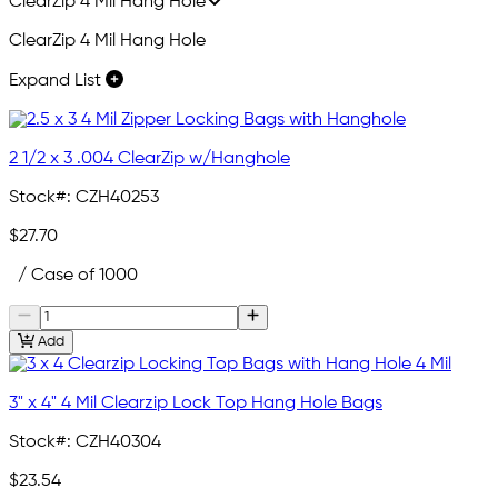
ClearZip 4 Mil Hang Hole
ClearZip 4 Mil Hang Hole
Expand List
2 1/2 x 3 .004 ClearZip w/Hanghole
Stock#:
CZH40253
$27.70
/ Case of 1000
Add
3" x 4" 4 Mil Clearzip Lock Top Hang Hole Bags
Stock#:
CZH40304
$23.54