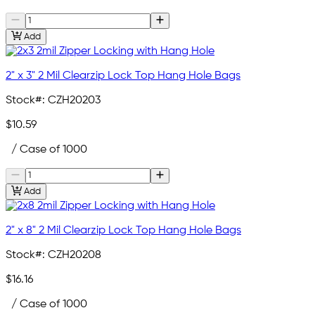
Add
2" x 3" 2 Mil Clearzip Lock Top Hang Hole Bags
Stock#:
CZH20203
$10.59
/ Case of 1000
Add
2" x 8" 2 Mil Clearzip Lock Top Hang Hole Bags
Stock#:
CZH20208
$16.16
/ Case of 1000