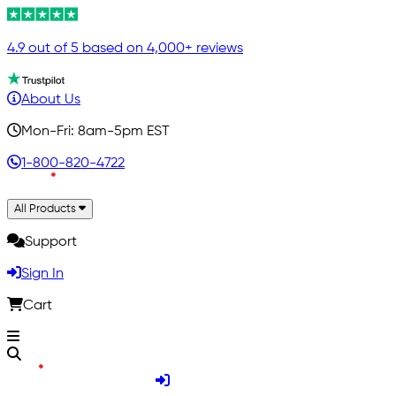
4.9 out of 5 based on 4,000+ reviews
About Us
Mon-Fri: 8am-5pm EST
1-800-820-4722
All Products
Support
Sign In
Cart