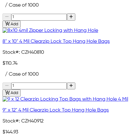
/ Case of 1000
Add
8" x 10" 4 Mil Clearzip Lock Top Hang Hole Bags
Stock#:
CZH40810
$110.74
/ Case of 1000
Add
9" x 12" 4 Mil Clearzip Lock Top Hang Hole Bags
Stock#:
CZH40912
$144.93