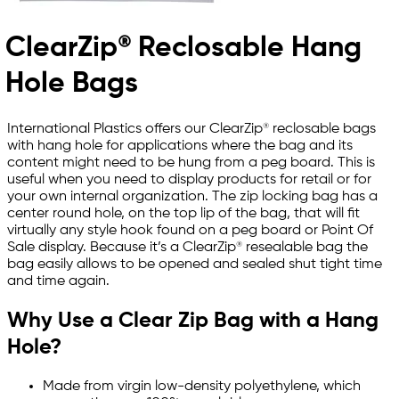
ClearZip® Reclosable Hang
Hole Bags
International Plastics offers our ClearZip® reclosable bags
with hang hole for applications where the bag and its
content might need to be hung from a peg board. This is
useful when you need to display products for retail or for
your own internal organization. The zip locking bag has a
center round hole, on the top lip of the bag, that will fit
virtually any style hook found on a peg board or Point Of
Sale display. Because it’s a ClearZip® resealable bag the
bag easily allows to be opened and sealed shut tight time
and time again.
Why Use a Clear Zip Bag with a Hang
Hole?
Made from virgin low-density polyethylene, which