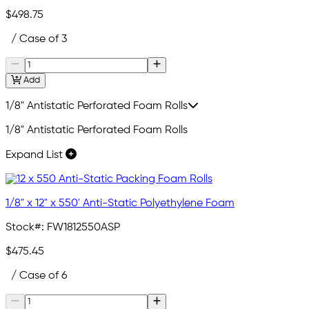
$498.75
/ Case of 3
Add
1/8" Antistatic Perforated Foam Rolls
1/8" Antistatic Perforated Foam Rolls
Expand List
1/8" x 12" x 550' Anti-Static Polyethylene Foam
Stock#:
FW1812550ASP
$475.45
/ Case of 6