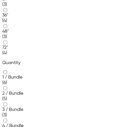
(3)
36"
(4)
48"
(3)
72"
(4)
Quantity
1 / Bundle
(6)
2 / Bundle
(5)
3 / Bundle
(3)
4 / Bundle