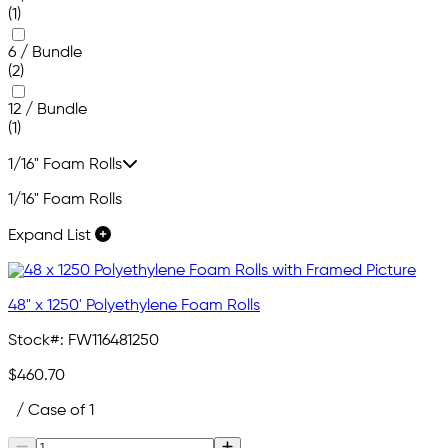
(1)
6 / Bundle
(2)
12 / Bundle
(1)
1/16" Foam Rolls
1/16" Foam Rolls
Expand List
48" x 1250' Polyethylene Foam Rolls
Stock#:
FW116481250
$460.70
/ Case of 1