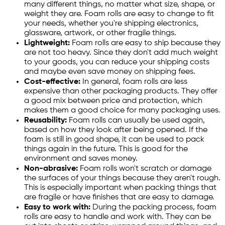
many different things, no matter what size, shape, or
weight they are. Foam rolls are easy to change to fit
your needs, whether you're shipping electronics,
glassware, artwork, or other fragile things.
Lightweight:
Foam rolls are easy to ship because they
are not too heavy. Since they don't add much weight
to your goods, you can reduce your shipping costs
and maybe even save money on shipping fees.
Cost-effective:
In general, foam rolls are less
expensive than other packaging products. They offer
a good mix between price and protection, which
makes them a good choice for many packaging uses.
Reusability:
Foam rolls can usually be used again,
based on how they look after being opened. If the
foam is still in good shape, it can be used to pack
things again in the future. This is good for the
environment and saves money.
Non-abrasive:
Foam rolls won't scratch or damage
the surfaces of your things because they aren't rough.
This is especially important when packing things that
are fragile or have finishes that are easy to damage.
Easy to work with:
During the packing process, foam
rolls are easy to handle and work with. They can be