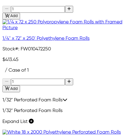
Add
1/4" x 72" x 250' Polyethylene Foam Rolls
Stock#:
FW010472250
$413.45
/ Case of 1
Add
1/32" Perforated Foam Rolls
1/32" Perforated Foam Rolls
Expand List