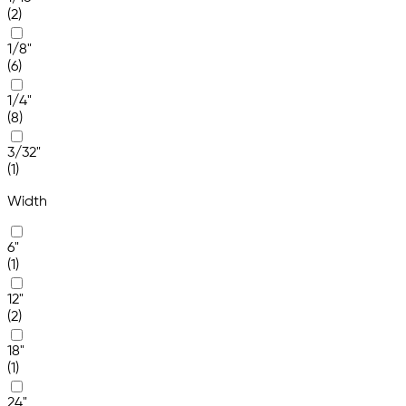
(2)
1/8"
(6)
1/4"
(8)
3/32"
(1)
Width
6"
(1)
12"
(2)
18"
(1)
24"