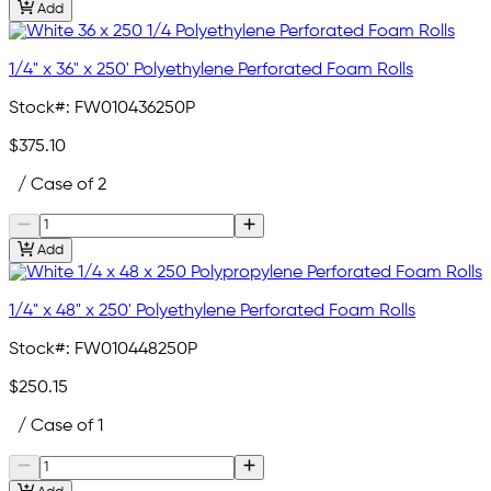
Add
1/4" x 36" x 250' Polyethylene Perforated Foam Rolls
Stock#:
FW010436250P
$375.10
/ Case of 2
Add
1/4" x 48" x 250' Polyethylene Perforated Foam Rolls
Stock#:
FW010448250P
$250.15
/ Case of 1