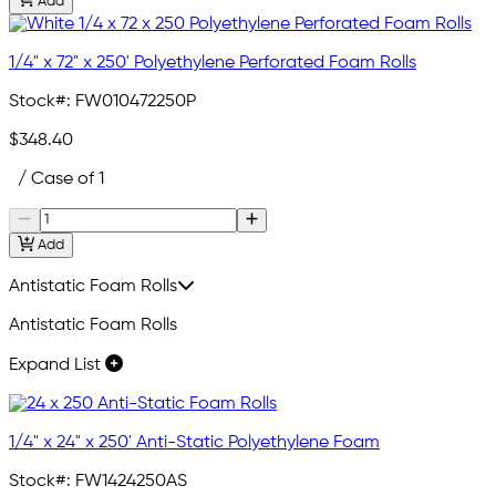
Add
1/4" x 72" x 250' Polyethylene Perforated Foam Rolls
Stock#:
FW010472250P
$348.40
/ Case of 1
Add
Antistatic Foam Rolls
Antistatic Foam Rolls
Expand List
1/4" x 24" x 250' Anti-Static Polyethylene Foam
Stock#:
FW1424250AS