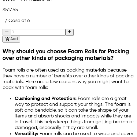
$517.55
/ Case of 6
Add
Why should you choose Foam Rolls for Packing
over other kinds of packaging materials?
Foam rolls are often used as packing materials because
they have a number of benefits over other kinds of packing
materials. Here are a few reasons why you might want to
pack with foam rolls:
Cushioning and Protection:
Foam rolls are a great
way to protect and support your things. The foam is
soft and bendable, so it can take the shape of your
items and absorb shocks and impacts while they are
in travel. This helps keep things from getting broken or
damaged, especially if they are small.
Versatility:
Foam rolls can be used to wrap and cover