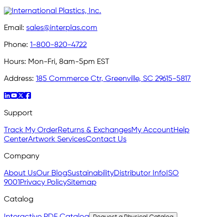
Email:
sales@interplas.com
Phone:
1-800-820-4722
Hours:
Mon-Fri, 8am-5pm EST
Address:
185 Commerce Ctr, Greenville, SC 29615-5817
Support
Track My Order
Returns & Exchanges
My Account
Help
Center
Artwork Services
Contact Us
Company
About Us
Our Blog
Sustainability
Distributor Info
ISO
9001
Privacy Policy
Sitemap
Catalog
Interactive PDF Catalog