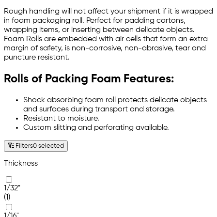
Rough handling will not affect your shipment if it is wrapped
in foam packaging roll. Perfect for padding cartons,
wrapping items, or inserting between delicate objects.
Foam Rolls are embedded with air cells that form an extra
margin of safety, is non-corrosive, non-abrasive, tear and
puncture resistant.
Rolls of Packing Foam Features:
Shock absorbing foam roll protects delicate objects
and surfaces during transport and storage.
Resistant to moisture.
Custom slitting and perforating available.
Filters
0 selected
Thickness
1/32"
(1)
1/16"