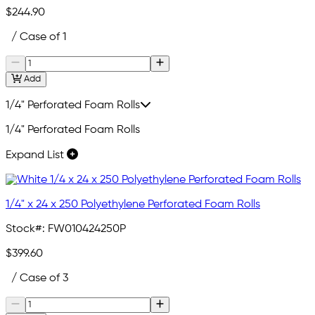
$244.90
/ Case of 1
Add
1/4" Perforated Foam Rolls
1/4" Perforated Foam Rolls
Expand List
1/4" x 24 x 250 Polyethylene Perforated Foam Rolls
Stock#:
FW010424250P
$399.60
/ Case of 3