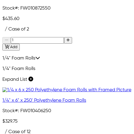
Stock#:
FW010872550
$435.60
/ Case of 2
Add
1/4" Foam Rolls
1/4" Foam Rolls
Expand List
1/4" x 6" x 250' Polyethylene Foam Rolls
Stock#:
FW010406250
$329.75
/ Case of 12