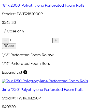
18" x 2000' Polyethylene Perforated Foam Rolls
Stock#:
FW132182000P
$565.20
/ Case of 4
Add
1/16" Perforated Foam Rolls
1/16" Perforated Foam Rolls
Expand List
36" x 1250' Polyethylene Perforated Foam Rolls
Stock#:
FW116361250P
$409.20