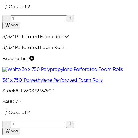
/ Case of 2
Add
3/32" Perforated Foam Rolls
3/32" Perforated Foam Rolls
Expand List
36" x 750' Polyethylene Perforated Foam Rolls
Stock#:
FW033236750P
$400.70
/ Case of 2
Add