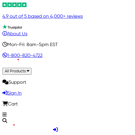
4.9 out of 5 based on 4,000+ reviews
About Us
Mon-Fri: 8am-5pm EST
1-800-820-4722
All Products
Support
Sign In
Cart