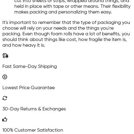
cut into sheets or strips, wrapped around things, and
held in place with tape or other means. Their flexibility
makes packing and personalizing them easy.
It's important to remember that the type of packaging you
choose will rely on your needs and the things you're
packing. Even though foam rolls have a lot of benefits, you
should think about things like cost, how fragile the item is,
and how heavy it is.
Fast Same-Day Shipping
Lowest Price Guarantee
30-Day Returns & Exchanges
100% Customer Satisfaction