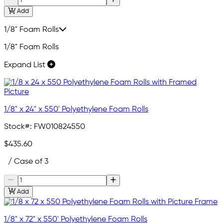
Add
1/8" Foam Rolls
1/8" Foam Rolls
Expand List
1/8" x 24" x 550' Polyethylene Foam Rolls
Stock#:
FW010824550
$435.60
/ Case of 3
Add
1/8" x 72" x 550' Polyethylene Foam Rolls