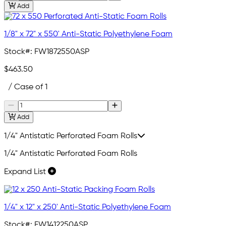
Add
1/8" x 72" x 550' Anti-Static Polyethylene Foam
Stock#:
FW1872550ASP
$463.50
/ Case of 1
Add
1/4" Antistatic Perforated Foam Rolls
1/4" Antistatic Perforated Foam Rolls
Expand List
1/4" x 12" x 250' Anti-Static Polyethylene Foam
Stock#:
FW1412250ASP