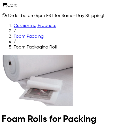
Cart
Order before 4pm EST for Same-Day Shipping!
Cushioning Products
/
Foam Padding
/
Foam Packaging Roll
Foam Rolls for Packing