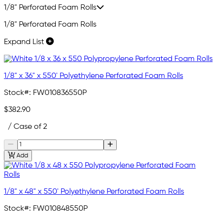
1/8" Perforated Foam Rolls
1/8" Perforated Foam Rolls
Expand List
1/8" x 36" x 550' Polyethylene Perforated Foam Rolls
Stock#:
FW010836550P
$382.90
/ Case of 2
Add
1/8" x 48" x 550' Polyethylene Perforated Foam Rolls
Stock#:
FW010848550P