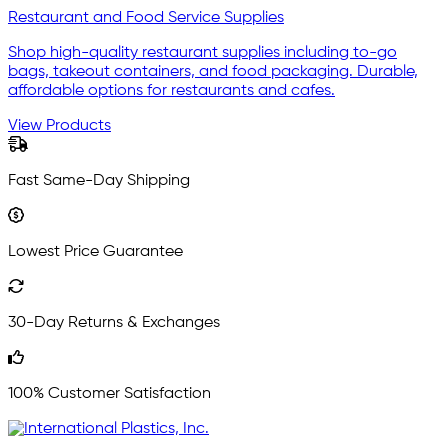
Restaurant and Food Service Supplies
Shop high-quality restaurant supplies including to-go
bags, takeout containers, and food packaging. Durable,
affordable options for restaurants and cafes.
View Products
Fast Same-Day Shipping
Lowest Price Guarantee
30-Day Returns & Exchanges
100% Customer Satisfaction