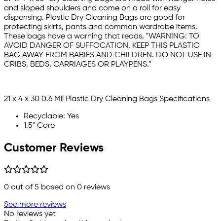
and sloped shoulders and come on a roll for easy
dispensing. Plastic Dry Cleaning Bags are good for
protecting skirts, pants and common wardrobe items.
These bags have a warning that reads, "WARNING: TO
AVOID DANGER OF SUFFOCATION, KEEP THIS PLASTIC
BAG AWAY FROM BABIES AND CHILDREN. DO NOT USE IN
CRIBS, BEDS, CARRIAGES OR PLAYPENS."
21 x 4 x 30 0.6 Mil Plastic Dry Cleaning Bags Specifications
Recyclable: Yes
1.5" Core
Customer Reviews
0
out of 5 based on
0
reviews
See more reviews
No reviews yet