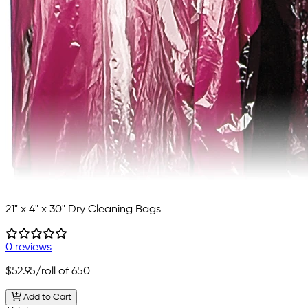
21" x 4" x 30" Dry Cleaning Bags
0 reviews
$52.95
/roll of 650
Add to Cart