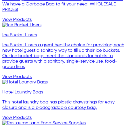
We have a Garbage Bag to fit your need. WHOLESALE
PRICES!
View Products
Ice Bucket Liners
Ice Bucket Liners a great healthy choice for providing each
new hotel guest a sanitary way to fill up their ice buckets.
Our ice bucket bags meet the standards for hotels to
provide guests with a sanitary, single-service use, food-
grade liner.
View Products
Hotel Laundry Bags
This hotel laundry bag has plastic drawstrings for easy
closure and is a biodegradable courtesy bag.
View Products