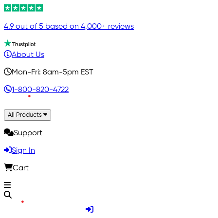
4.9 out of 5 based on 4,000+ reviews
About Us
Mon-Fri: 8am-5pm EST
1-800-820-4722
All Products
Support
Sign In
Cart