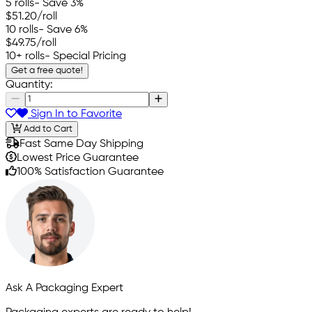
5 rolls
- Save 3%
$51.20
/roll
10 rolls
- Save 6%
$49.75
/roll
10+ rolls
- Special Pricing
Get a free quote!
Quantity:
Sign In to Favorite
Add to Cart
Fast Same Day Shipping
Lowest Price Guarantee
100% Satisfaction Guarantee
Ask A Packaging Expert