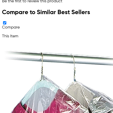
Be the first to review this product
Compare to Similar Best Sellers
Compare
This Item