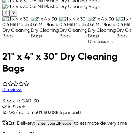
Previous product image
Next product image
21" x 4" x 30" Dry Cleaning
Bags
0 reviews
|
Stock #:
GAR-30
In Stock
$52.95
/
roll of 650'
(
$0.08146
per unit)
Est. Delivery:
to estimate delivery time
Enter your ZIP code