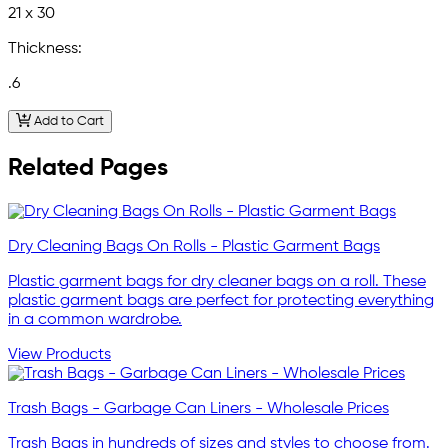
21 x 30
Thickness:
.6
Add to Cart
Related Pages
Dry Cleaning Bags On Rolls - Plastic Garment Bags
Plastic garment bags for dry cleaner bags on a roll. These
plastic garment bags are perfect for protecting everything
in a common wardrobe.
View Products
Trash Bags - Garbage Can Liners - Wholesale Prices
Trash Bags in hundreds of sizes and styles to choose from.