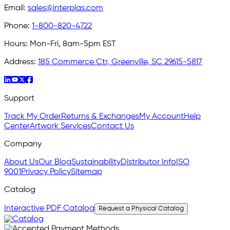
Email:
sales@interplas.com
Phone:
1-800-820-4722
Hours:
Mon-Fri, 8am-5pm EST
Address:
185 Commerce Ctr, Greenville, SC 29615-5817
Support
Track My Order
Returns & Exchanges
My Account
Help
Center
Artwork Services
Contact Us
Company
About Us
Our Blog
Sustainability
Distributor Info
ISO
9001
Privacy Policy
Sitemap
Catalog
Interactive PDF Catalog
Request a Physical Catalog