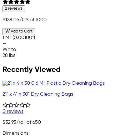
2 reviews
$128.05
/CS of 1000
Add to Cart
1 Mil (0.00100")
—
White
28 lbs
Recently Viewed
21" x 4" x 30" Dry Cleaning Bags
0 reviews
$52.95
/roll of 650
Dimensions: