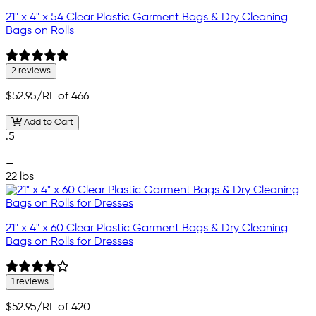
21" x 4" x 54 Clear Plastic Garment Bags & Dry Cleaning
Bags on Rolls
2 reviews
$52.95
/RL of 466
Add to Cart
.5
—
—
22 lbs
21" x 4" x 60 Clear Plastic Garment Bags & Dry Cleaning
Bags on Rolls for Dresses
1 reviews
$52.95
/RL of 420