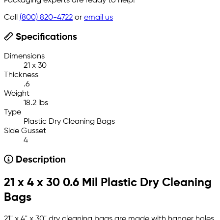
Packaging experts are ready to help!
Call
(800) 820-4722
or
email us
Specifications
Dimensions
21 x 30
Thickness
.6
Weight
18.2 lbs
Type
Plastic Dry Cleaning Bags
Side Gusset
4
Description
21 x 4 x 30 0.6 Mil Plastic Dry Cleaning
Bags
21" x 4" x 30" dry cleaning bags are made with hanger holes