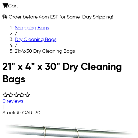
Cart
Order before 4pm EST for Same-Day Shipping!
Shopping Bags
/
Dry Cleaning Bags
/
21x4x30 Dry Cleaning Bags
Skip to main content
21" x 4" x 30" Dry Cleaning
Bags
0 reviews
|
Stock #:
GAR-30