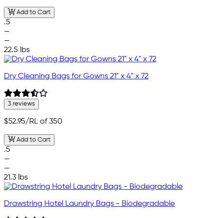
Add to Cart
.5
—
—
22.5 lbs
Dry Cleaning Bags for Gowns 21" x 4" x 72
3 reviews
$52.95
/RL of 350
Add to Cart
.5
—
—
21.3 lbs
Drawstring Hotel Laundry Bags - Biodegradable