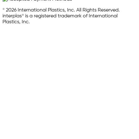
© 2026 International Plastics, Inc. All Rights Reserved.
interplas® is a registered trademark of International
Plastics, Inc.