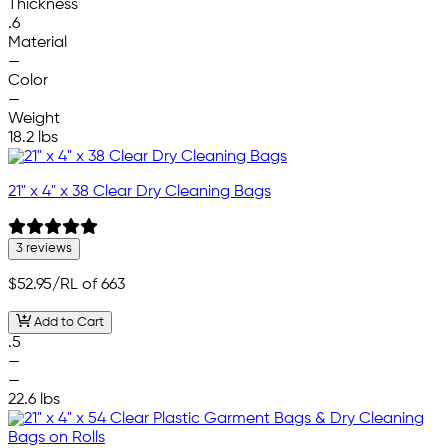
Thickness
.6
Material
—
Color
—
Weight
18.2 lbs
21" x 4" x 38 Clear Dry Cleaning Bags
3 reviews
$52.95
/RL of 663
Add to Cart
.5
—
—
22.6 lbs