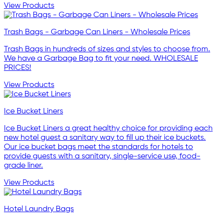
View Products
Trash Bags - Garbage Can Liners - Wholesale Prices
Trash Bags in hundreds of sizes and styles to choose from.
We have a Garbage Bag to fit your need. WHOLESALE
PRICES!
View Products
Ice Bucket Liners
Ice Bucket Liners a great healthy choice for providing each
new hotel guest a sanitary way to fill up their ice buckets.
Our ice bucket bags meet the standards for hotels to
provide guests with a sanitary, single-service use, food-
grade liner.
View Products
Hotel Laundry Bags