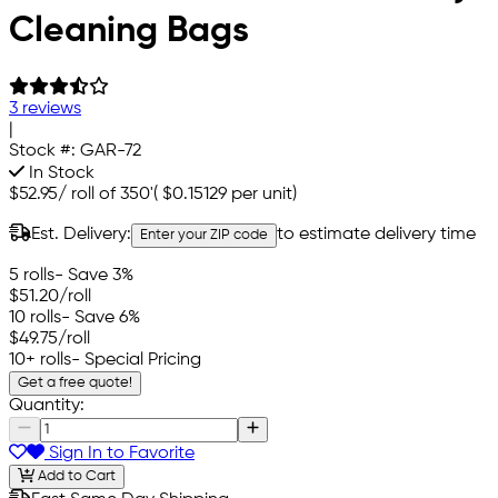
Cleaning Bags
3 reviews
|
Stock #:
GAR-72
In Stock
$52.95
/
roll of 350'
(
$0.15129
per unit)
Est. Delivery:
to estimate delivery time
Enter your ZIP code
5 rolls
- Save 3%
$51.20
/roll
10 rolls
- Save 6%
$49.75
/roll
10+ rolls
- Special Pricing
Get a free quote!
Quantity:
Sign In to Favorite
Add to Cart