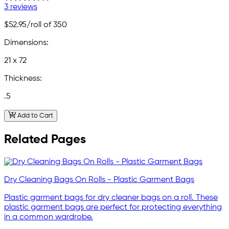
3 reviews
$52.95
/roll of 350
Dimensions:
21 x 72
Thickness:
.5
Add to Cart
Related Pages
Dry Cleaning Bags On Rolls - Plastic Garment Bags
Plastic garment bags for dry cleaner bags on a roll. These
plastic garment bags are perfect for protecting everything
in a common wardrobe.