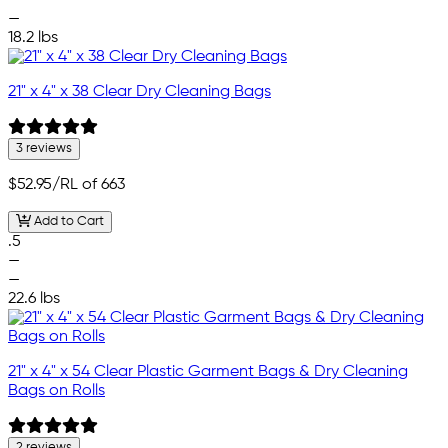
—
18.2 lbs
21" x 4" x 38 Clear Dry Cleaning Bags
3 reviews
$52.95
/RL of 663
Add to Cart
.5
—
—
22.6 lbs
21" x 4" x 54 Clear Plastic Garment Bags & Dry Cleaning
Bags on Rolls
2 reviews