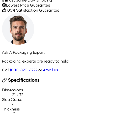
Fast Same Day Shipping
Lowest Price Guarantee
100% Satisfaction Guarantee
Ask A Packaging Expert
Packaging experts are ready to help!
Call
(800) 820-4722
or
email us
Specifications
Dimensions
21 x 72
Side Gusset
4
Thickness