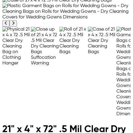
Previous product image
Next product image
21" x 4" x 72" .5 Mil Clear Dry