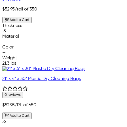
$52.95
/roll of 350
Add to Cart
Thickness
.5
Material
—
Color
—
Weight
21.3 lbs
21" x 4" x 30" Plastic Dry Cleaning Bags
0 reviews
$52.95
/RL of 650
Add to Cart
.6
—