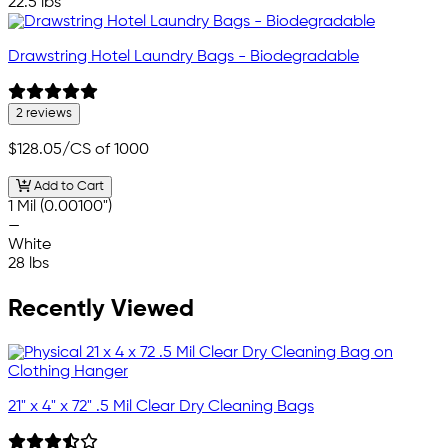
22.5 lbs
Drawstring Hotel Laundry Bags - Biodegradable
2 reviews
$128.05
/CS of 1000
Add to Cart
1 Mil (0.00100")
—
White
28 lbs
Recently Viewed
21" x 4" x 72" .5 Mil Clear Dry Cleaning Bags