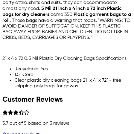
party attire, shirts and suits, they can accommodate
almost any need.
5 Mil 21 inch x 4 inch x 72 inch
Plastic
bags for dry cleaners
come 350
Plastic garment bags to a
roll.
These bags have a warning that reads, "WARNING: TO
AVOID DANGER OF SUFFOCATION, KEEP THIS PLASTIC
BAG AWAY FROM BABIES AND CHILDREN. DO NOT USE IN
CRIBS, BEDS, CARRIAGES OR PLAYPENS."
21 x 4 x 72 0.5 Mil Plastic Dry Cleaning Bags Specifications
Recyclable: Yes
1.5" Core
Clear plastic dry cleaning bags 21" x 4" x 72" - free
shipping poly bags for gowns
Customer Reviews
3.7
out of 5 based on
3
reviews