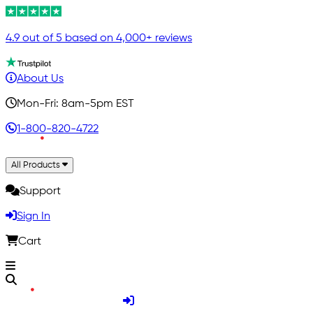
4.9 out of 5 based on 4,000+ reviews
About Us
Mon-Fri: 8am-5pm EST
1-800-820-4722
All Products
Support
Sign In
Cart