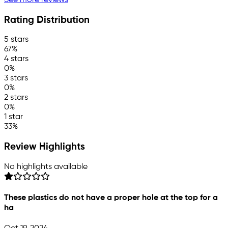
See more reviews
Rating Distribution
5 stars
67%
4 stars
0%
3 stars
0%
2 stars
0%
1 star
33%
Review Highlights
No highlights available
These plastics do not have a proper hole at the top for a
ha