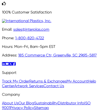
100% Customer Satisfaction
Email:
sales@interplas.com
Phone:
1-800-820-4722
Hours:
Mon-Fri, 8am-5pm EST
Address:
185 Commerce Ctr, Greenville, SC 29615-5817
Support
Track My Order
Returns & Exchanges
My Account
Help
Center
Artwork Services
Contact Us
Company
About Us
Our Blog
Sustainability
Distributor Info
ISO
9001
Privacy Policy
Sitemap