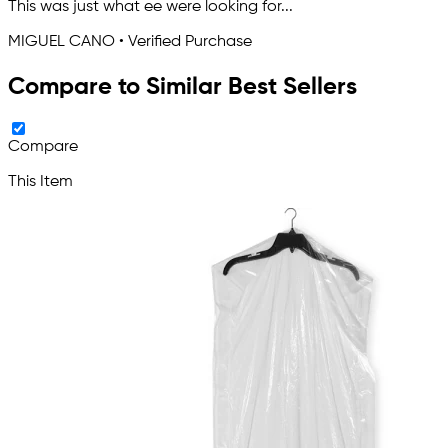
This was just what ee were looking for...
MIGUEL CANO • Verified Purchase
Compare to Similar Best Sellers
Compare
This Item