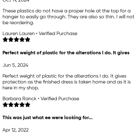
Oct 19, 2024
These plastics do not have a proper hole at the top for a
hanger to easily go through. They are also so thin. I will not
be reordering.
Lauren Lauren • Verified Purchase
Perfect weight of plastic for the alterations I do. It gives
Jun 5, 2024
Perfect weight of plastic for the alterations I do. It gives
protection as the finished dress is taken home and as it is
here in my shop.
Barbara Ranck • Verified Purchase
This was just what ee were looking for...
Apr 12, 2022