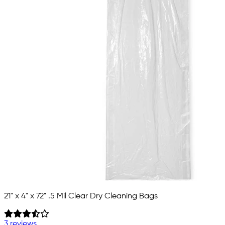
21" x 4" x 72" .5 Mil Clear Dry Cleaning Bags
3 reviews