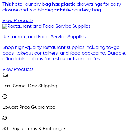
This hotel laundry bag has plastic drawstrings for easy
closure and is a biodegradable courtesy bag.
View Products
Restaurant and Food Service Supplies
Shop high-quality restaurant supplies including to-go
bags, takeout containers, and food packaging. Durable,
affordable options for restaurants and cafes.
View Products
Fast Same-Day Shipping
Lowest Price Guarantee
30-Day Returns & Exchanges