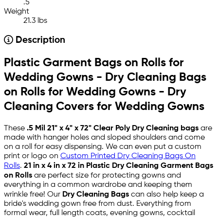
.5
Weight
21.3 lbs
Description
Plastic Garment Bags on Rolls for
Wedding Gowns - Dry Cleaning Bags
on Rolls for Wedding Gowns - Dry
Cleaning Covers for Wedding Gowns
These
.5 Mil 21" x 4" x 72" Clear Poly Dry Cleaning bags
are
made with hanger holes and sloped shoulders and come
on a roll for easy dispensing. We can even put a custom
print or logo on
Custom Printed Dry Cleaning Bags On
Rolls
.
21 in x 4 in x 72 in
Plastic Dry Cleaning Garment Bag
s
on Rolls
are perfect size for protecting gowns and
everything in a common wardrobe and keeping them
wrinkle free! Our
Dry Cleaning Bags
can also help keep a
bride's wedding gown free from dust. Everything from
formal wear, full length coats, evening gowns, cocktail