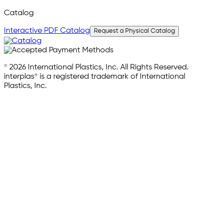
Catalog
Interactive PDF Catalog
Request a Physical Catalog
© 2026 International Plastics, Inc. All Rights Reserved.
interplas® is a registered trademark of International
Plastics, Inc.