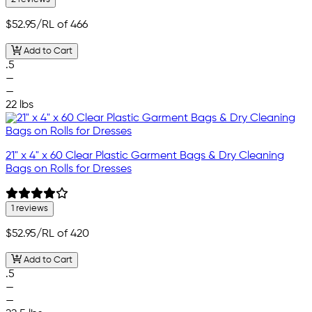
$52.95
/RL of 466
Add to Cart
.5
—
—
22 lbs
21" x 4" x 60 Clear Plastic Garment Bags & Dry Cleaning
Bags on Rolls for Dresses
1 reviews
$52.95
/RL of 420
Add to Cart
.5
—
—