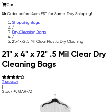
Cart
Order before 4pm EST for Same-Day Shipping!
Shopping Bags
/
Dry Cleaning Bags
/
21x4x72 .5 Mil Clear Plastic Dry Cleaning
Skip to main content
21" x 4" x 72" .5 Mil Clear Dry
Cleaning Bags
3 reviews
|
Stock #:
GAR-72