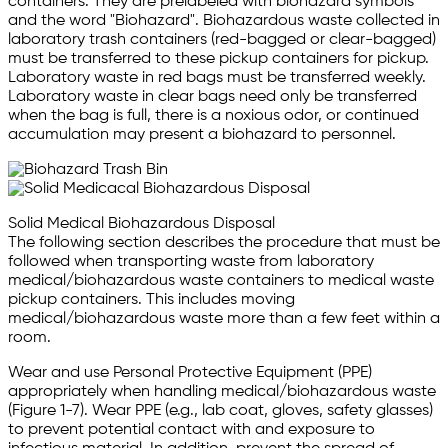
containers. They are prelabeled with biohazard symbols
and the word "Biohazard". Biohazardous waste collected in
laboratory trash containers (red-bagged or clear-bagged)
must be transferred to these pickup containers for pickup.
Laboratory waste in red bags must be transferred weekly.
Laboratory waste in clear bags need only be transferred
when the bag is full, there is a noxious odor, or continued
accumulation may present a biohazard to personnel.
Solid Medical Biohazardous Disposal
The following section describes the procedure that must be
followed when transporting waste from laboratory
medical/biohazardous waste containers to medical waste
pickup containers. This includes moving
medical/biohazardous waste more than a few feet within a
room.
Wear and use Personal Protective Equipment (PPE)
appropriately when handling medical/biohazardous waste
(Figure 1-7). Wear PPE (e.g., lab coat, gloves, safety glasses)
to prevent potential contact with and exposure to