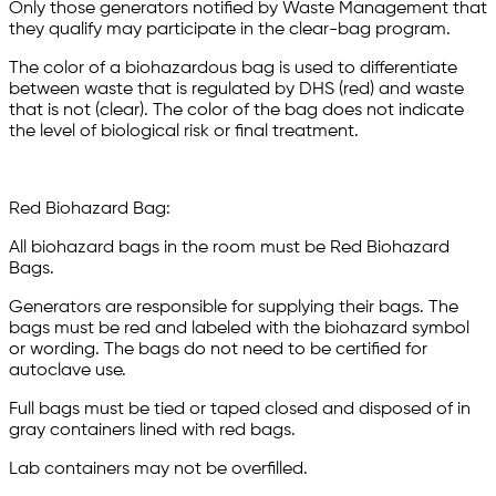
Only those generators notified by Waste Management that
they qualify may participate in the clear-bag program.
The color of a biohazardous bag is used to differentiate
between waste that is regulated by DHS (red) and waste
that is not (clear). The color of the bag does not indicate
the level of biological risk or final treatment.
Red Biohazard Bag:
All biohazard bags in the room must be Red Biohazard
Bags.
Generators are responsible for supplying their bags. The
bags must be red and labeled with the biohazard symbol
or wording. The bags do not need to be certified for
autoclave use.
Full bags must be tied or taped closed and disposed of in
gray containers lined with red bags.
Lab containers may not be overfilled.