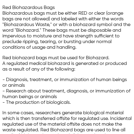
Red Biohazardous Bags
Biohazardous bags must be either RED or clear (orange
bags are not allowed) and labeled with either the words
"Biohazardous Waste," or with a biohazard symbol and the
word "Biohazard." These bags must be disposable and
impervious to moisture and have strength sufficient to
preclude ripping, tearing, or bursting under normal
conditions of usage and handling.
Red biohazard bags must be used for Biohazard.
A regulated medical biohazard is generated or produced
as a result of any of the following:
- Diagnosis, treatment, or immunization of human beings
or animals
- Research about treatment, diagnosis, or immunization of
human beings or animals
- The production of biologicals.
In some cases, researchers generate biological material
which is then transferred offsite for regulated use. Incidental
regulated use of the material offsite does not make the
waste regulated. Red Biohazard bags are used to line all