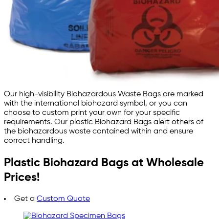
Our high-visibility Biohazardous Waste Bags are marked
with the international biohazard symbol, or you can
choose to custom print your own for your specific
requirements. Our plastic Biohazard Bags alert others of
the biohazardous waste contained within and ensure
correct handling.
Plastic Biohazard Bags at Wholesale
Prices!
Get a
Custom Quote