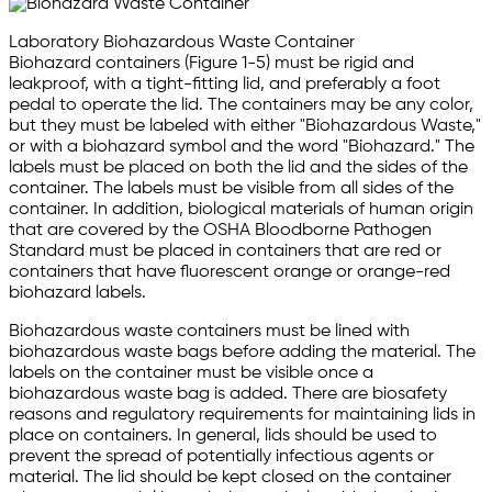
Laboratory Biohazardous Waste Container
Biohazard containers (Figure 1-5) must be rigid and
leakproof, with a tight-fitting lid, and preferably a foot
pedal to operate the lid. The containers may be any color,
but they must be labeled with either "Biohazardous Waste,"
or with a biohazard symbol and the word "Biohazard." The
labels must be placed on both the lid and the sides of the
container. The labels must be visible from all sides of the
container. In addition, biological materials of human origin
that are covered by the OSHA Bloodborne Pathogen
Standard must be placed in containers that are red or
containers that have fluorescent orange or orange-red
biohazard labels.
Biohazardous waste containers must be lined with
biohazardous waste bags before adding the material. The
labels on the container must be visible once a
biohazardous waste bag is added. There are biosafety
reasons and regulatory requirements for maintaining lids in
place on containers. In general, lids should be used to
prevent the spread of potentially infectious agents or
material. The lid should be kept closed on the container