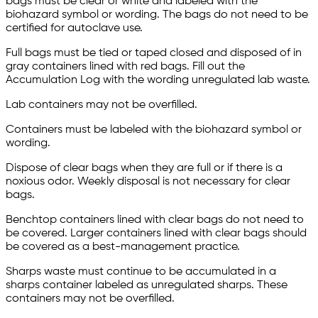
bags must be clear or white and labeled with the
biohazard symbol or wording. The bags do not need to be
certified for autoclave use.
Full bags must be tied or taped closed and disposed of in
gray containers lined with red bags. Fill out the
Accumulation Log with the wording unregulated lab waste.
Lab containers may not be overfilled.
Containers must be labeled with the biohazard symbol or
wording.
Dispose of clear bags when they are full or if there is a
noxious odor. Weekly disposal is not necessary for clear
bags.
Benchtop containers lined with clear bags do not need to
be covered. Larger containers lined with clear bags should
be covered as a best-management practice.
Sharps waste must continue to be accumulated in a
sharps container labeled as unregulated sharps. These
containers may not be overfilled.