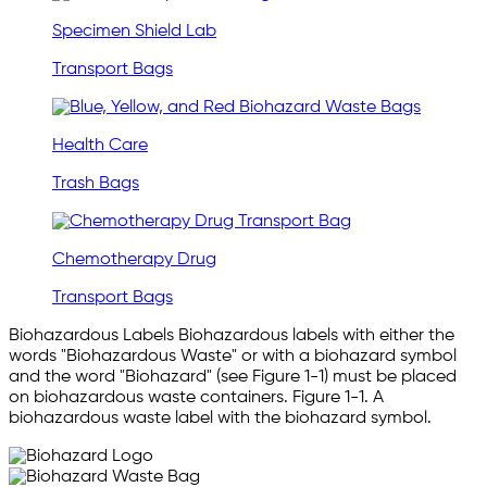
Specimen Shield Lab
Transport Bags
Health Care
Trash Bags
Chemotherapy Drug
Transport Bags
Biohazardous Labels Biohazardous labels with either the
words "Biohazardous Waste" or with a biohazard symbol
and the word "Biohazard" (see Figure 1-1) must be placed
on biohazardous waste containers. Figure 1-1. A
biohazardous waste label with the biohazard symbol.