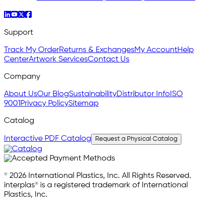
Support
Track My Order
Returns & Exchanges
My Account
Help
Center
Artwork Services
Contact Us
Company
About Us
Our Blog
Sustainability
Distributor Info
ISO
9001
Privacy Policy
Sitemap
Catalog
Interactive PDF Catalog
Request a Physical Catalog
© 2026 International Plastics, Inc. All Rights Reserved.
interplas® is a registered trademark of International
Plastics, Inc.