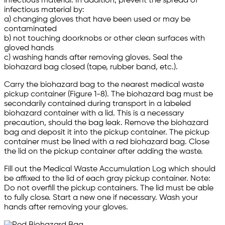
infectious material. In addition, prevent the spread of
infectious material by:
a) changing gloves that have been used or may be
contaminated
b) not touching doorknobs or other clean surfaces with
gloved hands
c) washing hands after removing gloves. Seal the
biohazard bag closed (tape, rubber band, etc.).
Carry the biohazard bag to the nearest medical waste
pickup container (Figure 1-8). The biohazard bag must be
secondarily contained during transport in a labeled
biohazard container with a lid. This is a necessary
precaution, should the bag leak. Remove the biohazard
bag and deposit it into the pickup container. The pickup
container must be lined with a red biohazard bag. Close
the lid on the pickup container after adding the waste.
Fill out the Medical Waste Accumulation Log which should
be affixed to the lid of each gray pickup container. Note:
Do not overfill the pickup containers. The lid must be able
to fully close. Start a new one if necessary. Wash your
hands after removing your gloves.