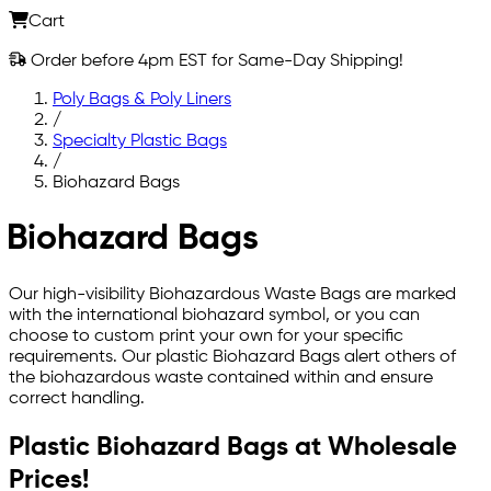
Cart
Order before 4pm EST for Same-Day Shipping!
Poly Bags & Poly Liners
/
Specialty Plastic Bags
/
Biohazard Bags
Biohazard Bags
Our high-visibility Biohazardous Waste Bags are marked
with the international biohazard symbol, or you can
choose to custom print your own for your specific
requirements. Our plastic Biohazard Bags alert others of
the biohazardous waste contained within and ensure
correct handling.
Plastic Biohazard Bags at Wholesale
Prices!