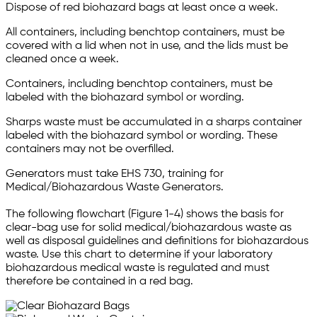
Dispose of red biohazard bags at least once a week.
All containers, including benchtop containers, must be
covered with a lid when not in use, and the lids must be
cleaned once a week.
Containers, including benchtop containers, must be
labeled with the biohazard symbol or wording.
Sharps waste must be accumulated in a sharps container
labeled with the biohazard symbol or wording. These
containers may not be overfilled.
Generators must take EHS 730, training for
Medical/Biohazardous Waste Generators.
The following flowchart (Figure 1-4) shows the basis for
clear-bag use for solid medical/biohazardous waste as
well as disposal guidelines and definitions for biohazardous
waste. Use this chart to determine if your laboratory
biohazardous medical waste is regulated and must
therefore be contained in a red bag.