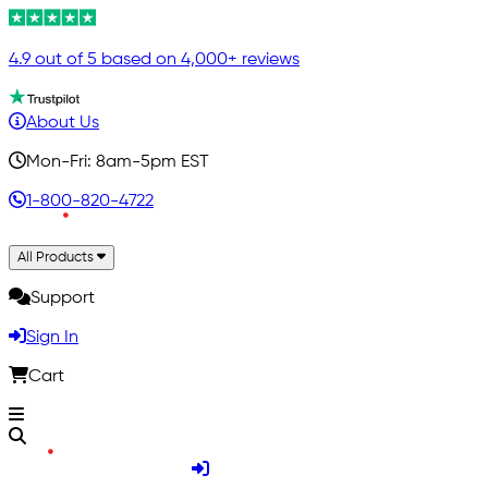
4.9 out of 5 based on 4,000+ reviews
About Us
Mon-Fri: 8am-5pm EST
1-800-820-4722
All Products
Support
Sign In
Cart