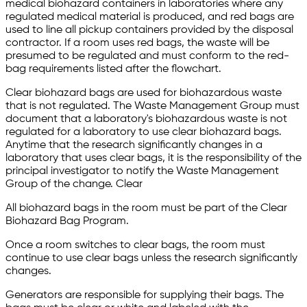
medical biohazard containers in laboratories where any
regulated medical material is produced, and red bags are
used to line all pickup containers provided by the disposal
contractor. If a room uses red bags, the waste will be
presumed to be regulated and must conform to the red-
bag requirements listed after the flowchart.
Clear biohazard bags are used for biohazardous waste
that is not regulated. The Waste Management Group must
document that a laboratory's biohazardous waste is not
regulated for a laboratory to use clear biohazard bags.
Anytime that the research significantly changes in a
laboratory that uses clear bags, it is the responsibility of the
principal investigator to notify the Waste Management
Group of the change. Clear
All biohazard bags in the room must be part of the Clear
Biohazard Bag Program.
Once a room switches to clear bags, the room must
continue to use clear bags unless the research significantly
changes.
Generators are responsible for supplying their bags. The