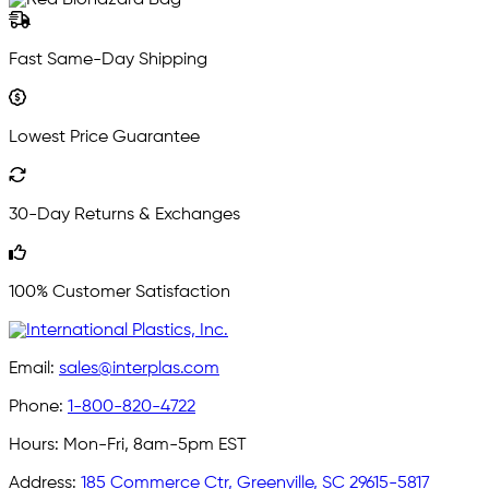
Fast Same-Day Shipping
Lowest Price Guarantee
30-Day Returns & Exchanges
100% Customer Satisfaction
Email:
sales@interplas.com
Phone:
1-800-820-4722
Hours:
Mon-Fri, 8am-5pm EST
Address:
185 Commerce Ctr, Greenville, SC 29615-5817