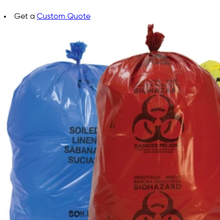
Get a
Custom Quote