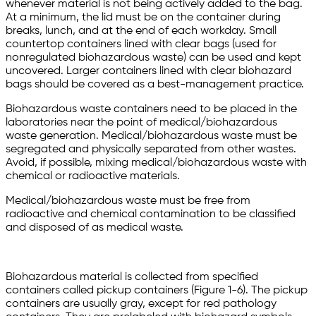
whenever material is not being actively added to the bag.
At a minimum, the lid must be on the container during
breaks, lunch, and at the end of each workday. Small
countertop containers lined with clear bags (used for
nonregulated biohazardous waste) can be used and kept
uncovered. Larger containers lined with clear biohazard
bags should be covered as a best-management practice.
Biohazardous waste containers need to be placed in the
laboratories near the point of medical/biohazardous
waste generation. Medical/biohazardous waste must be
segregated and physically separated from other wastes.
Avoid, if possible, mixing medical/biohazardous waste with
chemical or radioactive materials.
Medical/biohazardous waste must be free from
radioactive and chemical contamination to be classified
and disposed of as medical waste.
Biohazardous material is collected from specified
containers called pickup containers (Figure 1-6). The pickup
containers are usually gray, except for red pathology