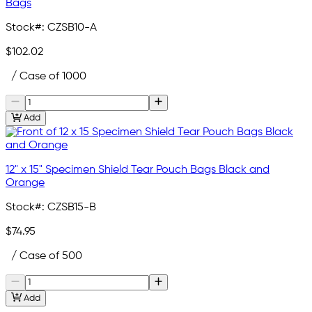
Bags
Stock#:
CZSB10-A
$102.02
/ Case of 1000
Add
12" x 15" Specimen Shield Tear Pouch Bags Black and
Orange
Stock#:
CZSB15-B
$74.95
/ Case of 500
Add