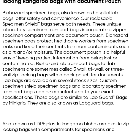
locking kangaroo bags with document Pouch
Biohazard specimen bags, also known as hospital lab
bags, offer safety and convenience. Our reclosable
Specimen Shield™ bags serve both needs. These unique
laboratory specimen transport bags incorporate a zipper
specimen compartment and document pouch. Biohazard
specimen bags protect healthcare workers from specimen
leaks and keep their contents free from contaminants such
as dirt and/or moisture. The document pouch is a helpful
way of keeping patient information from being lost or
contaminated. Biohazard lab transport bags for lab
specimens are sometimes called 3 wall, tri-wall, or three-
wall zip-locking bags with a back pouch for documents.
Lab bags are available in several stock sizes. Custom
specimen shield specimen bags and laboratory specimen
transport bags can be manufactured to your exact
specifications. These bags are similar to Lab Guard™ Bags
by Minigrip. They are also known as Labguard bags.
Also known as LDPE plastic kangaroo biohazard plastic zip
locking bags with compartments for specimens and