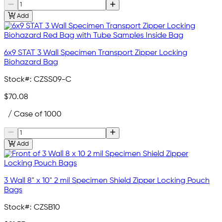
Add
6x9 STAT 3 Wall Specimen Transport Zipper Locking
Biohazard Bag
Stock#:
CZSS09-C
$70.08
/ Case of 1000
Add
3 Wall 8" x 10" 2 mil Specimen Shield Zipper Locking Pouch
Bags
Stock#:
CZSB10