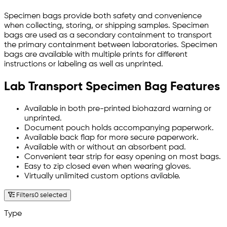
Specimen bags provide both safety and convenience
when collecting, storing, or shipping samples. Specimen
bags are used as a secondary containment to transport
the primary containment between laboratories. Specimen
bags are available with multiple prints for different
instructions or labeling as well as unprinted.
Lab Transport Specimen Bag Features
Available in both pre-printed biohazard warning or
unprinted.
Document pouch holds accompanying paperwork.
Available back flap for more secure paperwork.
Available with or without an absorbent pad.
Convenient tear strip for easy opening on most bags.
Easy to zip closed even when wearing gloves.
Virtually unlimited custom options avilable.
Filters
0 selected
Type