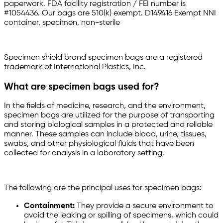
paperwork. FDA facility registration / FEI number is
#1054436. Our bags are 510(k) exempt. D149416 Exempt NNI
container, specimen, non-sterile
Specimen shield brand specimen bags are a registered
trademark of International Plastics, Inc.
What are specimen bags used for?
In the fields of medicine, research, and the environment,
specimen bags are utilized for the purpose of transporting
and storing biological samples in a protected and reliable
manner. These samples can include blood, urine, tissues,
swabs, and other physiological fluids that have been
collected for analysis in a laboratory setting.
The following are the principal uses for specimen bags:
Containment:
They provide a secure environment to
avoid the leaking or spilling of specimens, which could