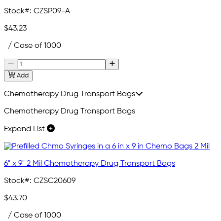
Stock#:
CZSP09-A
$43.23
/ Case of 1000
Add
Chemotherapy Drug Transport Bags
Chemotherapy Drug Transport Bags
Expand List
6" x 9" 2 Mil Chemotherapy Drug Transport Bags
Stock#:
CZSC20609
$43.70
/ Case of 1000