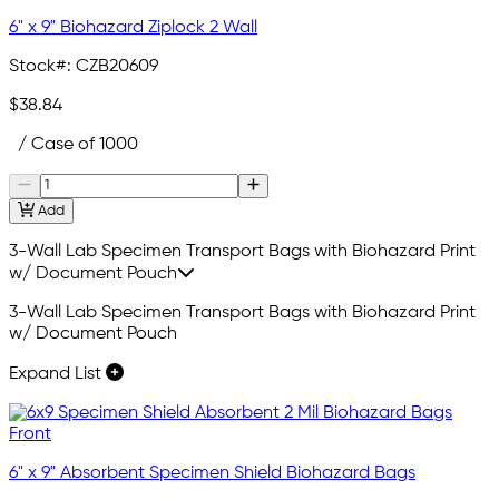
6" x 9" Biohazard Ziplock 2 Wall
Stock#:
CZB20609
$38.84
/ Case of 1000
Add
3-Wall Lab Specimen Transport Bags with Biohazard Print
w/ Document Pouch
3-Wall Lab Specimen Transport Bags with Biohazard Print
w/ Document Pouch
Expand List
6" x 9" Absorbent Specimen Shield Biohazard Bags