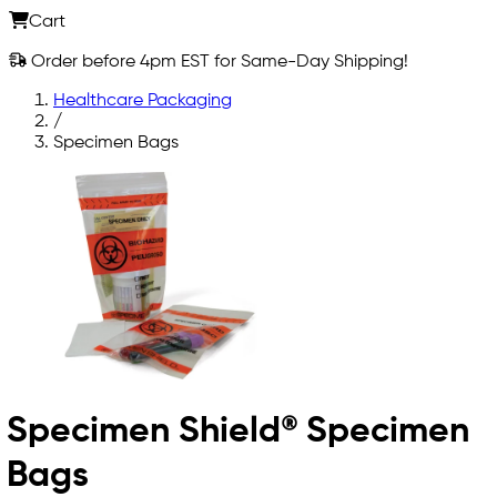
Cart
Order before 4pm EST for Same-Day Shipping!
Healthcare Packaging
/
Specimen Bags
Specimen Shield® Specimen
Bags