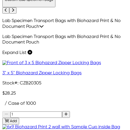
Previous
Next
Lab Specimen Transport Bags with Biohazard Print & No
Document Pouch
Lab Specimen Transport Bags with Biohazard Print & No
Document Pouch
Expand List
3" x 5" Biohazard Zipper Locking Bags
Stock#:
CZB20305
$28.25
/ Case of 1000
Add