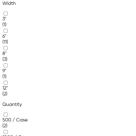
Width
3"
(1)
6"
(11)
8"
(3)
9"
(1)
12"
(2)
Quantity
500 / Case
(2)