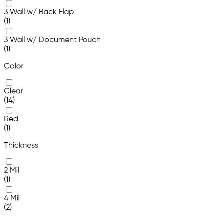
3 Wall w/ Back Flap
(1)
3 Wall w/ Document Pouch
(1)
Color
Clear
(14)
Red
(1)
Thickness
2 Mil
(1)
4 Mil
(2)