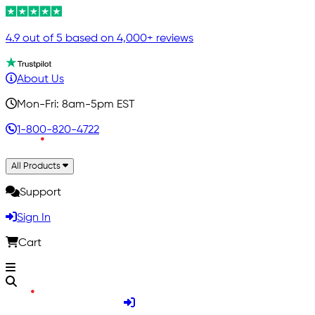
4.9 out of 5 based on 4,000+ reviews
About Us
Mon-Fri: 8am-5pm EST
1-800-820-4722
All Products
Support
Sign In
Cart