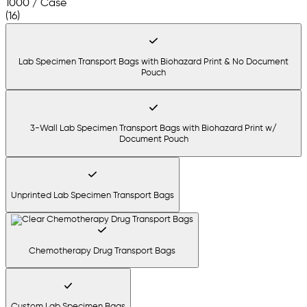
1000 / Case
(16)
Lab Specimen Transport Bags with Biohazard Print & No Document
Pouch
3-Wall Lab Specimen Transport Bags with Biohazard Print w/
Document Pouch
Unprinted Lab Specimen Transport Bags
Chemotherapy Drug Transport Bags
Custom Lab Specimen Bags