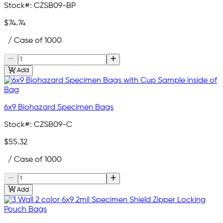
Stock#:
CZSB09-BP
$74.74
/ Case of 1000
Add
6x9 Biohazard Specimen Bags
Stock#:
CZSB09-C
$55.32
/ Case of 1000
Add