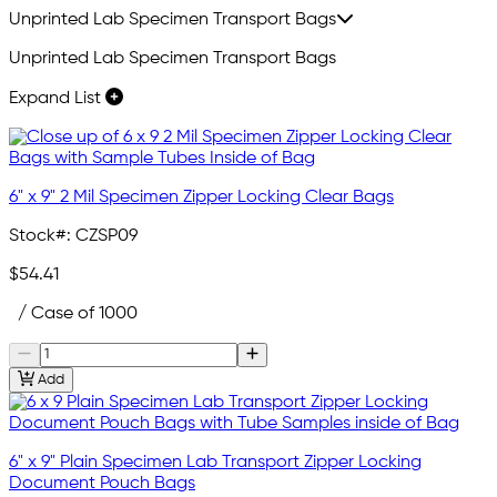
Unprinted Lab Specimen Transport Bags
Unprinted Lab Specimen Transport Bags
Expand List
6" x 9" 2 Mil Specimen Zipper Locking Clear Bags
Stock#:
CZSP09
$54.41
/ Case of 1000
Add
6" x 9" Plain Specimen Lab Transport Zipper Locking
Document Pouch Bags