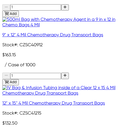
Add
9" x 12" 4 Mil Chemotherapy Drug Transport Bags
Stock#:
CZSC40912
$163.15
/ Case of 1000
Add
12" x 15" 4 Mil Chemotherapy Drug Transport Bags
Stock#:
CZSC41215
$132.50