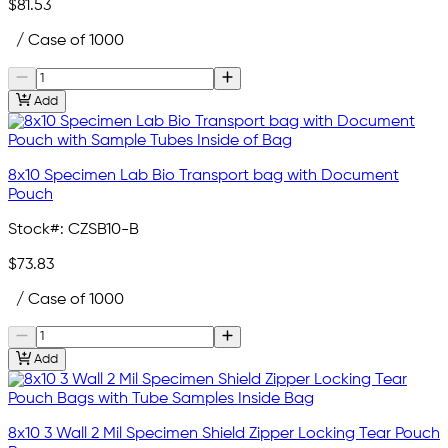
$81.53
/ Case of 1000
Add
8x10 Specimen Lab Bio Transport bag with Document
Pouch
Stock#:
CZSB10-B
$73.83
/ Case of 1000
Add
8x10 3 Wall 2 Mil Specimen Shield Zipper Locking Tear Pouch