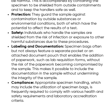
be harmful. This is accomplished by containing the
specimen to be shielded from outside containments
and to keep the handlers safe as well.
Protection:
They guard the sample against
contamination by outside substances or
environmental conditions, both of which have the
potential to affect the results of a test.
Safety:
Individuals who handle the samples are
shielded from the risk of infection or exposure to other
harmful substances due to these procedures.
Labeling and Documentation:
Specimen bags often
but not always feature a separate pocket or an
attached document pouch that enables the addition
of paperwork, such as lab requisition forms, without
the risk of the paperwork becoming compromised by
the sample. This makes it possible to include the
documentation in the sample without undermining
the integrity of the sample.
Compliance:
Appropriate specimen handling, which
may include the utilization of specimen bags, is
frequently required to comply with various health and
safety requirements and laboratory accreditation
criteria.