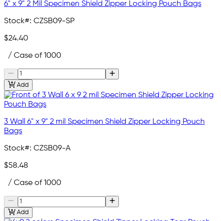
6" x 9" 2 Mil Specimen Shield Zipper Locking Pouch Bags
Stock#:
CZSB09-SP
$24.40
/ Case of 1000
Add
3 Wall 6" x 9" 2 mil Specimen Shield Zipper Locking Pouch
Bags
Stock#:
CZSB09-A
$58.48
/ Case of 1000
Add