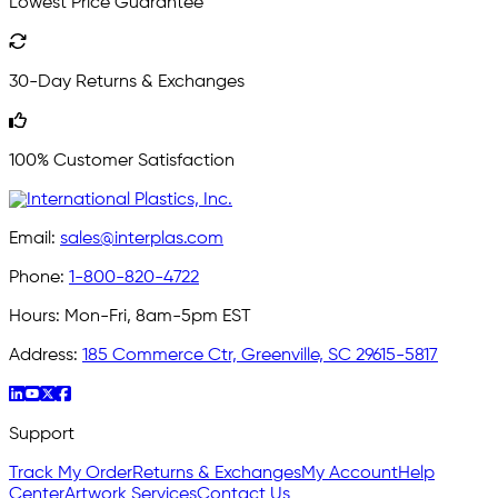
Lowest Price Guarantee
30-Day Returns & Exchanges
100% Customer Satisfaction
Email:
sales@interplas.com
Phone:
1-800-820-4722
Hours:
Mon-Fri, 8am-5pm EST
Address:
185 Commerce Ctr, Greenville, SC 29615-5817
Support
Track My Order
Returns & Exchanges
My Account
Help
Center
Artwork Services
Contact Us