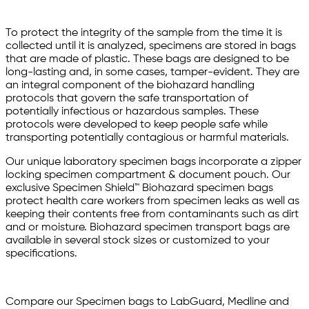
To protect the integrity of the sample from the time it is
collected until it is analyzed, specimens are stored in bags
that are made of plastic. These bags are designed to be
long-lasting and, in some cases, tamper-evident. They are
an integral component of the biohazard handling
protocols that govern the safe transportation of
potentially infectious or hazardous samples. These
protocols were developed to keep people safe while
transporting potentially contagious or harmful materials.
Our unique laboratory specimen bags incorporate a zipper
locking specimen compartment & document pouch. Our
exclusive Specimen Shield™ Biohazard specimen bags
protect health care workers from specimen leaks as well as
keeping their contents free from contaminants such as dirt
and or moisture. Biohazard specimen transport bags are
available in several stock sizes or customized to your
specifications.
Compare our Specimen bags to LabGuard, Medline and