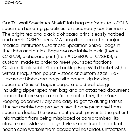
Lab-Loc.
Our Tri-Wall Specimen Shield™ lab bag conforms to NCCLS
specimen handling guidelines for secondary containment.
The bright red and black biohazard print is easily noticed
and meets OSHA specs. V.A. hospitals and other major
medical institutions use these Specimen Shield™ bags in
their labs and clinics. Bags are available in plain (Item#
CZSP09), biohazard print (Item# CZSB09 or CZSB10), or
custom-made to order to meet your specifications
Custom Reclosable Zipper Locking Bag With Pocket with or
without requisition pouch - stock or custom sizes. Bio-
Hazard or Biohazard bags with pouch, zip locking
specimen "Shield" bags incorporate a 3 wall design
including zipper specimen bag and an attached document
pouch that are separated from each other, therefore
keeping paperwork dry and easy to get to during transit.
The reclosable bag protects healthcare personnel from
specimen leaks. The document pouch prevents the patient
information from being misplaced or compromised. Its
closure and wide seal polyethylene construction protect
health care workers from accidental hazardous infections