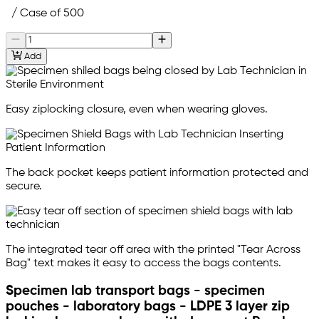
/ Case of 500
Add
Easy ziplocking closure, even when wearing gloves.
The back pocket keeps patient information protected and
secure.
The integrated tear off area with the printed "Tear Across
Bag" text makes it easy to access the bags contents.
Specimen lab transport bags - specimen
pouches - laboratory bags - LDPE 3 layer zip