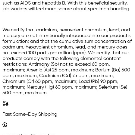
such as AIDS and hepatitis B. With this beneficial security,
lab workers will feel more secure about specimen handling.
We certify that cadmium, hexavalent chromium, lead, and
mercury are not intentionally introduced into our product’s
formulation; and that the cumulative sum concentration of
cadmium, hexavalent chromium, lead, and mercury does
not exceed 100 parts per million (ppm). We certify that our
products comply with the following elemental content
restrictions: Antimony (Sb) not to exceed 60 ppm,
maximum; Arsenic (As) 25 ppm, maximum; Barium (Ba) 500
ppm, maximum; Cadmium (Cd) 75 ppm, maximum;
Chromium (Cr) 60 ppm, maximum; Lead (Pb) 90 ppm,
maximum; Mercury (Hg) 60 ppm, maximum; Selenium (Se)
500 ppm, maximum.
Fast Same-Day Shipping