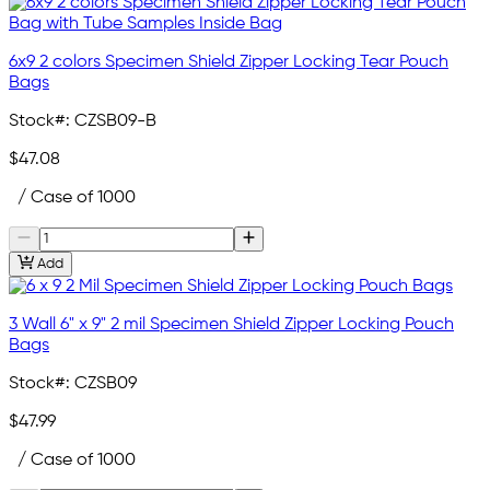
6x9 2 colors Specimen Shield Zipper Locking Tear Pouch
Bags
Stock#:
CZSB09-B
$47.08
/ Case of 1000
Add
3 Wall 6" x 9" 2 mil Specimen Shield Zipper Locking Pouch
Bags
Stock#:
CZSB09
$47.99
/ Case of 1000