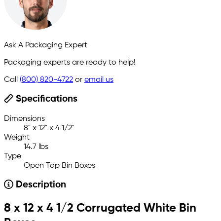
Ask A Packaging Expert
Packaging experts are ready to help!
Call
(800) 820-4722
or
email us
Specifications
Dimensions
8" x 12" x 4 1/2"
Weight
14.7 lbs
Type
Open Top Bin Boxes
Description
8 x 12 x 4 1/2 Corrugated White Bin