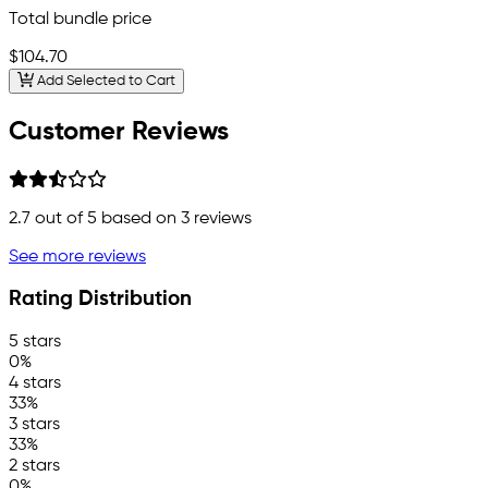
Total bundle price
$104.70
Add Selected to Cart
Customer Reviews
2.7
out of 5 based on
3
reviews
See more reviews
Rating Distribution
5 stars
0%
4 stars
33%
3 stars
33%
2 stars
0%