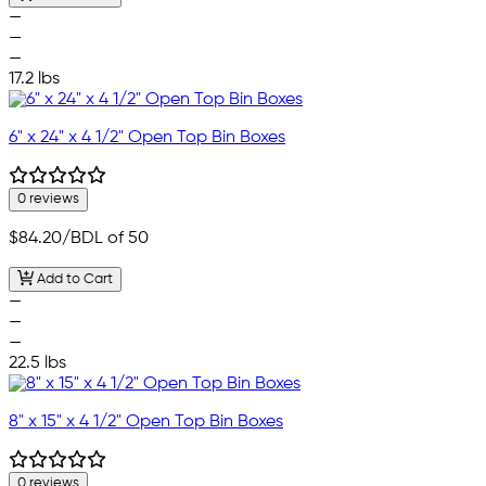
—
—
—
17.2 lbs
6" x 24" x 4 1/2" Open Top Bin Boxes
0 reviews
$84.20
/BDL of 50
Add to Cart
—
—
—
22.5 lbs
8" x 15" x 4 1/2" Open Top Bin Boxes
0 reviews