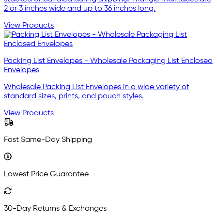
2 or 3 inches wide and up to 36 inches long.
View Products
Packing List Envelopes - Wholesale Packaging List Enclosed
Envelopes
Wholesale Packing List Envelopes in a wide variety of
standard sizes, prints, and pouch styles.
View Products
Fast Same-Day Shipping
Lowest Price Guarantee
30-Day Returns & Exchanges