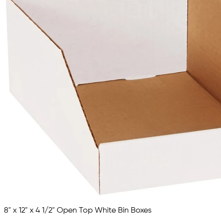
8" x 12" x 4 1/2" Open Top White Bin Boxes