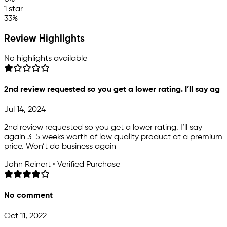
1 star
33%
Review Highlights
No highlights available
2nd review requested so you get a lower rating. I’ll say ag
Jul 14, 2024
2nd review requested so you get a lower rating. I’ll say
again 3-5 weeks worth of low quality product at a premium
price. Won’t do business again
John Reinert • Verified Purchase
No comment
Oct 11, 2022