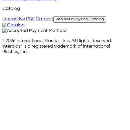
Catalog
Interactive PDF Catalog
Request a Physical Catalog
© 2026 International Plastics, Inc. All Rights Reserved.
interplas® is a registered trademark of International
Plastics, Inc.