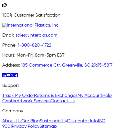
100% Customer Satisfaction
Email:
sales@interplas.com
Phone:
1-800-820-4722
Hours:
Mon-Fri, 8am-5pm EST
Address:
185 Commerce Ctr, Greenville, SC 29615-5817
Support
Track My Order
Returns & Exchanges
My Account
Help
Center
Artwork Services
Contact Us
Company
About Us
Our Blog
Sustainability
Distributor Info
ISO
9001
Privacy Policy
Sitemap