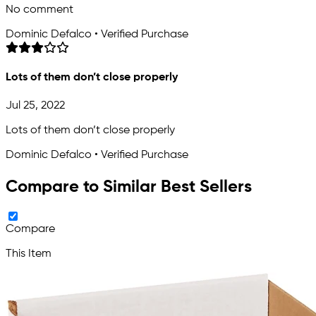
No comment
Dominic Defalco • Verified Purchase
Lots of them don’t close properly
Jul 25, 2022
Lots of them don’t close properly
Dominic Defalco • Verified Purchase
Compare to Similar Best Sellers
Compare
This Item