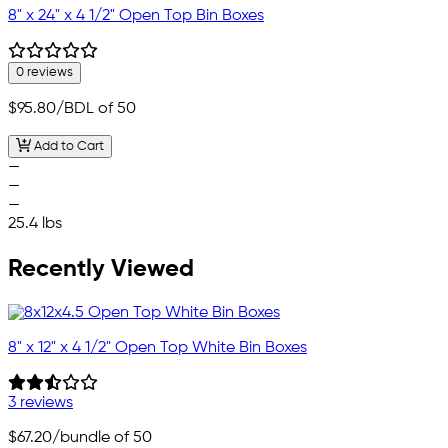
8" x 24" x 4 1/2" Open Top Bin Boxes
0 reviews
$95.80
/BDL of 50
Add to Cart
—
—
—
25.4 lbs
Recently Viewed
8" x 12" x 4 1/2" Open Top White Bin Boxes
3 reviews
$67.20
/bundle of 50