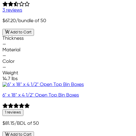
3 reviews
$67.20
/bundle of 50
Add to Cart
Thickness
—
Material
—
Color
—
Weight
14.7 lbs
6" x 18" x 4 1/2" Open Top Bin Boxes
1 reviews
$81.15
/BDL of 50
Add to Cart