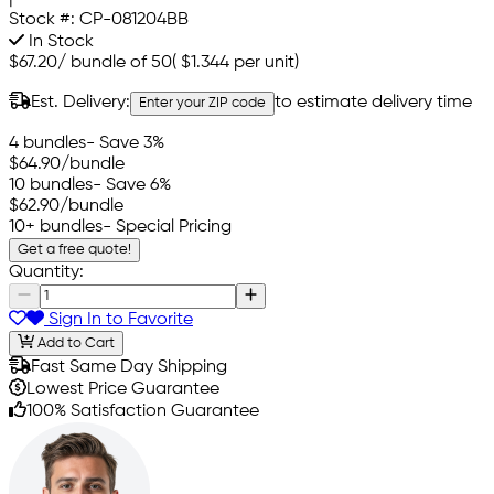
Stock #:
CP-081204BB
In Stock
$67.20
/
bundle of 50
(
$1.344
per unit)
Est. Delivery:
to estimate delivery time
Enter your ZIP code
4 bundles
- Save 3%
$64.90
/bundle
10 bundles
- Save 6%
$62.90
/bundle
10+ bundles
- Special Pricing
Get a free quote!
Quantity:
Sign In to Favorite
Add to Cart
Fast Same Day Shipping
Lowest Price Guarantee
100% Satisfaction Guarantee