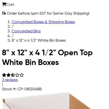
Cart
Order before 4pm EST for Same-Day Shipping!
Corrugated Boxes & Shipping Boxes
/
Corrugated Bins
/
8" x 12" x 4 1/2" White Bin Boxes
Skip to main content
8" x 12" x 4 1/2" Open Top
White Bin Boxes
3 reviews
|
Stock #:
CP-081204BB