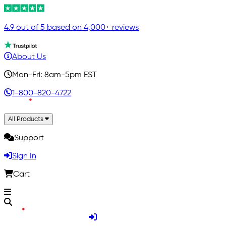
4.9 out of 5 based on 4,000+ reviews
About Us
Mon-Fri: 8am-5pm EST
1-800-820-4722
All Products
Support
Sign In
Cart