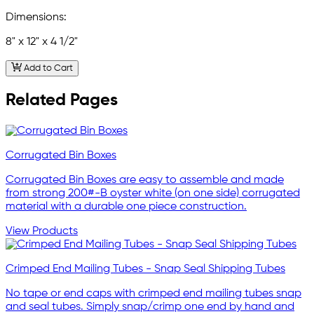
Dimensions:
8" x 12" x 4 1/2"
Add to Cart
Related Pages
Corrugated Bin Boxes
Corrugated Bin Boxes are easy to assemble and made
from strong 200#-B oyster white (on one side) corrugated
material with a durable one piece construction.
View Products
Crimped End Mailing Tubes - Snap Seal Shipping Tubes
No tape or end caps with crimped end mailing tubes snap
and seal tubes. Simply snap/crimp one end by hand and