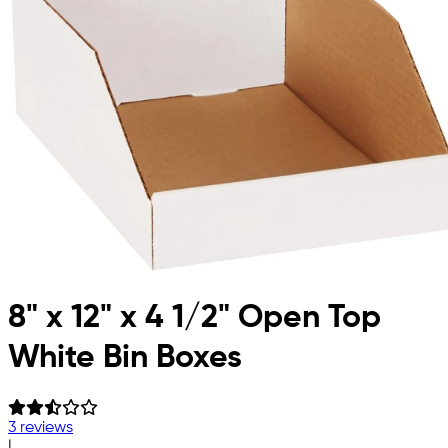
8" x 12" x 4 1/2" Open Top
White Bin Boxes
3 reviews
|