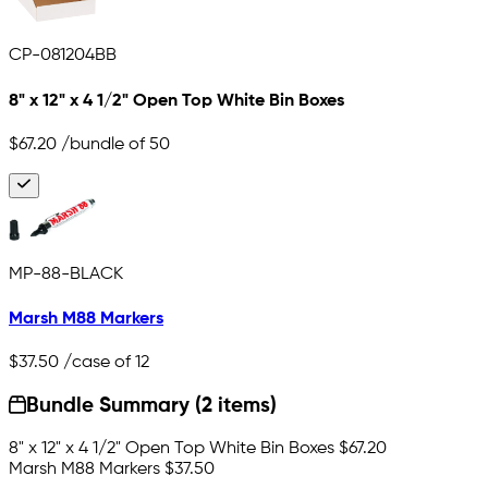
CP-081204BB
8" x 12" x 4 1/2" Open Top White Bin Boxes
$67.20
/bundle of 50
MP-88-BLACK
Marsh M88 Markers
$37.50
/case of 12
Bundle Summary (2 items)
8" x 12" x 4 1/2" Open Top White Bin Boxes
$67.20
Marsh M88 Markers
$37.50