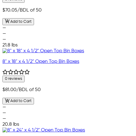
$70.05
/BDL of 50
Add to Cart
—
—
—
21.8 lbs
8" x 18" x 4 1/2" Open Top Bin Boxes
0 reviews
$81.00
/BDL of 50
Add to Cart
—
—
—
20.8 lbs