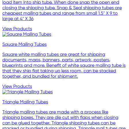
load item into ship tube. When done snap the open end
closing the shipping tube. Snap & Seal shipping tubes are
cheapest mailing tubes and range from small 1.5" X 9 to
large at 4" X 36
View Products
Square Mailing Tubes
Square white mailing tubes are great for shipping
documents, maps, banners, parts, artwork, posters,
blueprints and more. Benefit of white square mailing tube is
that they ship flat taking up less room, can be stacked
together, and bundled for shipment.
View Products
Triangle Mailing Tubes
Triangle mailing tubes are made with a process like
shipping boxes. They are die cut with flaps when closing
can be glued together. Triangle shipping tubes can be
stacked or bundled during shipping. Triangle mail tubes are