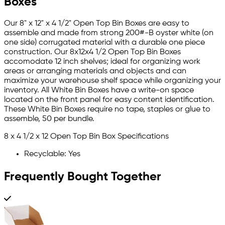
Boxes
Our 8" x 12" x 4 1/2" Open Top Bin Boxes are easy to
assemble and made from strong 200#-B oyster white (on
one side) corrugated material with a durable one piece
construction. Our 8x12x4 1/2 Open Top Bin Boxes
accomodate 12 inch shelves; ideal for organizing work
areas or arranging materials and objects and can
maximize your warehouse shelf space while organizing your
inventory. All White Bin Boxes have a write-on space
located on the front panel for easy content identification.
These White Bin Boxes require no tape, staples or glue to
assemble, 50 per bundle.
8 x 4 1/2 x 12 Open Top Bin Box Specifications
Recyclable: Yes
Frequently Bought Together