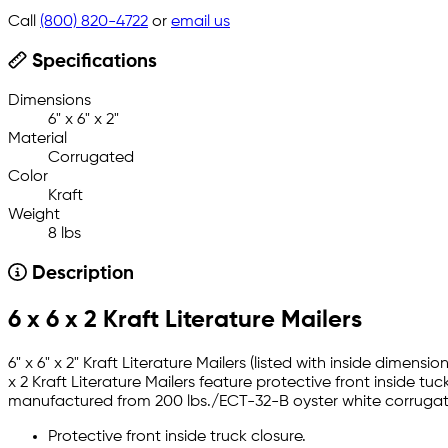
Call
(800) 820-4722
or
email us
Specifications
Dimensions
6" x 6" x 2"
Material
Corrugated
Color
Kraft
Weight
8 lbs
Description
6 x 6 x 2 Kraft Literature Mailers
6" x 6" x 2" Kraft Literature Mailers (listed with inside dime
x 2 Kraft Literature Mailers feature protective front inside tu
manufactured from 200 lbs./ECT-32-B oyster white corrugate
Protective front inside truck closure.