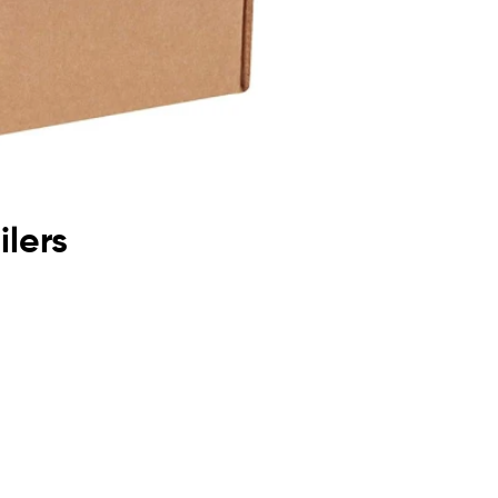
ilers