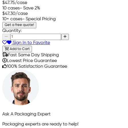
$47.75
/case
10 cases
- Save 2%
$47.30
/case
10+ cases
- Special Pricing
Get a free quote!
Quantity:
Sign In to Favorite
Add to Cart
Fast Same Day Shipping
Lowest Price Guarantee
100% Satisfaction Guarantee
Ask A Packaging Expert
Packaging experts are ready to help!