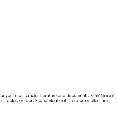
 for your most crucial literature and documents. S-16646 6 x 6
, staples, or tape. Economical kraft literature mailers are