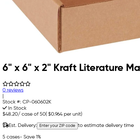
6" x 6" x 2" Kraft Literature Ma
0 reviews
|
Stock #:
CP-060602K
In Stock
$48.20
/
case of 50
(
$0.964
per unit)
Est. Delivery:
to estimate delivery time
Enter your ZIP code
5 cases
- Save 1%