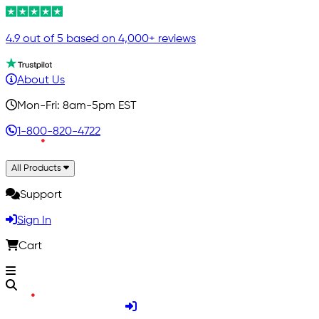
4.9 out of 5 based on 4,000+ reviews
About Us
Mon-Fri: 8am-5pm EST
1-800-820-4722
All Products
Support
Sign In
Cart