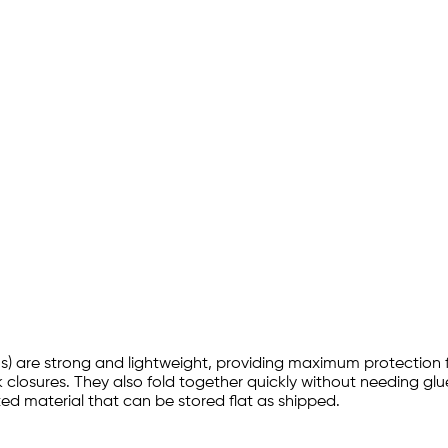
nsions) are strong and lightweight, providing maximum protection
ck closures. They also fold together quickly without needing glue
d material that can be stored flat as shipped.