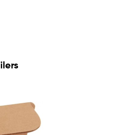
ilers