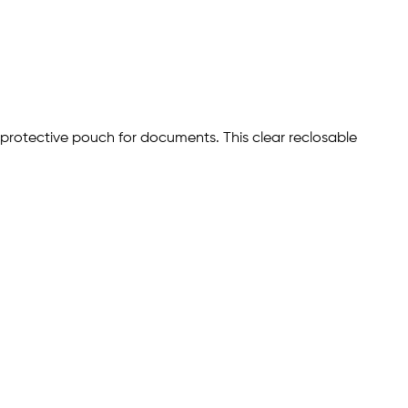
 protective pouch for documents. This clear reclosable