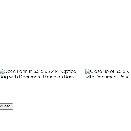
 quote