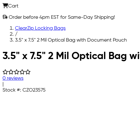
Cart
Order before 4pm EST for Same-Day Shipping!
ClearZip Locking Bags
/
3.5" x 7.5" 2 Mil Optical Bag with Document Pouch
Skip to main content
3.5" x 7.5" 2 Mil Optical Bag
0 reviews
|
Stock #:
CZO23575