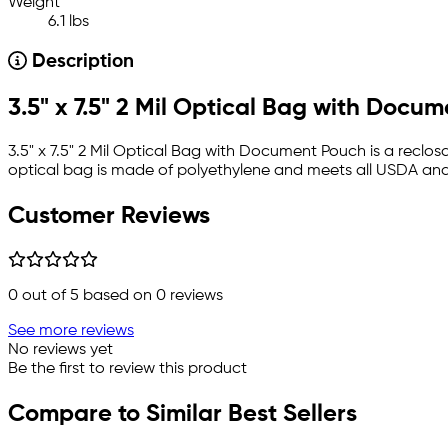
Weight
6.1 lbs
Description
3.5" x 7.5" 2 Mil Optical Bag with Docu
3.5" x 7.5" 2 Mil Optical Bag with Document Pouch is a reclo
optical bag is made of polyethylene and meets all USDA and
Customer Reviews
0
out of 5 based on
0
reviews
See more reviews
No reviews yet
Be the first to review this product
Compare to Similar Best Sellers