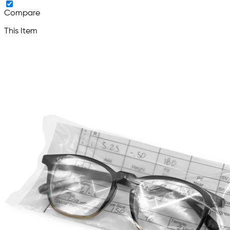
Compare
This Item