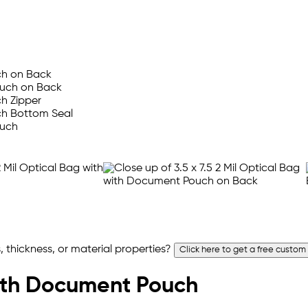
 thickness, or material properties?
Click here to get a free custom
 with Document Pouch