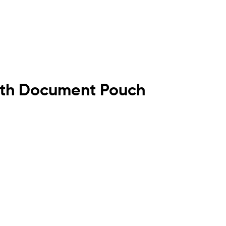
 with Document Pouch