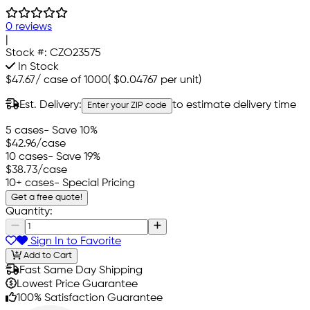
0 reviews
|
Stock #:
CZO23575
In Stock
$47.67
/
case of 1000
(
$0.04767
per unit)
Est. Delivery:
to estimate delivery time
Enter your ZIP code
5 cases
- Save 10%
$42.96
/case
10 cases
- Save 19%
$38.73
/case
10+ cases
- Special Pricing
Get a free quote!
Quantity:
Sign In to Favorite
Add to Cart
Fast Same Day Shipping
Lowest Price Guarantee
100% Satisfaction Guarantee