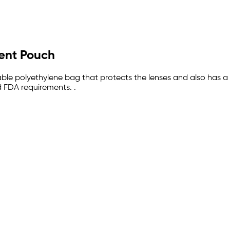
ment Pouch
sable polyethylene bag that protects the lenses and also has a
 FDA requirements. .