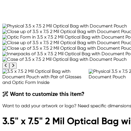
Previous product image
Next product image
Want to customize this item?
Want to add your artwork or logo? Need specific dimensions,
3.5" x 7.5" 2 Mil Optical Bag