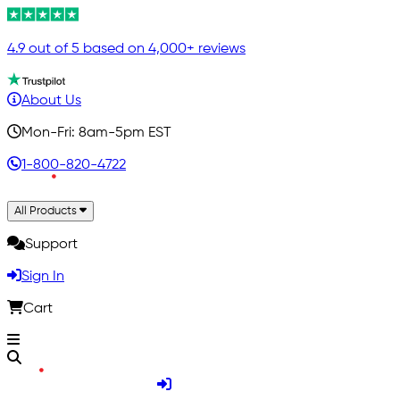
4.9 out of 5 based on 4,000+ reviews
About Us
Mon-Fri: 8am-5pm EST
1-800-820-4722
All Products
Support
Sign In
Cart