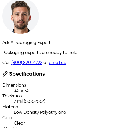
Ask A Packaging Expert
Packaging experts are ready to help!
Call
(800) 820-4722
or
email us
Specifications
Dimensions
3.5 x 7.5
Thickness
2 Mil (0.00200")
Material
Low Density Polyethylene
Color
Clear