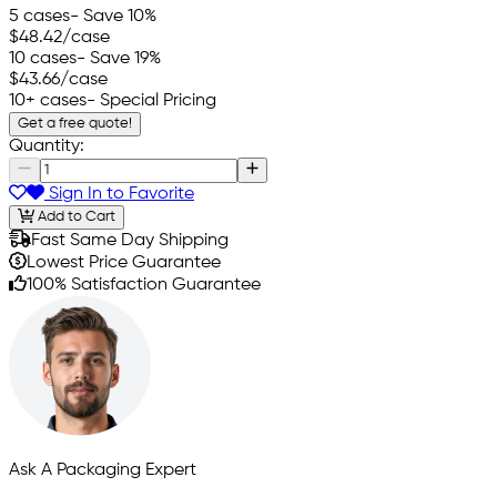
5 cases
- Save 10%
$48.42
/case
10 cases
- Save 19%
$43.66
/case
10+ cases
- Special Pricing
Get a free quote!
Quantity:
Sign In to Favorite
Add to Cart
Fast Same Day Shipping
Lowest Price Guarantee
100% Satisfaction Guarantee
Ask A Packaging Expert