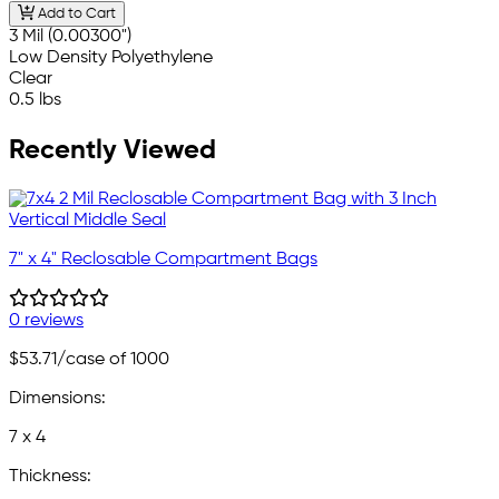
Add to Cart
3 Mil (0.00300")
Low Density Polyethylene
Clear
0.5 lbs
Recently Viewed
7" x 4" Reclosable Compartment Bags
0 reviews
$53.71
/case of 1000
Dimensions:
7 x 4
Thickness: