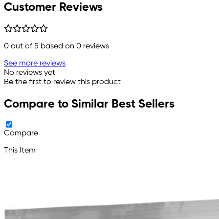
Customer Reviews
0
out of 5 based on
0
reviews
See more reviews
No reviews yet
Be the first to review this product
Compare to Similar Best Sellers
Compare
This Item