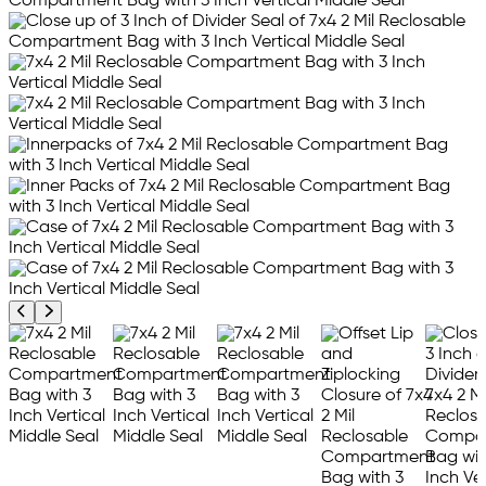
Previous product image
Next product image