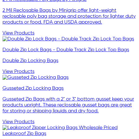
2 Mil Reclosable Bags by Minigrip offer light-weight
reclosable poly bag storage and protection for lighter duty
products or food. FDA and USDA approved.
View Products
Double Zip Lock Bags - Double Track Zip Lock Top Bags
Double Zip Locking Bags
View Products
Gusseted Zip Locking Bags
Gusseted Zip Bags with a 2" or 3" bottom gusset keep your
products upright. These reclosable gusset bags are great
for storing or shipping liquids and dry food.
View Products