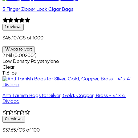
5 Finger Zipper Lock Cigar Bags
1 reviews
$45.10
/CS of 1000
Add to Cart
2 Mil (0.00200")
Low Density Polyethylene
Clear
11.6 lbs
Anti Tarnish Bags for Silver, Gold, Copper, Brass - 4" x 4"
Divided
0 reviews
$37.65
/CS of 100