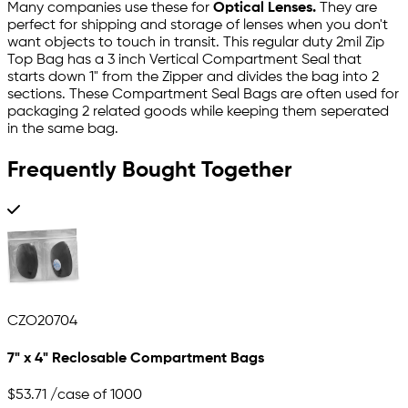
Many companies use these for
Optical Lenses.
They are
perfect for shipping and storage of lenses when you don't
want objects to touch in transit. This regular duty 2mil Zip
Top Bag has a 3 inch Vertical Compartment Seal that
starts down 1" from the Zipper and divides the bag into 2
sections. These Compartment Seal Bags are often used for
packaging 2 related goods while keeping them seperated
in the same bag.
Frequently Bought Together
CZO20704
7" x 4" Reclosable Compartment Bags
$53.71
/case of 1000