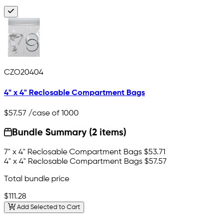
CZO20404
4" x 4" Reclosable Compartment Bags
$57.57
/case of 1000
Bundle Summary (2 items)
7" x 4" Reclosable Compartment Bags
$53.71
4" x 4" Reclosable Compartment Bags
$57.57
Total bundle price
$111.28
Add Selected to Cart