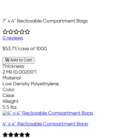
7" x 4" Reclosable Compartment Bags
0 reviews
$53.71
/case of 1000
Add to Cart
Thickness
2 Mil (0.00200")
Material
Low Density Polyethylene
Color
Clear
Weight
5.5 lbs
4" x 4" Reclosable Compartment Bags