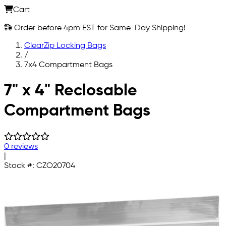
Cart
Order before 4pm EST for Same-Day Shipping!
ClearZip Locking Bags
/
7x4 Compartment Bags
Skip to main content
7" x 4" Reclosable
Compartment Bags
0 reviews
|
Stock #:
CZO20704