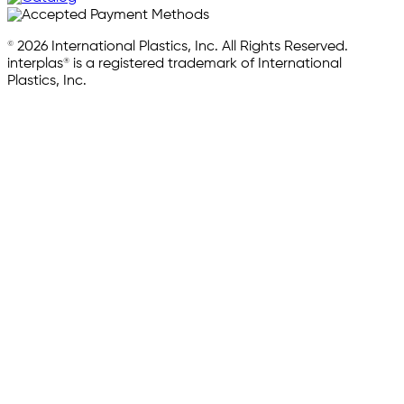
© 2026 International Plastics, Inc. All Rights Reserved.
interplas® is a registered trademark of International
Plastics, Inc.