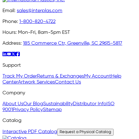
Email:
sales@interplas.com
Phone:
1-800-820-4722
Hours:
Mon-Fri, 8am-5pm EST
Address:
185 Commerce Ctr, Greenville, SC 29615-5817
Support
Track My Order
Returns & Exchanges
My Account
Help
Center
Artwork Services
Contact Us
Company
About Us
Our Blog
Sustainability
Distributor Info
ISO
9001
Privacy Policy
Sitemap
Catalog
Interactive PDF Catalog
Request a Physical Catalog