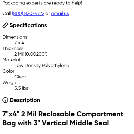
Packaging experts are ready to help!
Call
(800) 820-4722
or
email us
Specifications
Dimensions
7 x 4
Thickness
2 Mil (0.00200")
Material
Low Density Polyethylene
Color
Clear
Weight
5.5 lbs
Description
7"x4" 2 Mil Reclosable Compartment
Bag with 3" Vertical Middle Seal