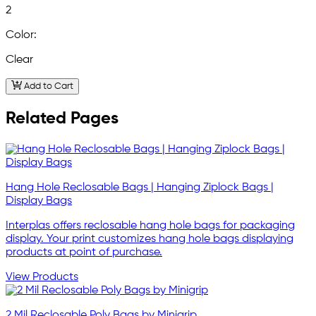
2
Color:
Clear
Add to Cart
Related Pages
Hang Hole Reclosable Bags | Hanging Ziplock Bags |
Display Bags
Interplas offers reclosable hang hole bags for packaging
display. Your print customizes hang hole bags displaying
products at point of purchase.
View Products
2 Mil Reclosable Poly Bags by Minigrip