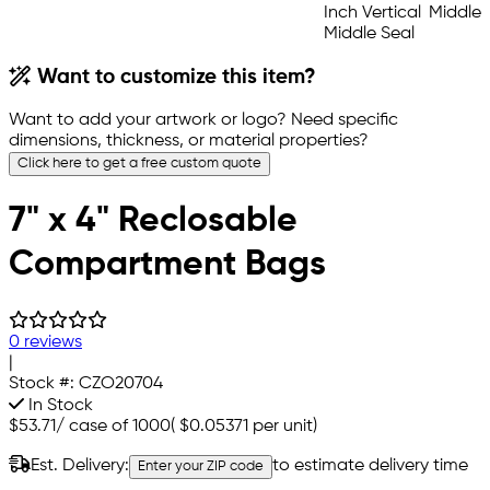
Want to customize this item?
Want to add your artwork or logo? Need specific
dimensions, thickness, or material properties?
Click here to get a free custom quote
7" x 4" Reclosable
Compartment Bags
0 reviews
|
Stock #:
CZO20704
In Stock
$53.71
/
case of 1000
(
$0.05371
per unit)
Est. Delivery:
to estimate delivery time
Enter your ZIP code