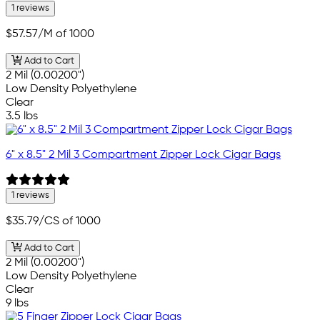
1 reviews
$57.57
/M of 1000
Add to Cart
2 Mil (0.00200")
Low Density Polyethylene
Clear
3.5 lbs
6" x 8.5" 2 Mil 3 Compartment Zipper Lock Cigar Bags
1 reviews
$35.79
/CS of 1000
Add to Cart
2 Mil (0.00200")
Low Density Polyethylene
Clear
9 lbs