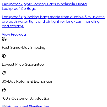
Leakproof Zipper Locking Bags Wholesale Priced
Leakproof Zip Bags
Leakproof zip locking bags made from durable 3 mil plastic
are both water tight and air tight for long-term handling
and storage.
View Products
Fast Same-Day Shipping
Lowest Price Guarantee
30-Day Returns & Exchanges
100% Customer Satisfaction