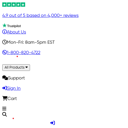
4.9 out of 5 based on 4,000+ reviews
About Us
Mon-Fri: 8am-5pm EST
1-800-820-4722
All Products
Support
Sign In
Cart