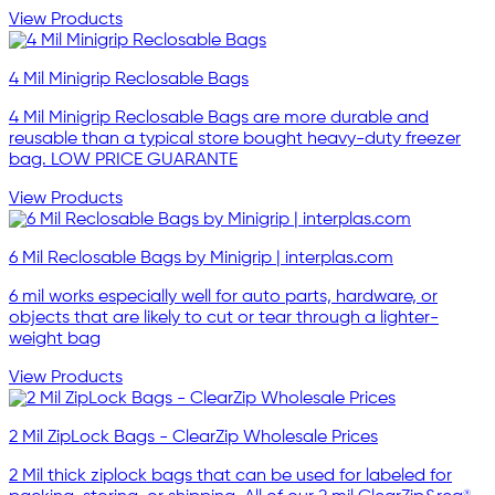
View Products
4 Mil Minigrip Reclosable Bags
4 Mil Minigrip Reclosable Bags are more durable and
reusable than a typical store bought heavy-duty freezer
bag. LOW PRICE GUARANTE
View Products
6 Mil Reclosable Bags by Minigrip | interplas.com
6 mil works especially well for auto parts, hardware, or
objects that are likely to cut or tear through a lighter-
weight bag
View Products
2 Mil ZipLock Bags - ClearZip Wholesale Prices
2 Mil thick ziplock bags that can be used for labeled for