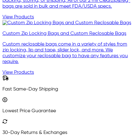
packing, storing, or shipping. All of our 2 mil ClearZip&reg®
bags are sold in bulk and meet FDA/USDA specs.
View Products
Custom Zip Locking Bags and Custom Reclosable Bags
Custom reclosable bags come in a variety of styles from
zip locking, lip and tape, slider lock, and more. We
customize your reclosable bag to have any features you
require.
View Products
Fast Same-Day Shipping
Lowest Price Guarantee
30-Day Returns & Exchanges