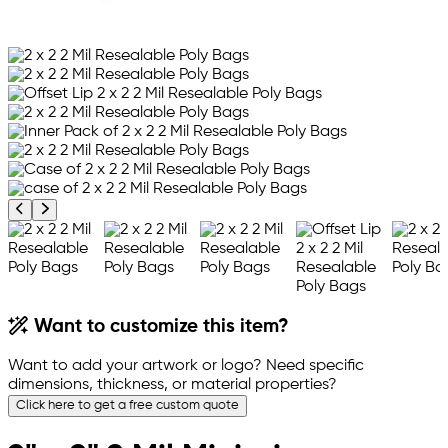
Previous product image
Next product image
Want to customize this item?
Want to add your artwork or logo? Need specific
dimensions, thickness, or material properties?
Click here to get a free custom quote