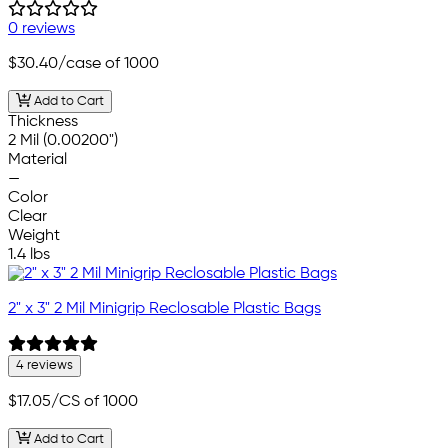
0 reviews
$30.40
/case of 1000
Add to Cart
Thickness
2 Mil (0.00200")
Material
—
Color
Clear
Weight
1.4 lbs
2" x 3" 2 Mil Minigrip Reclosable Plastic Bags
4 reviews
$17.05
/CS of 1000
Add to Cart