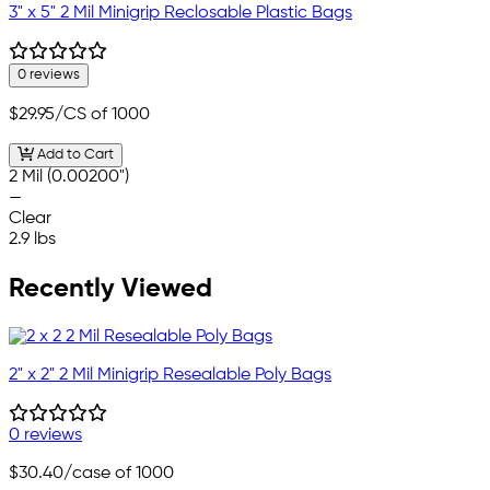
3" x 5" 2 Mil Minigrip Reclosable Plastic Bags
0 reviews
$29.95
/CS of 1000
Add to Cart
2 Mil (0.00200")
—
Clear
2.9 lbs
Recently Viewed
2" x 2" 2 Mil Minigrip Resealable Poly Bags
0 reviews
$30.40
/case of 1000