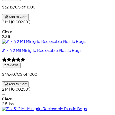
$32.15
/CS of 1000
Add to Cart
2 Mil (0.00200")
—
Clear
2.3 lbs
3" x 4 2 Mil Minigrip Reclosable Plastic Bags
2 reviews
$44.40
/CS of 1000
Add to Cart
2 Mil (0.00200")
—
Clear
2.5 lbs