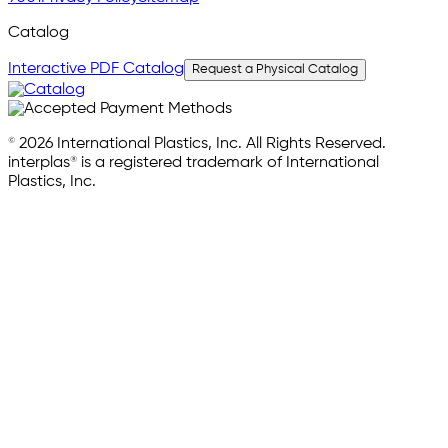
Catalog
Interactive PDF Catalog
Request a Physical Catalog
© 2026 International Plastics, Inc. All Rights Reserved.
interplas® is a registered trademark of International
Plastics, Inc.