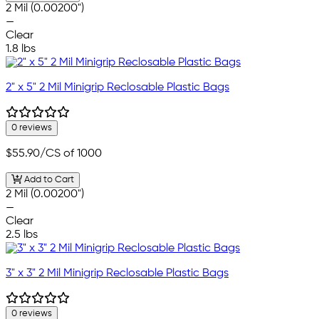
2 Mil (0.00200")
—
Clear
1.8 lbs
2" x 5" 2 Mil Minigrip Reclosable Plastic Bags
0 reviews
$55.90
/CS of 1000
Add to Cart
2 Mil (0.00200")
—
Clear
2.5 lbs
3" x 3" 2 Mil Minigrip Reclosable Plastic Bags
0 reviews