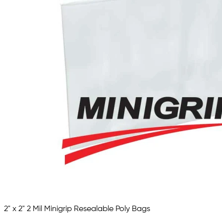
2" x 2" 2 Mil Minigrip Resealable Poly Bags