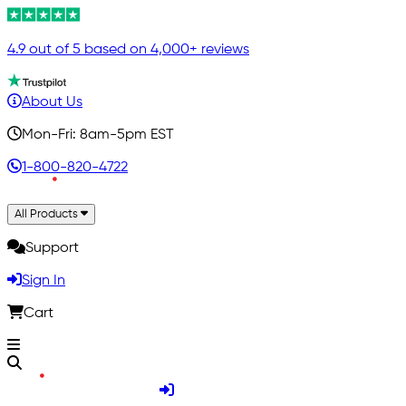
4.9 out of 5 based on 4,000+ reviews
About Us
Mon-Fri: 8am-5pm EST
1-800-820-4722
All Products
Support
Sign In
Cart