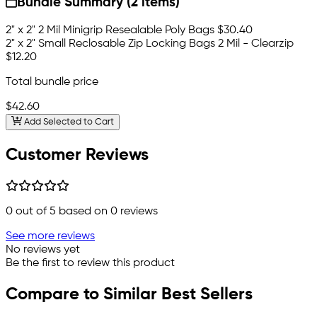
Bundle Summary (2 items)
2" x 2" 2 Mil Minigrip Resealable Poly Bags
$30.40
2" x 2" Small Reclosable Zip Locking Bags 2 Mil - Clearzip
$12.20
Total bundle price
$42.60
Add Selected to Cart
Customer Reviews
0
out of 5 based on
0
reviews
See more reviews
No reviews yet
Be the first to review this product
Compare to Similar Best Sellers