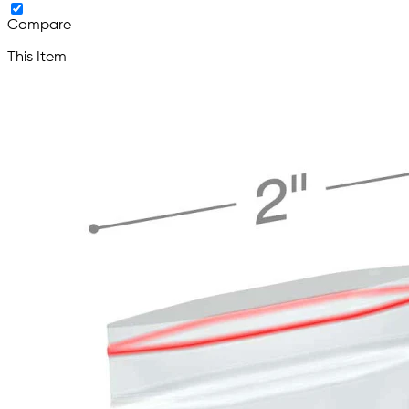
Compare
This Item