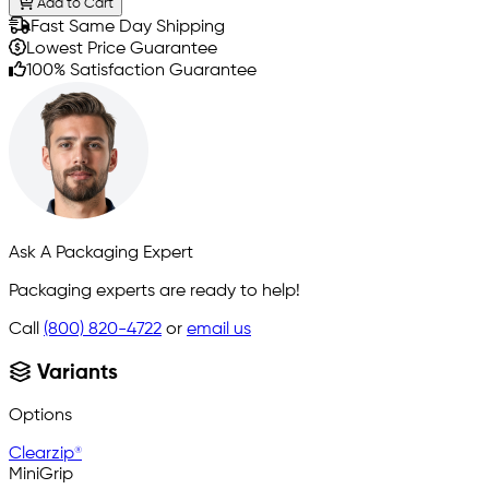
Add to Cart
Fast Same Day Shipping
Lowest Price Guarantee
100% Satisfaction Guarantee
Ask A Packaging Expert
Packaging experts are ready to help!
Call
(800) 820-4722
or
email us
Variants
Options
Clearzip®
MiniGrip