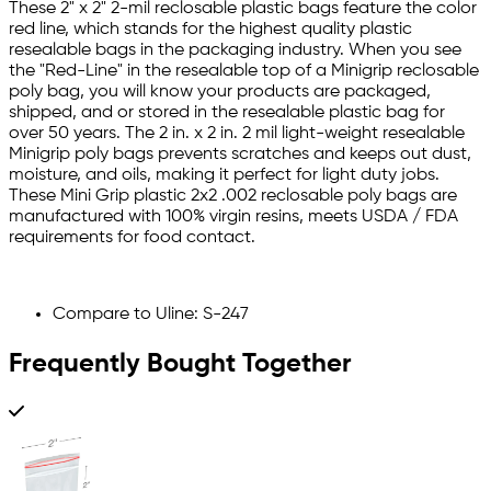
These 2" x 2" 2-mil reclosable plastic bags feature the color
red line, which stands for the highest quality plastic
resealable bags in the packaging industry. When you see
the "Red-Line" in the resealable top of a Minigrip reclosable
poly bag, you will know your products are packaged,
shipped, and or stored in the resealable plastic bag for
over 50 years. The 2 in. x 2 in. 2 mil light-weight resealable
Minigrip poly bags prevents scratches and keeps out dust,
moisture, and oils, making it perfect for light duty jobs.
These Mini Grip plastic 2x2 .002 reclosable poly bags are
manufactured with 100% virgin resins, meets USDA / FDA
requirements for food contact.
Compare to Uline: S-247
Frequently Bought Together