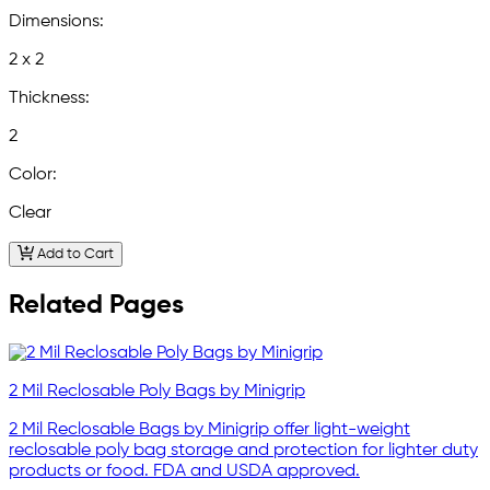
Dimensions:
2 x 2
Thickness:
2
Color:
Clear
Add to Cart
Related Pages
2 Mil Reclosable Poly Bags by Minigrip
2 Mil Reclosable Bags by Minigrip offer light-weight
reclosable poly bag storage and protection for lighter duty
products or food. FDA and USDA approved.