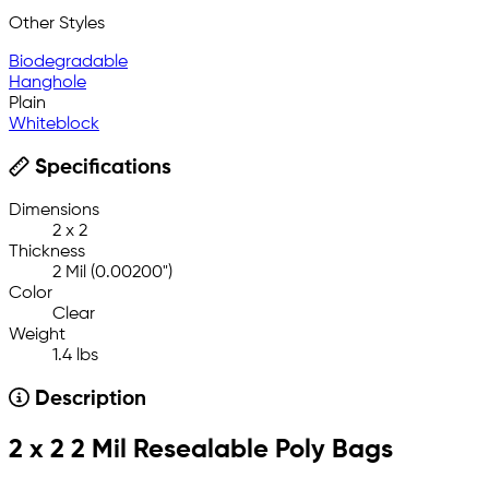
Other Styles
Biodegradable
Hanghole
Plain
Whiteblock
Specifications
Dimensions
2 x 2
Thickness
2 Mil (0.00200")
Color
Clear
Weight
1.4 lbs
Description
2 x 2 2 Mil Resealable Poly Bags