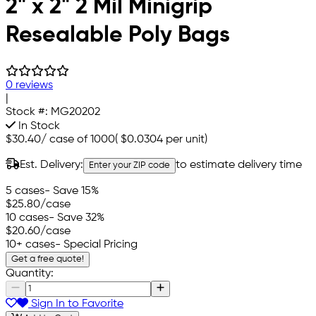
2" x 2" 2 Mil Minigrip
Resealable Poly Bags
0 reviews
|
Stock #:
MG20202
In Stock
$30.40
/
case of 1000
(
$0.0304
per unit)
Est. Delivery:
to estimate delivery time
Enter your ZIP code
5 cases
- Save 15%
$25.80
/case
10 cases
- Save 32%
$20.60
/case
10+ cases
- Special Pricing
Get a free quote!
Quantity:
Sign In to Favorite