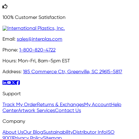
100% Customer Satisfaction
Email:
sales@interplas.com
Phone:
1-800-820-4722
Hours:
Mon-Fri, 8am-5pm EST
Address:
185 Commerce Ctr, Greenville, SC 29615-5817
Support
Track My Order
Returns & Exchanges
My Account
Help
Center
Artwork Services
Contact Us
Company
About Us
Our Blog
Sustainability
Distributor Info
ISO
9001
Privacy Policy
Sitemap