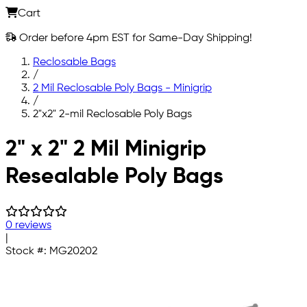
Cart
Order before 4pm EST for Same-Day Shipping!
Reclosable Bags
/
2 Mil Reclosable Poly Bags - Minigrip
/
2"x2" 2-mil Reclosable Poly Bags
Skip to main content
2" x 2" 2 Mil Minigrip
Resealable Poly Bags
0 reviews
|
Stock #:
MG20202