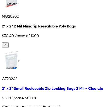
MG20202
2" x 2" 2 Mil Minigrip Resealable Poly Bags
$30.40
/case of 1000
CZ20202
2" x 2" Small Reclosable Zip Locking Bags 2 Mil - Clearzip
$12.20
/case of 1000