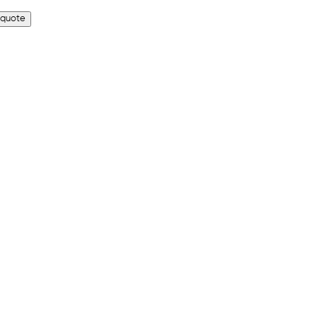
 quote