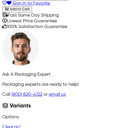
Sign In to Favorite
Add to Cart
Fast Same Day Shipping
Lowest Price Guarantee
100% Satisfaction Guarantee
Ask A Packaging Expert
Packaging experts are ready to help!
Call
(800) 820-4722
or
email us
Variants
Options
Clearzip®