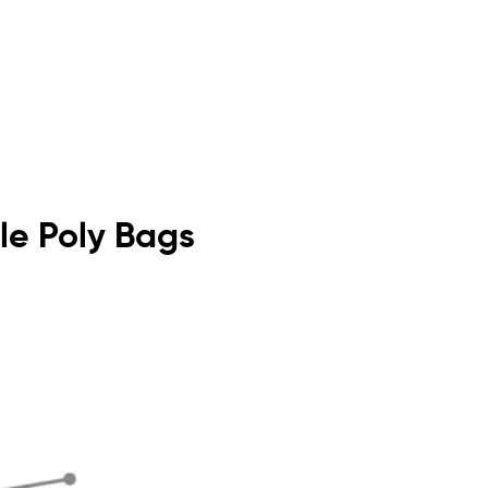
ble Poly Bags