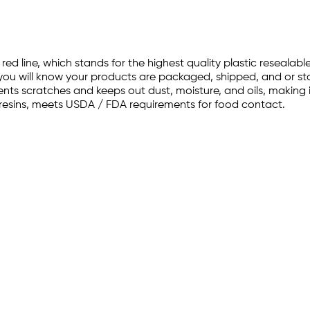
 red line, which stands for the highest quality plastic reseala
, you will know your products are packaged, shipped, and or st
nts scratches and keeps out dust, moisture, and oils, making it
resins, meets USDA / FDA requirements for food contact.