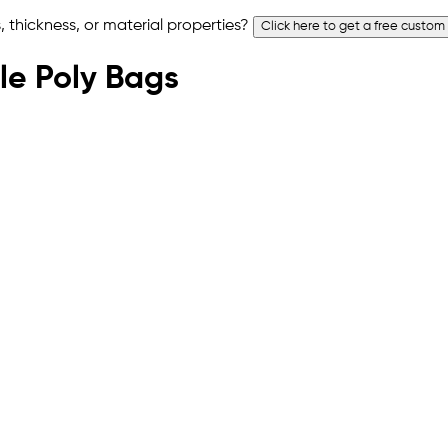
 thickness, or material properties?
Click here to get a free custom
ble Poly Bags