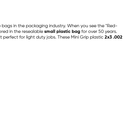
ble bags in the packaging industry. When you see the "Red-
ored in the resealable
small plastic bag
for over 50 years.
 perfect for light duty jobs. These Mini Grip plastic
2x3 .002