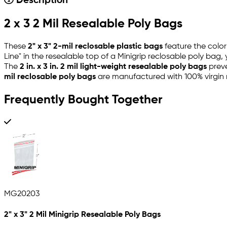
Description
2 x 3 2 Mil Resealable Poly Bags
These
2" x 3" 2-mil reclosable plastic bags
feature the color
Line" in the resealable top of a Minigrip reclosable poly bag
The
2 in. x 3 in. 2 mil light-weight resealable poly bags
preve
mil reclosable poly bags
are manufactured with 100% virgin 
Frequently Bought Together
MG20203
2" x 3" 2 Mil Minigrip Resealable Poly Bags