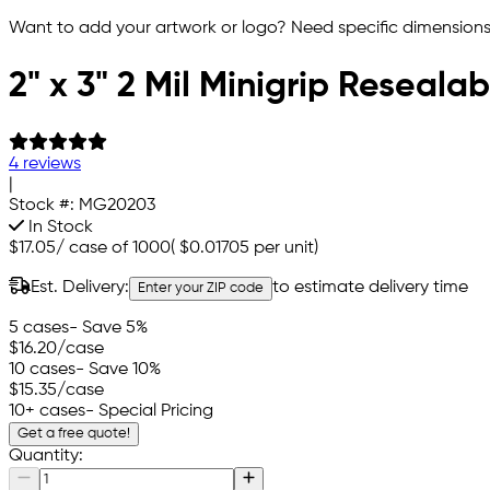
Want to add your artwork or logo? Need specific dimensions,
2" x 3" 2 Mil Minigrip Reseala
4 reviews
|
Stock #:
MG20203
In Stock
$17.05
/
case of 1000
(
$0.01705
per unit)
Est. Delivery:
to estimate delivery time
Enter your ZIP code
5 cases
- Save 5%
$16.20
/case
10 cases
- Save 10%
$15.35
/case
10+ cases
- Special Pricing
Get a free quote!
Quantity: