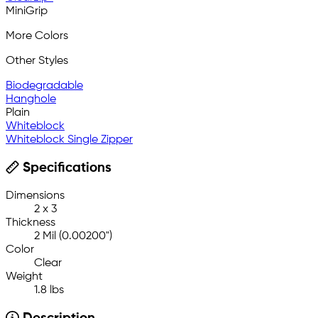
MiniGrip
More Colors
Other Styles
Biodegradable
Hanghole
Plain
Whiteblock
Whiteblock Single Zipper
Specifications
Dimensions
2 x 3
Thickness
2 Mil (0.00200")
Color
Clear
Weight
1.8 lbs