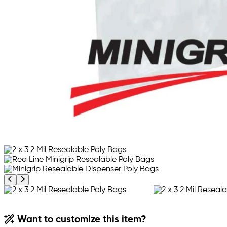
Previous product image
Next product image
Want to customize this item?