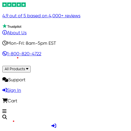
4.9 out of 5 based on 4,000+ reviews
About Us
Mon-Fri: 8am-5pm EST
1-800-820-4722
All Products
Support
Sign In
Cart