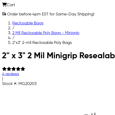
Cart
Order before 4pm EST for Same-Day Shipping!
Reclosable Bags
/
2 Mil Reclosable Poly Bags - Minigrip
/
2"x3" 2-mil Reclosable Poly Bags
Skip to main content
2" x 3" 2 Mil Minigrip Reseala
4 reviews
|
Stock #:
MG20203