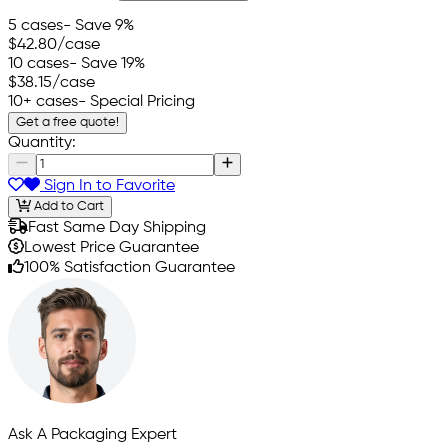
5 cases
- Save 9%
$42.80
/case
10 cases
- Save 19%
$38.15
/case
10+ cases
- Special Pricing
Get a free quote!
Quantity:
Sign In to Favorite
Add to Cart
Fast Same Day Shipping
Lowest Price Guarantee
100% Satisfaction Guarantee
Ask A Packaging Expert