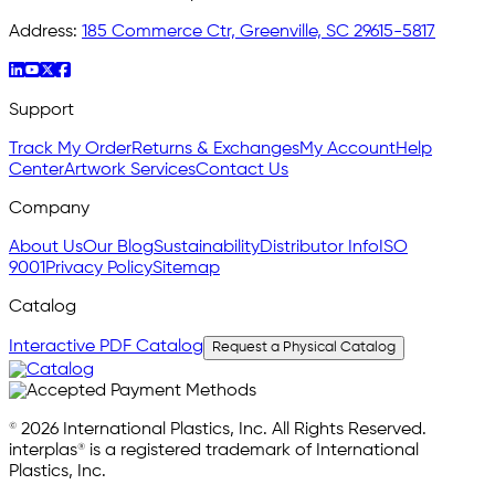
Address:
185 Commerce Ctr, Greenville, SC 29615-5817
Support
Track My Order
Returns & Exchanges
My Account
Help
Center
Artwork Services
Contact Us
Company
About Us
Our Blog
Sustainability
Distributor Info
ISO
9001
Privacy Policy
Sitemap
Catalog
Interactive PDF Catalog
Request a Physical Catalog
© 2026 International Plastics, Inc. All Rights Reserved.
interplas® is a registered trademark of International
Plastics, Inc.