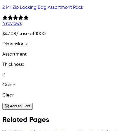
2 Mil Zip Locking Bag Assortment Pack
4 reviews
$47.08
/case of 1000
Dimensions:
Assortment
Thickness:
2
Color:
Clear
Add to Cart
Related Pages