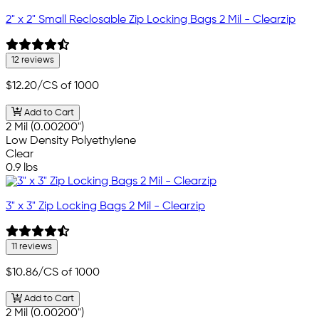
2" x 2" Small Reclosable Zip Locking Bags 2 Mil - Clearzip
12 reviews
$12.20
/CS of 1000
Add to Cart
2 Mil (0.00200")
Low Density Polyethylene
Clear
0.9 lbs
3" x 3" Zip Locking Bags 2 Mil - Clearzip
11 reviews
$10.86
/CS of 1000
Add to Cart
2 Mil (0.00200")