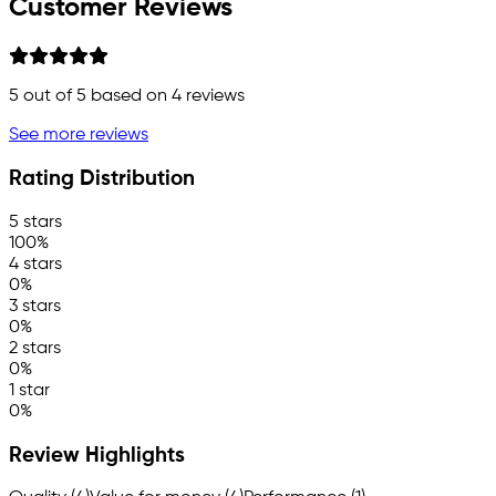
Customer Reviews
5
out of 5 based on
4
reviews
See more reviews
Rating Distribution
5 stars
100%
4 stars
0%
3 stars
0%
2 stars
0%
1 star
0%
Review Highlights