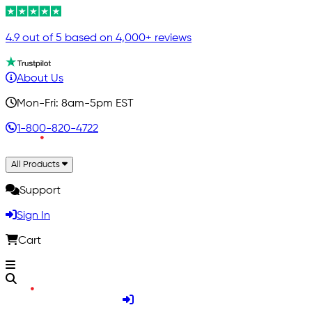
4.9 out of 5 based on 4,000+ reviews
About Us
Mon-Fri: 8am-5pm EST
1-800-820-4722
All Products
Support
Sign In
Cart