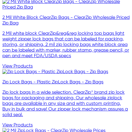
2 Mil White Block ClearZip Bags - ClearZip Wholesale Priced
Zip Bag
2 Mil white block ClearZip&reg&reg locking top bags light
weight zipper lock bags that can be labeled for packing,
storing, or shipping. 2 mil zip locking bags white block area
can be labeled with marker, rubber stamp, grease pencil, or
pen and meet FDA/USDA specs
View Products
Zip Lock Bags - Plastic ZipLock Bags - Zip Bags
Zip lock bags in a wide selection. ClearZip® brand zip lock
bags for packaging and shipping. Our wholesale ziplock
bags are available in any size and with custom printing.
Buy in bulk and save! Our zipper lock mechanism assures a
solid seal.
View Products