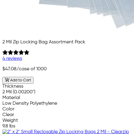
2 Mil Zip Locking Bag Assortment Pack
4 reviews
$47.08
/case of 1000
Add to Cart
Thickness
2 Mil (0.00200")
Material
Low Density Polyethylene
Color
Clear
Weight
9.8 lbs