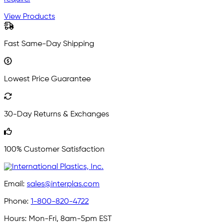
View Products
Fast Same-Day Shipping
Lowest Price Guarantee
30-Day Returns & Exchanges
100% Customer Satisfaction
Email:
sales@interplas.com
Phone:
1-800-820-4722
Hours:
Mon-Fri, 8am-5pm EST