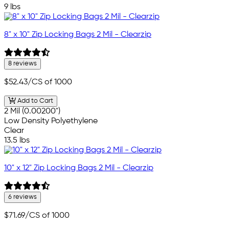
9 lbs
8" x 10" Zip Locking Bags 2 Mil - Clearzip
8 reviews
$52.43
/CS of 1000
Add to Cart
2 Mil (0.00200")
Low Density Polyethylene
Clear
13.5 lbs
10" x 12" Zip Locking Bags 2 Mil - Clearzip
6 reviews
$71.69
/CS of 1000