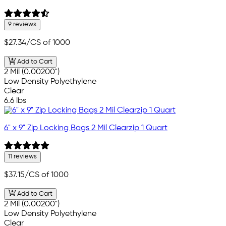
9 reviews
$27.34
/CS of 1000
Add to Cart
2 Mil (0.00200")
Low Density Polyethylene
Clear
6.6 lbs
6" x 9" Zip Locking Bags 2 Mil Clearzip 1 Quart
11 reviews
$37.15
/CS of 1000
Add to Cart
2 Mil (0.00200")
Low Density Polyethylene
Clear