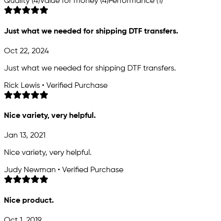
Quality (4)
Value for money (4)
Performance (1)
Just what we needed for shipping DTF transfers.
Oct 22, 2024
Just what we needed for shipping DTF transfers.
Rick Lewis • Verified Purchase
Nice variety, very helpful.
Jan 13, 2021
Nice variety, very helpful.
Judy Newman • Verified Purchase
Nice product.
Oct 1, 2019