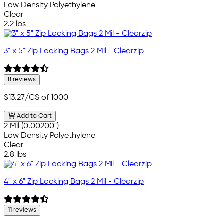
Low Density Polyethylene
Clear
2.2 lbs
3" x 5" Zip Locking Bags 2 Mil - Clearzip
8 reviews
$13.27
/CS of 1000
Add to Cart
2 Mil (0.00200")
Low Density Polyethylene
Clear
2.8 lbs
4" x 6" Zip Locking Bags 2 Mil - Clearzip
11 reviews