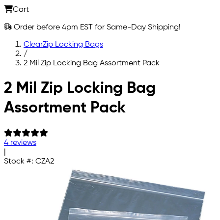
Cart
Order before 4pm EST for Same-Day Shipping!
ClearZip Locking Bags
/
2 Mil Zip Locking Bag Assortment Pack
Skip to main content
2 Mil Zip Locking Bag
Assortment Pack
4 reviews
|
Stock #:
CZA2