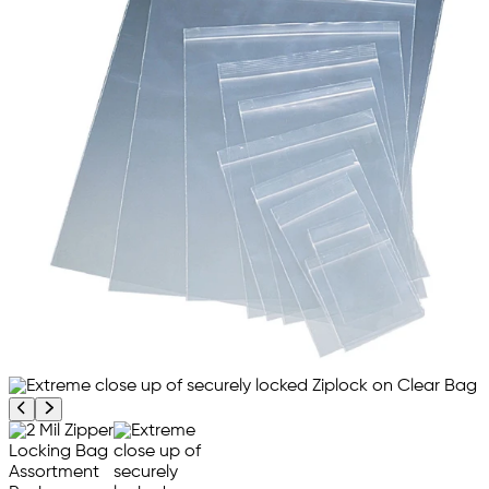
Previous product image
Next product image