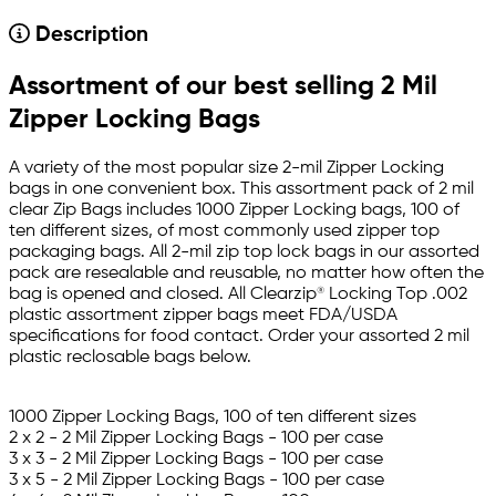
Description
Assortment of our best selling 2 Mil
Zipper Locking Bags
A variety of the most popular size 2-mil Zipper Locking
bags in one convenient box. This assortment pack of 2 mil
clear Zip Bags includes 1000 Zipper Locking bags, 100 of
ten different sizes, of most commonly used zipper top
packaging bags. All 2-mil zip top lock bags in our assorted
pack are resealable and reusable, no matter how often the
bag is opened and closed. All Clearzip® Locking Top .002
plastic assortment zipper bags meet FDA/USDA
specifications for food contact. Order your assorted 2 mil
plastic reclosable bags below.
1000 Zipper Locking Bags, 100 of ten different sizes
2 x 2 - 2 Mil Zipper Locking Bags - 100 per case
3 x 3 - 2 Mil Zipper Locking Bags - 100 per case
3 x 5 - 2 Mil Zipper Locking Bags - 100 per case