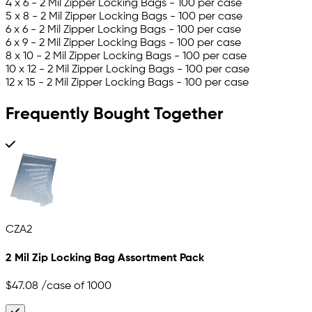
4 x 6 - 2 Mil Zipper Locking Bags - 100 per case
5 x 8 - 2 Mil Zipper Locking Bags - 100 per case
6 x 6 - 2 Mil Zipper Locking Bags - 100 per case
6 x 9 - 2 Mil Zipper Locking Bags - 100 per case
8 x 10 - 2 Mil Zipper Locking Bags - 100 per case
10 x 12 - 2 Mil Zipper Locking Bags - 100 per case
12 x 15 - 2 Mil Zipper Locking Bags - 100 per case
Frequently Bought Together
CZA2
2 Mil Zip Locking Bag Assortment Pack
$47.08
/case of 1000