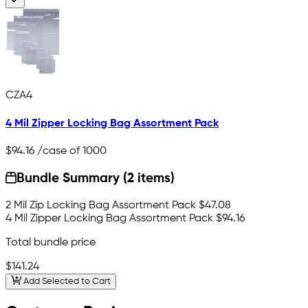
CZA4
4 Mil Zipper Locking Bag Assortment Pack
$94.16
/case of 1000
Bundle Summary (2 items)
2 Mil Zip Locking Bag Assortment Pack
$47.08
4 Mil Zipper Locking Bag Assortment Pack
$94.16
Total bundle price
$141.24
Add Selected to Cart