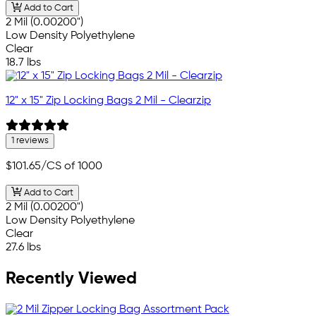
Add to Cart
2 Mil (0.00200")
Low Density Polyethylene
Clear
18.7 lbs
12" x 15" Zip Locking Bags 2 Mil - Clearzip
1 reviews
$101.65
/CS of 1000
Add to Cart
2 Mil (0.00200")
Low Density Polyethylene
Clear
27.6 lbs
Recently Viewed