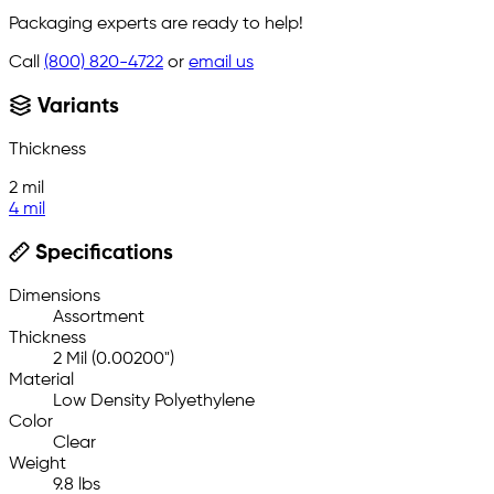
Packaging experts are ready to help!
Call
(800) 820-4722
or
email us
Variants
Thickness
2 mil
4 mil
Specifications
Dimensions
Assortment
Thickness
2 Mil (0.00200")
Material
Low Density Polyethylene
Color
Clear
Weight
9.8 lbs