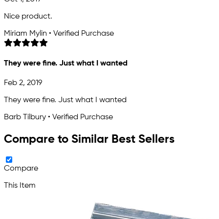
Nice product.
Miriam Mylin • Verified Purchase
They were fine. Just what I wanted
Feb 2, 2019
They were fine. Just what I wanted
Barb Tilbury • Verified Purchase
Compare to Similar Best Sellers
Compare
This Item