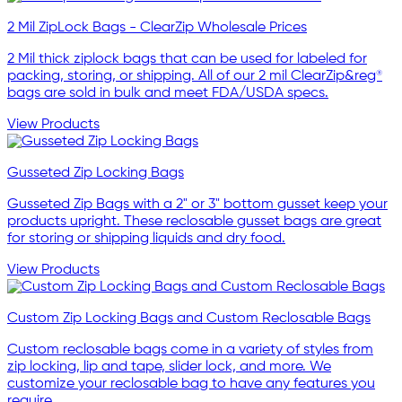
2 Mil ZipLock Bags - ClearZip Wholesale Prices
2 Mil thick ziplock bags that can be used for labeled for
packing, storing, or shipping. All of our 2 mil ClearZip&reg®
bags are sold in bulk and meet FDA/USDA specs.
View Products
Gusseted Zip Locking Bags
Gusseted Zip Bags with a 2" or 3" bottom gusset keep your
products upright. These reclosable gusset bags are great
for storing or shipping liquids and dry food.
View Products
Custom Zip Locking Bags and Custom Reclosable Bags
Custom reclosable bags come in a variety of styles from
zip locking, lip and tape, slider lock, and more. We
customize your reclosable bag to have any features you
require.