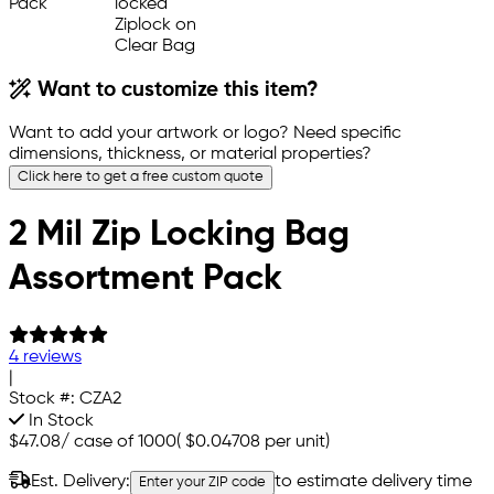
Want to customize this item?
Want to add your artwork or logo? Need specific
dimensions, thickness, or material properties?
Click here to get a free custom quote
2 Mil Zip Locking Bag
Assortment Pack
4 reviews
|
Stock #:
CZA2
In Stock
$47.08
/
case of 1000
(
$0.04708
per unit)
Est. Delivery:
to estimate delivery time
Enter your ZIP code