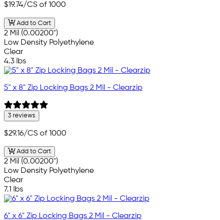
$19.74
/CS of 1000
Add to Cart
2 Mil (0.00200")
Low Density Polyethylene
Clear
4.3 lbs
5" x 8" Zip Locking Bags 2 Mil - Clearzip
3 reviews
$29.16
/CS of 1000
Add to Cart
2 Mil (0.00200")
Low Density Polyethylene
Clear
7.1 lbs
6" x 6" Zip Locking Bags 2 Mil - Clearzip