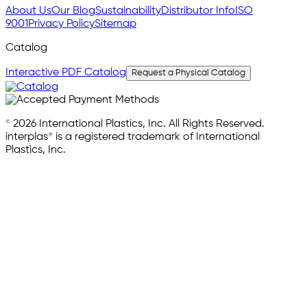
About Us
Our Blog
Sustainability
Distributor Info
ISO
9001
Privacy Policy
Sitemap
Catalog
Interactive PDF Catalog
Request a Physical Catalog
© 2026 International Plastics, Inc. All Rights Reserved.
interplas® is a registered trademark of International
Plastics, Inc.