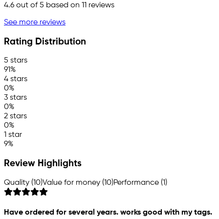
4.6
out of 5 based on
11
reviews
See more reviews
Rating Distribution
5 stars
91%
4 stars
0%
3 stars
0%
2 stars
0%
1 star
9%
Review Highlights
Quality (10)
Value for money (10)
Performance (1)
Have ordered for several years. works good with my tags.