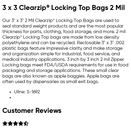
3 x 3 Clearzip® Locking Top Bags 2 Mil
Our 3" x 3" 2 Mil Clearzip® Locking Top Bags are used to
seal standard weight products and are the most popular
thickness for parts, clothing, food storage, and more. 2 mil
Clearzip® Locking Top bags are made from low density
polyethylene and can be recycled. Reclosable 3" x 3" .002
plastic bags feature impressive clarity and make storage
and organization simple for industrial, food service, and
medical industry applications. 3 inch by 3 inch 2 mil Zipper
Locking bags meet FDA/USDA requirements for use in food
packaging and storage applications. These small clear
bags are also known as apple baggies. Apple bags are
often used by dispensaries as small exit bags.
Uline: S-1692
Customer Reviews