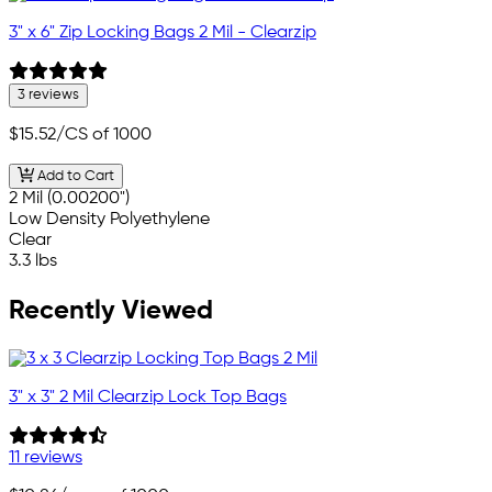
3" x 6" Zip Locking Bags 2 Mil - Clearzip
3 reviews
$15.52
/CS of 1000
Add to Cart
2 Mil (0.00200")
Low Density Polyethylene
Clear
3.3 lbs
Recently Viewed
3" x 3" 2 Mil Clearzip Lock Top Bags
11 reviews