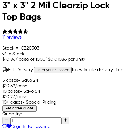
3" x 3" 2 Mil Clearzip Lock
Top Bags
11 reviews
|
Stock #:
CZ20303
In Stock
$10.86
/
case of 1000
(
$0.01086
per unit)
Est. Delivery:
to estimate delivery time
Enter your ZIP code
5 cases
- Save 2%
$10.59
/case
10 cases
- Save 5%
$10.27
/case
10+ cases
- Special Pricing
Get a free quote!
Quantity:
Sign In to Favorite