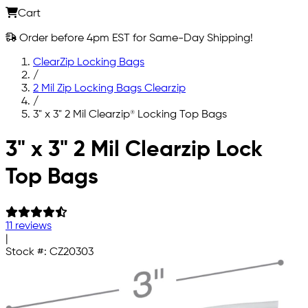
Cart
Order before 4pm EST for Same-Day Shipping!
ClearZip Locking Bags
/
2 Mil Zip Locking Bags Clearzip
/
3" x 3" 2 Mil Clearzip® Locking Top Bags
Skip to main content
3" x 3" 2 Mil Clearzip Lock
Top Bags
11 reviews
|
Stock #:
CZ20303