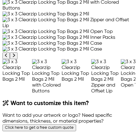
Previous product image
Next product image
Want to customize this item?
Want to add your artwork or logo? Need specific
dimensions, thickness, or material properties?
Click here to get a free custom quote