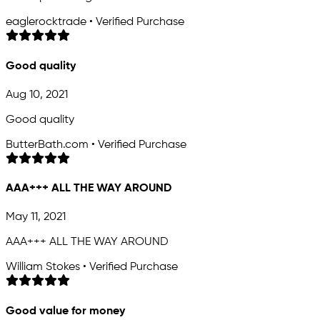
eaglerocktrade • Verified Purchase
Good quality
Aug 10, 2021
Good quality
ButterBath.com • Verified Purchase
AAA+++ ALL THE WAY AROUND
May 11, 2021
AAA+++ ALL THE WAY AROUND
William Stokes • Verified Purchase
Good value for money