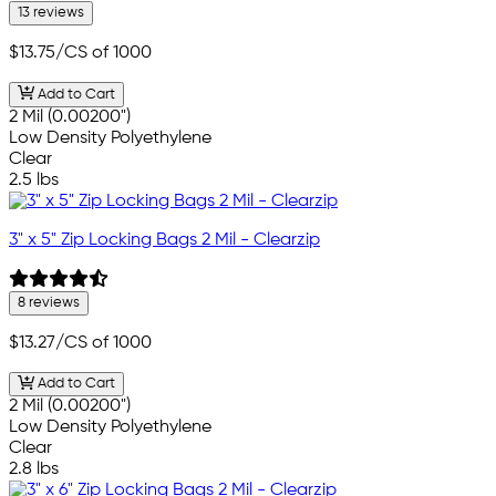
13 reviews
$13.75
/CS of 1000
Add to Cart
2 Mil (0.00200")
Low Density Polyethylene
Clear
2.5 lbs
3" x 5" Zip Locking Bags 2 Mil - Clearzip
8 reviews
$13.27
/CS of 1000
Add to Cart
2 Mil (0.00200")
Low Density Polyethylene
Clear
2.8 lbs