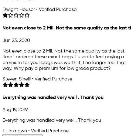
Dwight Houser • Verified Purchase
Not even close to 2 Mil. Not the same quality as the last ti
Jun 23, 2020
Not even close to 2 Mil. Not the same quality as the last
time I ordered these exact bags. I used to feel paying a
premium for your bags was worth it. I no longer feel that
way. Why pay a premium for low grade product?
Steven Sinelli • Verified Purchase
Everything was handled very well . Thank you
Aug 19, 2019
Everything was handled very well . Thank you
T Unknown • Verified Purchase