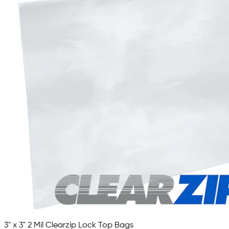
3" x 3" 2 Mil Clearzip Lock Top Bags