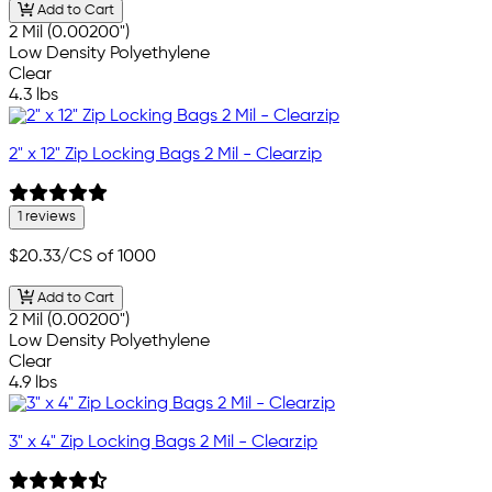
Add to Cart
2 Mil (0.00200")
Low Density Polyethylene
Clear
4.3 lbs
2" x 12" Zip Locking Bags 2 Mil - Clearzip
1 reviews
$20.33
/CS of 1000
Add to Cart
2 Mil (0.00200")
Low Density Polyethylene
Clear
4.9 lbs
3" x 4" Zip Locking Bags 2 Mil - Clearzip