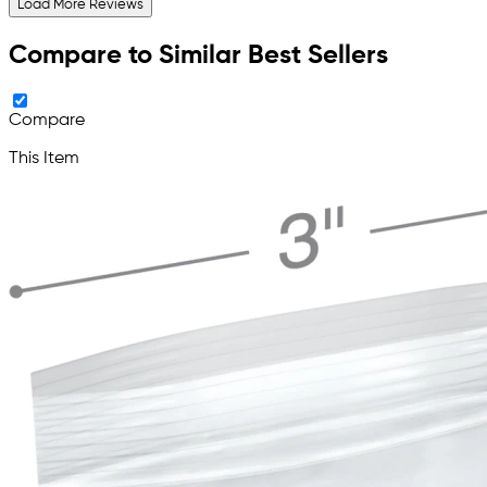
Load More Reviews
Compare to Similar Best Sellers
Compare
This Item