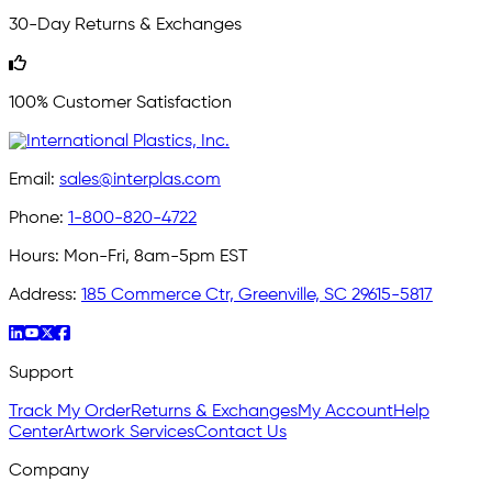
30-Day Returns & Exchanges
100% Customer Satisfaction
Email:
sales@interplas.com
Phone:
1-800-820-4722
Hours:
Mon-Fri, 8am-5pm EST
Address:
185 Commerce Ctr, Greenville, SC 29615-5817
Support
Track My Order
Returns & Exchanges
My Account
Help
Center
Artwork Services
Contact Us
Company