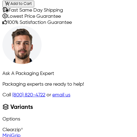
Add to Cart
Fast Same Day Shipping
Lowest Price Guarantee
100% Satisfaction Guarantee
Ask A Packaging Expert
Packaging experts are ready to help!
Call
(800) 820-4722
or
email us
Variants
Options
Clearzip®
MiniGrip