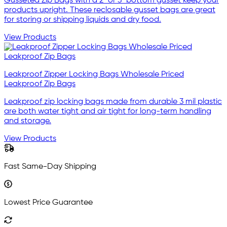
Gusseted Zip Bags with a 2" or 3" bottom gusset keep your
products upright. These reclosable gusset bags are great
for storing or shipping liquids and dry food.
View Products
Leakproof Zipper Locking Bags Wholesale Priced
Leakproof Zip Bags
Leakproof zip locking bags made from durable 3 mil plastic
are both water tight and air tight for long-term handling
and storage.
View Products
Fast Same-Day Shipping
Lowest Price Guarantee