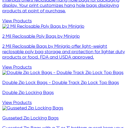
Interplas offers reclosable hang hole bags for packaging
display. Your print customizes hang hole bags displaying
products at point of purchase.
View Products
2 Mil Reclosable Poly Bags by Minigrip
2 Mil Reclosable Bags by Minigrip offer light-weight
reclosable poly bag storage and protection for lighter duty
products or food. FDA and USDA approved.
View Products
Double Zip Lock Bags - Double Track Zip Lock Top Bags
Double Zip Locking Bags
View Products
Gusseted Zip Locking Bags