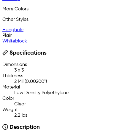
More Colors
Other Styles
Hanghole
Plain
Whiteblock
Specifications
Dimensions
3 x 3
Thickness
2 Mil (0.00200")
Material
Low Density Polyethylene
Color
Clear
Weight
2.2 lbs
Description