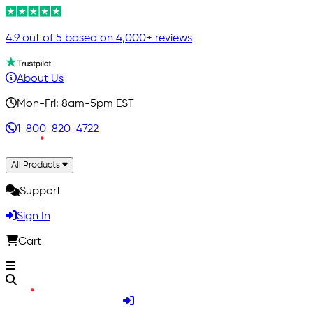
4.9 out of 5 based on 4,000+ reviews
About Us
Mon-Fri: 8am-5pm EST
1-800-820-4722
All Products
Support
Sign In
Cart