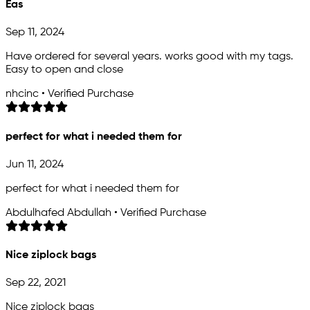
Eas
Sep 11, 2024
Have ordered for several years. works good with my tags.
Easy to open and close
nhcinc • Verified Purchase
perfect for what i needed them for
Jun 11, 2024
perfect for what i needed them for
Abdulhafed Abdullah • Verified Purchase
Nice ziplock bags
Sep 22, 2021
Nice ziplock bags