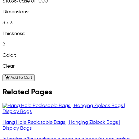
$10.86
/case of 1000
Dimensions:
3 x 3
Thickness:
2
Color:
Clear
Add to Cart
Related Pages
Hang Hole Reclosable Bags | Hanging Ziplock Bags |
Display Bags