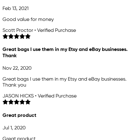
Feb 13, 2021
Good value for money
Scott Proctor • Verified Purchase
Great bags I use them in my Etsy and eBay businesses.
Thank
Nov 22, 2020
Great bags I use them in my Etsy and eBay businesses.
Thank you
JASON HICKS • Verified Purchase
Great product
Jul 1, 2020
Great product