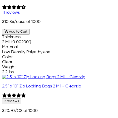
11 reviews
$10.86
/case of 1000
Add to Cart
Thickness
2 Mil (0.00200")
Material
Low Density Polyethylene
Color
Clear
Weight
2.2 lbs
2.5" x 10" Zip Locking Bags 2 Mil - Clearzip
2 reviews
$20.70
/CS of 1000