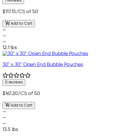
1 reviews
$117.15
/CS of 50
Add to Cart
—
—
—
12.1 lbs
30" x 30" Open End Bubble Pouches
0 reviews
$167.20
/CS of 50
Add to Cart
—
—
—
13.5 lbs