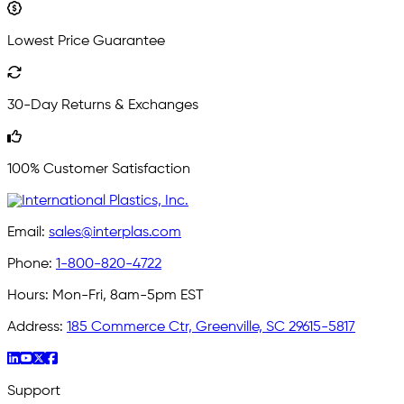
Lowest Price Guarantee
30-Day Returns & Exchanges
100% Customer Satisfaction
Email:
sales@interplas.com
Phone:
1-800-820-4722
Hours:
Mon-Fri, 8am-5pm EST
Address:
185 Commerce Ctr, Greenville, SC 29615-5817
Support