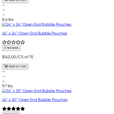
Add to Cart
—
—
—
8.6 lbs
24" x 24" Open End Bubble Pouches
0 reviews
$142.00
/CS of 75
Add to Cart
—
—
—
9.7 lbs
24" x 30" Open End Bubble Pouches