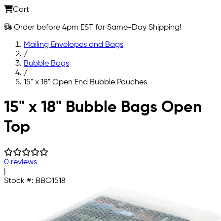
Cart
Order before 4pm EST for Same-Day Shipping!
Mailing Envelopes and Bags
/
Bubble Bags
/
15" x 18" Open End Bubble Pouches
Skip to main content
15" x 18" Bubble Bags Open
Top
0 reviews
|
Stock #:
BBO1518