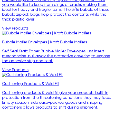
you would like to keep from dings or cracks making them
ideal for heavy and fragile items. The 3/16 bubble of these
bubble ziplock bags help protect the contents while the
thick plastic layer
View Products
Bubble Mailer Envelopes | Kraft Bubble Mailers
Self Seal Kraft Paper Bubble Mailer Envelopes just insert
merchandise, pull away the protective covering to expose
the adhesive strip and seal.
View Products
Cushioning Products & Void Fill
Cushioning products & void fill give your products built-in
protection from the threatening conditions they may face.
Empty space inside case-packed goods and shipping
containers allows products to shift during shipment.