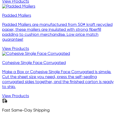
View Products
Padded Mailers
Padded Mailers are manufactured from 50# kraft recycled
paper, these mailers are insulated with strong fiberfill
padding to cushion merchandise. Low price match
guarantee!
View Products
Cohesive Single Face Corrugated
Make a Box or Cohesive Single Face Corrugated is simple.
Cut the sheet size you need, press the self-sealing
corrugated sides together, and the finished carton is ready
to ship.
View Products
Fast Same-Day Shipping