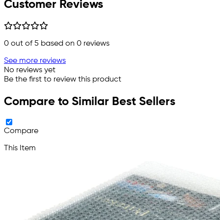
Customer Reviews
0
out of 5 based on
0
reviews
See more reviews
No reviews yet
Be the first to review this product
Compare to Similar Best Sellers
Compare
This Item