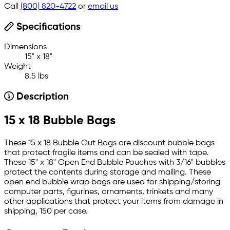
Call
(800) 820-4722
or
email us
Specifications
Dimensions
15" x 18"
Weight
8.5 lbs
Description
15 x 18 Bubble Bags
These 15 x 18 Bubble Out Bags are discount bubble bags
that protect fragile items and can be sealed with tape.
These 15" x 18" Open End Bubble Pouches with 3/16" bubbles
protect the contents during storage and mailing. These
open end bubble wrap bags are used for shipping/storing
computer parts, figurines, ornaments, trinkets and many
other applications that protect your items from damage in
shipping, 150 per case.