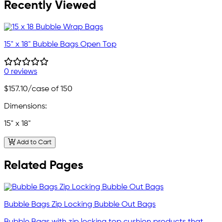
Recently Viewed
15" x 18" Bubble Bags Open Top
0 reviews
$157.10
/case of 150
Dimensions:
15" x 18"
Add to Cart
Related Pages
Bubble Bags Zip Locking Bubble Out Bags
Bubble Bags with zip locking top cushion products that