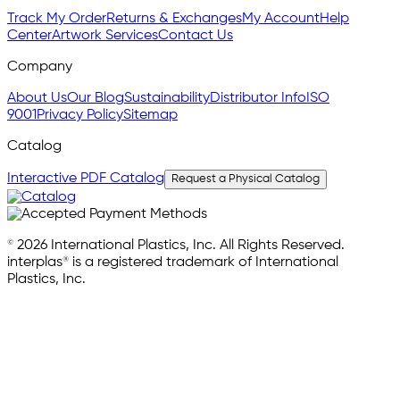
Track My Order
Returns & Exchanges
My Account
Help
Center
Artwork Services
Contact Us
Company
About Us
Our Blog
Sustainability
Distributor Info
ISO
9001
Privacy Policy
Sitemap
Catalog
Interactive PDF Catalog
Request a Physical Catalog
© 2026 International Plastics, Inc. All Rights Reserved.
interplas® is a registered trademark of International
Plastics, Inc.