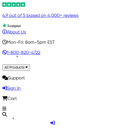
4.9 out of 5 based on 4,000+ reviews
About Us
Mon-Fri: 8am-5pm EST
1-800-820-4722
All Products
Support
Sign In
Cart