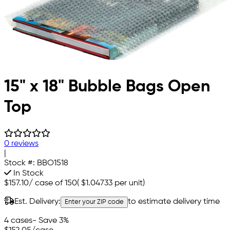
15" x 18" Bubble Bags Open
Top
0 reviews
|
Stock #:
BBO1518
In Stock
$157.10
/
case of 150
(
$1.04733
per unit)
Est. Delivery:
to estimate delivery time
Enter your ZIP code
4 cases
- Save 3%