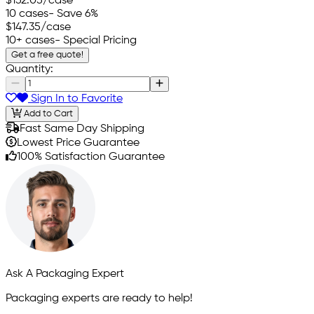
$152.05
/case
10 cases
- Save 6%
$147.35
/case
10+ cases
- Special Pricing
Get a free quote!
Quantity:
Sign In to Favorite
Add to Cart
Fast Same Day Shipping
Lowest Price Guarantee
100% Satisfaction Guarantee
Ask A Packaging Expert
Packaging experts are ready to help!