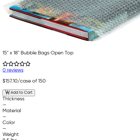
15" x 18" Bubble Bags Open Top
0 reviews
$157.10
/case of 150
Add to Cart
Thickness
—
Material
—
Color
—
Weight