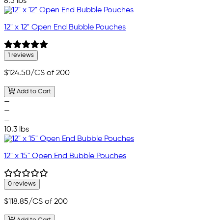
8.5 lbs
12" x 12" Open End Bubble Pouches
1 reviews
$124.50
/CS of 200
Add to Cart
—
—
—
10.3 lbs
12" x 15" Open End Bubble Pouches
0 reviews
$118.85
/CS of 200