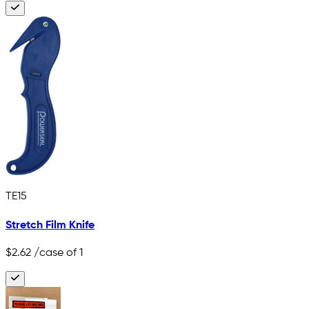
TE15
Stretch Film Knife
$2.62
/case of 1