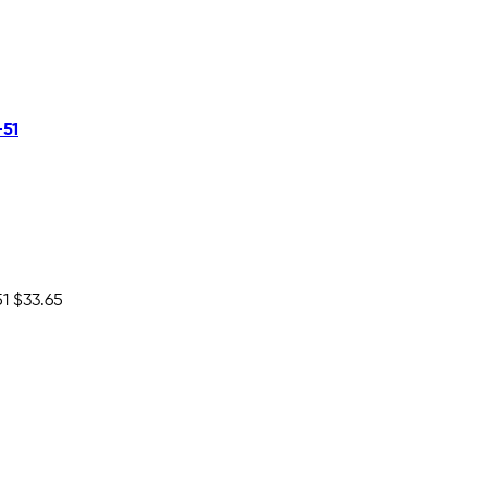
-51
51
$33.65