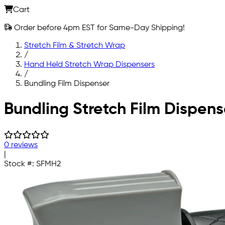
Cart
Order before 4pm EST for Same-Day Shipping!
Stretch Film & Stretch Wrap
/
Hand Held Stretch Wrap Dispensers
/
Bundling Film Dispenser
Skip to main content
Bundling Stretch Film Dispens
0 reviews
|
Stock #:
SFMH2