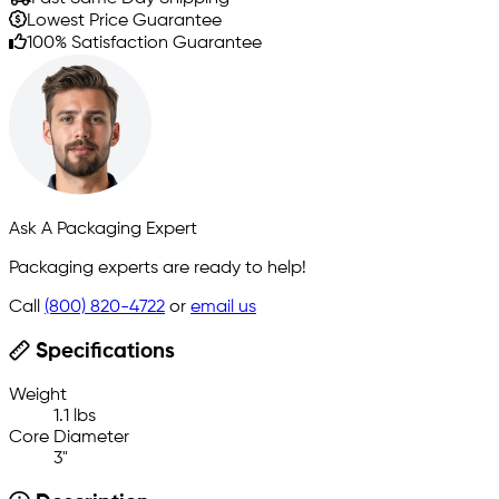
Lowest Price Guarantee
100% Satisfaction Guarantee
Ask A Packaging Expert
Packaging experts are ready to help!
Call
(800) 820-4722
or
email us
Specifications
Weight
1.1 lbs
Core Diameter
3"