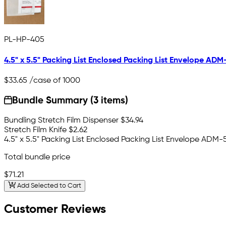
PL-HP-405
4.5" x 5.5" Packing List Enclosed Packing List Envelope ADM
$33.65
/case of 1000
Bundle Summary (3 items)
Bundling Stretch Film Dispenser
$34.94
Stretch Film Knife
$2.62
4.5" x 5.5" Packing List Enclosed Packing List Envelope ADM-
Total bundle price
$71.21
Add Selected to Cart
Customer Reviews