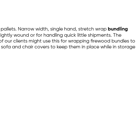
g pallets. Narrow width, single hand, stretch wrap
bundling
tightly wound or for handling quick little shipments. The
f our clients might use this for wrapping firewood bundles to
 sofa and chair covers to keep them in place while in storage