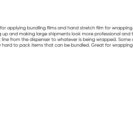
 for applying bundling films and hand stretch film for wrappin
ening up and making large shipments look more professional and 
t line from the dispenser to whatever is being wrapped. Some o
ny hard to pack items that can be bundled. Great for wrapping