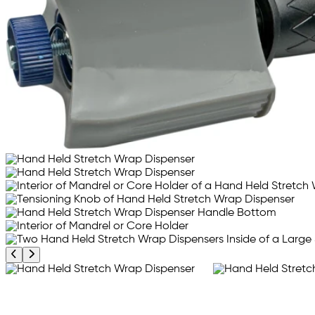
Previous product image
Next product image