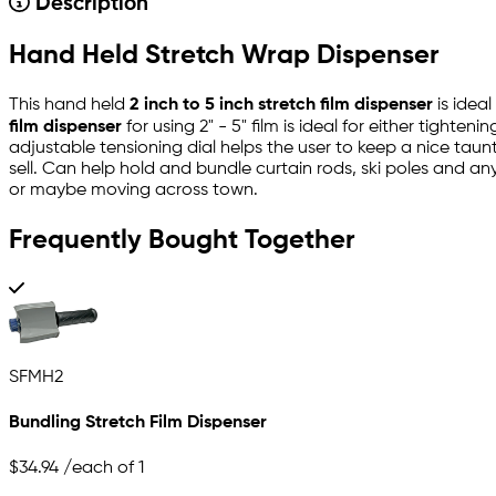
Description
Hand Held Stretch Wrap Dispenser
This hand held
2 inch to 5 inch stretch film dispenser
is ideal
film dispenser
for using 2" - 5" film is ideal for either tight
adjustable tensioning dial helps the user to keep a nice taun
sell. Can help hold and bundle curtain rods, ski poles and a
or maybe moving across town.
Frequently Bought Together
SFMH2
Bundling Stretch Film Dispenser
$34.94
/each of 1