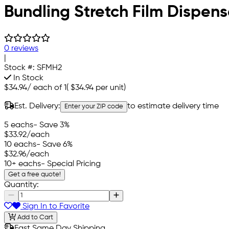
Bundling Stretch Film Dispens
0 reviews
|
Stock #:
SFMH2
In Stock
$34.94
/
each of 1
(
$34.94
per unit)
Est. Delivery:
to estimate delivery time
Enter your ZIP code
5 eachs
- Save 3%
$33.92
/each
10 eachs
- Save 6%
$32.96
/each
10+ eachs
- Special Pricing
Get a free quote!
Quantity:
Sign In to Favorite
Add to Cart
Fast Same Day Shipping