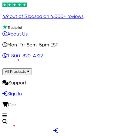
4.9 out of 5 based on 4,000+ reviews
About Us
Mon-Fri: 8am-5pm EST
1-800-820-4722
All Products
Support
Sign In
Cart