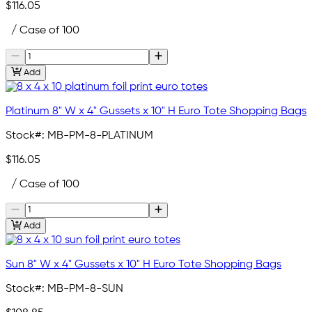
$116.05
/ Case of 100
Add
Platinum 8" W x 4" Gussets x 10" H Euro Tote Shopping Bags
Stock#:
MB-PM-8-PLATINUM
$116.05
/ Case of 100
Add
Sun 8" W x 4" Gussets x 10" H Euro Tote Shopping Bags
Stock#:
MB-PM-8-SUN