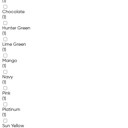
(1)
Chocolate
(1)
Hunter Green
(1)
Lime Green
(1)
Mango
(1)
Navy
(1)
Pink
(1)
Platinum
(1)
Sun Yellow