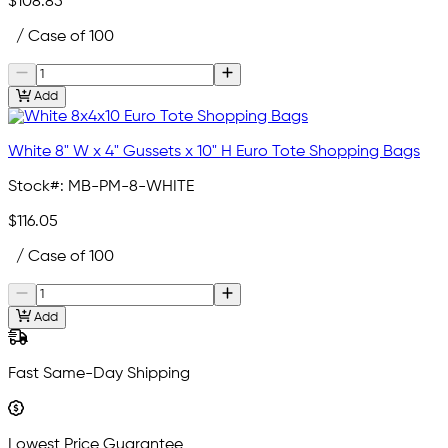
$108.85
/ Case of 100
Add
White 8" W x 4" Gussets x 10" H Euro Tote Shopping Bags
Stock#:
MB-PM-8-WHITE
$116.05
/ Case of 100
Add
Fast Same-Day Shipping
Lowest Price Guarantee