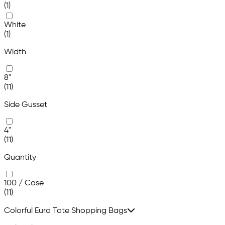
(1)
White
(1)
Width
8"
(11)
Side Gusset
4"
(11)
Quantity
100 / Case
(11)
Colorful Euro Tote Shopping Bags