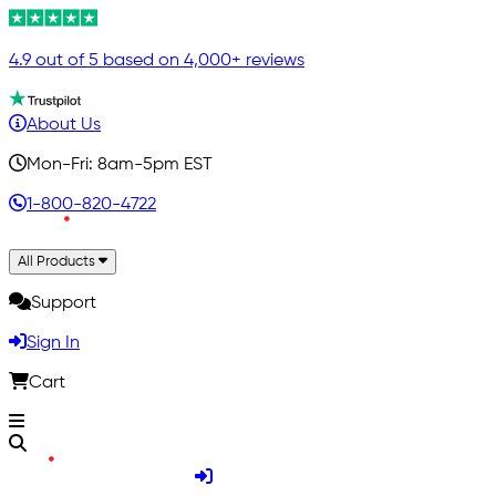
4.9 out of 5 based on 4,000+ reviews
About Us
Mon-Fri: 8am-5pm EST
1-800-820-4722
All Products
Support
Sign In
Cart