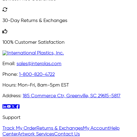
30-Day Returns & Exchanges
100% Customer Satisfaction
Email:
sales@interplas.com
Phone:
1-800-820-4722
Hours:
Mon-Fri, 8am-5pm EST
Address:
185 Commerce Ctr, Greenville, SC 29615-5817
Support
Track My Order
Returns & Exchanges
My Account
Help
Center
Artwork Services
Contact Us