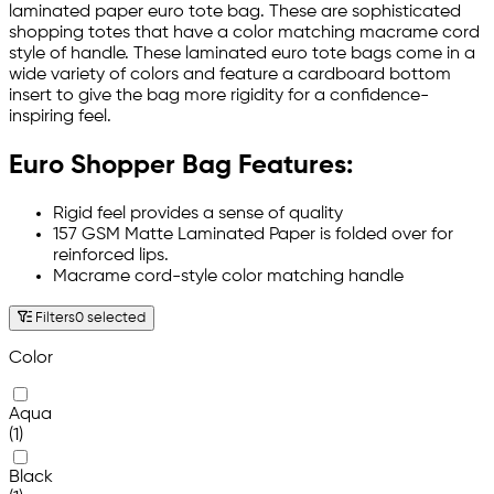
laminated paper euro tote bag. These are sophisticated
shopping totes that have a color matching macrame cord
style of handle. These laminated euro tote bags come in a
wide variety of colors and feature a cardboard bottom
insert to give the bag more rigidity for a confidence-
inspiring feel.
Euro Shopper Bag Features:
Rigid feel provides a sense of quality
157 GSM Matte Laminated Paper is folded over for
reinforced lips.
Macrame cord-style color matching handle
Filters
0 selected
Color
Aqua
(1)
Black