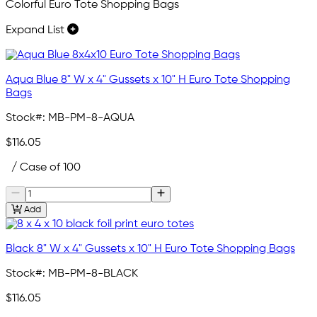
Colorful Euro Tote Shopping Bags
Expand List
Aqua Blue 8" W x 4" Gussets x 10" H Euro Tote Shopping
Bags
Stock#:
MB-PM-8-AQUA
$116.05
/ Case of 100
Add
Black 8" W x 4" Gussets x 10" H Euro Tote Shopping Bags
Stock#:
MB-PM-8-BLACK
$116.05