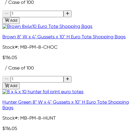
/ Case of 100
Add
Brown 8" W x 4" Gussets x 10" H Euro Tote Shopping Bags
Stock#:
MB-PM-8-CHOC
$116.05
/ Case of 100
Add
Hunter Green 8" W x 4" Gussets x 10" H Euro Tote Shopping
Bags
Stock#:
MB-PM-8-HUNT
$116.05