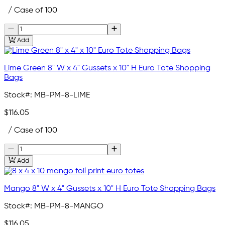
/ Case of 100
Add
Lime Green 8" W x 4" Gussets x 10" H Euro Tote Shopping
Bags
Stock#:
MB-PM-8-LIME
$116.05
/ Case of 100
Add
Mango 8" W x 4" Gussets x 10" H Euro Tote Shopping Bags
Stock#:
MB-PM-8-MANGO
$116.05