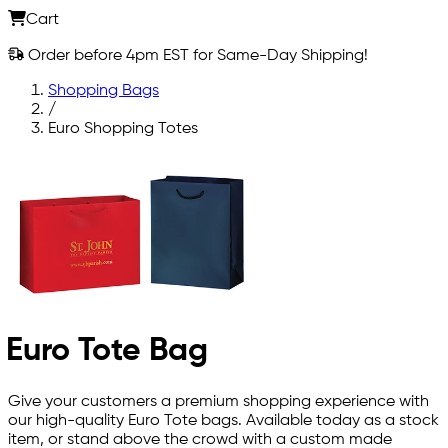
Cart
Order before 4pm EST for Same-Day Shipping!
Shopping Bags
/
Euro Shopping Totes
Euro Tote Bag
Give your customers a premium shopping experience with
our high-quality Euro Tote bags. Available today as a stock
item, or stand above the crowd with a custom made