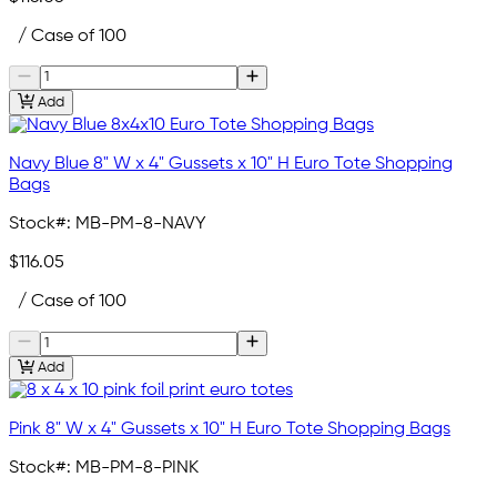
/ Case of 100
Add
Navy Blue 8" W x 4" Gussets x 10" H Euro Tote Shopping
Bags
Stock#:
MB-PM-8-NAVY
$116.05
/ Case of 100
Add
Pink 8" W x 4" Gussets x 10" H Euro Tote Shopping Bags
Stock#:
MB-PM-8-PINK