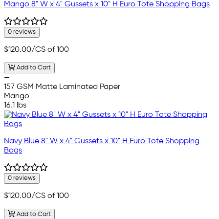
Mango 8" W x 4" Gussets x 10" H Euro Tote Shopping Bags
0 reviews
$120.00
/CS of 100
Add to Cart
—
157 GSM Matte Laminated Paper
Mango
16.1 lbs
Navy Blue 8" W x 4" Gussets x 10" H Euro Tote Shopping
Bags
0 reviews
$120.00
/CS of 100
Add to Cart