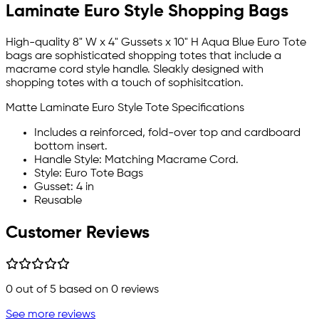
Laminate Euro Style Shopping Bags
High-quality 8" W x 4" Gussets x 10" H Aqua Blue Euro Tote
bags are sophisticated shopping totes that include a
macrame cord style handle. Sleakly designed with
shopping totes with a touch of sophisitcation.
Matte Laminate Euro Style Tote Specifications
Includes a reinforced, fold-over top and cardboard
bottom insert.
Handle Style: Matching Macrame Cord.
Style: Euro Tote Bags
Gusset: 4 in
Reusable
Customer Reviews
0
out of 5 based on
0
reviews
See more reviews