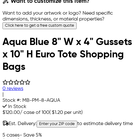
Want to customize this item?
Want to add your artwork or logo? Need specific
dimensions, thickness, or material properties?
Click here to get a free custom quote
Aqua Blue 8" W x 4" Gussets
x 10" H Euro Tote Shopping
Bags
0 reviews
|
Stock #:
MB-PM-8-AQUA
In Stock
$120.00
/
case of 100
(
$1.20
per unit)
Est. Delivery:
to estimate delivery time
Enter your ZIP code
5 cases
- Save 5%