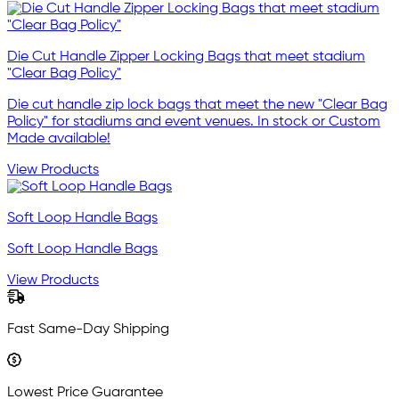
Die Cut Handle Zipper Locking Bags that meet stadium
"Clear Bag Policy"
Die cut handle zip lock bags that meet the new "Clear Bag
Policy" for stadiums and event venues. In stock or Custom
Made available!
View Products
Soft Loop Handle Bags
Soft Loop Handle Bags
View Products
Fast Same-Day Shipping
Lowest Price Guarantee