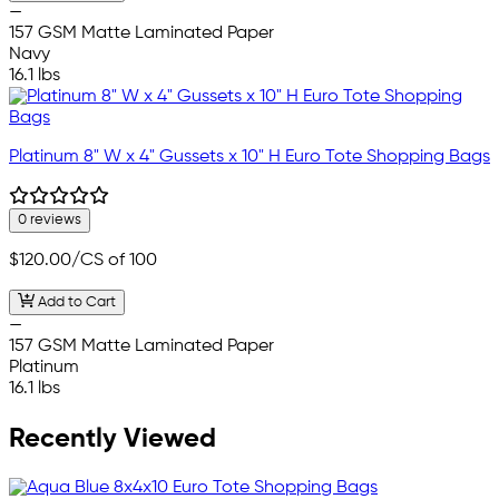
—
157 GSM Matte Laminated Paper
Navy
16.1 lbs
Platinum 8" W x 4" Gussets x 10" H Euro Tote Shopping Bags
0 reviews
$120.00
/CS of 100
Add to Cart
—
157 GSM Matte Laminated Paper
Platinum
16.1 lbs
Recently Viewed