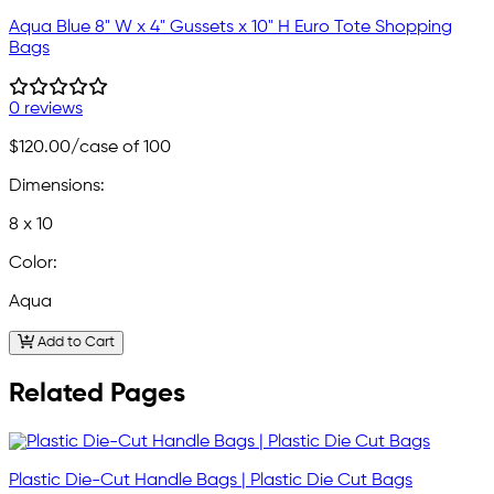
Aqua Blue 8" W x 4" Gussets x 10" H Euro Tote Shopping
Bags
0 reviews
$120.00
/case of 100
Dimensions:
8 x 10
Color:
Aqua
Add to Cart
Related Pages
Plastic Die-Cut Handle Bags | Plastic Die Cut Bags