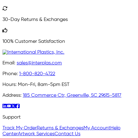
30-Day Returns & Exchanges
100% Customer Satisfaction
Email:
sales@interplas.com
Phone:
1-800-820-4722
Hours:
Mon-Fri, 8am-5pm EST
Address:
185 Commerce Ctr, Greenville, SC 29615-5817
Support
Track My Order
Returns & Exchanges
My Account
Help
Center
Artwork Services
Contact Us