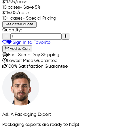
$117.95
/case
10 cases
- Save 5%
$116.05
/case
10+ cases
- Special Pricing
Get a free quote!
Quantity:
Sign In to Favorite
Add to Cart
Fast Same Day Shipping
Lowest Price Guarantee
100% Satisfaction Guarantee
Ask A Packaging Expert
Packaging experts are ready to help!