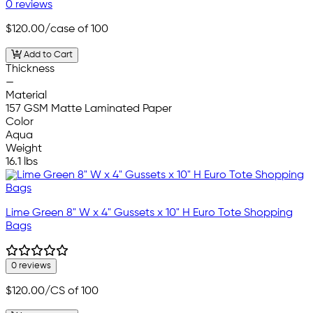
0 reviews
$120.00
/case of 100
Add to Cart
Thickness
—
Material
157 GSM Matte Laminated Paper
Color
Aqua
Weight
16.1 lbs
Lime Green 8" W x 4" Gussets x 10" H Euro Tote Shopping
Bags
0 reviews
$120.00
/CS of 100