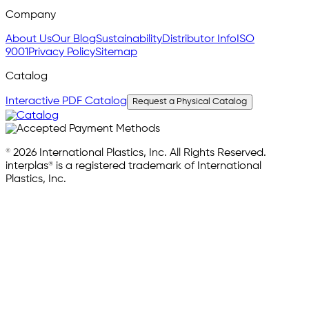
Company
About Us
Our Blog
Sustainability
Distributor Info
ISO
9001
Privacy Policy
Sitemap
Catalog
Interactive PDF Catalog
Request a Physical Catalog
© 2026 International Plastics, Inc. All Rights Reserved.
interplas® is a registered trademark of International
Plastics, Inc.