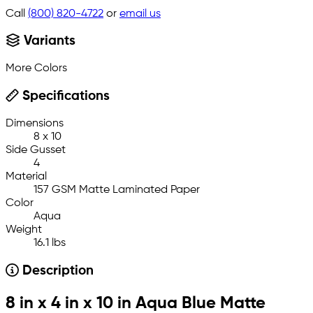
Call
(800) 820-4722
or
email us
Variants
More Colors
Specifications
Dimensions
8 x 10
Side Gusset
4
Material
157 GSM Matte Laminated Paper
Color
Aqua
Weight
16.1 lbs
Description
8 in x 4 in x 10 in Aqua Blue Matte