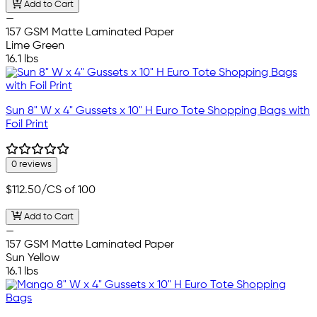
Add to Cart
—
157 GSM Matte Laminated Paper
Lime Green
16.1 lbs
Sun 8" W x 4" Gussets x 10" H Euro Tote Shopping Bags with
Foil Print
0 reviews
$112.50
/CS of 100
Add to Cart
—
157 GSM Matte Laminated Paper
Sun Yellow
16.1 lbs