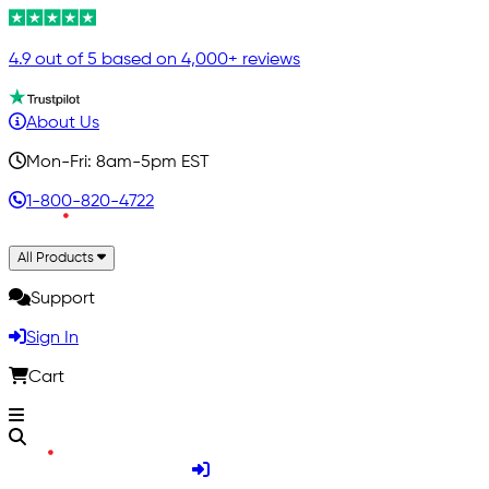
4.9 out of 5 based on 4,000+ reviews
About Us
Mon-Fri: 8am-5pm EST
1-800-820-4722
All Products
Support
Sign In
Cart