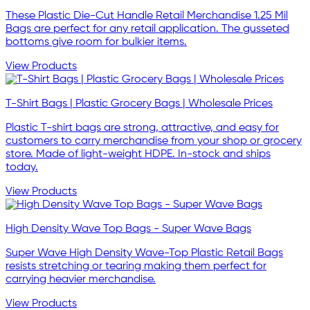
These Plastic Die-Cut Handle Retail Merchandise 1.25 Mil
Bags are perfect for any retail application. The gusseted
bottoms give room for bulkier items.
View Products
T-Shirt Bags | Plastic Grocery Bags | Wholesale Prices
Plastic T-shirt bags are strong, attractive, and easy for
customers to carry merchandise from your shop or grocery
store. Made of light-weight HDPE. In-stock and ships
today.
View Products
High Density Wave Top Bags - Super Wave Bags
Super Wave High Density Wave-Top Plastic Retail Bags
resists stretching or tearing making them perfect for
carrying heavier merchandise.
View Products