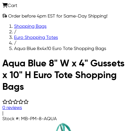
Cart
Order before 4pm EST for Same-Day Shipping!
Shopping Bags
/
Euro Shopping Totes
/
Aqua Blue 8x4x10 Euro Tote Shopping Bags
Skip to main content
Aqua Blue 8" W x 4" Gussets
x 10" H Euro Tote Shopping
Bags
0 reviews
|
Stock #:
MB-PM-8-AQUA