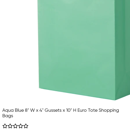
Aqua Blue 8" W x 4" Gussets x 10" H Euro Tote Shopping
Bags