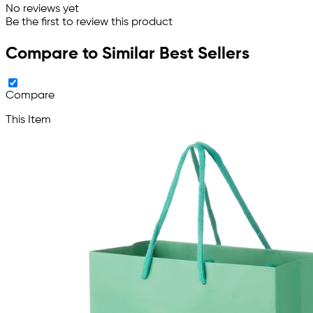
No reviews yet
Be the first to review this product
Compare to Similar Best Sellers
Compare
This Item